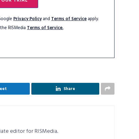
YOUR TRIAL
 Google
Privacy Policy
and
Terms of Service
apply.
 the RISMedia
Terms of Service.
eet
Share
ciate editor for RISMedia.