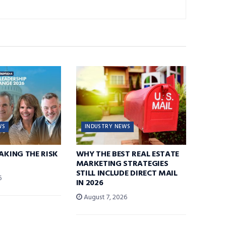
WS
INDUSTRY NEWS
TAKING THE RISK
WHY THE BEST REAL ESTATE
MARKETING STRATEGIES
STILL INCLUDE DIRECT MAIL
6
IN 2026
August 7, 2026