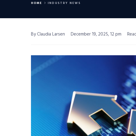
HOME
INDUSTRY NEWS
By Claudia Larsen
December 19, 2025, 12 pm
Read