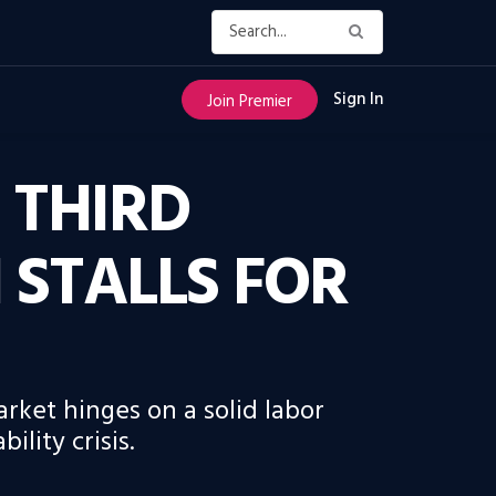
Sign In
Join Premier
 THIRD
STALLS FOR
arket hinges on a solid labor
lity crisis.