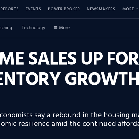
REPORTS
EVENTS
POWER BROKER
NEWSMAKERS
MORE
aching
Technology
More
ME SALES UP FOR
ENTORY GROWTH 
 economists say a rebound in the housing m
ic resilience amid the continued affordabi