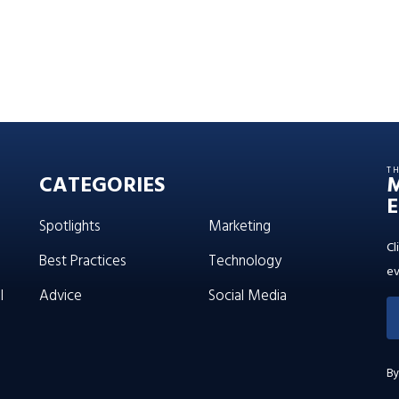
T
CATEGORIES
E
Spotlights
Marketing
Cl
Best Practices
Technology
ev
l
Advice
Social Media
By