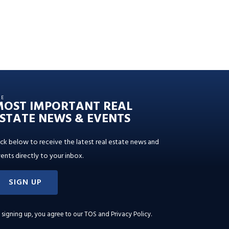
HE
MOST IMPORTANT REAL
STATE NEWS & EVENTS
ick below to receive the latest real estate news and
ents directly to your inbox.
SIGN UP
 signing up, you agree to our
TOS and Privacy Policy
.