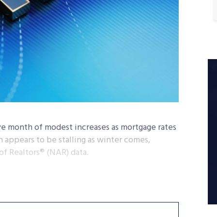
ve month of modest increases as mortgage rates
appears to be stalling as winter comes,
of Realtors® (NAR) data.