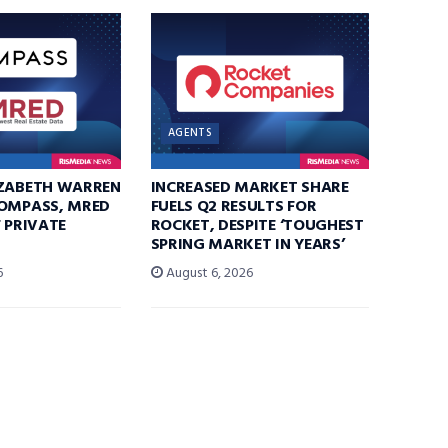
AGENTS
IZABETH WARREN
INCREASED MARKET SHARE
COMPASS, MRED
FUELS Q2 RESULTS FOR
F PRIVATE
ROCKET, DESPITE ‘TOUGHEST
SPRING MARKET IN YEARS’
6
August 6, 2026