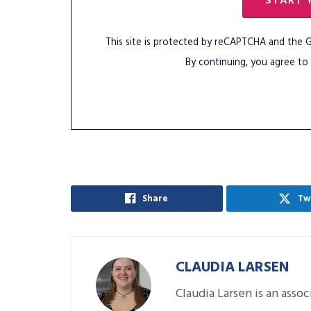
START 
This site is protected by reCAPTCHA and the
By continuing, you agree to
Share
Tw
CLAUDIA LARSEN
Claudia Larsen is an asso