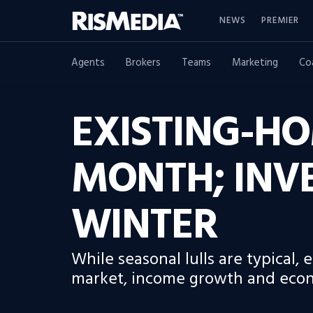
NEWS
PREMIER
Agents
Brokers
Teams
Marketing
Co
EXISTING-HO
MONTH; INV
WINTER
While seasonal lulls are typical,
market, income growth and econom