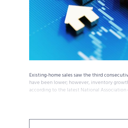
Existing-home sales saw the third consecuti
have been lower; however, inventory growth 
according to the latest National Association 