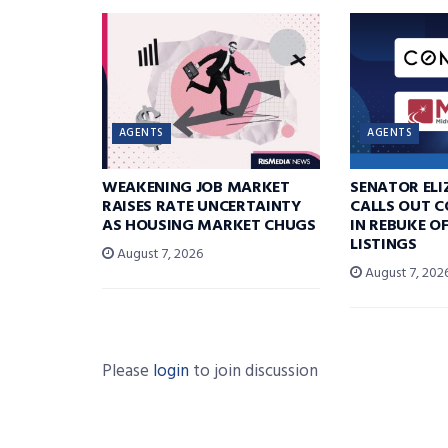
AGENTS
AGENTS
WEAKENING JOB MARKET
SENATOR EL
RAISES RATE UNCERTAINTY
CALLS OUT 
AS HOUSING MARKET CHUGS
IN REBUKE O
LISTINGS
August 7, 2026
August 7, 202
Please
login
to join discussion