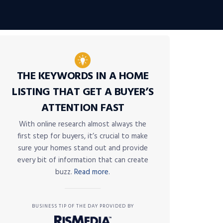
THE KEYWORDS IN A HOME
LISTING THAT GET A BUYER’S
ATTENTION FAST
With online research almost always the
first step for buyers, it’s crucial to make
sure your homes stand out and provide
every bit of information that can create
buzz.
Read more.
BUSINESS TIP OF THE DAY PROVIDED BY