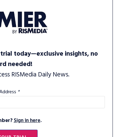
trial today—exclusive insights, no
ard needed!
cess RISMedia Daily News.
 Address
*
mber?
Sign in here
.