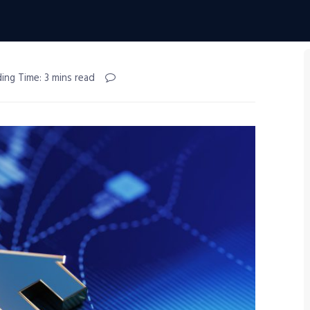
ing Time: 3 mins read