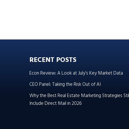
RECENT POSTS
Econ Review: A Look at July’s Key Market Data
CEO Panel: Taking the Risk Out of AI
Why the Best Real Estate Marketing Strategies Stil
Include Direct Mail in 2026