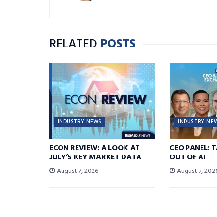
RELATED
POSTS
INDUSTRY NEWS
INDUSTRY NE
ECON REVIEW: A LOOK AT
CEO PANEL: 
JULY’S KEY MARKET DATA
OUT OF AI
August 7, 2026
August 7, 202