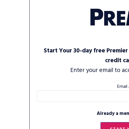
Start Your 30-day free Premier 
credit c
Enter your email to ac
Email
Already a me