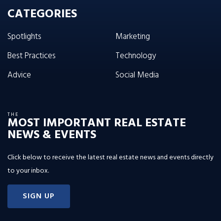
CATEGORIES
Spotlights
Marketing
Best Practices
Technology
Advice
Social Media
THE
MOST IMPORTANT REAL ESTATE
NEWS & EVENTS
Click below to receive the latest real estate news and events directly
to your inbox.
SIGN UP