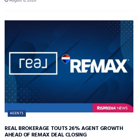
August 6, 2026
AGENTS
REAL BROKERAGE TOUTS 26% AGENT GROWTH
AHEAD OF REMAX DEAL CLOSING