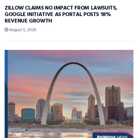
ZILLOW CLAIMS NO IMPACT FROM LAWSUITS,
GOOGLE INITIATIVE AS PORTAL POSTS 18%
REVENUE GROWTH
August 5, 2026