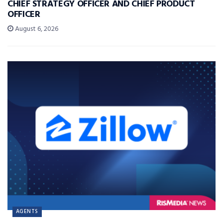
CHIEF STRATEGY OFFICER AND CHIEF PRODUCT
OFFICER
August 6, 2026
AGENTS