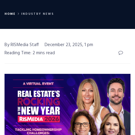
HOME
INDUSTRY NEWS
By RISMedia Staff
December 23, 2025, 1 pm
Reading Time: 2 mins read