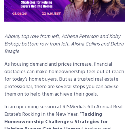
Above, top row from left, Athena Peterson and Koby
Bishop
; bottom row from left, Alisha Collins and Debra
Beagle
As housing demand and prices increase, financial
obstacles can make homeownership feel out of reach
for today’s homebuyers. But as a trusted real estate
professional, there are several steps you can advise
them on to help them achieve their goals.
In an upcoming session at RISMedia’s 6th Annual Real
Estate’s Rocking in the New Year,
“
Tackling
Homeownership Challenges: Strategies for