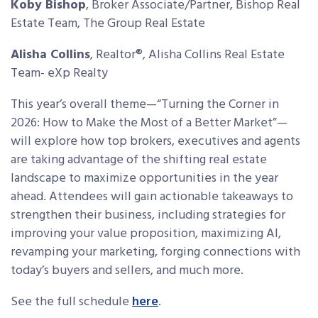
Koby Bishop
,
Broker Associate/Partner, Bishop Real
Estate Team, The Group Real Estate
Alisha Collins
,
Realtor®, Alisha Collins Real Estate
Team- eXp Realty
This year’s overall theme—“Turning the Corner in
2026: How to Make the Most of a Better Market”—
will explore how top brokers, executives and agents
are taking advantage of the shifting real estate
landscape to maximize opportunities in the year
ahead. Attendees will gain actionable takeaways to
strengthen their business, including strategies for
improving your value proposition, maximizing AI,
revamping your marketing, forging connections with
today’s buyers and sellers, and much more.
See the full schedule
here
.