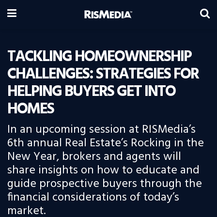
TACKLING HOMEOWNERSHIP
CHALLENGES: STRATEGIES FOR
HELPING BUYERS GET INTO
HOMES
In an upcoming session at RISMedia’s
6th annual Real Estate’s Rocking in the
New Year, brokers and agents will
share insights on how to educate and
guide prospective buyers through the
financial considerations of today’s
market.