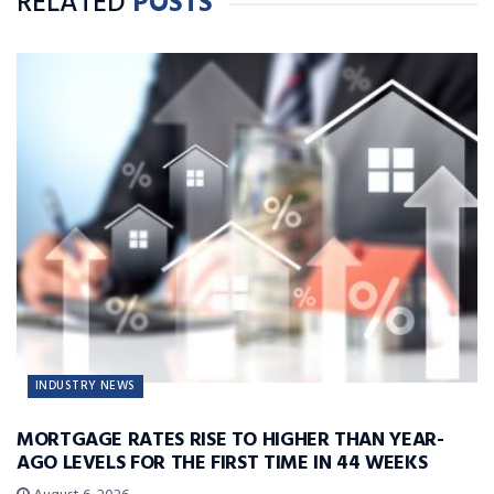
RELATED
POSTS
INDUSTRY NEWS
MORTGAGE RATES RISE TO HIGHER THAN YEAR-
AGO LEVELS FOR THE FIRST TIME IN 44 WEEKS