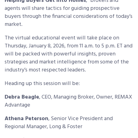
Helping Buyers Get Into Homes
,”
brokers and
agents will share tactics for
guiding prospective
buyers through the financial considerations of today’s
market.
The virtual educational event will take place on
Thursday, January 8, 2026, from 11 a.m. to 5 p.m. ET and
will be packed with powerful insights, proven
strategies and market intelligence from some of the
industry’s most respected leaders.
Heading up this session will be:
Debra Beagle
,
CEO, Managing Broker, Owner, REMAX
Advantage
Athena Peterson
,
Senior Vice President and
Regional Manager, Long & Foster