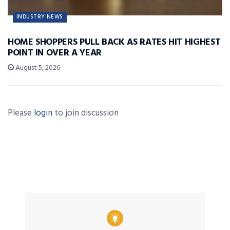
INDUSTRY NEWS
HOME SHOPPERS PULL BACK AS RATES HIT HIGHEST
POINT IN OVER A YEAR
August 5, 2026
Please
login
to join discussion