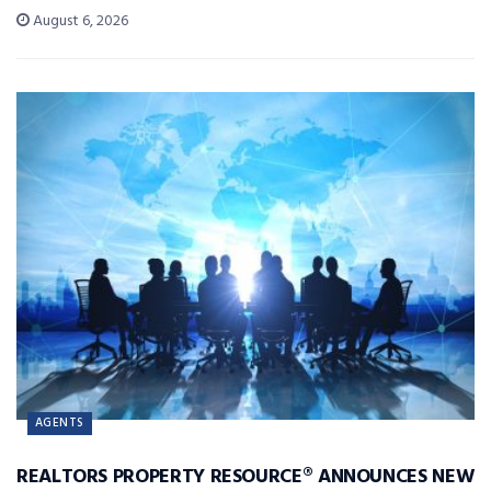
August 6, 2026
AGENTS
REALTORS PROPERTY RESOURCE® ANNOUNCES NEW