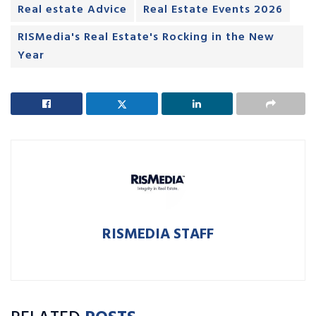
Real estate Advice
Real Estate Events 2026
RISMedia's Real Estate's Rocking in the New
Year
RISMEDIA STAFF