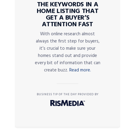
THE KEYWORDS IN A
HOME LISTING THAT
GET A BUYER’S
ATTENTION FAST
With online research almost
always the first step for buyers,
it’s crucial to make sure your
homes stand out and provide
every bit of information that can
create buzz.
Read more.
BUSINESS TIP OF THE DAY PROVIDED BY