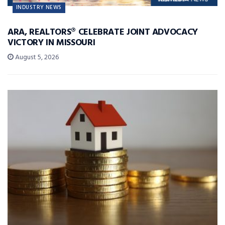
INDUSTRY NEWS
ARA, REALTORS® CELEBRATE JOINT ADVOCACY
VICTORY IN MISSOURI
August 5, 2026