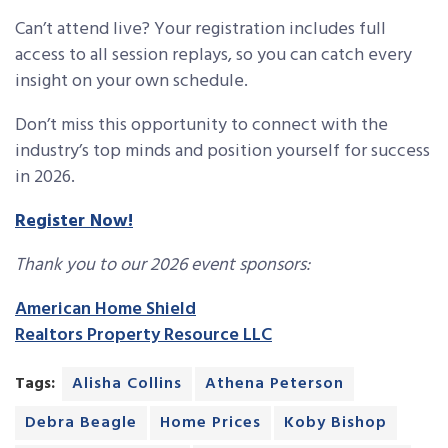
Can’t attend live? Your registration includes full
access to all session replays, so you can catch every
insight on your own schedule.
Don’t miss this opportunity to connect with the
industry’s top minds and position yourself for success
in 2026.
Register Now!
Thank you to our 2026 event sponsors:
American Home Shield
Realtors Property Resource LLC
Tags:
Alisha Collins
Athena Peterson
Debra Beagle
Home Prices
Koby Bishop