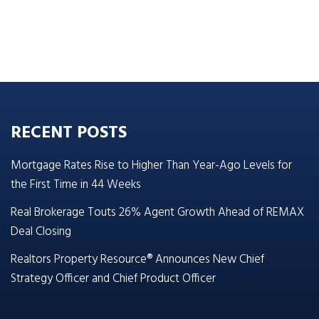
RECENT POSTS
Mortgage Rates Rise to Higher Than Year-Ago Levels for
the First Time in 44 Weeks
Real Brokerage Touts 26% Agent Growth Ahead of REMAX
Deal Closing
Realtors Property Resource® Announces New Chief
Strategy Officer and Chief Product Officer