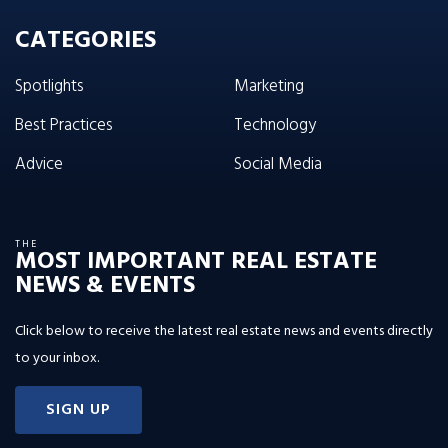
CATEGORIES
Spotlights
Marketing
Best Practices
Technology
Advice
Social Media
THE
MOST IMPORTANT REAL ESTATE
NEWS & EVENTS
Click below to receive the latest real estate news and events directly
to your inbox.
SIGN UP