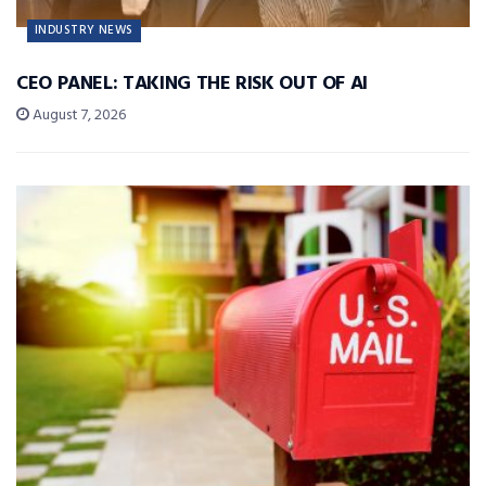
INDUSTRY NEWS
CEO PANEL: TAKING THE RISK OUT OF AI
August 7, 2026