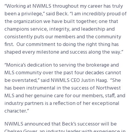
“Working at NWMLS throughout my career has truly
been a privilege,” said Beck. “I am incredibly proud of
the organization we have built together; one that
champions service, integrity, and leadership and
consistently puts our members and the community
first. Our commitment to doing the right thing has
shaped every milestone and success along the way.”
“Monica’s dedication to serving the brokerage and
MLS community over the past four decades cannot
be overstated,” said NWMLS CEO Justin Haag. “She
has been instrumental in the success of Northwest
MLS and her genuine care for our members, staff, and
industry partners is a reflection of her exceptional
character.”
NWMLS announced that Beck’s successor will be
Chelsea Goyer, an industry leader with experience in