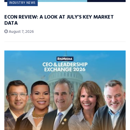
INDUSTRY NEWS
ECON REVIEW: A LOOK AT JULY’S KEY MARKET
DATA
August 7, 2026