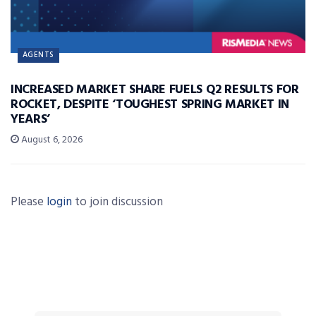
AGENTS
INCREASED MARKET SHARE FUELS Q2 RESULTS FOR
ROCKET, DESPITE ‘TOUGHEST SPRING MARKET IN
YEARS’
August 6, 2026
Please
login
to join discussion