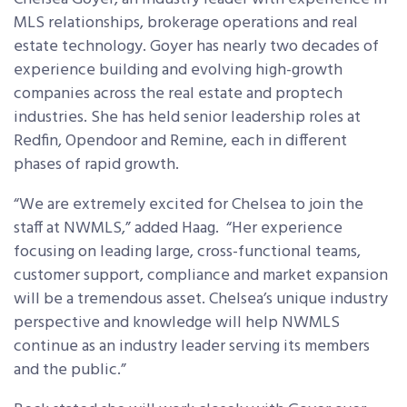
MLS relationships, brokerage operations and real
estate technology. Goyer has nearly two decades of
experience building and evolving high-growth
companies across the real estate and proptech
industries. She has held senior leadership roles at
Redfin, Opendoor and Remine, each in different
phases of rapid growth.
“We are extremely excited for Chelsea to join the
staff at NWMLS,” added Haag. “Her experience
focusing on leading large, cross-functional teams,
customer support, compliance and market expansion
will be a tremendous asset. Chelsea’s unique industry
perspective and knowledge will help NWMLS
continue as an industry leader serving its members
and the public.”