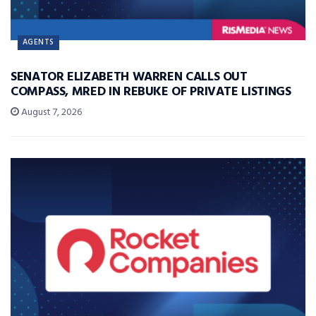
AGENTS
SENATOR ELIZABETH WARREN CALLS OUT
COMPASS, MRED IN REBUKE OF PRIVATE LISTINGS
August 7, 2026