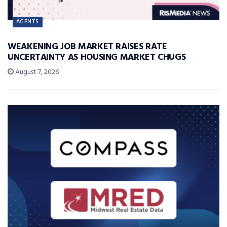
AGENTS
WEAKENING JOB MARKET RAISES RATE
UNCERTAINTY AS HOUSING MARKET CHUGS
August 7, 2026