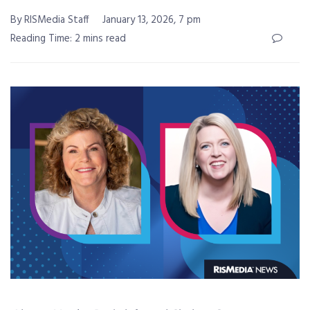
By RISMedia Staff
January 13, 2026, 7 pm
Reading Time: 2 mins read