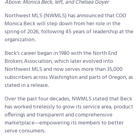
Above: Monica Beck, left, and Chelsea Goyer
Northwest MLS (NWMLS) has announced that COO
Monica Beck will step down from her role in the
spring of 2026, following 45 years of leadership at the
organization.
Beck’s career began in 1980 with the North End
Brokers Association, which later evolved into
Northwest MLS and now serves more than 35,000
subscribers across Washington and parts of Oregon, as
stated in a release.
Over the past four decades, NWMLS stated that Beck
has worked tirelessly to grow its service area, product
offerings and transparent and comprehensive
marketplace—empowering its members to better
serve consumers.