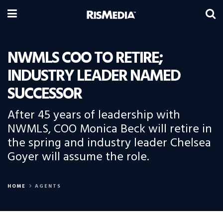
NWMLS COO TO RETIRE;
INDUSTRY LEADER NAMED
SUCCESSOR
After 45 years of leadership with
NWMLS, COO Monica Beck will retire in
the spring and industry leader Chelsea
Goyer will assume the role.
HOME
AGENTS