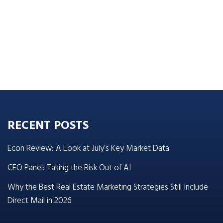
RECENT POSTS
Econ Review: A Look at July’s Key Market Data
CEO Panel: Taking the Risk Out of AI
Why the Best Real Estate Marketing Strategies Still Include
Direct Mail in 2026