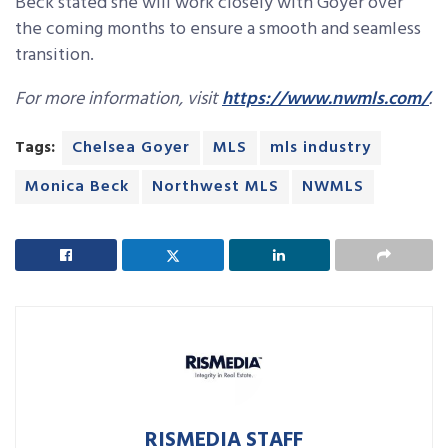
Beck stated she will work closely with Goyer over
the coming months to ensure a smooth and seamless
transition.
For more information, visit
https://www.nwmls.com/
.
Tags:
Chelsea Goyer
MLS
mls industry
Monica Beck
Northwest MLS
NWMLS
RISMEDIA STAFF