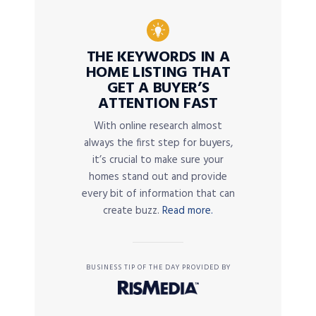
THE KEYWORDS IN A
HOME LISTING THAT
GET A BUYER’S
ATTENTION FAST
With online research almost
always the first step for buyers,
it’s crucial to make sure your
homes stand out and provide
every bit of information that can
create buzz.
Read more.
BUSINESS TIP OF THE DAY PROVIDED BY