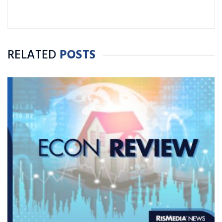
RELATED
POSTS