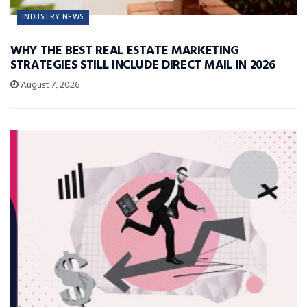
INDUSTRY NEWS
WHY THE BEST REAL ESTATE MARKETING
STRATEGIES STILL INCLUDE DIRECT MAIL IN 2026
August 7, 2026