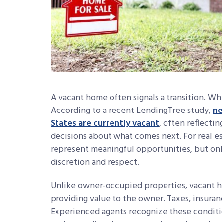
A vacant home often signals a transition. Whe
According to a recent LendingTree study,
ne
States are currently vacant
, often reflectin
decisions about what comes next. For real es
represent meaningful opportunities, but on
discretion and respect.
Unlike owner-occupied properties, vacant 
providing value to the owner. Taxes, insuran
Experienced agents recognize these conditio