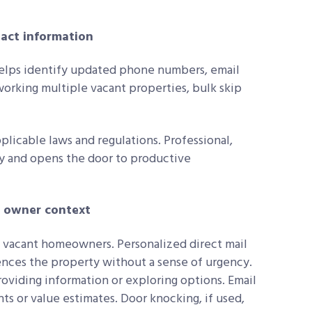
ntact information
lps identify updated phone numbers, email
working multiple vacant properties, bulk skip
licable laws and regulations. Professional,
ty and opens the door to productive
e owner context
g vacant homeowners. Personalized direct mail
rences the property without a sense of urgency.
viding information or exploring options. Email
ts or value estimates. Door knocking, if used,