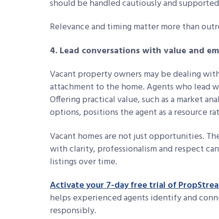
should be handled cautiously and supported 
Relevance and timing matter more than out
4. Lead conversations with value and e
Vacant property owners may be dealing with f
attachment to the home. Agents who lead wi
Offering practical value, such as a market anal
options, positions the agent as a resource ra
Vacant homes are not just opportunities. Th
with clarity, professionalism and respect can
listings over time.
Activate your 7-day free trial of PropStre
helps experienced agents identify and conn
responsibly.