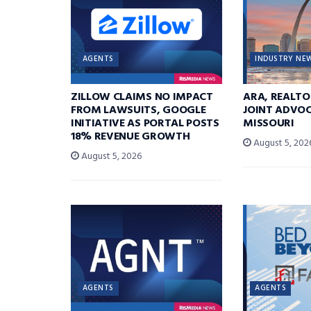
AGENTS
INDUSTRY NE
ZILLOW CLAIMS NO IMPACT
ARA, REALTO
FROM LAWSUITS, GOOGLE
JOINT ADVOC
INITIATIVE AS PORTAL POSTS
MISSOURI
18% REVENUE GROWTH
August 5, 202
August 5, 2026
AGENTS
AGENTS