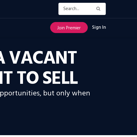
Sign In
Join Premier
A VACANT
 TO SELL
opportunities, but only when