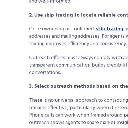
and well-informed.
2. Use skip tracing to locate reliable co
Once ownership is confirmed,
skip tracing
he
addresses and mailing addresses. For agents 
tracing improves efficiency and consistency.
Outreach efforts must always comply with app
transparent communication builds credibili
conversations.
3. Select outreach methods based on th
There is no universal approach to contactin
remains effective, particularly when it refe
Phone calls can work when framed around pro
outreach allows agents to share market insigh