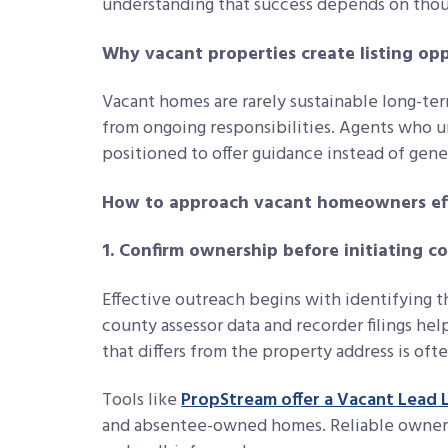
understanding that success depends on thou
Why vacant properties create listing op
Vacant homes are rarely sustainable long-ter
from ongoing responsibilities. Agents who u
positioned to offer guidance instead of gene
How to approach vacant homeowners eff
1. Confirm ownership before initiating c
Effective outreach begins with identifying t
county assessor data and recorder filings hel
that differs from the property address is oft
Tools like
PropStream offer a Vacant Lead L
and absentee-owned homes. Reliable ownersh