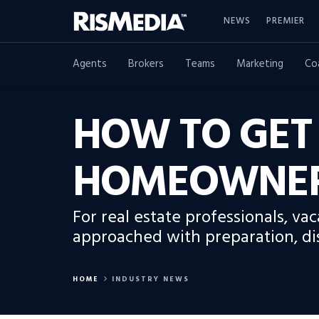
NEWS
PREMIER
Agents
Brokers
Teams
Marketing
Co
HOW TO GET
HOMEOWNER
For real estate professionals, v
approached with preparation, dis
HOME
INDUSTRY NEWS