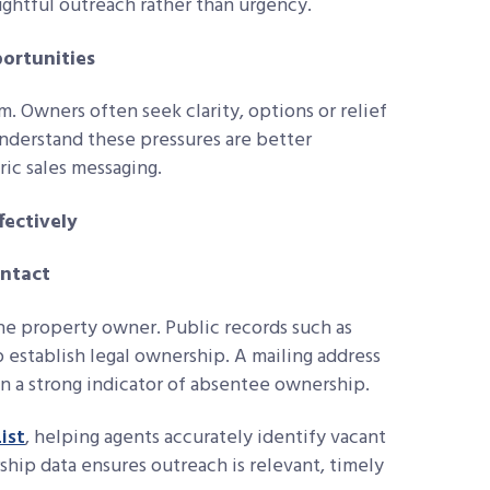
ghtful outreach rather than urgency.
portunities
m. Owners often seek clarity, options or relief
nderstand these pressures are better
ric sales messaging.
ectively
ontact
he property owner. Public records such as
p establish legal ownership. A mailing address
en a strong indicator of absentee ownership.
ist
, helping agents accurately identify vacant
ip data ensures outreach is relevant, timely