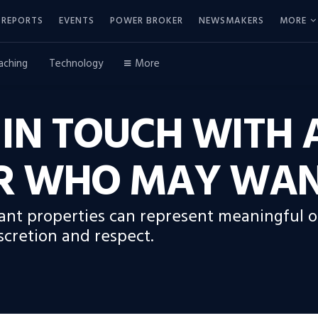
REPORTS
EVENTS
POWER BROKER
NEWSMAKERS
MORE
aching
Technology
More
 IN TOUCH WITH 
 WHO MAY WANT
acant properties can represent meaningful 
cretion and respect.