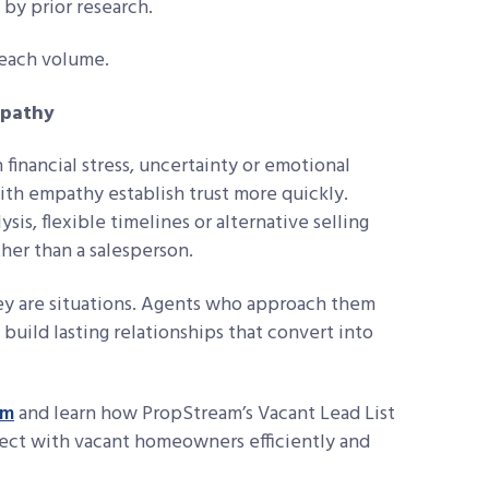
by prior research.
reach volume.
mpathy
inancial stress, uncertainty or emotional
th empathy establish trust more quickly.
ysis, flexible timelines or alternative selling
ther than a salesperson.
ey are situations. Agents who approach them
 build lasting relationships that convert into
am
and learn how PropStream’s Vacant Lead List
ect with vacant homeowners efficiently and