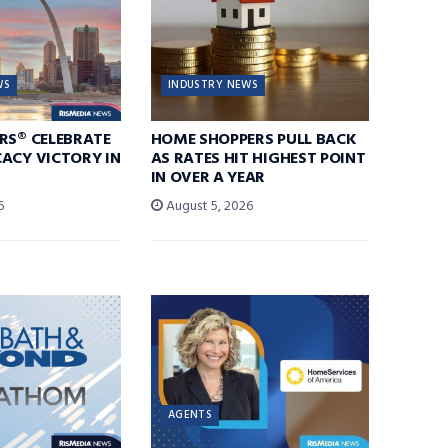
WS
INDUSTRY NEWS
RS® CELEBRATE
HOME SHOPPERS PULL BACK
ACY VICTORY IN
AS RATES HIT HIGHEST POINT
IN OVER A YEAR
6
August 5, 2026
AGENTS