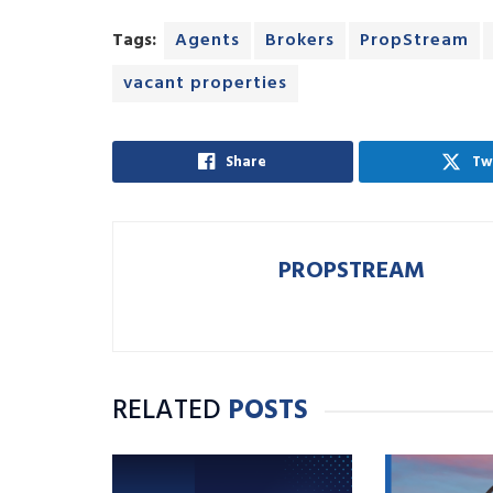
Tags:
Agents
Brokers
PropStream
vacant properties
Share
Tw
PROPSTREAM
RELATED
POSTS