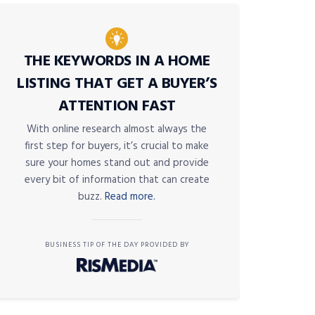
THE KEYWORDS IN A HOME
LISTING THAT GET A BUYER’S
ATTENTION FAST
With online research almost always the
first step for buyers, it’s crucial to make
sure your homes stand out and provide
every bit of information that can create
buzz.
Read more.
BUSINESS TIP OF THE DAY PROVIDED BY