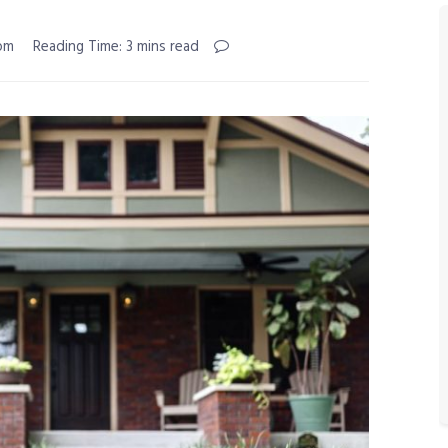
 pm
Reading Time: 3 mins read