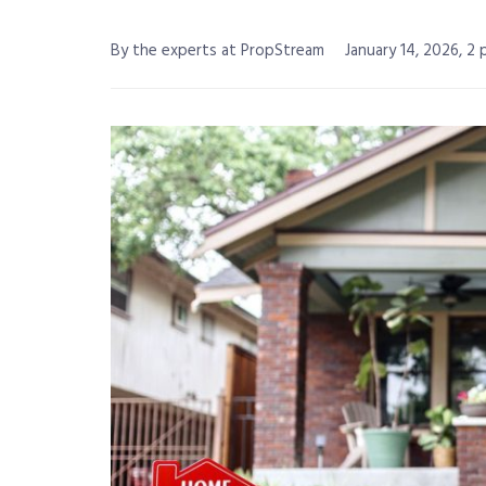
By the experts at PropStream
January 14, 2026, 2