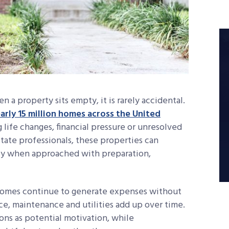
n a property sits empty, it is rarely accidental.
arly 15 million homes across the United
g life changes, financial pressure or unresolved
tate professionals, these properties can
ly when approached with preparation,
homes continue to generate expenses without
ce, maintenance and utilities add up over time.
ns as potential motivation, while