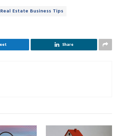
Real Estate Business Tips
eet
Share