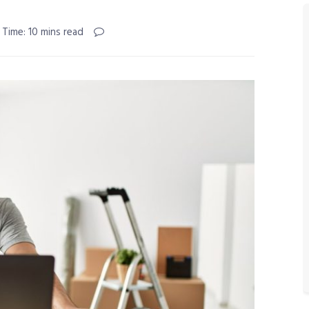
 Time: 10 mins read