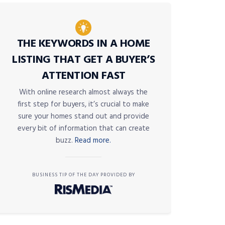
THE KEYWORDS IN A HOME
LISTING THAT GET A BUYER’S
ATTENTION FAST
With online research almost always the
first step for buyers, it’s crucial to make
sure your homes stand out and provide
every bit of information that can create
buzz.
Read more.
BUSINESS TIP OF THE DAY PROVIDED BY