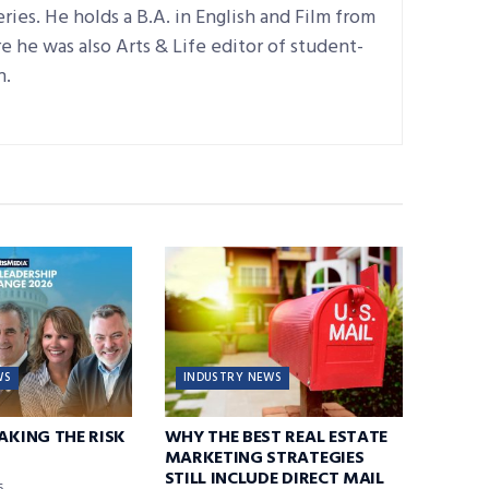
ries. He holds a B.A. in English and Film from
 he was also Arts & Life editor of student-
n.
WS
INDUSTRY NEWS
TAKING THE RISK
WHY THE BEST REAL ESTATE
MARKETING STRATEGIES
STILL INCLUDE DIRECT MAIL