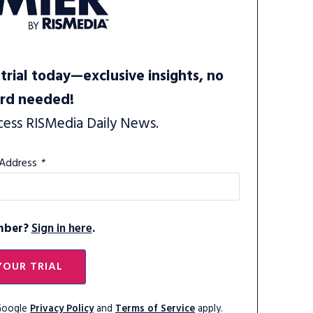
trial today—exclusive insights, no
ard needed!
cess RISMedia Daily News.
 Address
*
mber?
Sign in here
.
YOUR TRIAL
 Google
Privacy Policy
and
Terms of Service
apply.