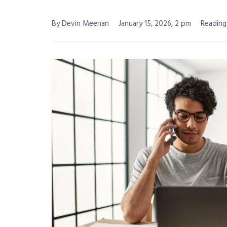
By Devin Meenan
January 15, 2026, 2 pm
Reading