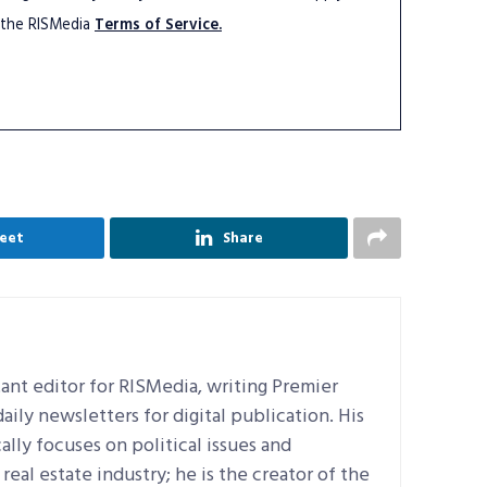
 the RISMedia
Terms of Service.
eet
Share
ant editor for RISMedia, writing Premier
ily newsletters for digital publication. His
ally focuses on political issues and
real estate industry; he is the creator of the