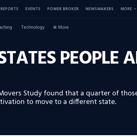
REPORTS
EVENTS
POWER BROKER
NEWSMAKERS
MORE
aching
Technology
More
. STATES PEOPLE
Movers Study found that a quarter of those
tivation to move to a different state.