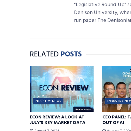
“Legislative Round-Up” se
Denison University, where
run paper The Denisonia
RELATED
POSTS
INDUSTRY NEWS
INDUSTRY NE
ECON REVIEW: A LOOK AT
CEO PANEL: 
JULY’S KEY MARKET DATA
OUT OF AI