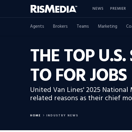
NEWS
PREMIER
Agents
Brokers
Teams
Marketing
Co
THE TOP U.S
TO FOR JOBS
United Van Lines' 2025 National 
related reasons as their chief mo
HOME
INDUSTRY NEWS