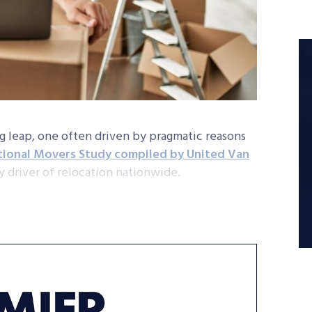
ig leap, one often driven by pragmatic reasons
tional Movers Study compiled by United Van
y driver of relocation nationwide.