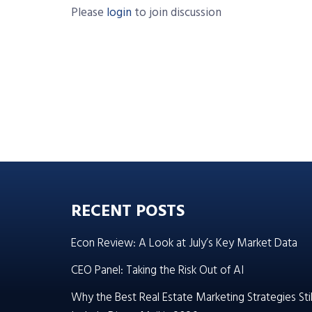
Please
login
to join discussion
RECENT POSTS
Econ Review: A Look at July’s Key Market Data
CEO Panel: Taking the Risk Out of AI
Why the Best Real Estate Marketing Strategies Stil