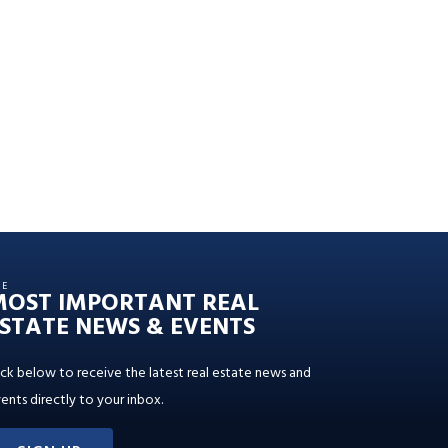
HE
MOST IMPORTANT REAL
STATE NEWS & EVENTS
ick below to receive the latest real estate news and
ents directly to your inbox.