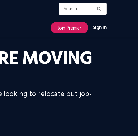
Sign In
Join Premier
 ARE MOVING
 looking to relocate put job-