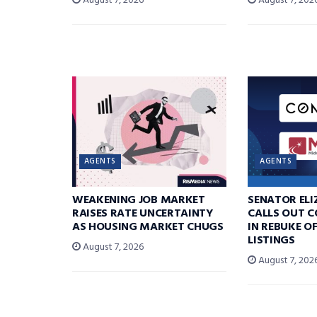
August 7, 2026
August 7, 202
AGENTS
AGENTS
WEAKENING JOB MARKET
SENATOR EL
RAISES RATE UNCERTAINTY
CALLS OUT 
AS HOUSING MARKET CHUGS
IN REBUKE O
LISTINGS
August 7, 2026
August 7, 202