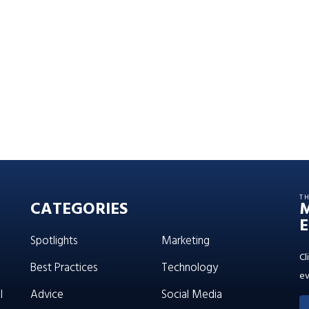
T
CATEGORIES
E
Spotlights
Marketing
Cl
Best Practices
Technology
ev
l
Advice
Social Media