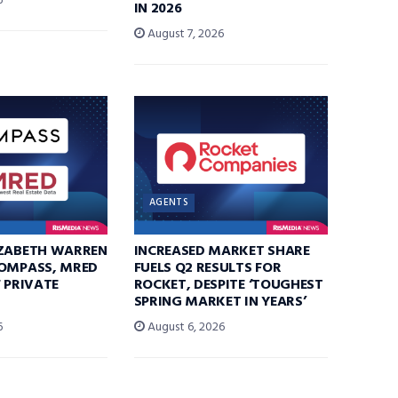
6
IN 2026
August 7, 2026
AGENTS
IZABETH WARREN
INCREASED MARKET SHARE
COMPASS, MRED
FUELS Q2 RESULTS FOR
F PRIVATE
ROCKET, DESPITE ‘TOUGHEST
SPRING MARKET IN YEARS’
6
August 6, 2026