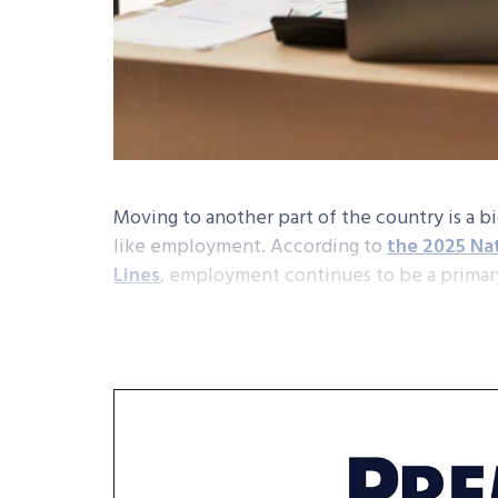
Moving to another part of the country is a b
like employment. According to
the 2025 Na
Lines
, employment continues to be a primar