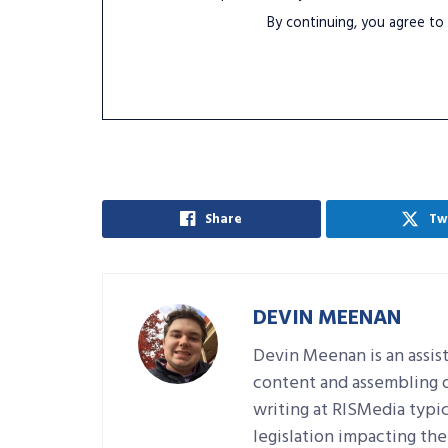
By continuing, you agree to
Share
Tw
DEVIN MEENAN
Devin Meenan is an assist
content and assembling da
writing at RISMedia typic
legislation impacting the 