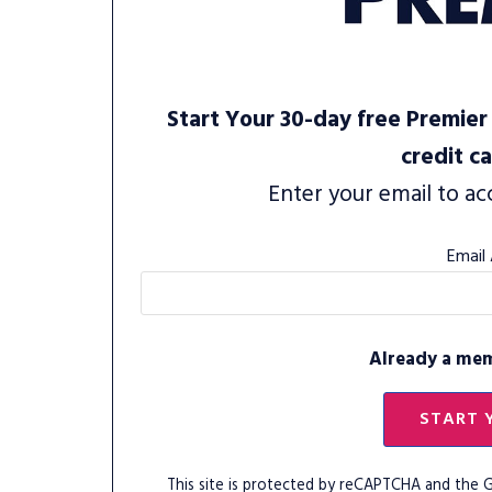
Start Your 30-day free Premier 
credit c
Enter your email to ac
Email
Already a me
START 
This site is protected by reCAPTCHA and the