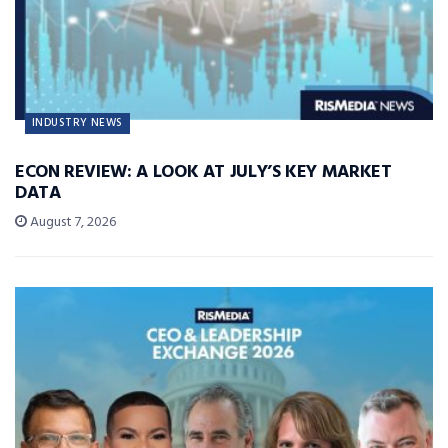
INDUSTRY NEWS
ECON REVIEW: A LOOK AT JULY’S KEY MARKET
DATA
August 7, 2026