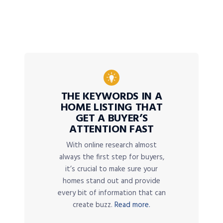
THE KEYWORDS IN A
HOME LISTING THAT
GET A BUYER’S
ATTENTION FAST
With online research almost
always the first step for buyers,
it’s crucial to make sure your
homes stand out and provide
every bit of information that can
create buzz.
Read more.