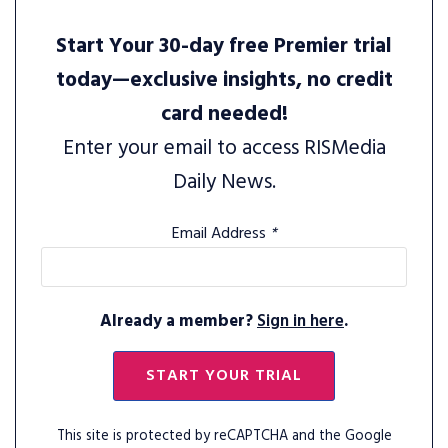
Start Your 30-day free Premier trial
today—exclusive insights, no credit
card needed!
Enter your email to access RISMedia
Daily News.
Email Address
*
Already a member?
Sign in here
.
START YOUR TRIAL
This site is protected by reCAPTCHA and the Google