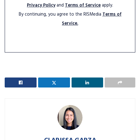
Privacy Policy
and
Terms of Service
apply.
By continuing, you agree to the RISMedia
Terms of
Service.