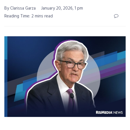
By Clarissa Garza
January 20, 2026, 1 pm
Reading Time: 2 mins read