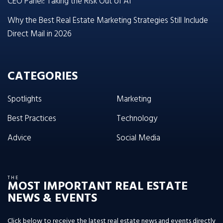
CEO Panel: Taking the Risk Out of AI
Why the Best Real Estate Marketing Strategies Still Include
Direct Mail in 2026
CATEGORIES
Spotlights
Marketing
Best Practices
Technology
Advice
Social Media
THE
MOST IMPORTANT REAL ESTATE
NEWS & EVENTS
Click below to receive the latest real estate news and events directly