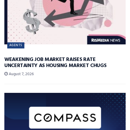
AGENTS
WEAKENING JOB MARKET RAISES RATE
UNCERTAINTY AS HOUSING MARKET CHUGS
August 7, 2026