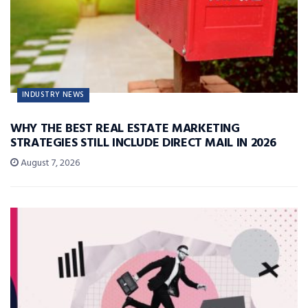
INDUSTRY NEWS
WHY THE BEST REAL ESTATE MARKETING
STRATEGIES STILL INCLUDE DIRECT MAIL IN 2026
August 7, 2026