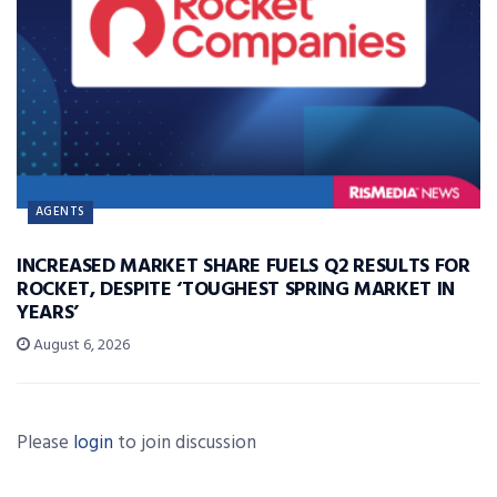
AGENTS
INCREASED MARKET SHARE FUELS Q2 RESULTS FOR
ROCKET, DESPITE ‘TOUGHEST SPRING MARKET IN
YEARS’
August 6, 2026
Please
login
to join discussion