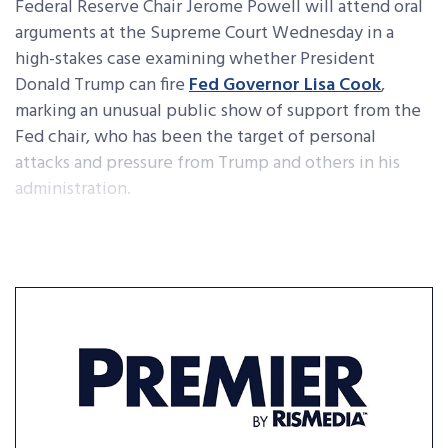
Federal Reserve Chair Jerome Powell will attend oral
arguments at the Supreme Court Wednesday in a
high-stakes case examining whether President
Donald Trump can fire
Fed Governor Lisa Cook
,
marking an unusual public show of support from the
Fed chair, who has been the target of personal
attacks and pressure from Trump and others in his
administration.