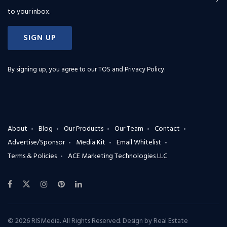
to your inbox.
SIGN UP
By signing up, you agree to our
TOS and Privacy Policy
.
About
Blog
Our Products
Our Team
Contact
Advertise/Sponsor
Media Kit
Email Whitelist
Terms & Policies
ACE Marketing Technologies LLC
© 2026 RISMedia. All Rights Reserved. Design by
Real Estate