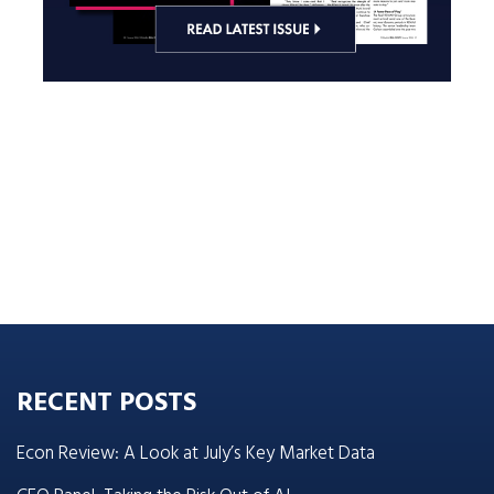
RECENT POSTS
Econ Review: A Look at July’s Key Market Data