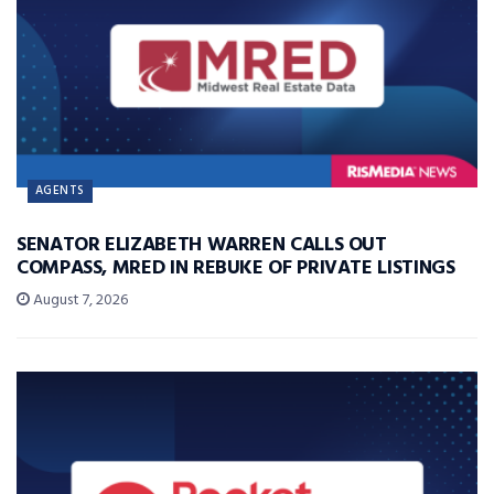
AGENTS
SENATOR ELIZABETH WARREN CALLS OUT
COMPASS, MRED IN REBUKE OF PRIVATE LISTINGS
August 7, 2026