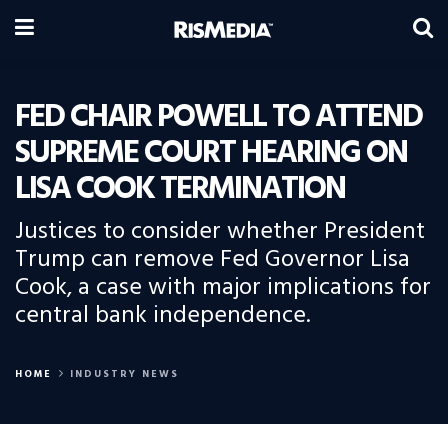
FED CHAIR POWELL TO ATTEND
SUPREME COURT HEARING ON
LISA COOK TERMINATION
Justices to consider whether President
Trump can remove Fed Governor Lisa
Cook, a case with major implications for
central bank independence.
HOME
INDUSTRY NEWS