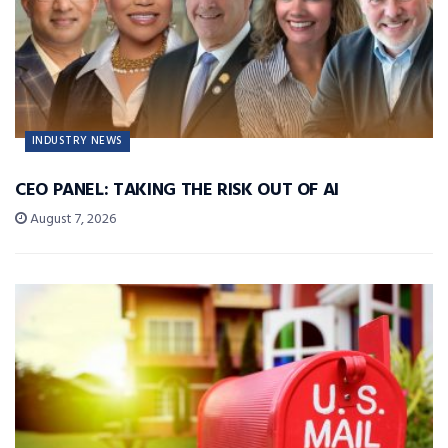
INDUSTRY NEWS
CEO PANEL: TAKING THE RISK OUT OF AI
August 7, 2026