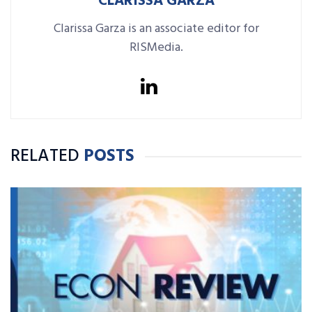
CLARISSA GARZA
Clarissa Garza is an associate editor for
RISMedia.
RELATED
POSTS