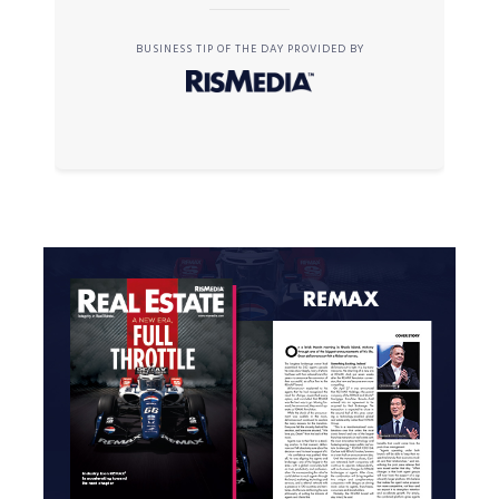
BUSINESS TIP OF THE DAY PROVIDED BY