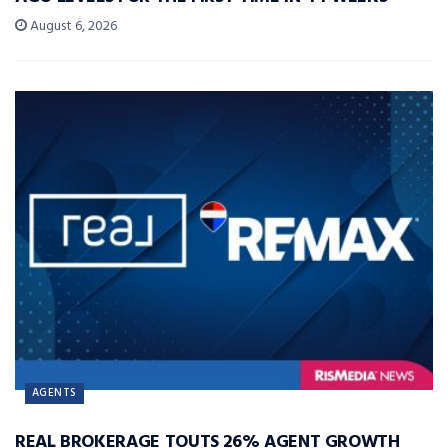
August 6, 2026
AGENTS
REAL BROKERAGE TOUTS 26% AGENT GROWTH