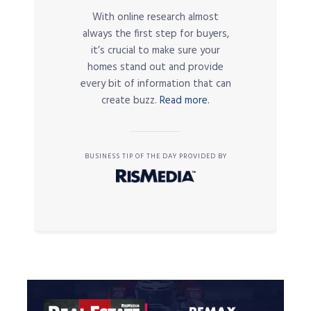
With online research almost
always the first step for buyers,
it’s crucial to make sure your
homes stand out and provide
every bit of information that can
create buzz.
Read more.
BUSINESS TIP OF THE DAY PROVIDED BY