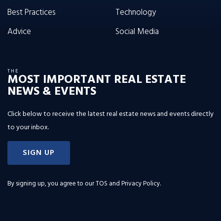
Best Practices
Technology
Advice
Social Media
THE
MOST IMPORTANT REAL ESTATE
NEWS & EVENTS
Click below to receive the latest real estate news and events directly
to your inbox.
SIGN UP
By signing up, you agree to our
TOS and Privacy Policy
.