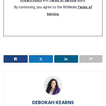
Privacy Policy
and
Terms of Service
apply.
By continuing, you agree to the RISMedia
Terms of
Service.
DEBORAH KEARNS