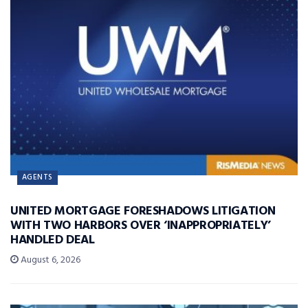
AGENTS
UNITED MORTGAGE FORESHADOWS LITIGATION
WITH TWO HARBORS OVER ‘INAPPROPRIATELY’
HANDLED DEAL
August 6, 2026