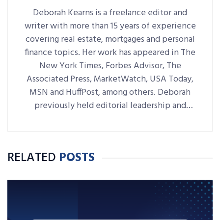
Deborah Kearns is a freelance editor and
writer with more than 15 years of experience
covering real estate, mortgages and personal
finance topics. Her work has appeared in The
New York Times, Forbes Advisor, The
Associated Press, MarketWatch, USA Today,
MSN and HuffPost, among others. Deborah
previously held editorial leadership and
writing roles at NerdWallet, Bankrate,
LendingTree and RE/MAX World
Headquarters.
RELATED
POSTS