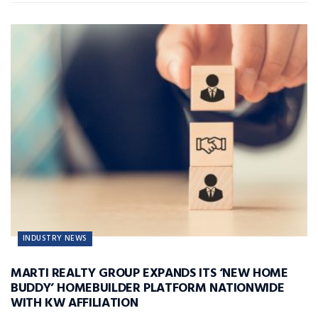
INDUSTRY NEWS
MARTI REALTY GROUP EXPANDS ITS ‘NEW HOME
BUDDY’ HOMEBUILDER PLATFORM NATIONWIDE
WITH KW AFFILIATION