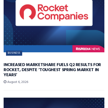
BUSINESS
INCREASED MARKETSHARE FUELS Q2 RESULTS FOR
ROCKET, DESPITE ‘TOUGHEST SPRING MARKET IN
YEARS’
August 6, 2026