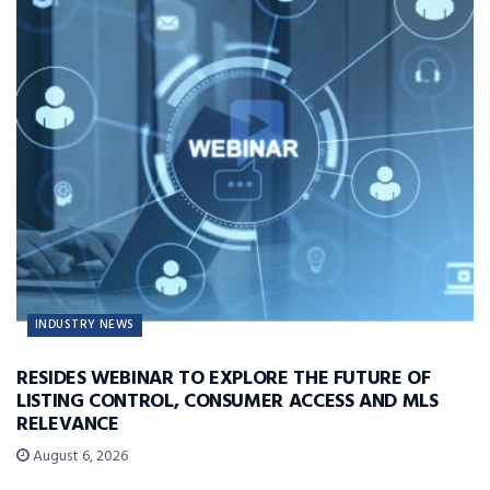
INDUSTRY NEWS
RESIDES WEBINAR TO EXPLORE THE FUTURE OF
LISTING CONTROL, CONSUMER ACCESS AND MLS
RELEVANCE
August 6, 2026