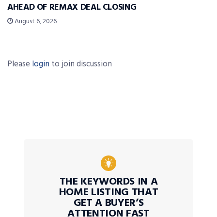
AHEAD OF REMAX DEAL CLOSING
August 6, 2026
Please
login
to join discussion
THE KEYWORDS IN A
HOME LISTING THAT
GET A BUYER’S
ATTENTION FAST