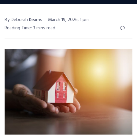
By Deborah Kearns
March 19, 2026, 1 pm
Reading Time: 3 mins read