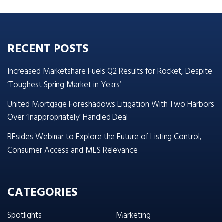
RECENT POSTS
Increased Marketshare Fuels Q2 Results for Rocket, Despite
‘Toughest Spring Market in Years’
United Mortgage Foreshadows Litigation With Two Harbors
Over ‘Inappropriately’ Handled Deal
REsides Webinar to Explore the Future of Listing Control,
Consumer Access and MLS Relevance
CATEGORIES
Spotlights
Marketing