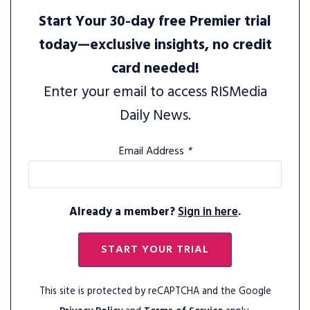
Start Your 30-day free Premier trial
today—exclusive insights, no credit
card needed!
Enter your email to access RISMedia
Daily News.
Email Address
*
Already a member?
Sign in here
.
START YOUR TRIAL
This site is protected by reCAPTCHA and the Google