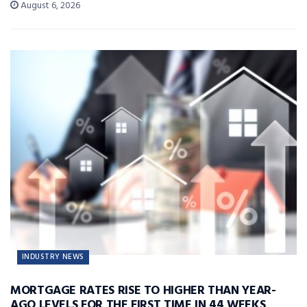
August 6, 2026
INDUSTRY NEWS
MORTGAGE RATES RISE TO HIGHER THAN YEAR-
AGO LEVELS FOR THE FIRST TIME IN 44 WEEKS