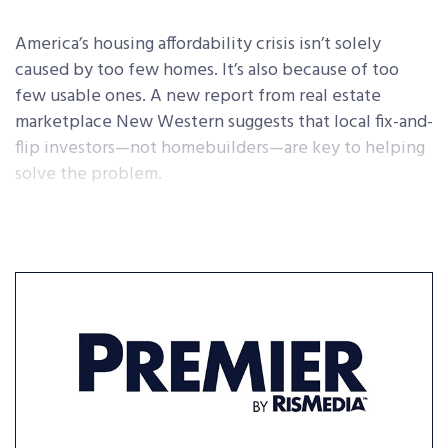
America’s housing affordability crisis isn’t solely
caused by too few homes. It’s also because of too
few usable ones. A new report from real estate
marketplace New Western suggests that local fix-and-
flip investors—not homebuilders—are key to helping
solve the problem.