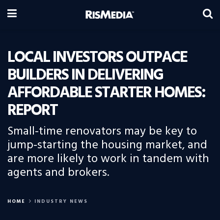
LOCAL INVESTORS OUTPACE
BUILDERS IN DELIVERING
AFFORDABLE STARTER HOMES:
REPORT
Small-time renovators may be key to
jump-starting the housing market, and
are more likely to work in tandem with
agents and brokers.
HOME
INDUSTRY NEWS