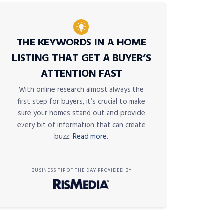
THE KEYWORDS IN A HOME
LISTING THAT GET A BUYER’S
ATTENTION FAST
With online research almost always the
first step for buyers, it’s crucial to make
sure your homes stand out and provide
every bit of information that can create
buzz.
Read more.
BUSINESS TIP OF THE DAY PROVIDED BY