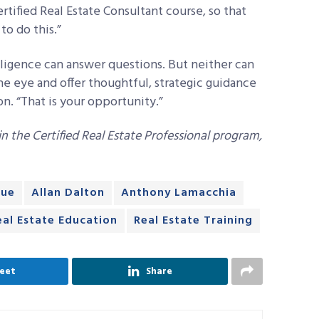
ertified Real Estate Consultant course, so that
o do this.”
elligence can answer questions. But neither can
he eye and offer thoughtful, strategic guidance
n. “That is your opportunity.”
 the Certified Real Estate Professional program,
lue
Allan Dalton
Anthony Lamacchia
eal Estate Education
Real Estate Training
eet
Share