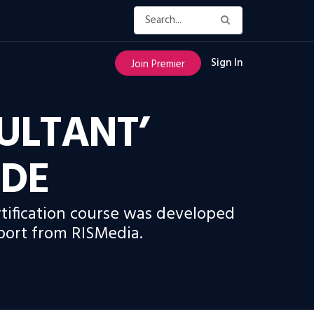
Sign In
Join Premier
SULTANT’
IDE
rtification course was developed
port from RISMedia.