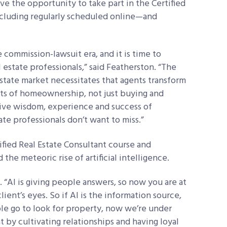
ave the opportunity to take part in the Certified
ncluding regularly scheduled online—and
e commission-lawsuit era, and it is time to
l estate professionals,” said Featherston. “The
estate market necessitates that agents transform
cts of homeownership, not just buying and
ctive wisdom, experience and success of
te professionals don’t want to miss.”
fied Real Estate Consultant course and
the meteoric rise of artificial intelligence.
 “AI is giving people answers, so now you are at
client’s eyes. So if AI is the information source,
le go to look for property, now we’re under
 by cultivating relationships and having loyal