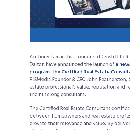
Anthony Lamacchia, founder of Crush It In Rea
Dalton have announced the launch of
a new,
program, the Certified Real Estate Consult
RISMedia Founder & CEO John Featherston, th
estate professional’s value, reputation and
their lifelong consultant.
The Certified Real Estate Consultant certific
between homeowners and real estate profess
elevate their relevance and value. By deliv