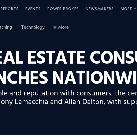
REPORTS
EVENTS
POWER BROKER
NEWSMAKERS
MORE
aching
Technology
More
REAL ESTATE CON
NCHES NATIONW
ole and reputation with consumers, the ce
hony Lamacchia and Allan Dalton, with sup