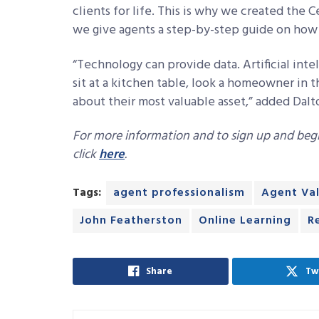
clients for life. This is why we created the C
we give agents a step-by-step guide on how t
“Technology can provide data. Artificial int
sit at a kitchen table, look a homeowner in t
about their most valuable asset,” added Dalto
For more information and to sign up and begin
click
here
.
Tags:
agent professionalism
Agent Va
John Featherston
Online Learning
R
Share
Tw