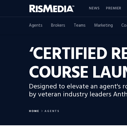
NEWS
PREMIER
Agents
Brokers
Teams
Marketing
Co
‘CERTIFIED 
COURSE LAU
Designed to elevate an agent's r
by veteran industry leaders Ant
HOME
AGENTS