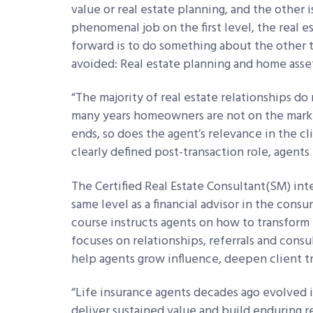
value or real estate planning, and the other 
phenomenal job on the first level, the real e
forward is to do something about the other t
avoided: Real estate planning and home ass
“The majority of real estate relationships d
many years homeowners are not on the marke
ends, so does the agent’s relevance in the c
clearly defined post-transaction role, agent
The Certified Real Estate Consultant(
SM)
inte
same level as a financial advisor in the consu
course instructs agents on how to transform 
focuses on relationships, referrals and cons
help agents grow influence, deepen client tr
“Life insurance agents decades ago evolved in
deliver sustained value and build enduring re