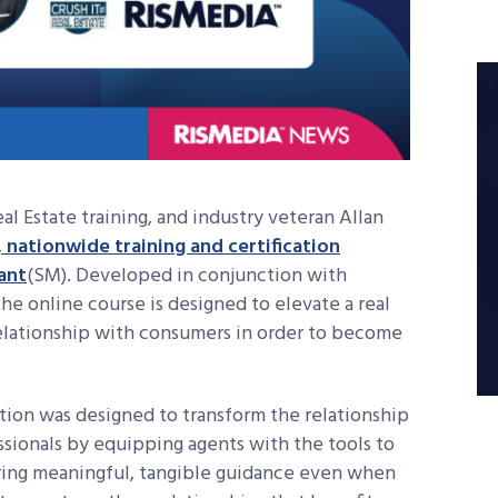
l Estate training, and industry veteran Allan
 nationwide training and certification
ant
(
SM)
. Developed in conjunction with
e online course is designed to elevate a real
 relationship with consumers in order to become
ation was designed to transform the relationship
ionals by equipping agents with the tools to
ering meaningful, tangible guidance even when