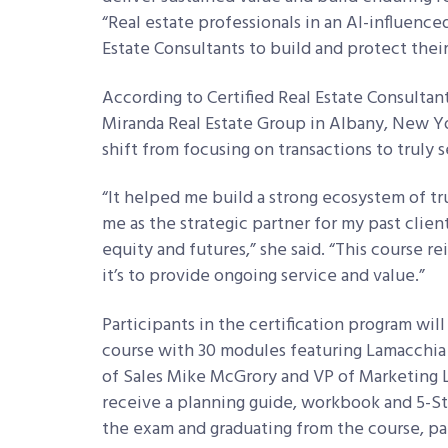
“Real estate professionals in an AI-influenc
Estate Consultants to build and protect their
According to Certified Real Estate Consultant
Miranda Real Estate Group in Albany, New Y
shift from focusing on transactions to truly s
“It helped me build a strong ecosystem of t
me as the strategic partner for my past clien
equity and futures,” she said. “This course re
it’s to provide ongoing service and value.”
Participants in the certification program will
course with 30 modules featuring Lamacchia 
of Sales Mike McGrory and VP of Marketing 
receive a planning guide, workbook and 5-S
the exam and graduating from the course, parti