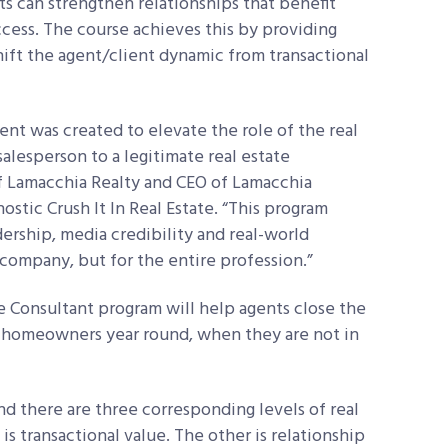
nts can strengthen relationships that benefit
ess. The course achieves this by providing
hift the agent/client dynamic from transactional
nt was created to elevate the role of the real
alesperson to a legitimate real estate
f Lamacchia Realty and CEO of Lamacchia
stic Crush It In Real Estate. “This program
dership, media credibility and real-world
 company, but for the entire profession.”
te Consultant program will help agents close the
to homeowners year round, when they are not in
and there are three corresponding levels of real
s transactional value. The other is relationship