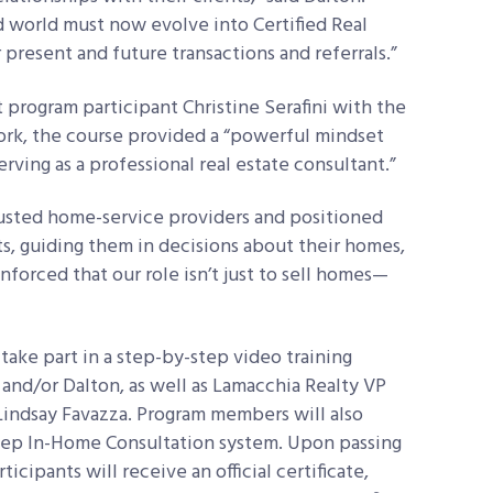
ed world must now evolve into Certified Real
 present and future transactions and referrals.”
 program participant Christine Serafini with the
ork, the course provided a “powerful
mindset
erving as a professional real estate consultant.”
rusted home-service providers and positioned
ts, guiding them in decisions about their homes,
inforced that our role isn’t just to sell homes—
 take part in a step-by-step video training
and/or Dalton, as well as Lamacchia Realty VP
Lindsay Favazza. Program members will also
tep In-Home Consultation system. Upon passing
cipants will receive an official certificate,