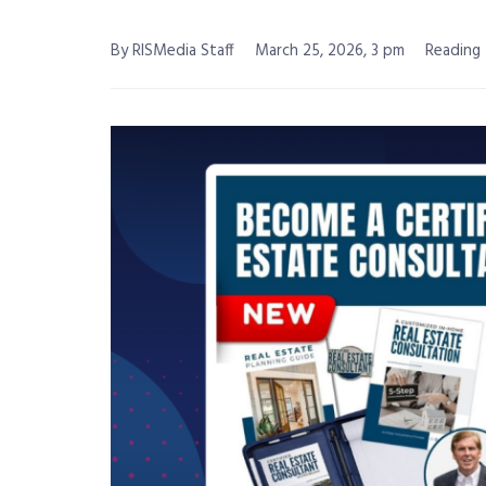
By RISMedia Staff
March 25, 2026, 3 pm
Reading 