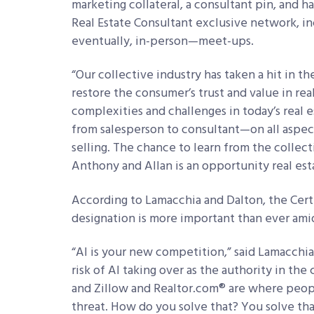
marketing collateral, a consultant pin, and h
Real Estate Consultant exclusive network, i
eventually, in-person—meet-ups.
“Our collective industry has taken a hit in th
restore the consumer’s trust and value in rea
complexities and challenges in today’s real 
from salesperson to consultant—on all aspe
selling. The chance to learn from the colle
Anthony and Allan is an opportunity real esta
According to Lamacchia and Dalton, the Certi
designation is more important than ever amid 
“AI is your new competition,” said Lamacchia.
risk of AI taking over as the authority in the 
and Zillow and Realtor.com® are where peop
threat. How do you solve that? You solve that