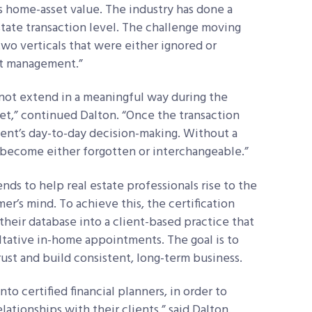
is home-asset value. The industry has done a
state transaction level. The challenge moving
wo verticals that were either ignored or
et management.”
o not extend in a meaningful way during the
t,” continued Dalton. “Once the transaction
lient’s day-to-day decision-making. Without a
s become either forgotten or interchangeable.”
nds to help real estate professionals rise to the
mer’s mind. To achieve this, the certification
their database into a client-based practice that
ultative in-home appointments. The goal is to
ust and build consistent, long-term business.
to certified financial planners, in order to
lationships with their clients,” said Dalton.