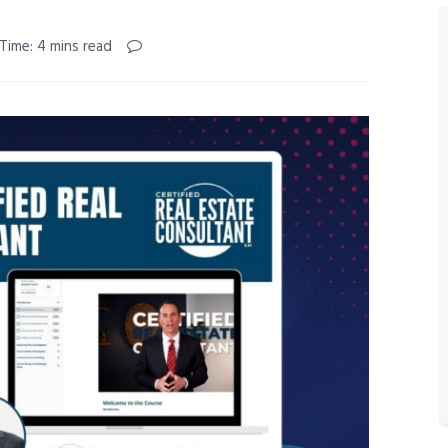
Time: 4 mins read