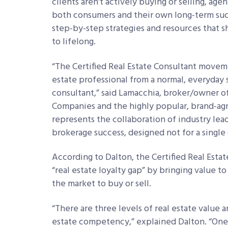
clients aren’t actively buying or selling, age
both consumers and their own long-term succ
step-by-step strategies and resources that s
to lifelong.
“The Certified Real Estate Consultant moveme
estate professional from a normal, everyday s
consultant,” said Lamacchia, broker/owner o
Companies and the highly popular, brand-agno
represents the collaboration of industry lea
brokerage success, designed not for a single
According to Dalton, the Certified Real Esta
“real estate loyalty gap” by bringing value 
the market to buy or sell.
“There are three levels of real estate value 
estate competency,” explained Dalton. “One i