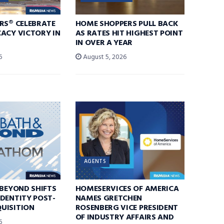
RS® CELEBRATE
HOME SHOPPERS PULL BACK
ACY VICTORY IN
AS RATES HIT HIGHEST POINT
IN OVER A YEAR
6
August 5, 2026
AGENTS
 BEYOND SHIFTS
HOMESERVICES OF AMERICA
DENTITY POST-
NAMES GRETCHEN
UISITION
ROSENBERG VICE PRESIDENT
OF INDUSTRY AFFAIRS AND
6