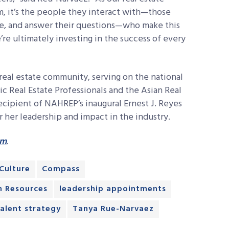
, it’s the people they interact with—those
ce, and answer their questions—who make this
re ultimately investing in the success of every
real estate community, serving on the national
ic Real Estate Professionals and the Asian Real
recipient of NAHREP’s inaugural Ernest J. Reyes
her leadership and impact in the industry.
om
.
Culture
Compass
 Resources
leadership appointments
talent strategy
Tanya Rue-Narvaez