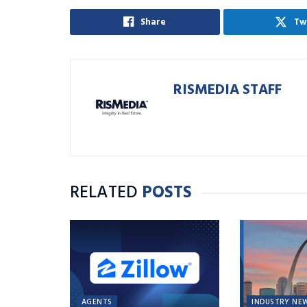
Share
Tw
RISMEDIA STAFF
RELATED
POSTS
AGENTS
INDUSTRY NE