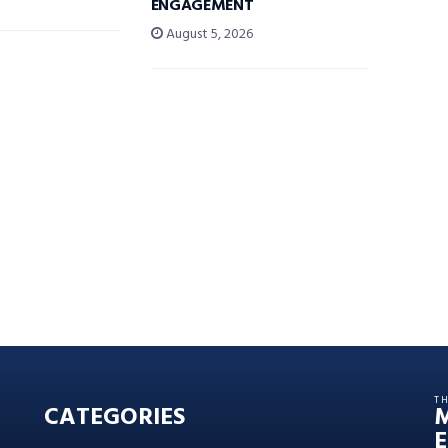
ENGAGEMENT
August 5, 2026
T
CATEGORIES
E