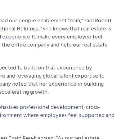
lead our people enablement team,” said Robert
tional Holdings. “She knows that real estate is
and experience to make every employee feel
 the entire company and help our real estate
xpected to build on that experience by
e and leveraging global talent expertise to
any noted that her experience in building
n accelerating growth.
hasizes professional development, cross-
nvironment where employees feel supported and
rs,” said Reu-Narvaez. “As our real estate