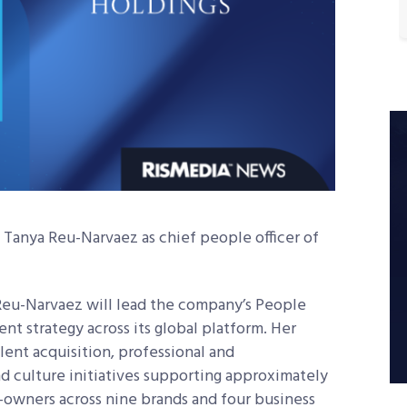
anya Reu-Narvaez as chief people officer of
Reu-Narvaez will lead the company’s People
t strategy across its global platform. Her
alent acquisition, professional and
 culture initiatives supporting approximately
r-owners across nine brands and four business