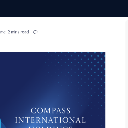
ime: 2 mins read