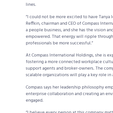
lines.
“I could not be more excited to have Tanya 
Reffkin, chairman and CEO of Compass Interna
a people business, and she has the vision 
empowered. That energy will ripple through
professionals be more successful.”
At Compass International Holdings, she is e
fostering a more connected workplace cultur
support agents and broker-owners. The comp
scalable organizations will play a key role i
Compass says her leadership philosophy emp
enterprise collaboration and creating an e
engaged.
“I believe every person at this company matte