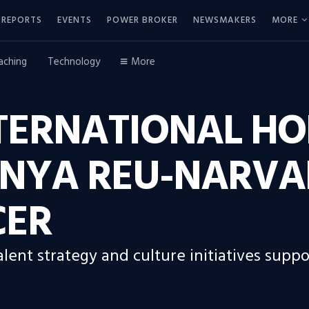
REPORTS
EVENTS
POWER BROKER
NEWSMAKERS
MORE
aching
Technology
More
TERNATIONAL HO
ANYA REU-NARVA
CER
alent strategy and culture initiatives supp