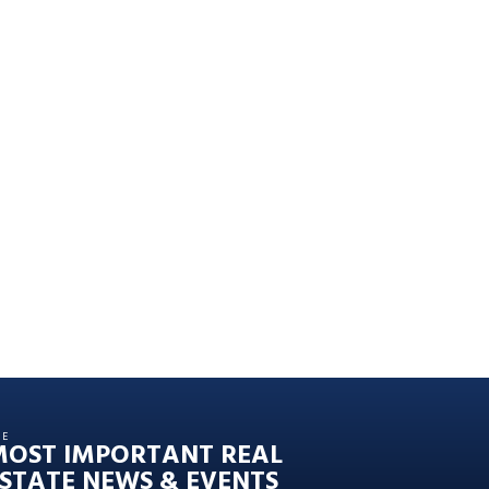
HE
MOST IMPORTANT REAL
STATE NEWS & EVENTS