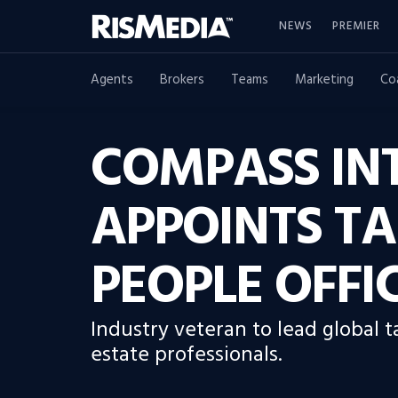
NEWS
PREMIER
Agents
Brokers
Teams
Marketing
Co
COMPASS IN
APPOINTS T
PEOPLE OFFI
Industry veteran to lead global t
estate professionals.