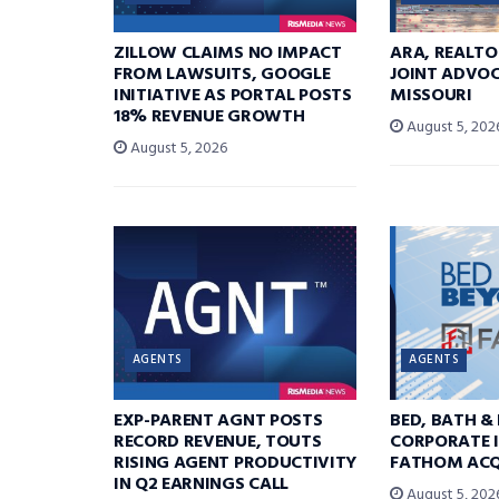
ZILLOW CLAIMS NO IMPACT
ARA, REALTO
FROM LAWSUITS, GOOGLE
JOINT ADVOC
INITIATIVE AS PORTAL POSTS
MISSOURI
18% REVENUE GROWTH
August 5, 202
August 5, 2026
AGENTS
AGENTS
EXP-PARENT AGNT POSTS
BED, BATH &
RECORD REVENUE, TOUTS
CORPORATE I
RISING AGENT PRODUCTIVITY
FATHOM ACQ
IN Q2 EARNINGS CALL
August 5, 202