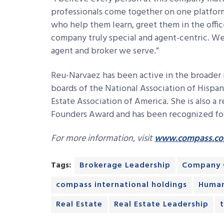
professionals come together on one platform
who help them learn, greet them in the offi
company truly special and agent-centric. We’
agent and broker we serve.”
Reu-Narvaez has been active in the broader 
boards of the National Association of Hispan
Estate Association of America. She is also a 
Founders Award and has been recognized for 
For more information, visit
www.compass.c
Tags:
Brokerage Leadership
Company 
compass international holdings
Human
Real Estate
Real Estate Leadership