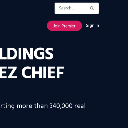
Sign In
Join Premier
LDINGS
EZ CHIEF
orting more than 340,000 real