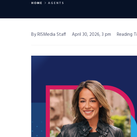
HOME
AGENTS
By RISMedia Staff
April 30, 2026, 3 pm
Reading T