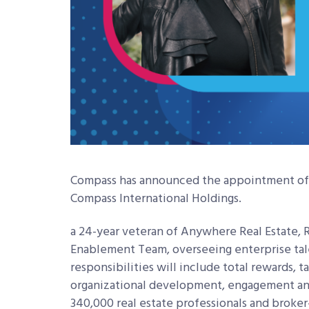
Compass has announced the appointment of T
Compass International Holdings.
a 24-year veteran of Anywhere Real Estate, 
Enablement Team, overseeing enterprise talen
responsibilities will include total rewards, t
organizational development, engagement and
340,000 real estate professionals and broke