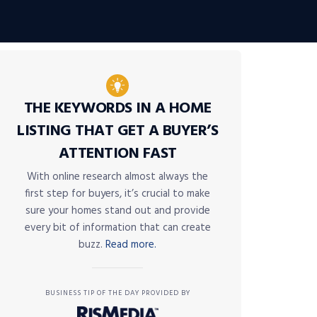
THE KEYWORDS IN A HOME
LISTING THAT GET A BUYER’S
ATTENTION FAST
With online research almost always the
first step for buyers, it’s crucial to make
sure your homes stand out and provide
every bit of information that can create
buzz.
Read more.
BUSINESS TIP OF THE DAY PROVIDED BY