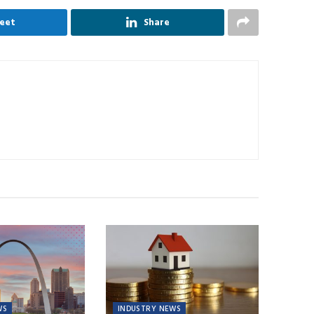
eet
Share
WS
INDUSTRY NEWS