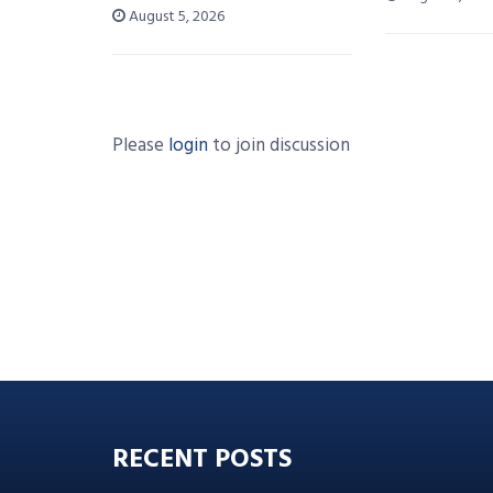
August 5, 2026
Please
login
to join discussion
RECENT POSTS