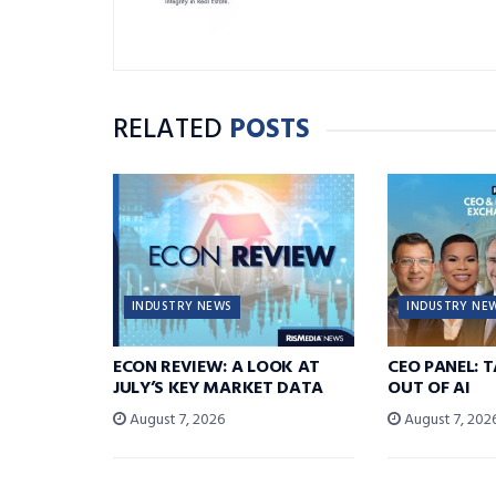
RELATED
POSTS
INDUSTRY NEWS
INDUSTRY NE
ECON REVIEW: A LOOK AT
CEO PANEL: 
JULY’S KEY MARKET DATA
OUT OF AI
August 7, 2026
August 7, 202