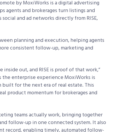
romote by MoxiWorks is a digital advertising
s agents and brokerages turn listings and
s social and ad networks directly from RISE,
tween planning and execution, helping agents
 more consistent follow-up, marketing and
inside out, and RISE is proof of that work,”
ngs the enterprise experience MoxiWorks is
uilt for the next era of real estate. This
 real product momentum for brokerages and
eting teams actually work, bringing together
 and follow-up in one connected system. It also
ent record, enabling timely, automated follow-