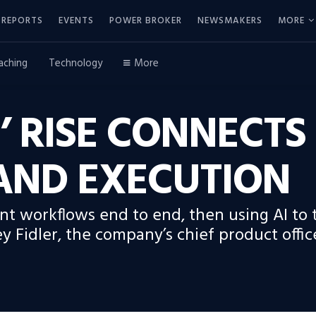
REPORTS
EVENTS
POWER BROKER
NEWSMAKERS
MORE
aching
Technology
More
 RISE CONNECTS
AND EXECUTION
 workflows end to end, then using AI to tu
ey Fidler, the company’s chief product offic