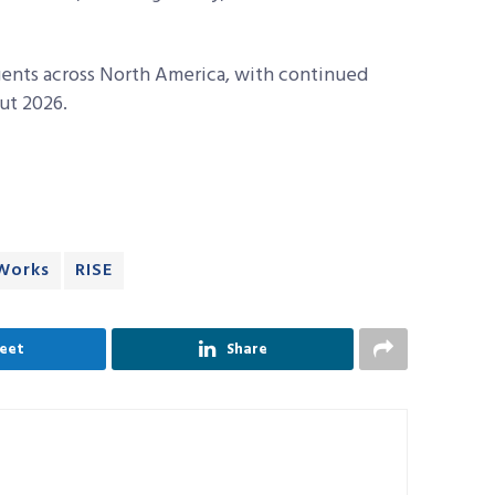
agents across North America, with continued
ut 2026.
Works
RISE
eet
Share