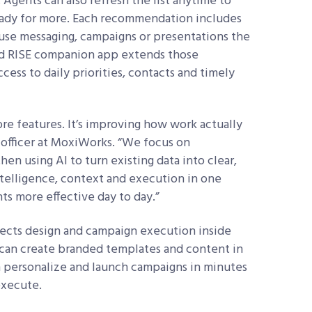
. Agents can also refresh the list anytime to
eady for more. Each recommendation includes
use messaging, campaigns or presentations the
ed RISE companion app extends those
ess to daily priorities, contacts and timely
ore features. It’s improving how work actually
t officer at MoxiWorks. “We focus on
en using AI to turn existing data into clear,
telligence, context and execution in one
ts more effective day to day.”
ects design and campaign execution inside
 can create branded templates and content in
en personalize and launch campaigns in minutes
execute.