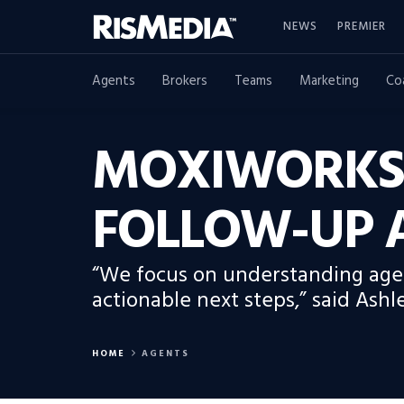
NEWS
PREMIER
Agents
Brokers
Teams
Marketing
Co
MOXIWORKS’
FOLLOW-UP 
“We focus on understanding agent
actionable next steps,” said Ashl
HOME
AGENTS