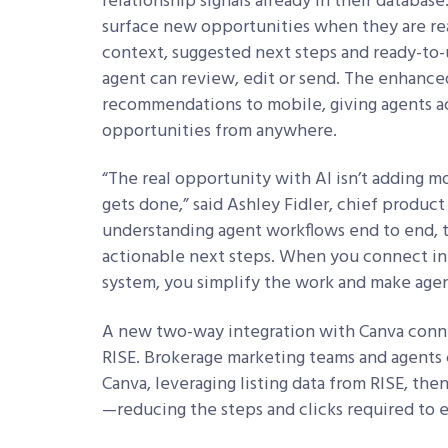
relationship signals already in their database
surface new opportunities when they are r
context, suggested next steps and ready-to-
agent can review, edit or send. The enhanc
recommendations to mobile, giving agents acc
opportunities from anywhere.
“The real opportunity with AI isn’t adding m
gets done,” said Ashley Fidler, chief produc
understanding agent workflows end to end, th
actionable next steps. When you connect in
system, you simplify the work and make agen
A new two-way integration with Canva conn
RISE. Brokerage marketing teams and agents
Canva, leveraging listing data from RISE, th
—reducing the steps and clicks required to 