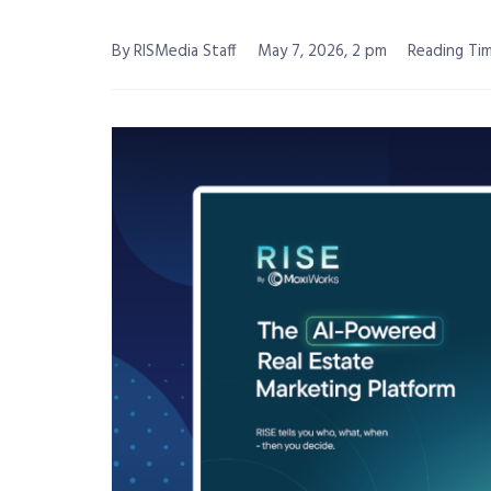
By RISMedia Staff
May 7, 2026, 2 pm
Reading Tim