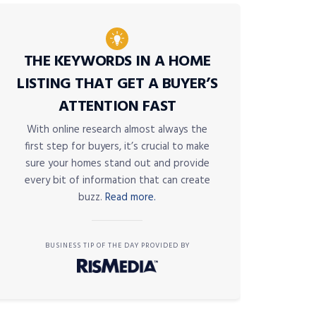
THE KEYWORDS IN A HOME
LISTING THAT GET A BUYER’S
ATTENTION FAST
With online research almost always the
first step for buyers, it’s crucial to make
sure your homes stand out and provide
every bit of information that can create
buzz.
Read more.
BUSINESS TIP OF THE DAY PROVIDED BY