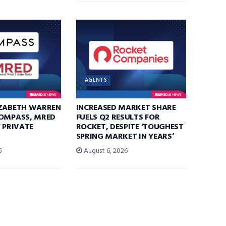
AGENTS
IZABETH WARREN
INCREASED MARKET SHARE
COMPASS, MRED
FUELS Q2 RESULTS FOR
F PRIVATE
ROCKET, DESPITE ‘TOUGHEST
SPRING MARKET IN YEARS’
6
August 6, 2026