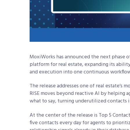
MoxiWorks has announced the next phase of 
platform for real estate, expanding its abili
and execution into one continuous workflow
The release addresses one of real estate’s m
RISE moves beyond reactive AI by helping ag
what to say, turning underutilized contacts 
At the center of the release is Top 5 Contact
five contacts every day for agents to priori