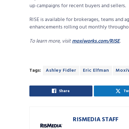
up campaigns for recent buyers and sellers.
RISE is available for brokerages, teams and 
enhancements rolling out monthly througho
To learn more, visit
moxiworks.com/RISE
.
Tags:
Ashley Fidler
Eric Elfman
Moxi
Share
Tw
RISMEDIA STAFF