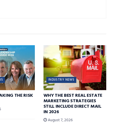
WS
INDUSTRY NEWS
TAKING THE RISK
WHY THE BEST REAL ESTATE
MARKETING STRATEGIES
STILL INCLUDE DIRECT MAIL
6
IN 2026
August 7, 2026