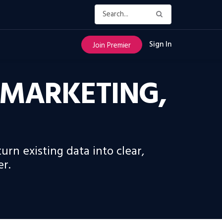
Sign In
Join Premier
 MARKETING,
rn existing data into clear,
er.