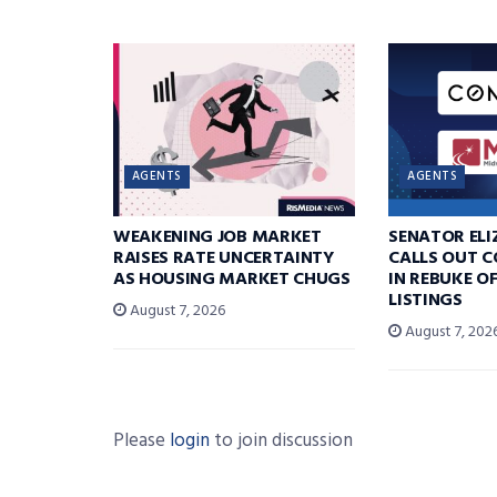
AGENTS
AGENTS
WEAKENING JOB MARKET
SENATOR EL
RAISES RATE UNCERTAINTY
CALLS OUT 
AS HOUSING MARKET CHUGS
IN REBUKE O
LISTINGS
August 7, 2026
August 7, 202
Please
login
to join discussion