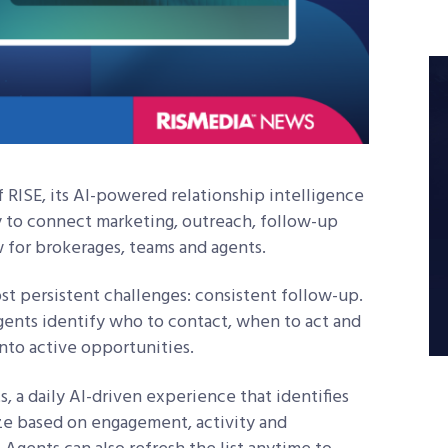
RISE, its AI-powered relationship intelligence
ty to connect marketing, outreach, follow-up
 for brokerages, teams and agents.
ost persistent challenges: consistent follow-up.
ents identify who to contact, when to act and
into active opportunities.
s, a daily AI-driven experience that identifies
tize based on engagement, activity and