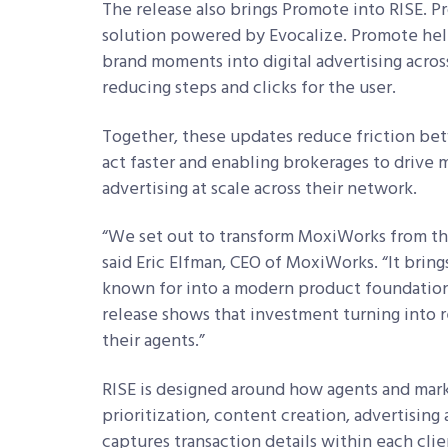
The release also brings Promote into RISE. P
solution powered by Evocalize. Promote help
brand moments into digital advertising acros
reducing steps and clicks for the user.
Together, these updates reduce friction be
act faster and enabling brokerages to drive
advertising at scale across their network.
“We set out to transform MoxiWorks from the 
said Eric Elfman, CEO of MoxiWorks. “It bri
known for into a modern product foundation b
release shows that investment turning into
their agents.”
RISE is designed around how agents and mark
prioritization, content creation, advertising
captures transaction details within each cli