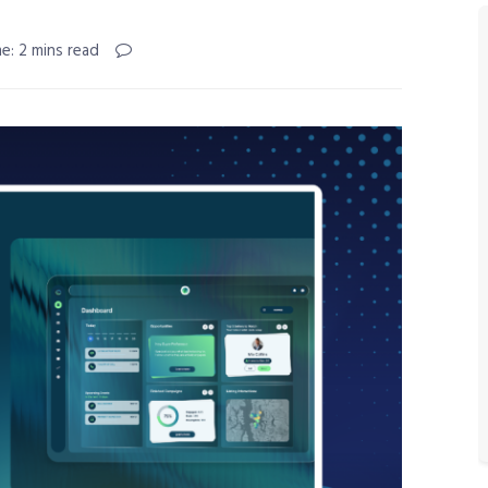
e: 2 mins read