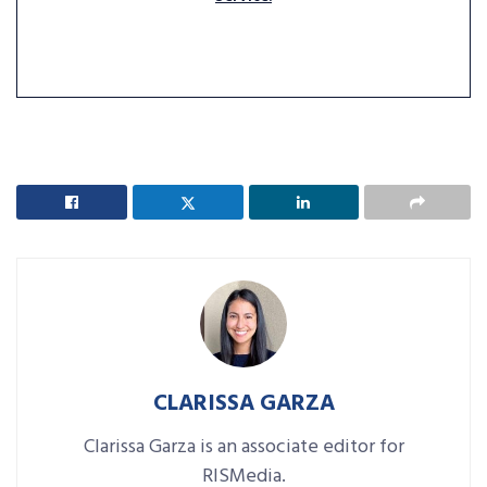
CLARISSA GARZA
Clarissa Garza is an associate editor for
RISMedia.