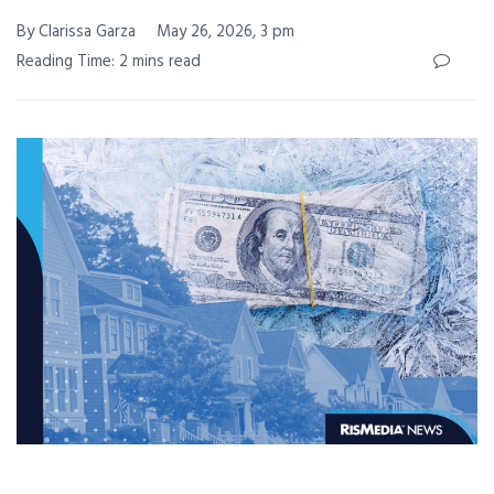
By Clarissa Garza
May 26, 2026, 3 pm
Reading Time: 2 mins read