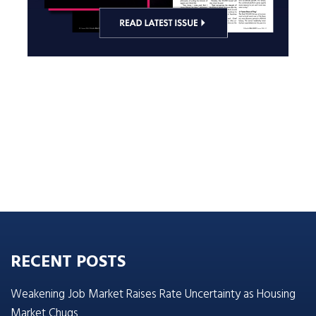
RECENT POSTS
Weakening Job Market Raises Rate Uncertainty as Housing
Market Chugs