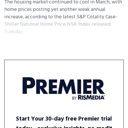
The housing market continued to cool in March, with
home prices posting yet another weak annual
increase, according to the latest S&P Cotality Case-
Shiller National Home Price NSA Index released
Tuesday.
Start Your 30-day free Premier trial