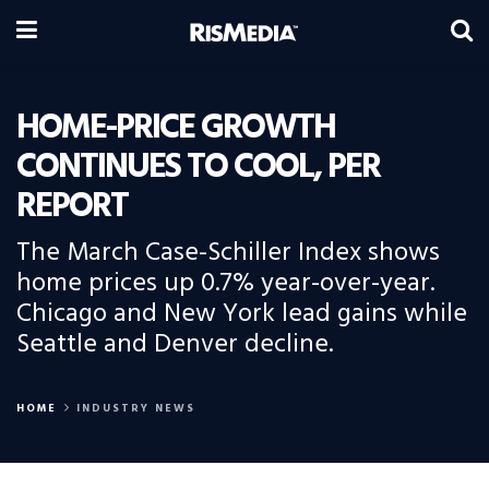
HOME-PRICE GROWTH
CONTINUES TO COOL, PER
REPORT
The March Case-Schiller Index shows
home prices up 0.7% year-over-year.
Chicago and New York lead gains while
Seattle and Denver decline.
HOME
INDUSTRY NEWS