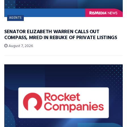
AGENTS
SENATOR ELIZABETH WARREN CALLS OUT
COMPASS, MRED IN REBUKE OF PRIVATE LISTINGS
August 7, 2026