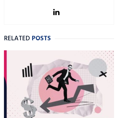
RELATED
POSTS