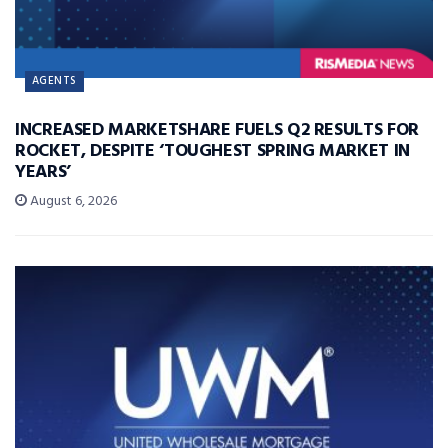
AGENTS
INCREASED MARKETSHARE FUELS Q2 RESULTS FOR
ROCKET, DESPITE ‘TOUGHEST SPRING MARKET IN
YEARS’
August 6, 2026