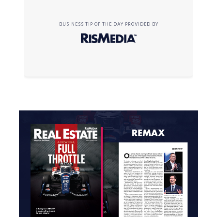
BUSINESS TIP OF THE DAY PROVIDED BY