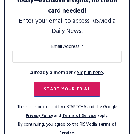
today—exclusive insights, no credit
card needed!
Enter your email to access RISMedia
Daily News.
Email Address
*
Already a member?
Sign in here
.
START YOUR TRIAL
This site is protected by reCAPTCHA and the Google
Privacy Policy
and
Terms of Service
apply.
By continuing, you agree to the RISMedia
Terms of
Service.