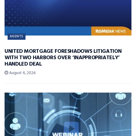
AGENTS
UNITED MORTGAGE FORESHADOWS LITIGATION
WITH TWO HARBORS OVER ‘INAPPROPRIATELY’
HANDLED DEAL
August 6, 2026