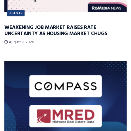
AGENTS
WEAKENING JOB MARKET RAISES RATE
UNCERTAINTY AS HOUSING MARKET CHUGS
August 7, 2026