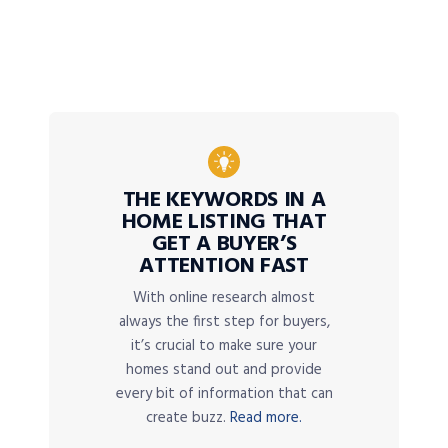
THE KEYWORDS IN A
HOME LISTING THAT
GET A BUYER’S
ATTENTION FAST
With online research almost
always the first step for buyers,
it’s crucial to make sure your
homes stand out and provide
every bit of information that can
create buzz.
Read more.