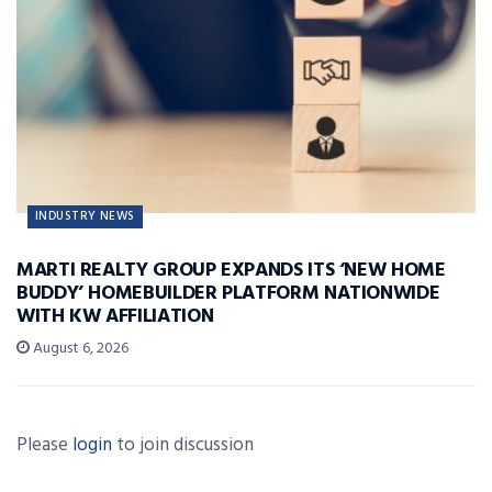
INDUSTRY NEWS
MARTI REALTY GROUP EXPANDS ITS ‘NEW HOME
BUDDY’ HOMEBUILDER PLATFORM NATIONWIDE
WITH KW AFFILIATION
August 6, 2026
Please
login
to join discussion