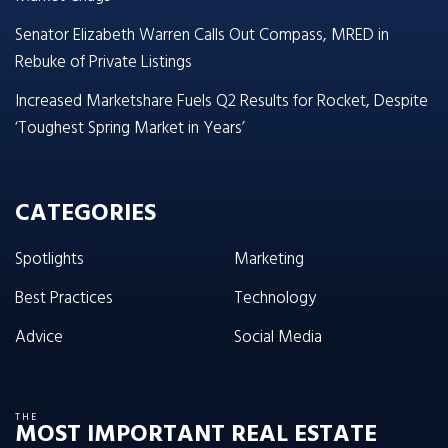
Senator Elizabeth Warren Calls Out Compass, MRED in
Rebuke of Private Listings
Increased Marketshare Fuels Q2 Results for Rocket, Despite
‘Toughest Spring Market in Years’
CATEGORIES
Spotlights
Marketing
Best Practices
Technology
Advice
Social Media
THE
MOST IMPORTANT REAL ESTATE