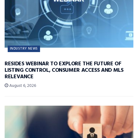
INDUSTRY NEWS
RESIDES WEBINAR TO EXPLORE THE FUTURE OF
LISTING CONTROL, CONSUMER ACCESS AND MLS
RELEVANCE
August 6, 2026