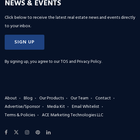
NEWS & EVENTS
Click below to receive the latest real estate news and events directly
to your inbox.
SIGN UP
By signing up, you agree to our
TOS and Privacy Policy
.
About
Blog
Our Products
Our Team
Contact
Advertise/Sponsor
Media Kit
Email Whitelist
Terms & Policies
ACE Marketing Technologies LLC