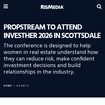
PROPSTREAM TO ATTEND
INVESTHER 2026 IN SCOTTSDALE
The conference is designed to help
women in real estate understand how
they can reduce risk, make confident
investment decisions and build
relationships in the industry.
HOME
AGENTS