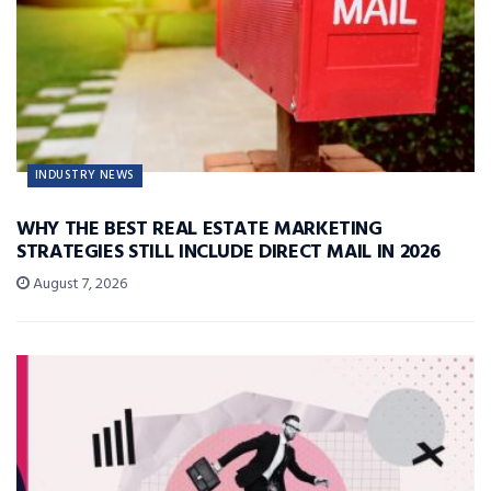
INDUSTRY NEWS
WHY THE BEST REAL ESTATE MARKETING
STRATEGIES STILL INCLUDE DIRECT MAIL IN 2026
August 7, 2026