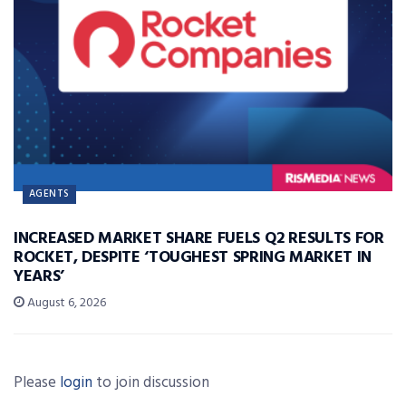
AGENTS
INCREASED MARKET SHARE FUELS Q2 RESULTS FOR
ROCKET, DESPITE ‘TOUGHEST SPRING MARKET IN
YEARS’
August 6, 2026
Please
login
to join discussion