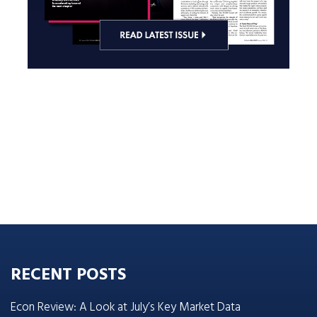
RECENT POSTS
Econ Review: A Look at July’s Key Market Data