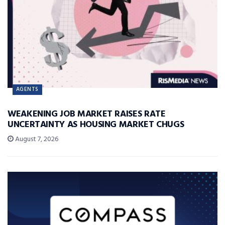
AGENTS
WEAKENING JOB MARKET RAISES RATE
UNCERTAINTY AS HOUSING MARKET CHUGS
August 7, 2026