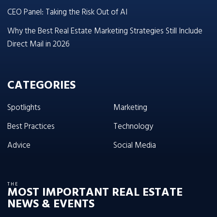
CEO Panel: Taking the Risk Out of AI
Why the Best Real Estate Marketing Strategies Still Include
Direct Mail in 2026
CATEGORIES
Spotlights
Marketing
Best Practices
Technology
Advice
Social Media
THE
MOST IMPORTANT REAL ESTATE
NEWS & EVENTS