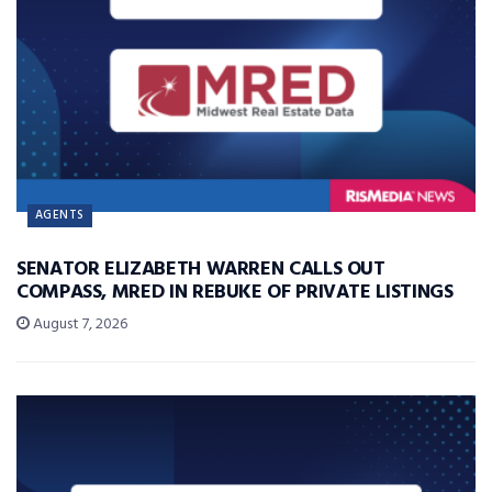
AGENTS
SENATOR ELIZABETH WARREN CALLS OUT
COMPASS, MRED IN REBUKE OF PRIVATE LISTINGS
August 7, 2026