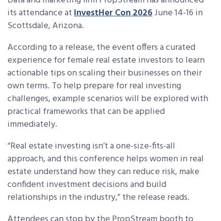
Data and marketing firm PropStream has announced
its attendance at
InvestHer Con 2026
June 14-16 in
Scottsdale, Arizona.
According to a release, the event offers a curated
experience for female real estate investors to learn
actionable tips on scaling their businesses on their
own terms. To help prepare for real investing
challenges, example scenarios will be explored with
practical frameworks that can be applied
immediately.
“Real estate investing isn’t a one-size-fits-all
approach, and this conference helps women in real
estate understand how they can reduce risk, make
confident investment decisions and build
relationships in the industry,” the release reads.
Attendees can stop by the PropStream booth to