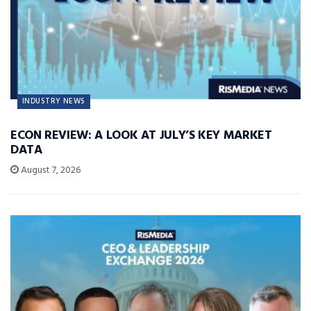
INDUSTRY NEWS
ECON REVIEW: A LOOK AT JULY’S KEY MARKET
DATA
August 7, 2026