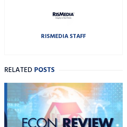
RISMEDIA STAFF
RELATED
POSTS