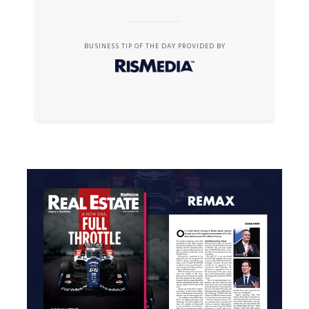
BUSINESS TIP OF THE DAY PROVIDED BY