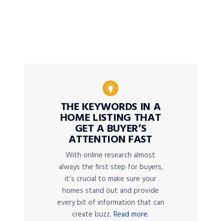
THE KEYWORDS IN A
HOME LISTING THAT
GET A BUYER’S
ATTENTION FAST
With online research almost
always the first step for buyers,
it’s crucial to make sure your
homes stand out and provide
every bit of information that can
create buzz.
Read more.