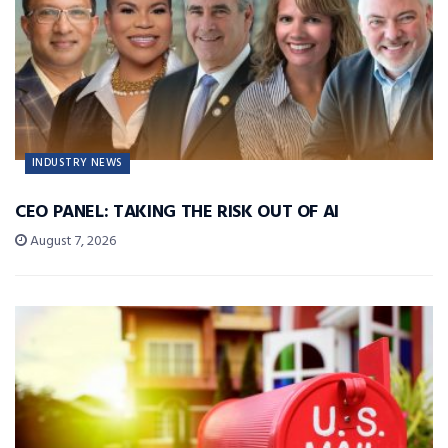
INDUSTRY NEWS
CEO PANEL: TAKING THE RISK OUT OF AI
August 7, 2026