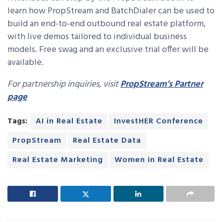
learn how PropStream and BatchDialer can be used to
build an end-to-end outbound real estate platform,
with live demos tailored to individual business
models. Free swag and an exclusive trial offer will be
available.
For partnership inquiries, visit
PropStream’s Partner
page
Tags:
AI in Real Estate
InvestHER Conference
PropStream
Real Estate Data
Real Estate Marketing
Women in Real Estate