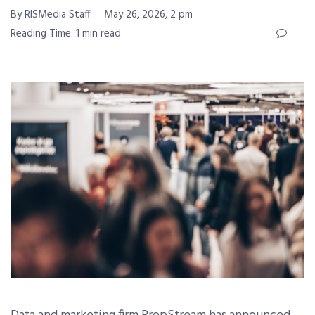
By RISMedia Staff
May 26, 2026, 2 pm
Reading Time: 1 min read