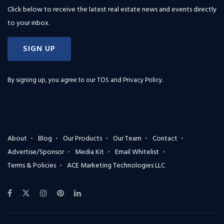
Click below to receive the latest real estate news and events directly
to your inbox.
SIGN UP
By signing up, you agree to our
TOS and Privacy Policy
.
About
Blog
Our Products
Our Team
Contact
Advertise/Sponsor
Media Kit
Email Whitelist
Terms & Policies
ACE Marketing Technologies LLC