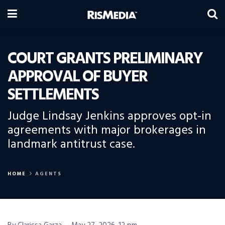
COURT GRANTS PRELIMINARY
APPROVAL OF BUYER
SETTLEMENTS
Judge Lindsay Jenkins approves opt-in
agreements with major brokerages in
landmark antitrust case.
HOME
AGENTS