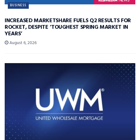
BUSINESS
INCREASED MARKETSHARE FUELS Q2 RESULTS FOR
ROCKET, DESPITE ‘TOUGHEST SPRING MARKET IN
YEARS’
August 6, 2026