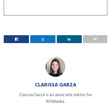
CLARISSA GARZA
Clarissa Garza is an associate editor for
RISMedia.