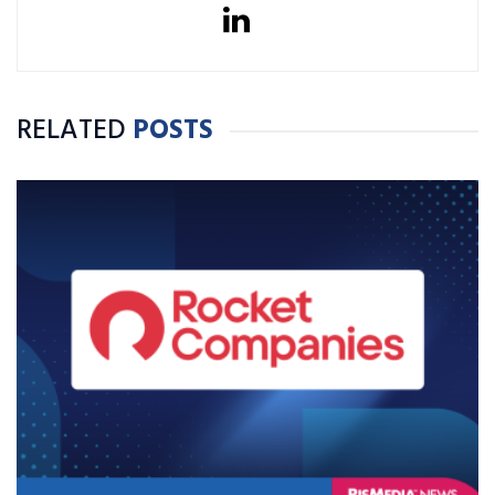
RELATED
POSTS