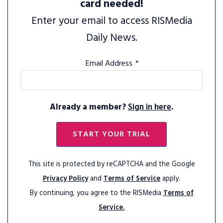
card needed!
Enter your email to access RISMedia
Daily News.
Email Address
*
Already a member?
Sign in here
.
START YOUR TRIAL
This site is protected by reCAPTCHA and the Google
Privacy Policy
and
Terms of Service
apply.
By continuing, you agree to the RISMedia
Terms of
Service.