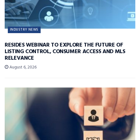
INDUSTRY NEWS
RESIDES WEBINAR TO EXPLORE THE FUTURE OF
LISTING CONTROL, CONSUMER ACCESS AND MLS
RELEVANCE
August 6, 2026