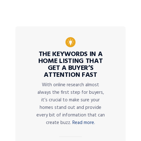
THE KEYWORDS IN A
HOME LISTING THAT
GET A BUYER’S
ATTENTION FAST
With online research almost
always the first step for buyers,
it’s crucial to make sure your
homes stand out and provide
every bit of information that can
create buzz.
Read more.