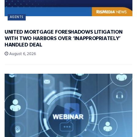
AGENTS
UNITED MORTGAGE FORESHADOWS LITIGATION
WITH TWO HARBORS OVER ‘INAPPROPRIATELY’
HANDLED DEAL
August 6, 2026