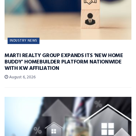
INDUSTRY NEWS
MARTI REALTY GROUP EXPANDS ITS ‘NEW HOME
BUDDY’ HOMEBUILDER PLATFORM NATIONWIDE
WITH KW AFFILIATION
August 6, 2026