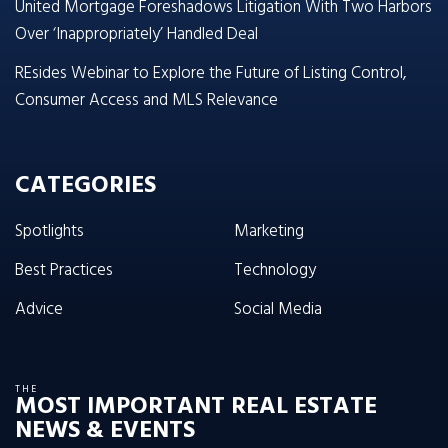
United Mortgage Foreshadows Litigation With Two Harbors
Over ‘Inappropriately’ Handled Deal
REsides Webinar to Explore the Future of Listing Control,
Consumer Access and MLS Relevance
CATEGORIES
Spotlights
Marketing
Best Practices
Technology
Advice
Social Media
THE
MOST IMPORTANT REAL ESTATE
NEWS & EVENTS