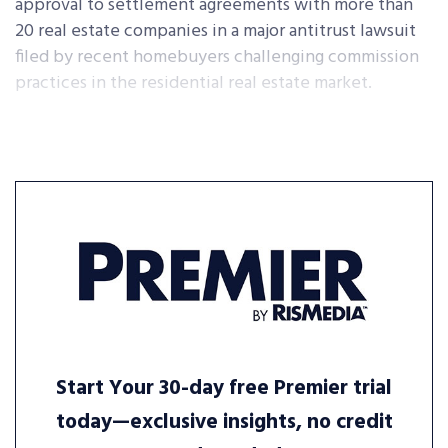
approval to settlement agreements with more than
20 real estate companies in a major antitrust lawsuit
filed by recent homebuyers challenging commission
practices in the residential real estate market.
Start Your 30-day free Premier trial
today—exclusive insights, no credit