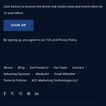
Click below to receive the latest real estate news and events directly
to your inbox.
SIGN UP
By signing up, you agree to our
TOS and Privacy Policy
.
About
Blog
Our Products
Our Team
Contact
Advertise/Sponsor
Media Kit
Email Whitelist
Terms & Policies
ACE Marketing Technologies LLC