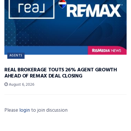
AGENTS
REAL BROKERAGE TOUTS 26% AGENT GROWTH
AHEAD OF REMAX DEAL CLOSING
August 6, 2026
Please
login
to join discussion