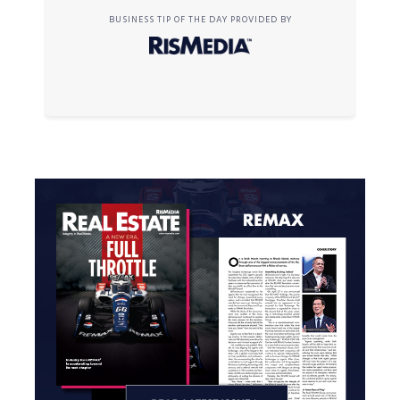
BUSINESS TIP OF THE DAY PROVIDED BY