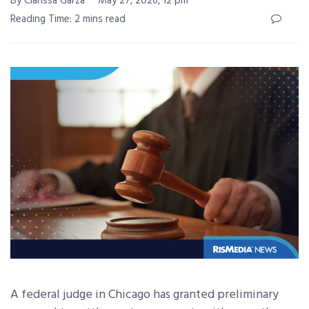
By Clarissa Garza
May 27, 2026, 12 pm
Reading Time: 2 mins read
A federal judge in Chicago has granted preliminary