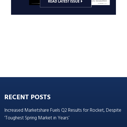
RECENT POSTS
Increased Marketshare Fuels Q2 Results for Rocket, Despite
‘Toughest Spring Market in Years’