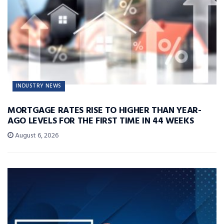
INDUSTRY NEWS
MORTGAGE RATES RISE TO HIGHER THAN YEAR-
AGO LEVELS FOR THE FIRST TIME IN 44 WEEKS
August 6, 2026