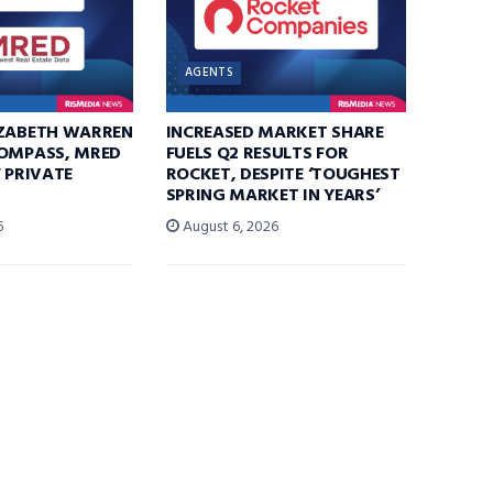
AGENTS
IZABETH WARREN
INCREASED MARKET SHARE
COMPASS, MRED
FUELS Q2 RESULTS FOR
F PRIVATE
ROCKET, DESPITE ‘TOUGHEST
SPRING MARKET IN YEARS’
6
August 6, 2026