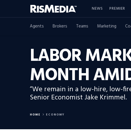
NEWS
PREMIER
Agents
Brokers
Teams
Marketing
Co
LABOR MARK
MONTH AMID
“We remain in a low-hire, low-fir
Senior Economist Jake Krimmel.
HOME
ECONOMY