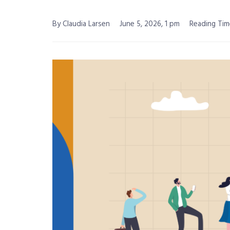
By Claudia Larsen
June 5, 2026, 1 pm
Reading Tim