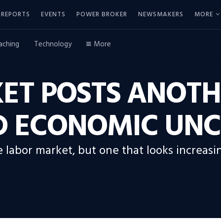
REPORTS
EVENTS
POWER BROKER
NEWSMAKERS
MORE
aching
Technology
More
ET POSTS ANOTH
 ECONOMIC UNC
e labor market, but one that looks increasin