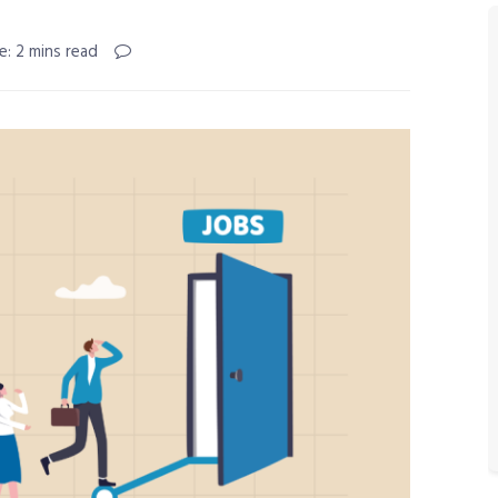
e: 2 mins read