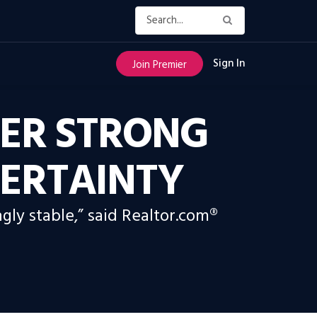
Sign In
Join Premier
ER STRONG
ERTAINTY
gly stable,” said Realtor.com®