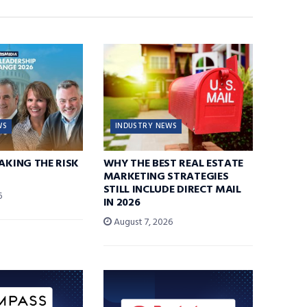
WS
INDUSTRY NEWS
TAKING THE RISK
WHY THE BEST REAL ESTATE
MARKETING STRATEGIES
STILL INCLUDE DIRECT MAIL
6
IN 2026
August 7, 2026