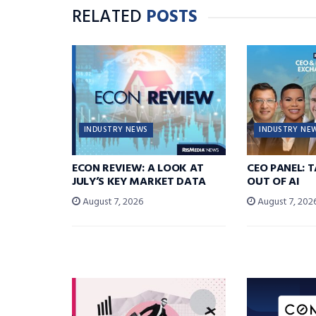
RELATED
POSTS
INDUSTRY NEWS
INDUSTRY NE
ECON REVIEW: A LOOK AT
CEO PANEL: 
JULY’S KEY MARKET DATA
OUT OF AI
August 7, 2026
August 7, 202