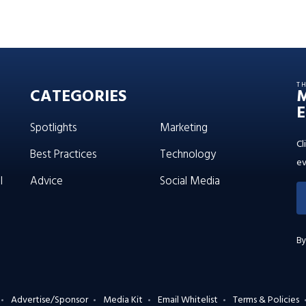
T
CATEGORIES
E
Spotlights
Marketing
Cl
Best Practices
Technology
ev
l
Advice
Social Media
By
Advertise/Sponsor
Media Kit
Email Whitelist
Terms & Policies