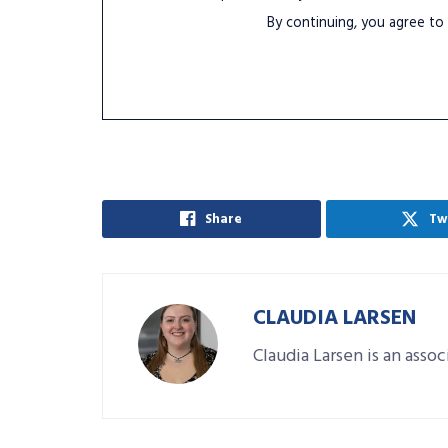
By continuing, you agree to
Share
Tw
CLAUDIA LARSEN
Claudia Larsen is an asso