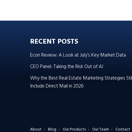
RECENT POSTS
Econ Review: A Look at July’s Key Market Data
CEO Panel: Taking the Risk Out of AI
Why the Best Real Estate Marketing Strategies Stil
Include Direct Mail in 2026
About
Blog
Our Products
Our Team
Contact