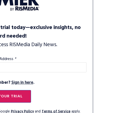
trial today—exclusive insights, no
ard needed!
cess RISMedia Daily News.
 Address
*
mber?
Sign in here
.
YOUR TRIAL
 Google
Privacy Policy
and
Terms of Service
apply.