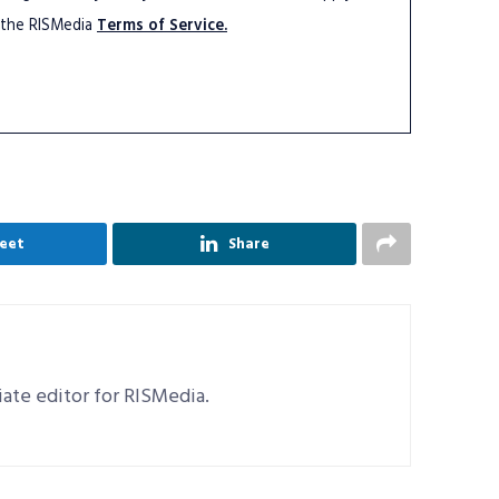
 the RISMedia
Terms of Service.
eet
Share
ciate editor for RISMedia.