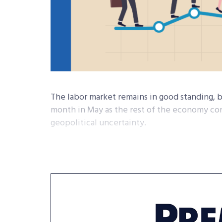
The labor market remains in good standing, 
month in May as the rest of the economy con
geopolitical uncertainty.