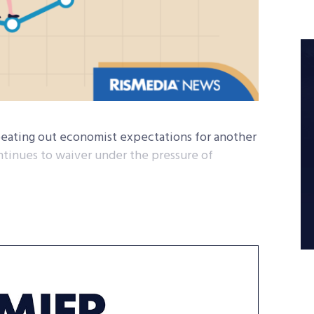
beating out economist expectations for another
tinues to waiver under the pressure of