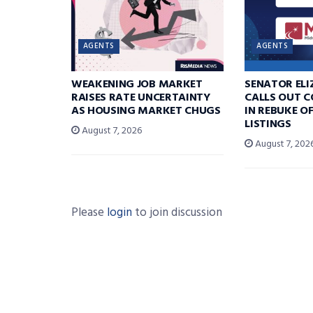
AGENTS
AGENTS
WEAKENING JOB MARKET
SENATOR EL
RAISES RATE UNCERTAINTY
CALLS OUT 
AS HOUSING MARKET CHUGS
IN REBUKE O
LISTINGS
August 7, 2026
August 7, 202
Please
login
to join discussion