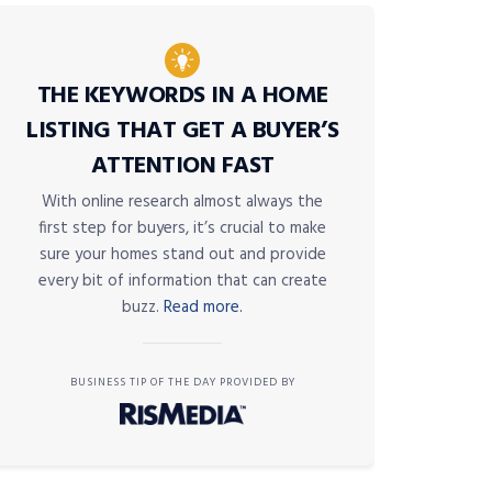
THE KEYWORDS IN A HOME
LISTING THAT GET A BUYER’S
ATTENTION FAST
With online research almost always the
first step for buyers, it’s crucial to make
sure your homes stand out and provide
every bit of information that can create
buzz.
Read more.
BUSINESS TIP OF THE DAY PROVIDED BY