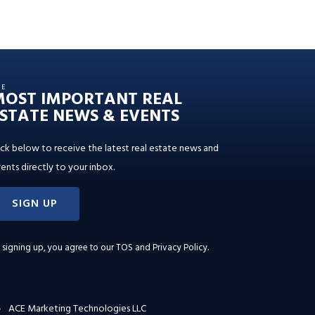
HE
MOST IMPORTANT REAL
STATE NEWS & EVENTS
ick below to receive the latest real estate news and
ents directly to your inbox.
SIGN UP
 signing up, you agree to our
TOS and Privacy Policy
.
ACE Marketing Technologies LLC