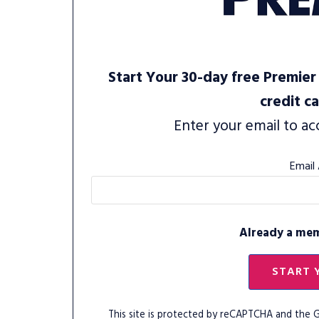
Start Your 30-day free Premier 
credit c
Enter your email to ac
Email
Already a me
START 
This site is protected by reCAPTCHA and the