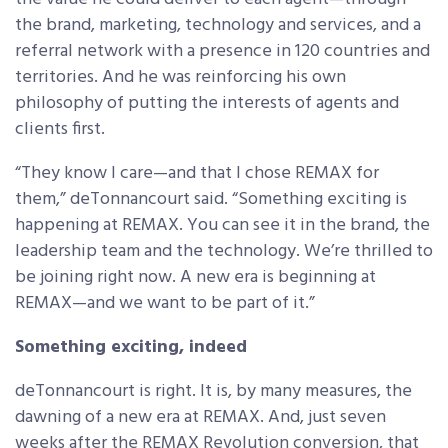
the brand, marketing, technology and services, and a
referral network with a presence in 120 countries and
territories. And he was reinforcing his own
philosophy of putting the interests of agents and
clients first.
“They know I care—and that I chose REMAX for
them,” deTonnancourt said. “Something exciting is
happening at REMAX. You can see it in the brand, the
leadership team and the technology. We’re thrilled to
be joining right now. A new era is beginning at
REMAX—and we want to be part of it.”
Something exciting, indeed
deTonnancourt is right. It is, by many measures, the
dawning of a new era at REMAX. And, just seven
weeks after the REMAX Revolution conversion, that