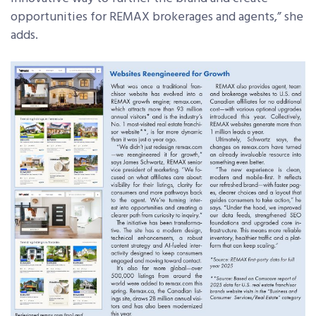
opportunities for REMAX brokerages and agents,” she
adds.