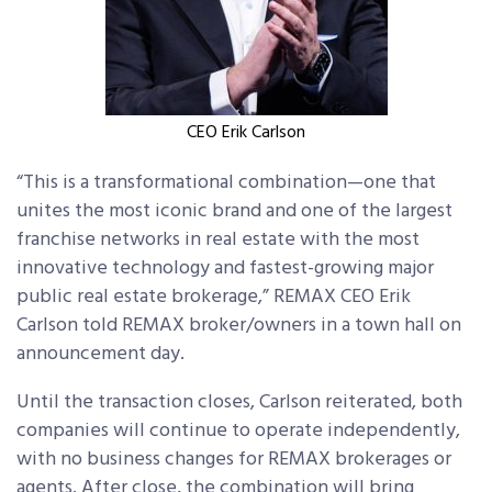
CEO Erik Carlson
“This is a transformational combination—one that
unites the most iconic brand and one of the largest
franchise networks in real estate with the most
innovative technology and fastest-growing major
public real estate brokerage,” REMAX CEO Erik
Carlson told REMAX broker/owners in a town hall on
announcement day.
Until the transaction closes, Carlson reiterated, both
companies will continue to operate independently,
with no business changes for REMAX brokerages or
agents. After close, the combination will bring