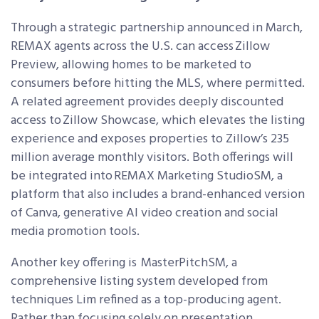
Through a strategic partnership announced in March,
REMAX agents across the U.S. can access Zillow
Preview, allowing homes to be marketed to
consumers before hitting the MLS, where permitted.
A related agreement provides deeply discounted
access to Zillow Showcase, which elevates the listing
experience and exposes properties to Zillow’s 235
million average monthly visitors. Both offerings will
be integrated into REMAX Marketing Studio
SM
, a
platform that also includes a brand-enhanced version
of Canva, generative AI video creation and social
media promotion tools.
Another key offering is MasterPitch
SM
, a
comprehensive listing system developed from
techniques Lim refined as a top-producing agent.
Rather than focusing solely on presentation,