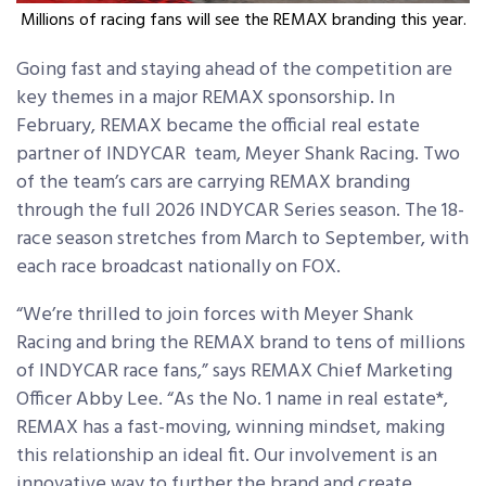
Millions of racing fans will see the REMAX branding this year.
Going fast and staying ahead of the competition are
key themes in a major REMAX sponsorship. In
February, REMAX became the official real estate
partner of INDYCAR team, Meyer Shank Racing. Two
of the team’s cars are carrying REMAX branding
through the full 2026 INDYCAR Series season. The 18-
race season stretches from March to September, with
each race broadcast nationally on FOX.
“We’re thrilled to join forces with Meyer Shank
Racing and bring the REMAX brand to tens of millions
of INDYCAR race fans,” says REMAX Chief Marketing
Officer Abby Lee. “As the No. 1 name in real estate*,
REMAX has a fast-moving, winning mindset, making
this relationship an ideal fit. Our involvement is an
innovative way to further the brand and create