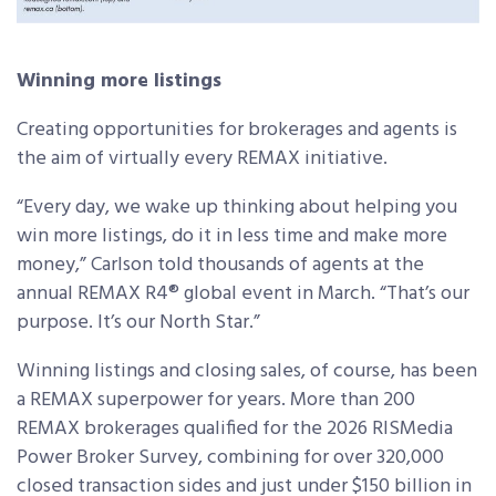
Winning more listings
Creating opportunities for brokerages and agents is
the aim of virtually every REMAX initiative.
“Every day, we wake up thinking about helping you
win more listings, do it in less time and make more
money,” Carlson told thousands of agents at the
annual REMAX R4® global event in March. “That’s our
purpose. It’s our North Star.”
Winning listings and closing sales, of course, has been
a REMAX superpower for years. More than 200
REMAX brokerages qualified for the 2026 RISMedia
Power Broker Survey, combining for over 320,000
closed transaction sides and just under $150 billion in