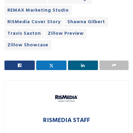
REMAX Marketing Studio
RISMedia Cover Story
Shawna Gilbert
Travis Saxton
Zillow Preview
Zillow Showcase
RISMEDIA STAFF