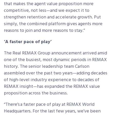
that makes the agent value proposition more
competitive, not less—and we expect it to
strengthen retention and accelerate growth. Put
simply, the combined platform gives agents more
reasons to join and more reasons to stay.”
‘A faster pace of play’
The Real REMAX Group announcement arrived amid
one of the busiest, most dynamic periods in REMAX
history. The senior leadership team Carlson
assembled over the past two years—adding decades
of high-level industry experience to decades of
REMAX insight—has expanded the REMAX value
proposition across the business.
“There’s a faster pace of play at REMAX World
Headquarters. For the last few years, we’ve been