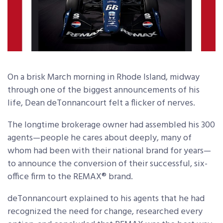
On a brisk March morning in Rhode Island, midway
through one of the biggest announcements of his
life, Dean deTonnancourt felt a flicker of nerves.
The longtime brokerage owner had assembled his 300
agents—people he cares about deeply, many of
whom had been with their national brand for years—
to announce the conversion of their successful, six-
office firm to the REMAX® brand.
deTonnancourt explained to his agents that he had
recognized the need for change, researched every