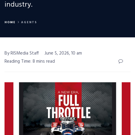
industry.
HOME
AGENTS
By RISMedia Staff
June 5, 2026, 10 am
Reading Time: 8 mins read