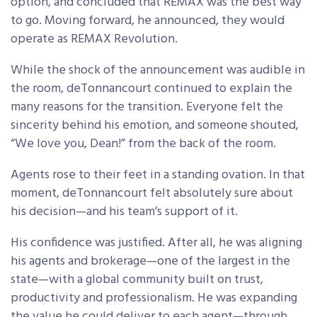
option, and concluded that REMAX was the best way
to go. Moving forward, he announced, they would
operate as REMAX Revolution.
While the shock of the announcement was audible in
the room, deTonnancourt continued to explain the
many reasons for the transition. Everyone felt the
sincerity behind his emotion, and someone shouted,
“We love you, Dean!” from the back of the room.
Agents rose to their feet in a standing ovation. In that
moment, deTonnancourt felt absolutely sure about
his decision—and his team’s support of it.
His confidence was justified. After all, he was aligning
his agents and brokerage—one of the largest in the
state—with a global community built on trust,
productivity and professionalism. He was expanding
the value he could deliver to each agent—through