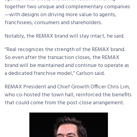
together two unique and complementary companies
—with designs on driving more value to agents,
franchisees, consumers and shareholders.
Notably, the REMAX brand will stay intact, he said.
“Real recognizes the strength of the REMAX brand.
So even after the transaction closes, the REMAX
brand will be maintained and continue to operate as
a dedicated franchise model,” Carlson said.
REMAX President and Chief Growth Officer Chris Lim,
who co-hosted the town hall, reinforced the benefits
that could come from the post-close arrangement.