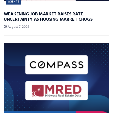
AGENTS
WEAKENING JOB MARKET RAISES RATE
UNCERTAINTY AS HOUSING MARKET CHUGS
August 7, 2026