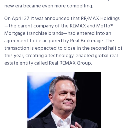
new era became even more compelling.
On April 27 it was announced that RE/MAX Holdings
—the parent company of the REMAX and Motto®
Mortgage franchise brands—had entered into an
agreement to be acquired by Real Brokerage. The
transaction is expected to close in the second half of
this year, creating a technology-enabled global real
estate entity called Real REMAX Group.