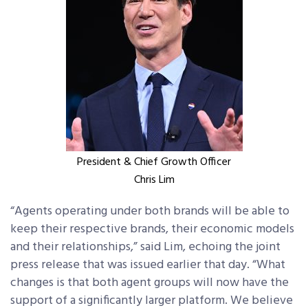
President & Chief Growth Officer
Chris Lim
“Agents operating under both brands will be able to
keep their respective brands, their economic models
and their relationships,” said Lim, echoing the joint
press release that was issued earlier that day. “What
changes is that both agent groups will now have the
support of a significantly larger platform. We believe