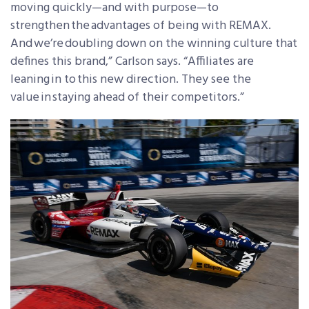
moving quickly—and with purpose—to
strengthen the advantages of being with REMAX.
And we’re doubling down on the winning culture that
defines this brand,” Carlson says. “Affiliates are
leaning in to this new direction. They see the
value in staying ahead of their competitors.”