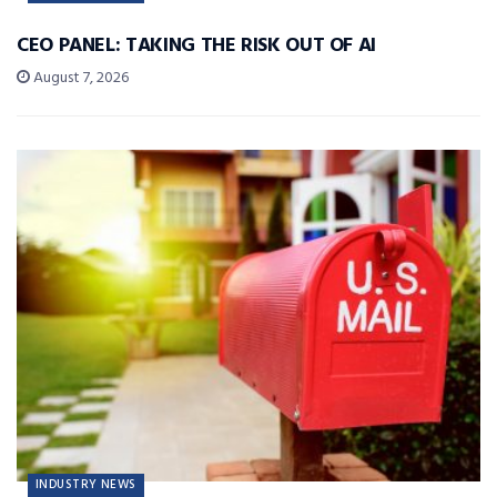
CEO PANEL: TAKING THE RISK OUT OF AI
August 7, 2026
INDUSTRY NEWS