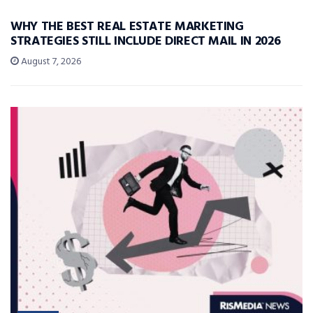
WHY THE BEST REAL ESTATE MARKETING
STRATEGIES STILL INCLUDE DIRECT MAIL IN 2026
August 7, 2026