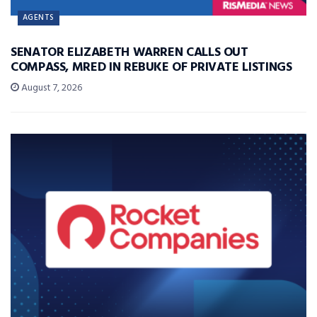
AGENTS
SENATOR ELIZABETH WARREN CALLS OUT
COMPASS, MRED IN REBUKE OF PRIVATE LISTINGS
August 7, 2026