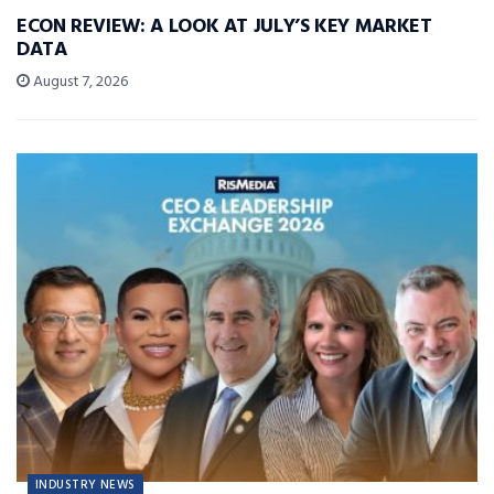
ECON REVIEW: A LOOK AT JULY’S KEY MARKET
DATA
August 7, 2026
INDUSTRY NEWS