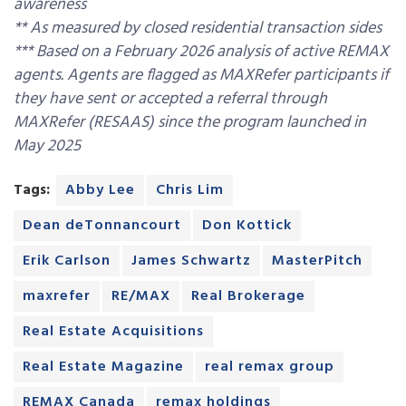
awareness
** As measured by closed residential transaction sides
*** Based on a February 2026 analysis of active REMAX
agents. Agents are flagged as MAXRefer participants if
they have sent or accepted a referral through
MAXRefer (RESAAS) since the program launched in
May 2025
Tags:
Abby Lee
Chris Lim
Dean deTonnancourt
Don Kottick
Erik Carlson
James Schwartz
MasterPitch
maxrefer
RE/MAX
Real Brokerage
Real Estate Acquisitions
Real Estate Magazine
real remax group
REMAX Canada
remax holdings