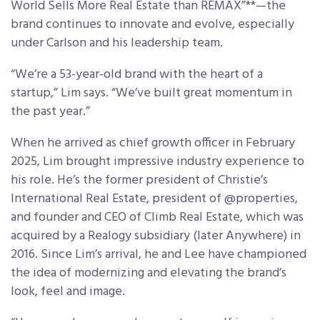
World Sells More Real Estate than REMAX”**—the
brand continues to innovate and evolve, especially
under Carlson and his leadership team.
“We’re a 53-year-old brand with the heart of a
startup,” Lim says. “We’ve built great momentum in
the past year.”
When he arrived as chief growth officer in February
2025, Lim brought impressive industry experience to
his role. He’s the former president of Christie’s
International Real Estate, president of @properties,
and founder and CEO of Climb Real Estate, which was
acquired by a Realogy subsidiary (later Anywhere) in
2016. Since Lim’s arrival, he and Lee have championed
the idea of modernizing and elevating the brand’s
look, feel and image.