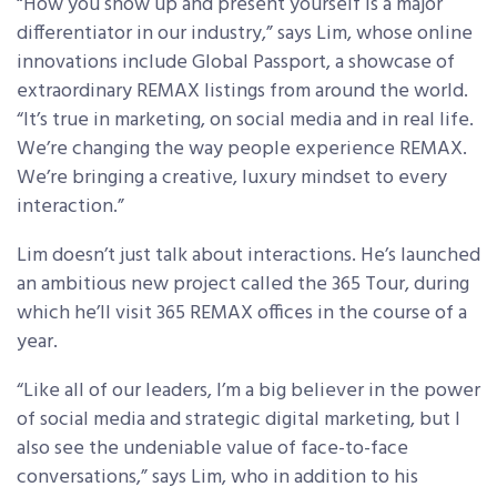
“How you show up and present yourself is a major
differentiator in our industry,” says Lim, whose online
innovations include Global Passport, a showcase of
extraordinary REMAX listings from around the world.
“It’s true in marketing, on social media and in real life.
We’re changing the way people experience REMAX.
We’re bringing a creative, luxury mindset to every
interaction.”
Lim doesn’t just talk about interactions. He’s launched
an ambitious new project called the 365 Tour, during
which he’ll visit 365 REMAX offices in the course of a
year.
“Like all of our leaders, I’m a big believer in the power
of social media and strategic digital marketing, but I
also see the undeniable value of face-to-face
conversations,” says Lim, who in addition to his