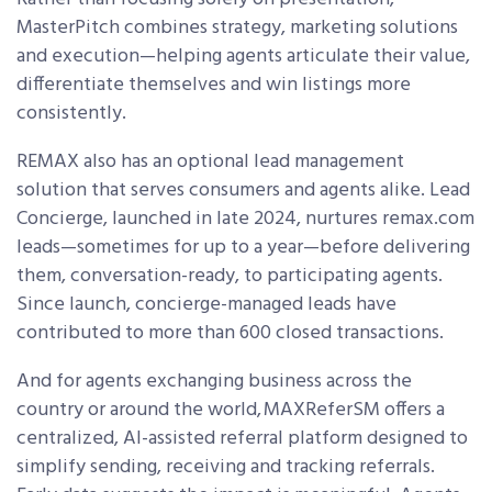
MasterPitch combines strategy, marketing solutions
and execution—helping agents articulate their value,
differentiate themselves and win listings more
consistently.
REMAX also has an optional lead management
solution that serves consumers and agents alike. Lead
Concierge, launched in late 2024, nurtures remax.com
leads—sometimes for up to a year—before delivering
them, conversation-ready, to participating agents.
Since launch, concierge-managed leads have
contributed to more than 600 closed transactions.
And for agents exchanging business across the
country or around the world, MAXRefer
SM
offers a
centralized, AI-assisted referral platform designed to
simplify sending, receiving and tracking referrals.