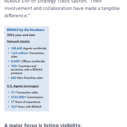
REMAX EVP of Strategy Travis Saxton. “Their
involvement and collaboration have made a tangible
difference.”
A major focus is listing visibility.