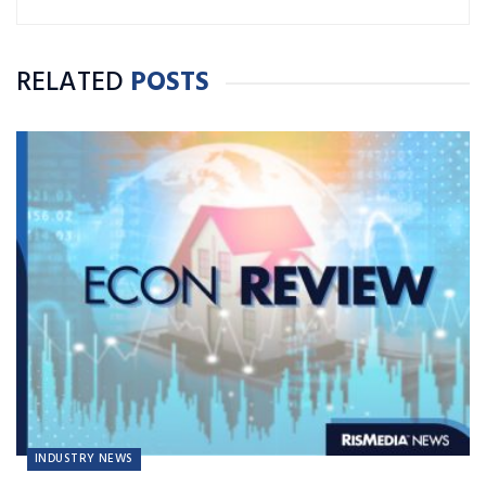
RELATED
POSTS
INDUSTRY NEWS