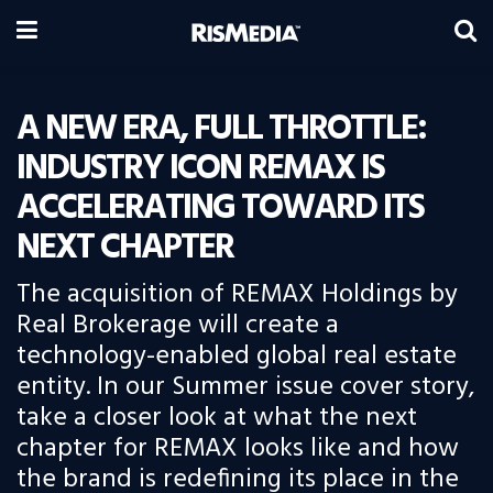
A NEW ERA, FULL THROTTLE:
INDUSTRY ICON REMAX IS
ACCELERATING TOWARD ITS
NEXT CHAPTER
The acquisition of REMAX Holdings by
Real Brokerage will create a
technology-enabled global real estate
entity. In our Summer issue cover story,
take a closer look at what the next
chapter for REMAX looks like and how
the brand is redefining its place in the