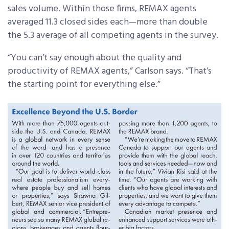
sales volume. Within those firms, REMAX agents
averaged 11.3 closed sides each—more than double
the 5.3 average of all competing agents in the survey.
“You can’t say enough about the quality and
productivity of REMAX agents,” Carlson says. “That’s
the starting point for everything else.”