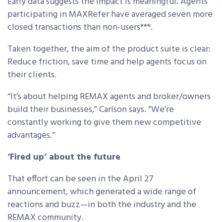
Early data suggests the impact is meaningful. Agents
participating in MAXRefer have averaged seven more
closed transactions than non-users***.
Taken together, the aim of the product suite is clear:
Reduce friction, save time and help agents focus on
their clients.
“It’s about helping REMAX agents and broker/owners
build their businesses,” Carlson says. “We’re
constantly working to give them new competitive
advantages.”
‘Fired up’ about the future
That effort can be seen in the April 27
announcement, which generated a wide range of
reactions and buzz—in both the industry and the
REMAX community.