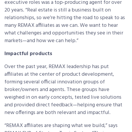
executive roles was a top-producing agent for over
20 years. “Real estate is still a business built on
relationships, so we’re hitting the road to speak to as
many REMAX affiliates as we can. We want to hear
what challenges and opportunities they see in their
markets—and how we can help.”
Impactful products
Over the past year, REMAX leadership has put
affiliates at the center of product development,
forming several official innovation groups of
broker/owners and agents. These groups have
weighed in on early concepts, tested live solutions
and provided direct feedback—helping ensure that
new offerings are both relevant and impactful.
“REMAX affiliates are shaping what we build,” says