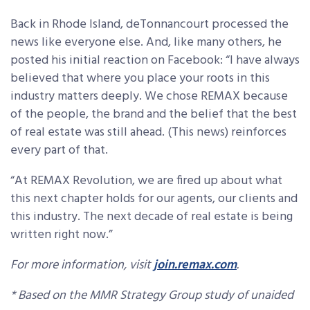
Back in Rhode Island, deTonnancourt processed the
news like everyone else. And, like many others, he
posted his initial reaction on Facebook: “I have always
believed that where you place your roots in this
industry matters deeply. We chose REMAX because
of the people, the brand and the belief that the best
of real estate was still ahead. (This news) reinforces
every part of that.
“At REMAX Revolution, we are fired up about what
this next chapter holds for our agents, our clients and
this industry. The next decade of real estate is being
written right now.”
For more information, visit
join.remax.com
.
* Based on the MMR Strategy Group study of unaided