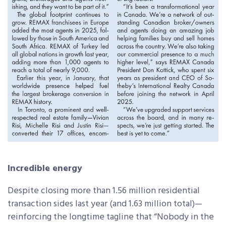
Incredible energy
Despite closing more than 1.56 million residential
transaction sides last year (and 1.63 million total)—
reinforcing the longtime tagline that “Nobody in the