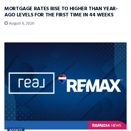
MORTGAGE RATES RISE TO HIGHER THAN YEAR-
AGO LEVELS FOR THE FIRST TIME IN 44 WEEKS
August 6, 2026
AGENTS