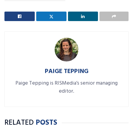
PAIGE TEPPING
Paige Tepping is RISMedia’s senior managing
editor.
RELATED
POSTS