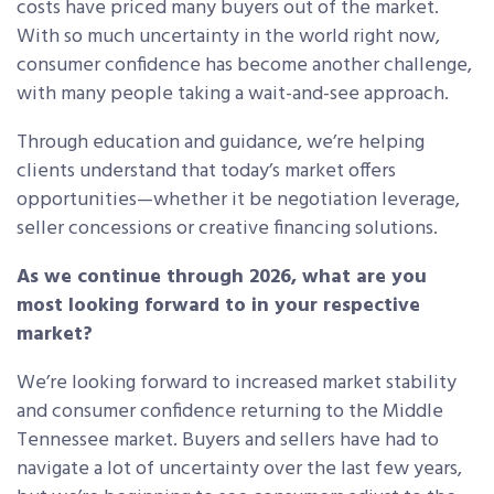
costs have priced many buyers out of the market.
With so much uncertainty in the world right now,
consumer confidence has become another challenge,
with many people taking a wait-and-see approach.
Through education and guidance, we’re helping
clients understand that today’s market offers
opportunities—whether it be negotiation leverage,
seller concessions or creative financing solutions.
As we continue through 2026, what are you
most looking forward to in your respective
market?
We’re looking forward to increased market stability
and consumer confidence returning to the Middle
Tennessee market. Buyers and sellers have had to
navigate a lot of uncertainty over the last few years,