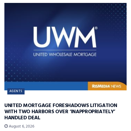
AGENTS
UNITED MORTGAGE FORESHADOWS LITIGATION
WITH TWO HARBORS OVER ‘INAPPROPRIATELY’
HANDLED DEAL
August 6, 2026