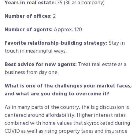
Years in real estate:
35 (36 as a company)
Number of offices:
2
Number of agents:
Approx. 120
Favorite relationship-building strategy:
Stay in
touch in meaningful ways.
Best advice for new agents:
Treat real estate as a
business from day one.
What is one of the challenges your market faces,
and what are you doing to overcome it?
As in many parts of the country, the big discussion is
centered around affordability. Higher interest rates
combined with home values that skyrocketed during
COVID as well as rising property taxes and insurance