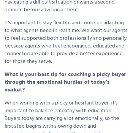
navigating a difficult situation or wants a second
opinion before advising a client.
It’s important to stay flexible and continue adapting
to what agents need in real time. We want our agents
to feel supported both professionally and personally
because agents who feel encouraged, educated and
connected are able to provide a better experience
for those they serve.
What is your best tip for coaching a picky buyer
through the emotional hurdles of today’s
market?
When working with a picky or hesitant buyer, it’s
important to balance empathy with education.
Buyers today are carrying a lot emotionally, so the
first step begins with slowing down and