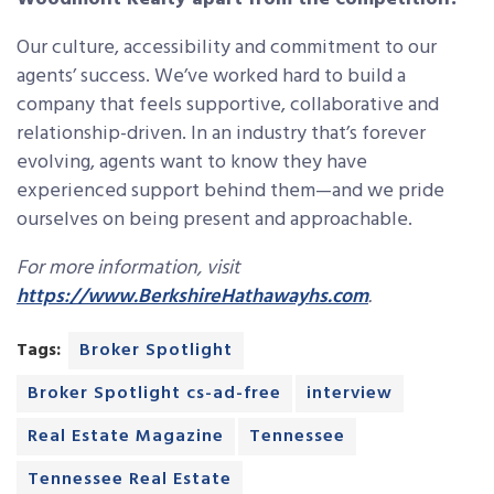
Our culture, accessibility and commitment to our
agents’ success. We’ve worked hard to build a
company that feels supportive, collaborative and
relationship-driven. In an industry that’s forever
evolving, agents want to know they have
experienced support behind them—and we pride
ourselves on being present and approachable.
For more information, visit
https://www.BerkshireHathawayhs.com
.
Tags:
Broker Spotlight
Broker Spotlight cs-ad-free
interview
Real Estate Magazine
Tennessee
Tennessee Real Estate