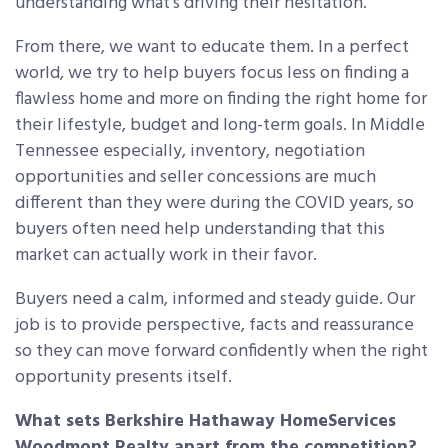
understanding what’s driving their hesitation.
From there, we want to educate them. In a perfect
world, we try to help buyers focus less on finding a
flawless home and more on finding the right home for
their lifestyle, budget and long-term goals. In Middle
Tennessee especially, inventory, negotiation
opportunities and seller concessions are much
different than they were during the COVID years, so
buyers often need help understanding that this
market can actually work in their favor.
Buyers need a calm, informed and steady guide. Our
job is to provide perspective, facts and reassurance
so they can move forward confidently when the right
opportunity presents itself.
What sets Berkshire Hathaway HomeServices
Woodmont Realty apart from the competition?