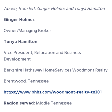
Above, from left, Ginger Holmes and Tonya Hamilton
Ginger Holmes
Owner/Managing Broker
Tonya Hamilton
Vice President, Relocation and Business
Development
Berkshire Hathaway HomeServices Woodmont Realty
Brentwood, Tennessee
https://www.bhhs.com/woodmont-realty-tn301
Region served:
Middle Tennessee