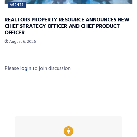
AGENTS
REALTORS PROPERTY RESOURCE ANNOUNCES NEW
CHIEF STRATEGY OFFICER AND CHIEF PRODUCT
OFFICER
August 6, 2026
Please
login
to join discussion