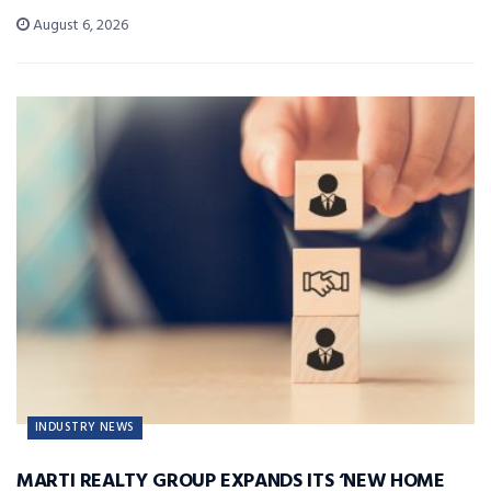
August 6, 2026
INDUSTRY NEWS
MARTI REALTY GROUP EXPANDS ITS ‘NEW HOME