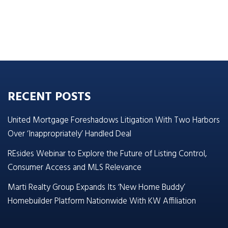
RECENT POSTS
United Mortgage Foreshadows Litigation With Two Harbors
Over ‘Inappropriately’ Handled Deal
REsides Webinar to Explore the Future of Listing Control,
Consumer Access and MLS Relevance
Marti Realty Group Expands Its ‘New Home Buddy’
Homebuilder Platform Nationwide With KW Affiliation