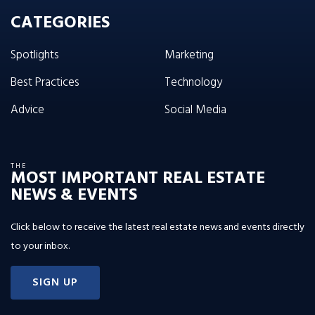
CATEGORIES
Spotlights
Marketing
Best Practices
Technology
Advice
Social Media
THE
MOST IMPORTANT REAL ESTATE
NEWS & EVENTS
Click below to receive the latest real estate news and events directly
to your inbox.
SIGN UP