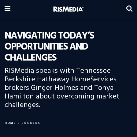
NAVIGATING TODAY’S
OPPORTUNITIES AND
CHALLENGES
RISMedia speaks with Tennessee
Berkshire Hathaway HomeServices
brokers Ginger Holmes and Tonya
Hamilton about overcoming market
challenges.
HOME
BROKERS