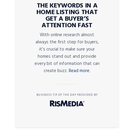
THE KEYWORDS IN A
HOME LISTING THAT
GET A BUYER’S
ATTENTION FAST
With online research almost
always the first step for buyers,
it’s crucial to make sure your
homes stand out and provide
every bit of information that can
create buzz.
Read more.
BUSINESS TIP OF THE DAY PROVIDED BY