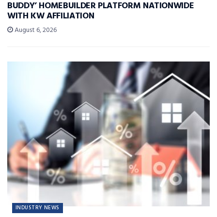
BUDDY’ HOMEBUILDER PLATFORM NATIONWIDE
WITH KW AFFILIATION
August 6, 2026
INDUSTRY NEWS