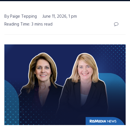
By Paige Tepping
June 11, 2026, 1 pm
Reading Time: 3 mins read