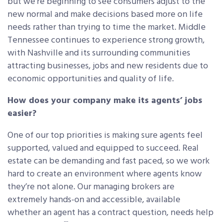
but we’re beginning to see consumers adjust to the
new normal and make decisions based more on life
needs rather than trying to time the market. Middle
Tennessee continues to experience strong growth,
with Nashville and its surrounding communities
attracting businesses, jobs and new residents due to
economic opportunities and quality of life.
How does your company make its agents’ jobs
easier?
One of our top priorities is making sure agents feel
supported, valued and equipped to succeed. Real
estate can be demanding and fast paced, so we work
hard to create an environment where agents know
they’re not alone. Our managing brokers are
extremely hands-on and accessible, available
whether an agent has a contract question, needs help