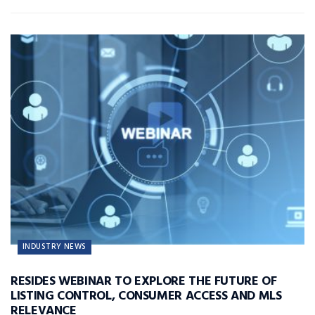
INDUSTRY NEWS
RESIDES WEBINAR TO EXPLORE THE FUTURE OF
LISTING CONTROL, CONSUMER ACCESS AND MLS
RELEVANCE