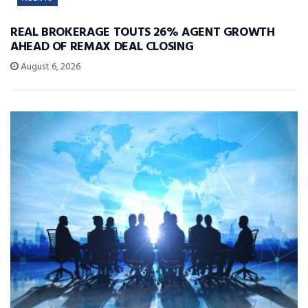
REAL BROKERAGE TOUTS 26% AGENT GROWTH
AHEAD OF REMAX DEAL CLOSING
August 6, 2026