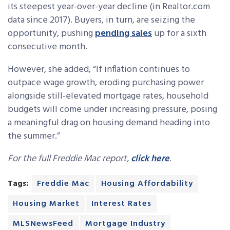
its steepest year-over-year decline (in Realtor.com
data since 2017). Buyers, in turn, are seizing the
opportunity, pushing
pending sales
up for a sixth
consecutive month.
However, she added, “If inflation continues to
outpace wage growth, eroding purchasing power
alongside still-elevated mortgage rates, household
budgets will come under increasing pressure, posing
a meaningful drag on housing demand heading into
the summer.”
For the full Freddie Mac report,
click here
.
Tags:
Freddie Mac
Housing Affordability
Housing Market
Interest Rates
MLSNewsFeed
Mortgage Industry