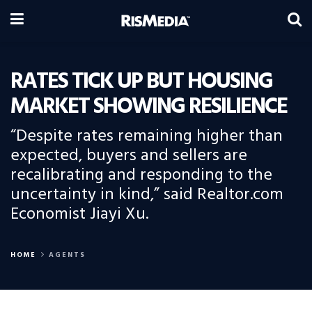
RATES TICK UP BUT HOUSING
MARKET SHOWING RESILIENCE
“Despite rates remaining higher than
expected, buyers and sellers are
recalibrating and responding to the
uncertainty in kind,” said Realtor.com
Economist Jiayi Xu.
HOME
AGENTS