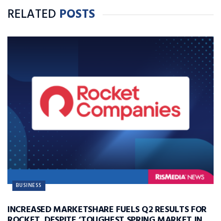
RELATED
POSTS
BUSINESS
INCREASED MARKETSHARE FUELS Q2 RESULTS FOR
ROCKET, DESPITE ‘TOUGHEST SPRING MARKET IN