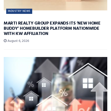
INDUSTRY NEWS
MARTI REALTY GROUP EXPANDS ITS ‘NEW HOME
BUDDY’ HOMEBUILDER PLATFORM NATIONWIDE
WITH KW AFFILIATION
August 6, 2026