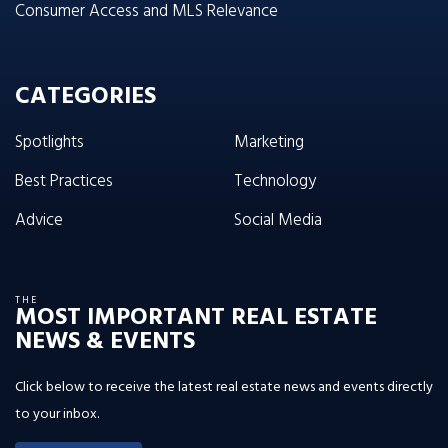
Consumer Access and MLS Relevance
CATEGORIES
Spotlights
Marketing
Best Practices
Technology
Advice
Social Media
THE
MOST IMPORTANT REAL ESTATE
NEWS & EVENTS
Click below to receive the latest real estate news and events directly
to your inbox.