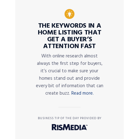
THE KEYWORDS IN A
HOME LISTING THAT
GET A BUYER’S
ATTENTION FAST
With online research almost
always the first step for buyers,
it’s crucial to make sure your
homes stand out and provide
every bit of information that can
create buzz.
Read more.
BUSINESS TIP OF THE DAY PROVIDED BY