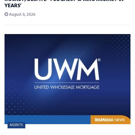
YEARS’
August 6, 2026
AGENTS