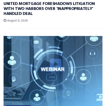
UNITED MORTGAGE FORESHADOWS LITIGATION
WITH TWO HARBORS OVER ‘INAPPROPRIATELY’
HANDLED DEAL
August 6, 2026