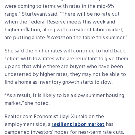
were coming to terms with rates in the mid-6%
range,” Sturtevant said. “There will be no rate cut
when the Federal Reserve meets this week and
higher inflation, along with a resilient labor market,
are putting a rate
increase
on the table this summer.”
She said the higher rates will continue to hold back
sellers with low rates who are reluctant to give them
up and that while there are buyers who have been
undeterred by higher rates, they may not be able to
find a home as inventory growth starts to slow.
“As a result, it is likely to be a slow summer housing
market,” she noted.
Realtor.com Economist Jiayi Xu said
on the
employment side, a
resilient labor market
has
dampened investors’ hopes for near-term rate cuts,