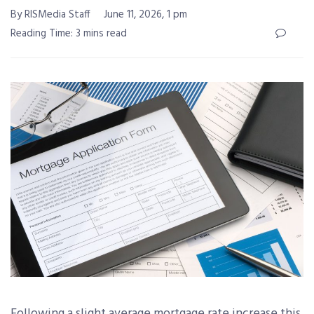
By RISMedia Staff
June 11, 2026, 1 pm
Reading Time: 3 mins read
Following a slight average mortgage rate increase this