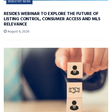
INDUSTRY NEWS
RESIDES WEBINAR TO EXPLORE THE FUTURE OF
LISTING CONTROL, CONSUMER ACCESS AND MLS
RELEVANCE
August 6, 2026