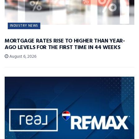
INDUSTRY NEWS
MORTGAGE RATES RISE TO HIGHER THAN YEAR-
AGO LEVELS FOR THE FIRST TIME IN 44 WEEKS
August 6, 2026