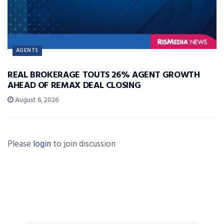
AGENTS
REAL BROKERAGE TOUTS 26% AGENT GROWTH
AHEAD OF REMAX DEAL CLOSING
August 6, 2026
Please
login
to join discussion