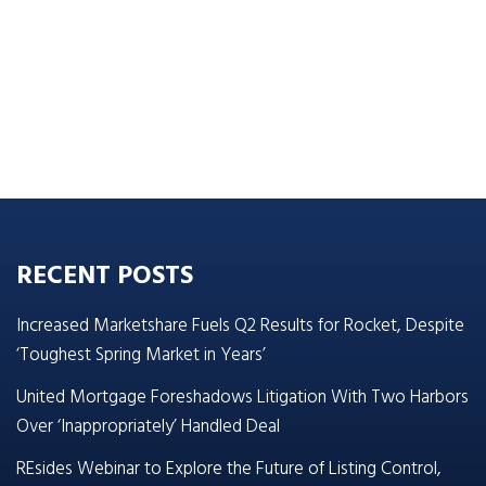
RECENT POSTS
Increased Marketshare Fuels Q2 Results for Rocket, Despite
‘Toughest Spring Market in Years’
United Mortgage Foreshadows Litigation With Two Harbors
Over ‘Inappropriately’ Handled Deal
REsides Webinar to Explore the Future of Listing Control,