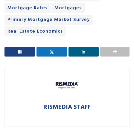
Mortgage Rates
Mortgages
Primary Mortgage Market Survey
Real Estate Economics
RISMEDIA STAFF