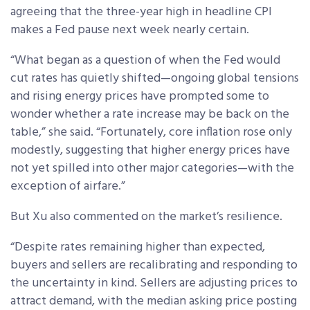
agreeing that the three-year high in headline CPI
makes a Fed pause next week nearly certain.
“What began as a question of when the Fed would
cut rates has quietly shifted—ongoing global tensions
and rising energy prices have prompted some to
wonder whether a rate increase may be back on the
table,” she said. “Fortunately, core inflation rose only
modestly, suggesting that higher energy prices have
not yet spilled into other major categories—with the
exception of airfare.”
But Xu also commented on the market’s resilience.
“Despite rates remaining higher than expected,
buyers and sellers are recalibrating and responding to
the uncertainty in kind. Sellers are adjusting prices to
attract demand, with the median asking price posting