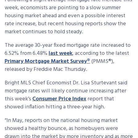
week, economists are pointing to a slow summer
housing market ahead and even a possible interest
rate increase, but recent housing reports show the
market continues to hold steady.
The average 30-year fixed mortgage rate increased to
6.52% from 6.48%
last week
, according to the latest
Primary Mortgage Market Survey®
(PMMS®),
released by Freddie Mac Thursday.
Bright MLS Chief Economist Dr. Lisa Sturtevant said
mortgage rates will likely continue increasing after
this week’s
Consumer Price Index
report that
showed inflation hitting a three-year high.
“In May, reports on the national housing market
showed a healthy bounce, as homebuyers were
drawn into the market by more inventory and as more