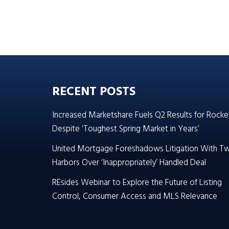
RECENT POSTS
Increased Marketshare Fuels Q2 Results for Rocke
Despite ‘Toughest Spring Market in Years’
United Mortgage Foreshadows Litigation With T
Harbors Over ‘Inappropriately’ Handled Deal
REsides Webinar to Explore the Future of Listing
Control, Consumer Access and MLS Relevance