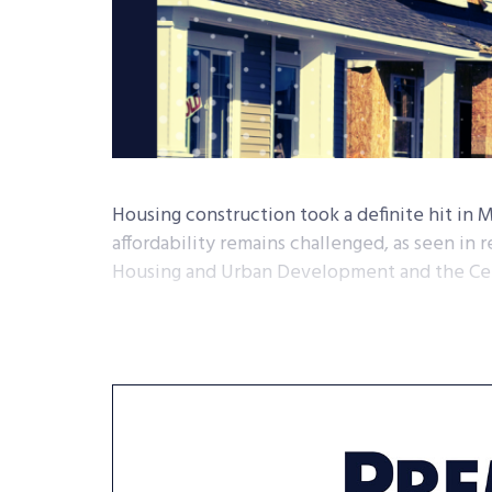
Housing construction took a definite hit in 
affordability remains challenged, as seen in
Housing and Urban Development and the Ce