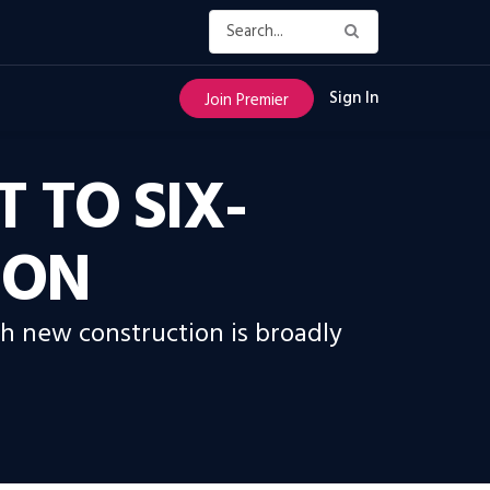
Sign In
Join Premier
 TO SIX-
ION
gh new construction is broadly