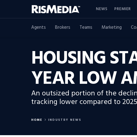
NEWS
PREMIER
Agents
Brokers
Teams
Marketing
Co
HOUSING STA
YEAR LOW AM
An outsized portion of the decli
tracking lower compared to 2025
HOME
INDUSTRY NEWS