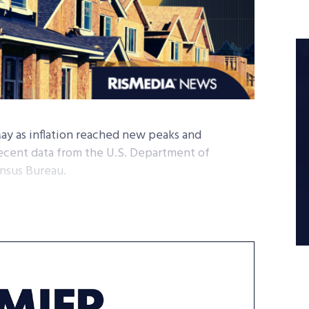
May as inflation reached new peaks and
 recent data from the U.S. Department of
nsus Bureau.