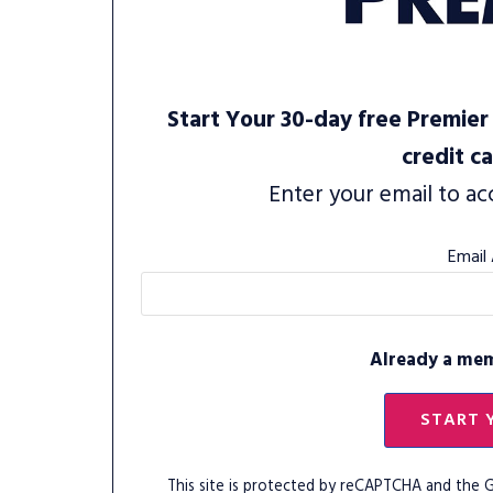
Start Your 30-day free Premier 
credit c
Enter your email to ac
Email
Already a me
START 
This site is protected by reCAPTCHA and the