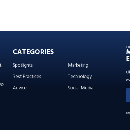
T
CATEGORIES
E
t,
Spotlights
Marketing
Cl
Best Practices
Technology
ev
wo
Advice
Social Media
By