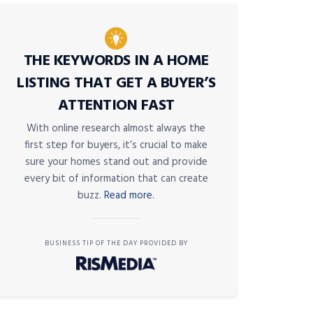
THE KEYWORDS IN A HOME
LISTING THAT GET A BUYER’S
ATTENTION FAST
With online research almost always the
first step for buyers, it’s crucial to make
sure your homes stand out and provide
every bit of information that can create
buzz.
Read more.
BUSINESS TIP OF THE DAY PROVIDED BY