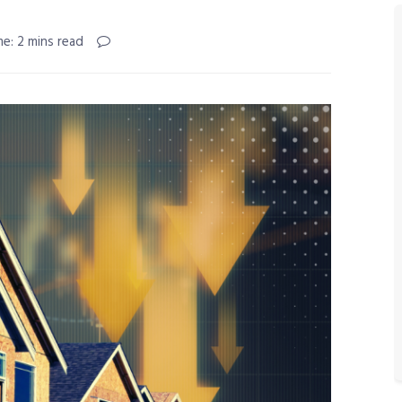
e: 2 mins read