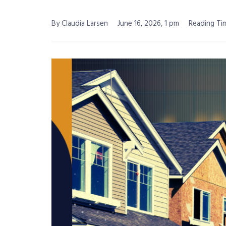
By Claudia Larsen
June 16, 2026, 1 pm
Reading Tim