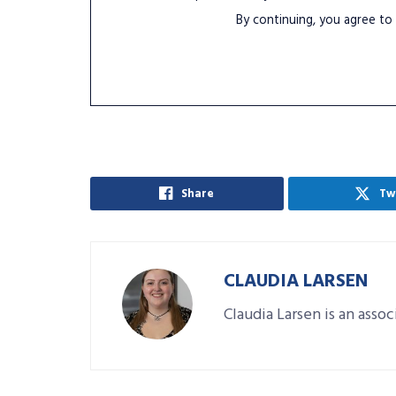
By continuing, you agree to
Share
Tw
CLAUDIA LARSEN
Claudia Larsen is an asso