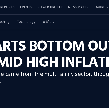
REPORTS
EVENTS
POWER BROKER
NEWSMAKERS
MORE
aching
Technology
More
RTS BOTTOM OUT
ID HIGH INFLAT
ne came from the multifamily sector, thou
.