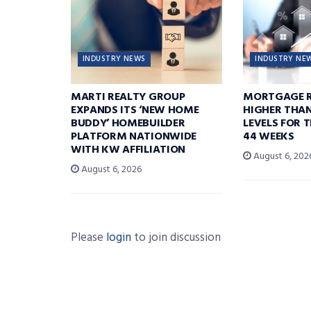
INDUSTRY NEWS
INDUSTRY NE
MARTI REALTY GROUP
MORTGAGE R
EXPANDS ITS ‘NEW HOME
HIGHER THA
BUDDY’ HOMEBUILDER
LEVELS FOR T
PLATFORM NATIONWIDE
44 WEEKS
WITH KW AFFILIATION
August 6, 202
August 6, 2026
Please
login
to join discussion