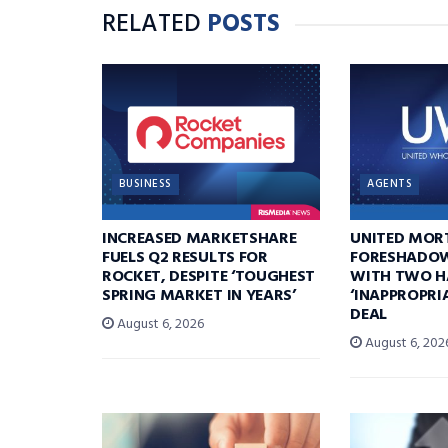
RELATED
POSTS
BUSINESS
AGENTS
INCREASED MARKETSHARE
UNITED MOR
FUELS Q2 RESULTS FOR
FORESHADOW
ROCKET, DESPITE ‘TOUGHEST
WITH TWO H
SPRING MARKET IN YEARS’
‘INAPPROPRI
DEAL
August 6, 2026
August 6, 202