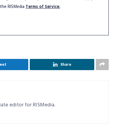
 the RISMedia
Terms of Service.
eet
Share
ciate editor for RISMedia.