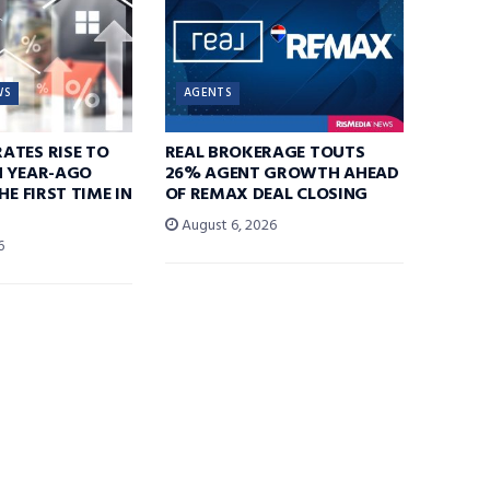
WS
AGENTS
ATES RISE TO
REAL BROKERAGE TOUTS
N YEAR-AGO
26% AGENT GROWTH AHEAD
HE FIRST TIME IN
OF REMAX DEAL CLOSING
August 6, 2026
6