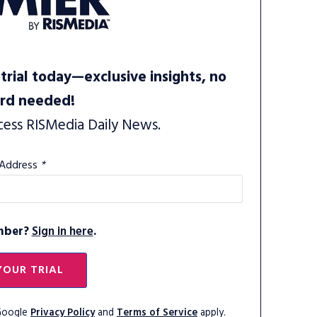
trial today—exclusive insights, no
ard needed!
cess RISMedia Daily News.
 Address
*
mber?
Sign in here
.
YOUR TRIAL
 Google
Privacy Policy
and
Terms of Service
apply.