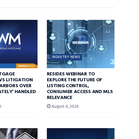
INDUSTRY NEWS
TGAGE
RESIDES WEBINAR TO
S LITIGATION
EXPLORE THE FUTURE OF
ARBORS OVER
LISTING CONTROL,
ATELY’ HANDLED
CONSUMER ACCESS AND MLS
RELEVANCE
6
August 6, 2026