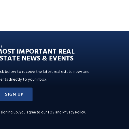
HE
MOST IMPORTANT REAL
STATE NEWS & EVENTS
ick below to receive the latest real estate news and
ents directly to your inbox.
SIGN UP
 signing up, you agree to our
TOS and Privacy Policy
.