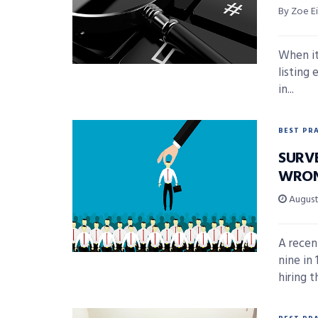
By Zoe E
When it
listing
in...
BEST PR
SURV
WRON
August 
A recen
nine in
hiring th