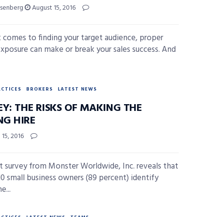
isenberg
August 15, 2016
 comes to finding your target audience, proper
 exposure can make or break your sales success. And
ACTICES
BROKERS
LATEST NEWS
EY: THE RISKS OF MAKING THE
G HIRE
15, 2016
t survey from Monster Worldwide, Inc. reveals that
 10 small business owners (89 percent) identify
e...