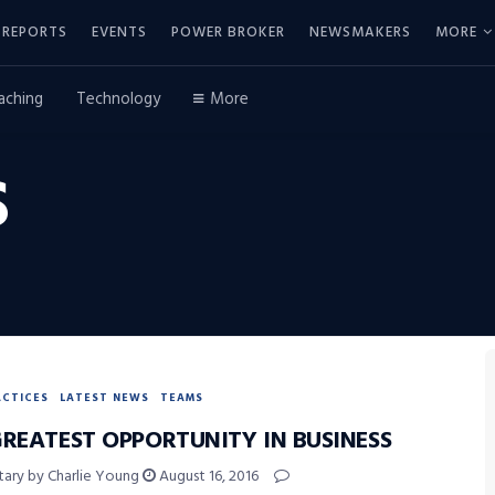
REPORTS
EVENTS
POWER BROKER
NEWSMAKERS
MORE
aching
Technology
More
S
ACTICES
LATEST NEWS
TEAMS
GREATEST OPPORTUNITY IN BUSINESS
ry by Charlie Young
August 16, 2016