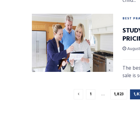
child...
BEST PR
STUD
PRIC
August 
The bes
sale is 
1
…
1,823
1,8