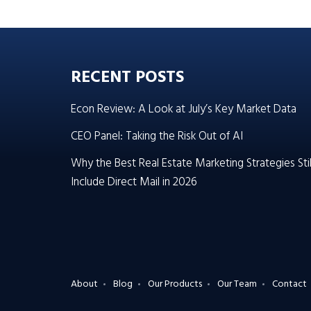
RECENT POSTS
Econ Review: A Look at July’s Key Market Data
CEO Panel: Taking the Risk Out of AI
Why the Best Real Estate Marketing Strategies Stil
Include Direct Mail in 2026
About
Blog
Our Products
Our Team
Contact