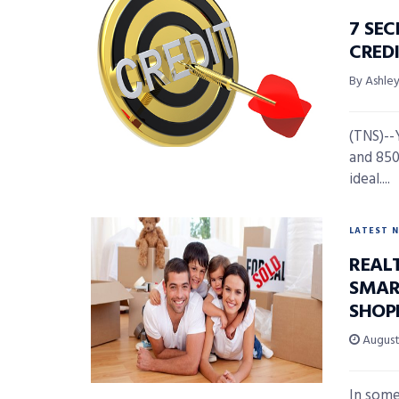
7 SE
CRED
By Ashl
(TNS)--
and 850
ideal....
LATEST 
REAL
SMAR
SHOP
August 
In some