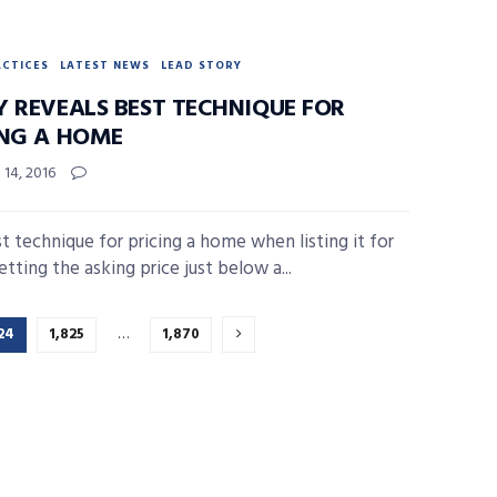
ACTICES
LATEST NEWS
LEAD STORY
Y REVEALS BEST TECHNIQUE FOR
ING A HOME
14, 2016
t technique for pricing a home when listing it for
setting the asking price just below a...
24
1,825
…
1,870