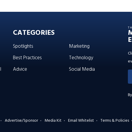
T
CATEGORIES
E
Spotlights
Marketing
Cl
Best Practices
Technology
ev
l
Advice
Social Media
By
Advertise/Sponsor
Media Kit
Email Whitelist
Terms & Policies