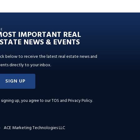
HE
MOST IMPORTANT REAL
STATE NEWS & EVENTS
ick below to receive the latest real estate news and
ents directly to your inbox.
SIGN UP
 signing up, you agree to our
TOS and Privacy Policy
.
ACE Marketing Technologies LLC