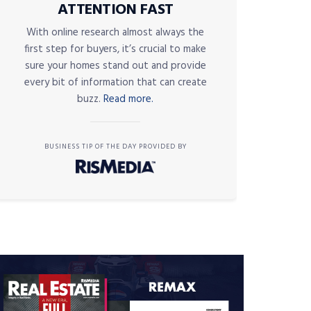
ATTENTION FAST
With online research almost always the
first step for buyers, it’s crucial to make
sure your homes stand out and provide
every bit of information that can create
buzz.
Read more.
BUSINESS TIP OF THE DAY PROVIDED BY