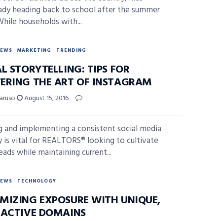
eady heading back to school after the summer
While households with...
NEWS
MARKETING
TRENDING
L STORYTELLING: TIPS FOR
ERING THE ART OF INSTAGRAM
Caruso
August 15, 2016
g and implementing a consistent social media
y is vital for REALTORS® looking to cultivate
eads while maintaining current...
NEWS
TECHNOLOGY
MIZING EXPOSURE WITH UNIQUE,
RACTIVE DOMAINS