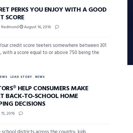
CRET PERKS YOU ENJOY WITH A GOOD
IT SCORE
ey Redmond
August 16, 2016
Your credit score teeters somewhere between 301
, with a score equal to or above 750 being the
NEWS
LEAD STORY
NEWS
TORS® HELP CONSUMERS MAKE
T BACK-TO-SCHOOL HOME
PING DECISIONS
15, 2016
 school districts across the country, kids