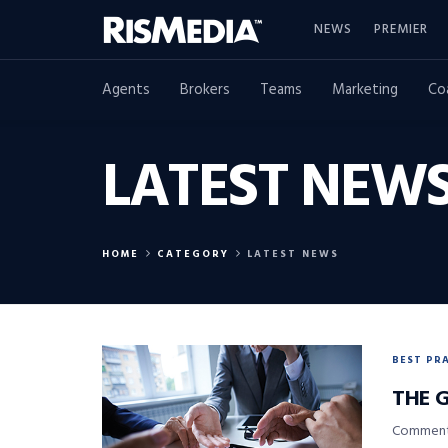
NEWS
PREMIER
Agents
Brokers
Teams
Marketing
Co
LATEST NEW
HOME
CATEGORY
LATEST NEWS
BEST PR
THE 
Commenta