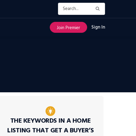
Sign In
Join Premier
THE KEYWORDS IN A HOME
LISTING THAT GET A BUYER’S