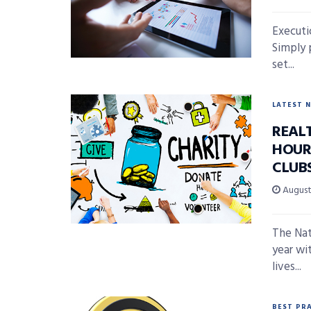
Executio
Simply 
set...
LATEST 
REAL
HOUR
CLUB
August 
The Nat
year wi
lives...
BEST PR