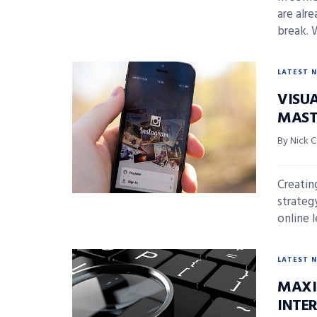
are alr
break. 
LATEST 
VISUA
MAST
By Nick 
Creatin
strateg
online l
LATEST 
MAXI
INTE