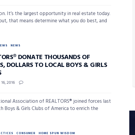
n. It’s the largest opportunity in real estate today.
put, that means determine what you do best, and
NEWS
NEWS
TORS® DONATE THOUSANDS OF
S, DOLLARS TO LOCAL BOYS & GIRLS
S
16, 2016
ional Association of REALTORS® joined forces last
th Boys & Girls Clubs of America to enrich the
ACTICES
CONSUMER
HOME SPUN WISDOM