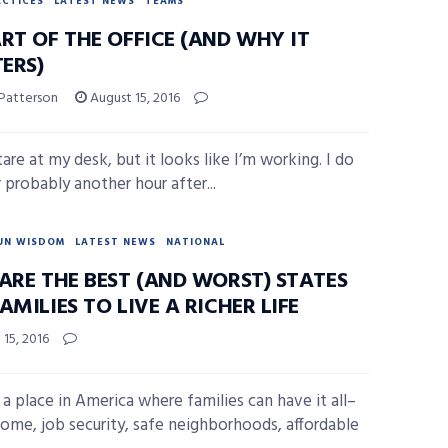
ACTICES
LATEST NEWS
TEAMS
RT OF THE OFFICE (AND WHY IT
ERS)
 Patterson
August 15, 2016
stare at my desk, but it looks like I’m working. I do
 probably another hour after...
UN WISDOM
LATEST NEWS
NATIONAL
ARE THE BEST (AND WORST) STATES
AMILIES TO LIVE A RICHER LIFE
15, 2016
 a place in America where families can have it all–
come, job security, safe neighborhoods, affordable