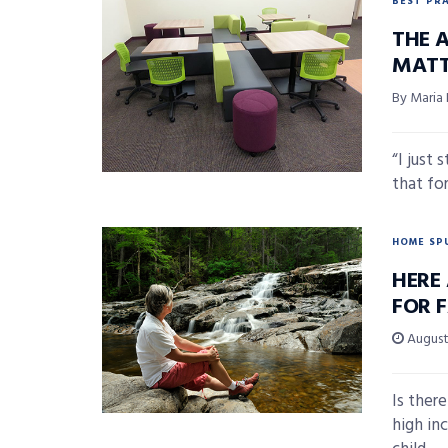
BEST PR
THE A
MATT
By Maria
“I just 
that for
HOME SP
HERE 
FOR F
August 
Is there
high in