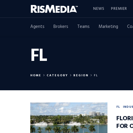
NEWS
PREMIER
Agents
Brokers
Teams
Marketing
Co
FL
HOME
CATEGORY
REGION
FL
FL
INDU
FLOR
FOR 