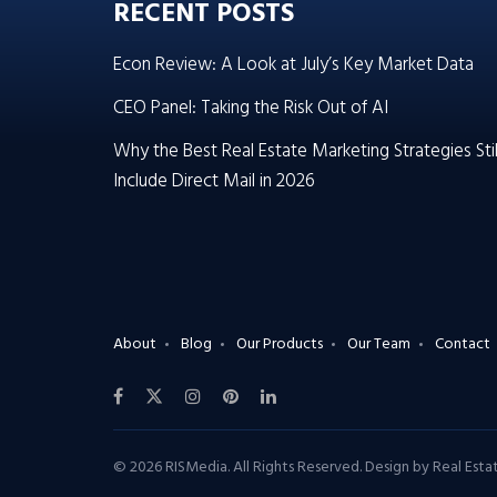
RECENT POSTS
Econ Review: A Look at July’s Key Market Data
CEO Panel: Taking the Risk Out of AI
Why the Best Real Estate Marketing Strategies Stil
Include Direct Mail in 2026
About
Blog
Our Products
Our Team
Contact
© 2026 RISMedia. All Rights Reserved. Design by
Real Est