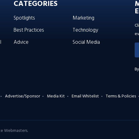
CATEGORIES
E
Spotlights
Marketing
Cl
Best Practices
Technology
ev
l
Advice
Social Media
By
Advertise/Sponsor
Media Kit
Email Whitelist
Terms & Policies
ate Webmasters
.