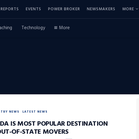
REPORTS
EVENTS
POWER BROKER
NEWSMAKERS
MORE
aching
Technology
More
STRY NEWS
LATEST NEWS
IDA IS MOST POPULAR DESTINATION
OUT-OF-STATE MOVERS