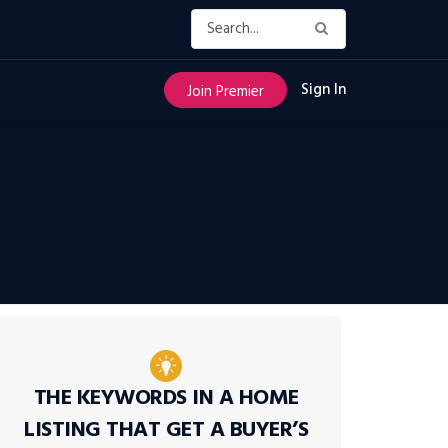
Sign In
Join Premier
THE KEYWORDS IN A HOME
LISTING THAT GET A BUYER’S