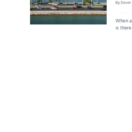
By Devin
When a 
is ther