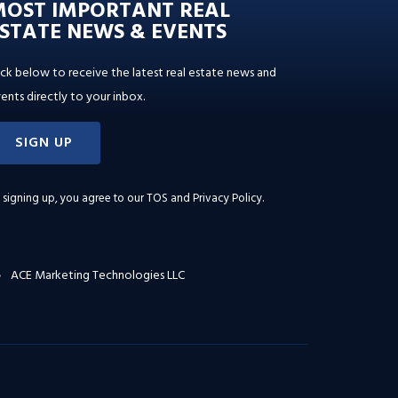
MOST IMPORTANT REAL
STATE NEWS & EVENTS
ick below to receive the latest real estate news and
ents directly to your inbox.
SIGN UP
 signing up, you agree to our
TOS and Privacy Policy
.
ACE Marketing Technologies LLC