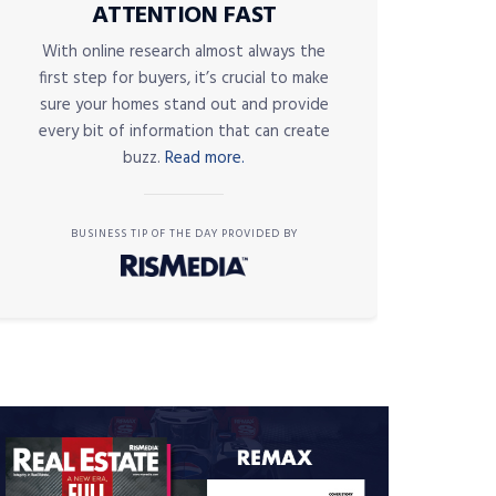
ATTENTION FAST
With online research almost always the
first step for buyers, it’s crucial to make
sure your homes stand out and provide
every bit of information that can create
buzz.
Read more.
BUSINESS TIP OF THE DAY PROVIDED BY