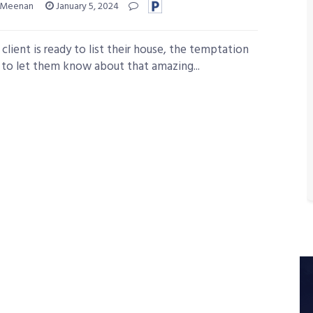
 Meenan
January 5, 2024
client is ready to list their house, the temptation
e to let them know about that amazing...