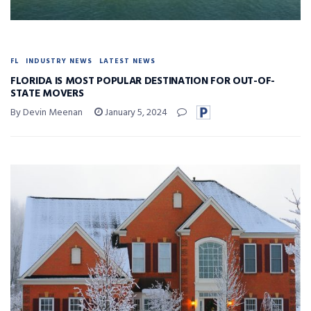
FL
INDUSTRY NEWS
LATEST NEWS
FLORIDA IS MOST POPULAR DESTINATION FOR OUT-OF-
STATE MOVERS
By Devin Meenan
January 5, 2024