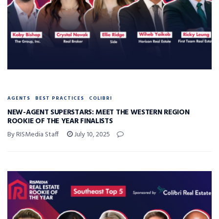
AGENTS
BEST PRACTICES
COLIBRI
NEW-AGENT SUPERSTARS: MEET THE WESTERN REGION
ROOKIE OF THE YEAR FINALISTS
By RISMedia Staff
July 10, 2025