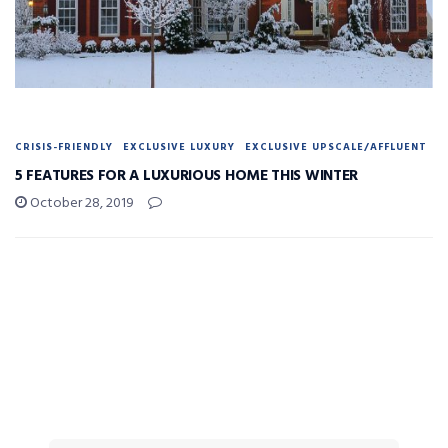
CRISIS-FRIENDLY
EXCLUSIVE LUXURY
EXCLUSIVE UPSCALE/AFFLUENT
5 FEATURES FOR A LUXURIOUS HOME THIS WINTER
October 28, 2019