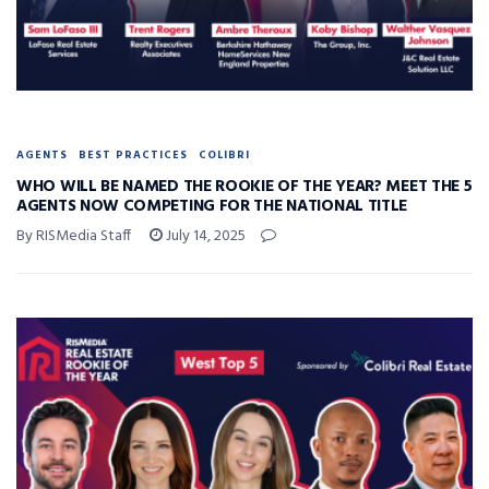
AGENTS
BEST PRACTICES
COLIBRI
WHO WILL BE NAMED THE ROOKIE OF THE YEAR? MEET THE 5
AGENTS NOW COMPETING FOR THE NATIONAL TITLE
By RISMedia Staff
July 14, 2025