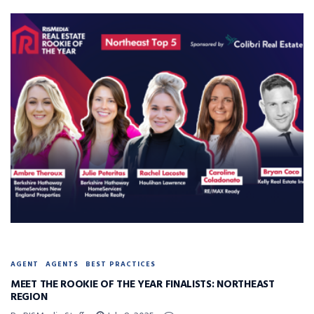
AGENT
AGENTS
BEST PRACTICES
MEET THE ROOKIE OF THE YEAR FINALISTS: NORTHEAST
REGION