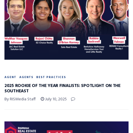
AGENT
AGENTS
BEST PRACTICES
2025 ROOKIE OF THE YEAR FINALISTS: SPOTLIGHT ON THE
SOUTHEAST
By RISMedia Staff
July 10, 2025