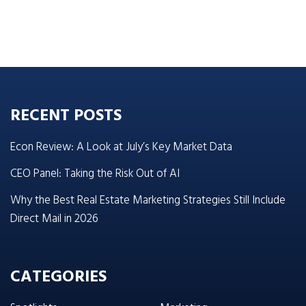
RECENT POSTS
Econ Review: A Look at July’s Key Market Data
CEO Panel: Taking the Risk Out of AI
Why the Best Real Estate Marketing Strategies Still Include
Direct Mail in 2026
CATEGORIES