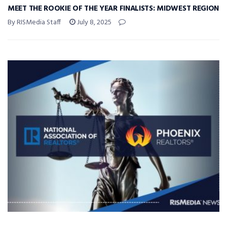
MEET THE ROOKIE OF THE YEAR FINALISTS: MIDWEST REGION
By RISMedia Staff
July 8, 2025