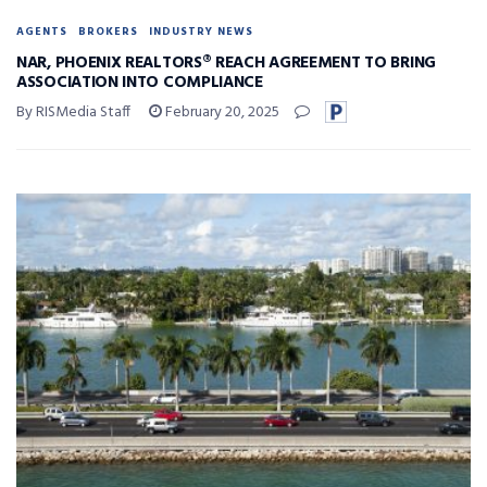
AGENTS
BROKERS
INDUSTRY NEWS
NAR, PHOENIX REALTORS® REACH AGREEMENT TO BRING
ASSOCIATION INTO COMPLIANCE
By RISMedia Staff
February 20, 2025