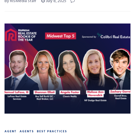
By RISMedia Staff
July 8, 2025
AGENT
AGENTS
BEST PRACTICES