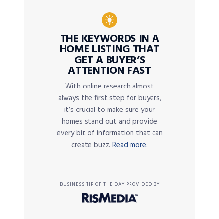
THE KEYWORDS IN A
HOME LISTING THAT
GET A BUYER’S
ATTENTION FAST
With online research almost
always the first step for buyers,
it’s crucial to make sure your
homes stand out and provide
every bit of information that can
create buzz.
Read more.
BUSINESS TIP OF THE DAY PROVIDED BY