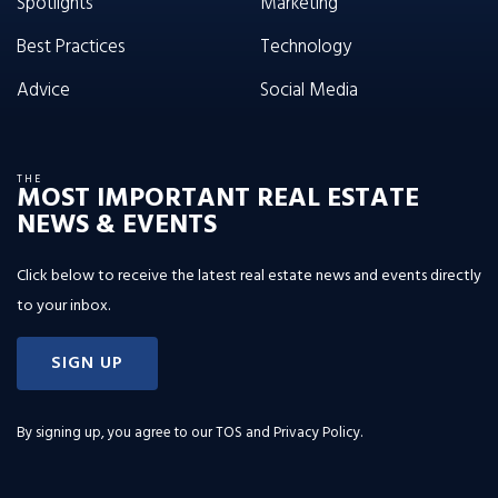
Spotlights
Marketing
Best Practices
Technology
Advice
Social Media
THE
MOST IMPORTANT REAL ESTATE
NEWS & EVENTS
Click below to receive the latest real estate news and events directly
to your inbox.
SIGN UP
By signing up, you agree to our
TOS and Privacy Policy
.