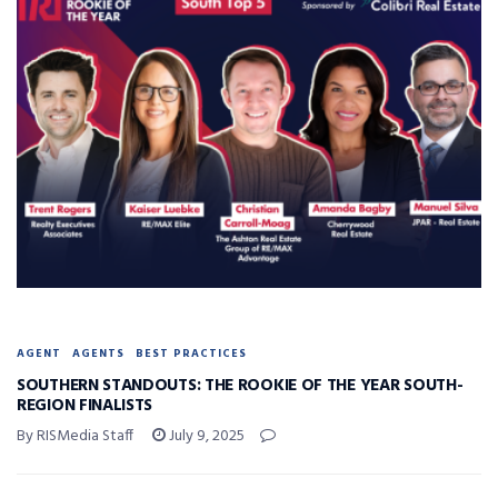
AGENT
AGENTS
BEST PRACTICES
SOUTHERN STANDOUTS: THE ROOKIE OF THE YEAR SOUTH-
REGION FINALISTS
By RISMedia Staff
July 9, 2025