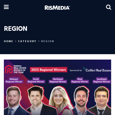
REGION
HOME
CATEGORY
REGION