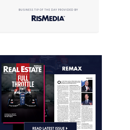
BUSINESS TIP OF THE DAY PROVIDED BY