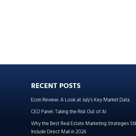
RECENT POSTS
Econ Review: A Look at July’s Key Market Data
CEO Panel: Taking the Risk Out of AI
Why the Best Real Estate Marketing Strategies Stil
Include Direct Mail in 2026