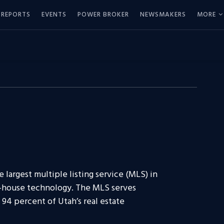
REPORTS
EVENTS
POWER BROKER
NEWSMAKERS
MORE
 largest multiple listing service (MLS) in
n-house technology. The MLS serves
94 percent of Utah’s real estate