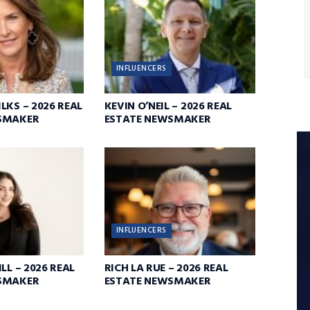
INFLUENCERS
LKS – 2026 REAL
KEVIN O’NEIL – 2026 REAL
SMAKER
ESTATE NEWSMAKER
INFLUENCERS
LL – 2026 REAL
RICH LA RUE – 2026 REAL
SMAKER
ESTATE NEWSMAKER