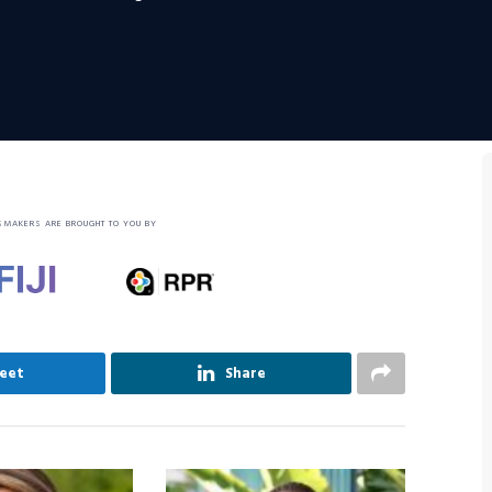
SMAKERS ARE BROUGHT TO YOU BY
eet
Share