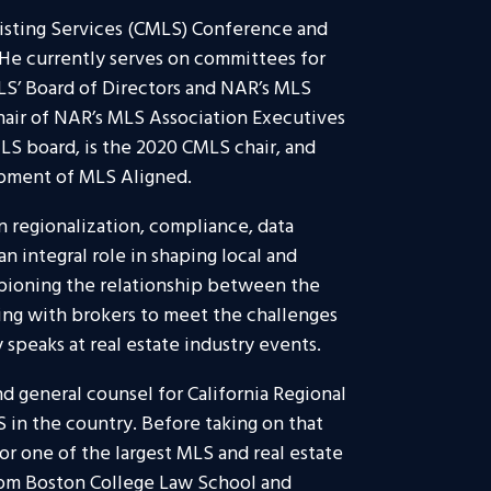
Listing Services (CMLS) Conference and
He currently serves on committees for
S’ Board of Directors and NAR’s MLS
chair of NAR’s MLS Association Executives
LS board, is the 2020 CMLS chair, and
opment of MLS Aligned.
n regionalization, compliance, data
n integral role in shaping local and
mpioning the relationship between the
ng with brokers to meet the challenges
 speaks at real estate industry events.
nd general counsel for California Regional
LS in the country. Before taking on that
or one of the largest MLS and real estate
rom Boston College Law School and