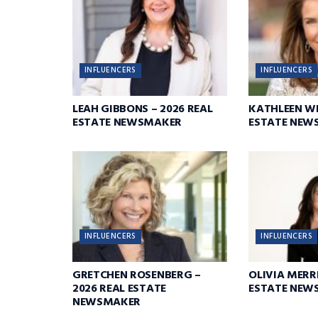
INFLUENCERS
INFLUENCERS
LEAH GIBBONS – 2026 REAL
KATHLEEN WI
ESTATE NEWSMAKER
ESTATE NEW
INFLUENCERS
INFLUENCERS
GRETCHEN ROSENBERG –
OLIVIA MERRI
2026 REAL ESTATE
ESTATE NEW
NEWSMAKER