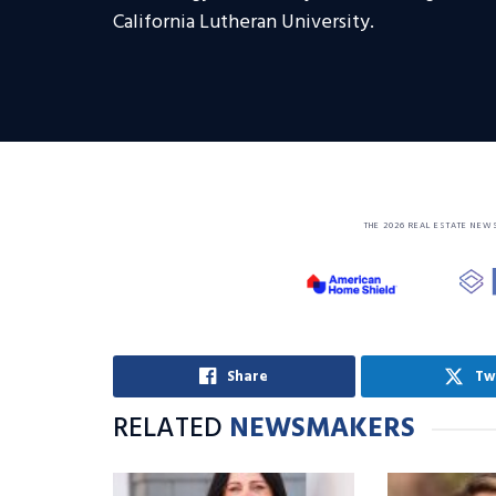
California Lutheran University.
THE 2026 REAL ESTATE NEW
Share
Tw
RELATED
NEWSMAKERS