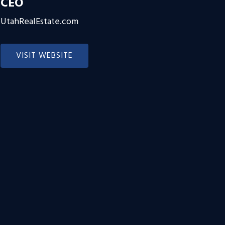
CEO
UtahRealEstate.com
VISIT WEBSITE