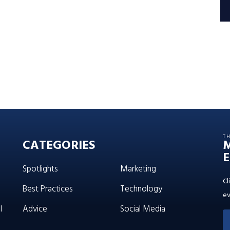
T
CATEGORIES
E
Spotlights
Marketing
Cl
Best Practices
Technology
ev
l
Advice
Social Media