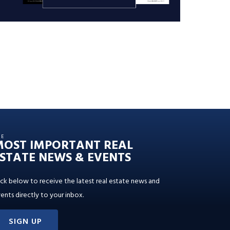
HE
MOST IMPORTANT REAL
STATE NEWS & EVENTS
ick below to receive the latest real estate news and
ents directly to your inbox.
SIGN UP