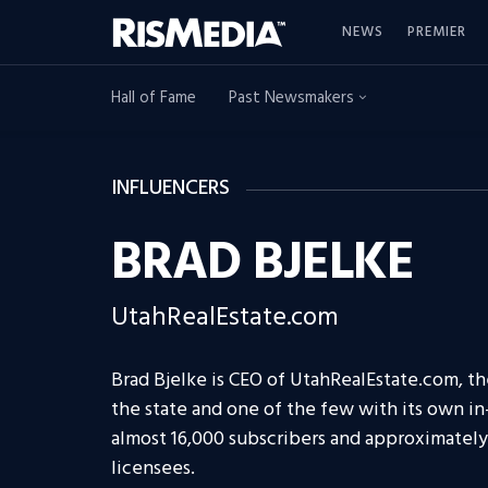
NEWS
PREMIER
Hall of Fame
Past Newsmakers
INFLUENCERS
BRAD BJELKE
UtahRealEstate.com
Brad Bjelke is CEO of UtahRealEstate.com, the
the state and one of the few with its own i
almost 16,000 subscribers and approximately 
licensees.