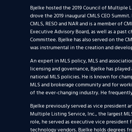
Bjelke hosted the 2019 Council of Multiple 
drove the 2019 inaugural CMLS CEO Summit. 
CMLS, RESO and NAR and is a member of CML
Executive Advisory Board, as well as a past 
Committee. Bjelke has also served on the CM
was instrumental in the creation and devel
An expert in MLS policy, MLS and associatio
licensing and governance, Bjelke has played a
national MLS policies. He is known for cha
MLS and brokerage community and for worki
of the ever-changing industry. He frequently
Bjelke previously served as vice president a
Multiple Listing Service, Inc., the largest M
role, he served as executive vice president f
technology vendors. Bjelke holds degrees f