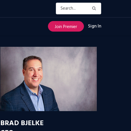
Sign In
Join Premier
BRAD BJELKE