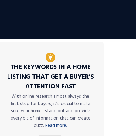
THE KEYWORDS IN A HOME
LISTING THAT GET A BUYER’S
ATTENTION FAST
With online research almost always the
first step for buyers, it’s crucial to make
sure your homes stand out and provide
every bit of information that can create
buzz.
Read more.