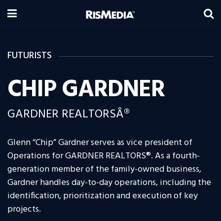
FUTURISTS
CHIP GARDNER
GARDNER REALTORSÂ®
Glenn “Chip” Gardner serves as vice president of
Operations for GARDNER REALTORS®. As a fourth-
generation member of the family-owned business,
Gardner handles day-to-day operations, including the
identification, prioritization and execution of key
projects.