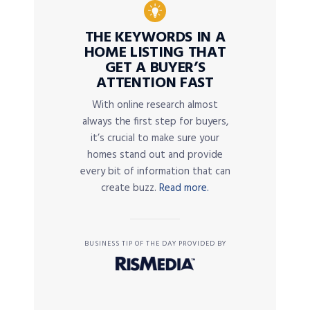
THE KEYWORDS IN A
HOME LISTING THAT
GET A BUYER’S
ATTENTION FAST
With online research almost
always the first step for buyers,
it’s crucial to make sure your
homes stand out and provide
every bit of information that can
create buzz.
Read more.
BUSINESS TIP OF THE DAY PROVIDED BY