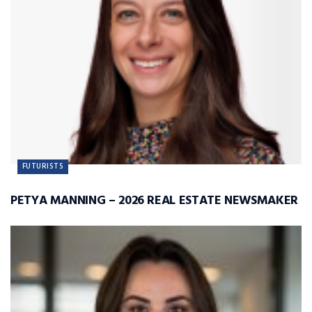
FUTURISTS
PETYA MANNING – 2026 REAL ESTATE NEWSMAKER