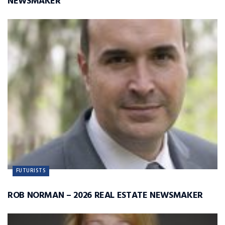
NEWSMAKER
FUTURISTS
ROB NORMAN – 2026 REAL ESTATE NEWSMAKER