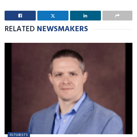
RELATED
NEWSMAKERS
FUTURISTS