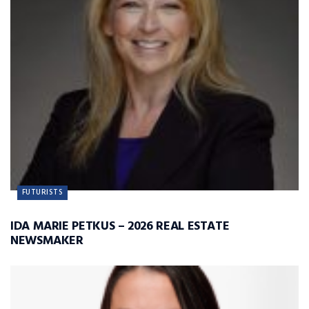
FUTURISTS
IDA MARIE PETKUS – 2026 REAL ESTATE
NEWSMAKER