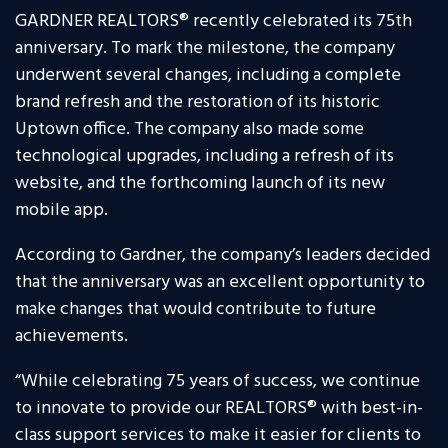
GARDNER REALTORS® recently celebrated its 75th
anniversary. To mark the milestone, the company
underwent several changes, including a complete
brand refresh and the restoration of its historic
Uptown office. The company also made some
technological upgrades, including a refresh of its
website, and the forthcoming launch of its new
mobile app.
According to Gardner, the company’s leaders decided
that the anniversary was an excellent opportunity to
make changes that would contribute to future
achievements.
“While celebrating 75 years of success, we continue
to innovate to provide our REALTORS® with best-in-
class support services to make it easier for clients to