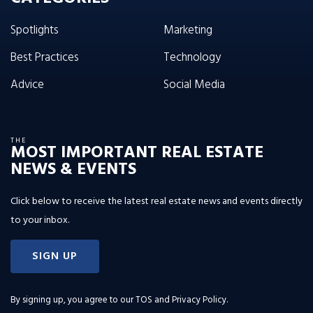
Spotlights
Marketing
Best Practices
Technology
Advice
Social Media
THE
MOST IMPORTANT REAL ESTATE
NEWS & EVENTS
Click below to receive the latest real estate news and events directly
to your inbox.
SIGN UP
By signing up, you agree to our
TOS and Privacy Policy
.