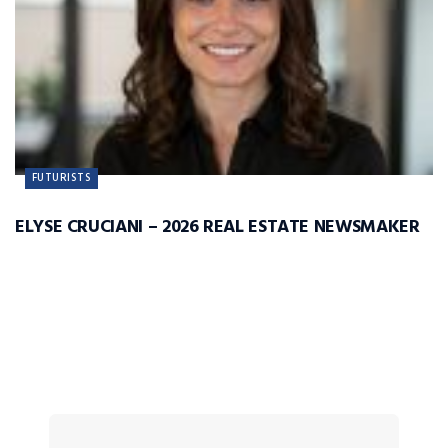
FUTURISTS
ELYSE CRUCIANI – 2026 REAL ESTATE NEWSMAKER