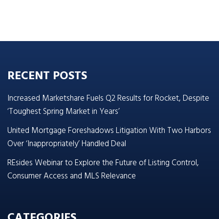
RECENT POSTS
Increased Marketshare Fuels Q2 Results for Rocket, Despite
‘Toughest Spring Market in Years’
United Mortgage Foreshadows Litigation With Two Harbors
Over ‘Inappropriately’ Handled Deal
REsides Webinar to Explore the Future of Listing Control,
Consumer Access and MLS Relevance
CATEGORIES