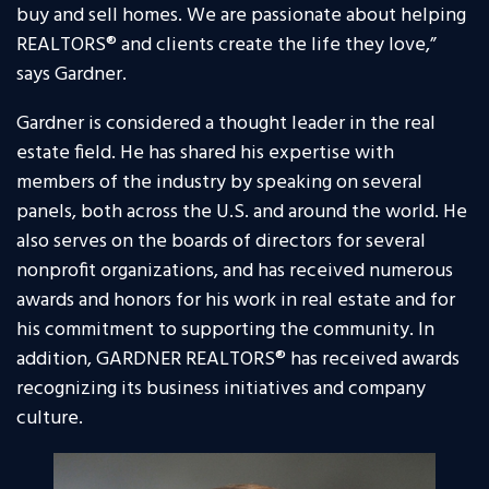
buy and sell homes. We are passionate about helping
REALTORS® and clients create the life they love,”
says Gardner.
Gardner is considered a thought leader in the real
estate field. He has shared his expertise with
members of the industry by speaking on several
panels, both across the U.S. and around the world. He
also serves on the boards of directors for several
nonprofit organizations, and has received numerous
awards and honors for his work in real estate and for
his commitment to supporting the community. In
addition, GARDNER REALTORS® has received awards
recognizing its business initiatives and company
culture.