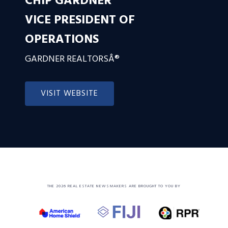
CHIP GARDNER
VICE PRESIDENT OF
OPERATIONS
GARDNER REALTORSÂ®
VISIT WEBSITE
THE 2026 REAL ESTATE NEWSMAKERS ARE BROUGHT TO YOU BY