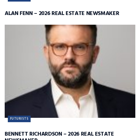
ALAN FENN – 2026 REAL ESTATE NEWSMAKER
FUTURISTS
BENNETT RICHARDSON – 2026 REAL ESTATE