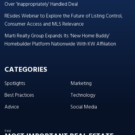
Over ‘Inappropriately’ Handled Deal
REsides Webinar to Explore the Future of Listing Control,
Consumer Access and MLS Relevance
Marti Realty Group Expands Its ‘New Home Buddy’
Homebuilder Platform Nationwide With KW Affiliation
CATEGORIES
Spotlights
Marketing
Best Practices
Technology
Advice
Social Media
THE