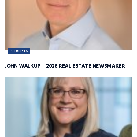
FUTURISTS
JOHN WALKUP – 2026 REAL ESTATE NEWSMAKER