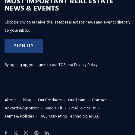
MOST IMPORTANT REAL ESTATE
NEWS & EVENTS
Click below to receive the latest real estate news and events directly
to your inbox.
SIGN UP
By signing up, you agree to our
TOS and Privacy Policy
.
About
Blog
Our Products
Our Team
Contact
Advertise/Sponsor
Media Kit
Email Whitelist
Terms & Policies
ACE Marketing Technologies LLC