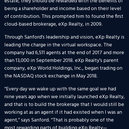
estate, they should be rewarded with the benefits of
being a shareholder and income based on their level
of contribution. This prompted him to found the first
cloud-based brokerage, eXp Realty, in 2009.
Through Sanford’s leadership and vision, eXp Realty is
leading the charge in the virtual workspace. The
company had 6,511 agents at the end of 2017 and more
than 13,000 in September 2018. eXp Realty’s parent
company, eXp World Holdings, Inc., began trading on
the NASDAQ stock exchange in May 2018.
“Every day we wake up with the same goal we had
nine years ago when we initially launched eXp Realty,
and that is to build the brokerage that I would still be
working at as an agent if it had existed when I was an
agent,” says Sanford. “That is probably one of the
most rewarding parts of building eXp Realty—