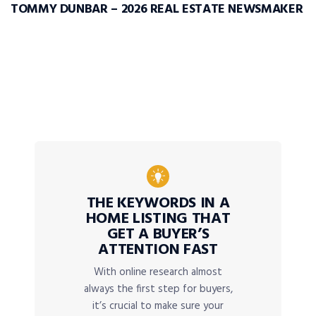
TOMMY DUNBAR – 2026 REAL ESTATE NEWSMAKER
THE KEYWORDS IN A
HOME LISTING THAT
GET A BUYER’S
ATTENTION FAST
With online research almost
always the first step for buyers,
it’s crucial to make sure your