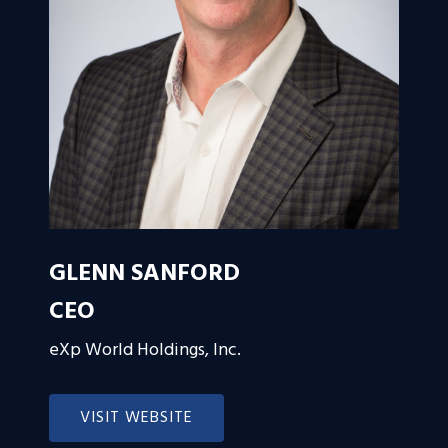
GLENN SANFORD
CEO
eXp World Holdings, Inc.
VISIT WEBSITE