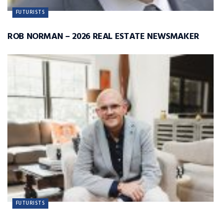
FUTURISTS
ROB NORMAN – 2026 REAL ESTATE NEWSMAKER
FUTURISTS