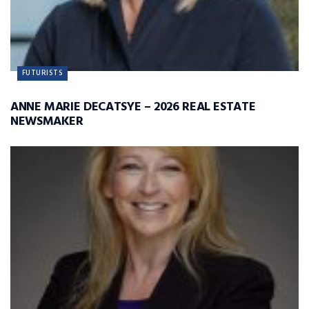
FUTURISTS
ANNE MARIE DECATSYE – 2026 REAL ESTATE
NEWSMAKER