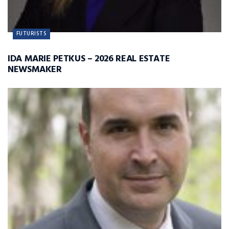
FUTURISTS
IDA MARIE PETKUS – 2026 REAL ESTATE
NEWSMAKER