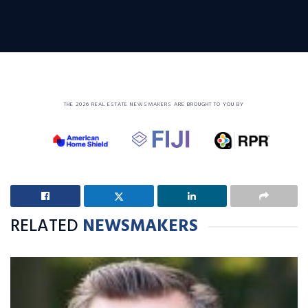
THE 2026 REAL ESTATE NEWSMAKERS ARE BROUGHT TO YOU BY
RELATED
NEWSMAKERS