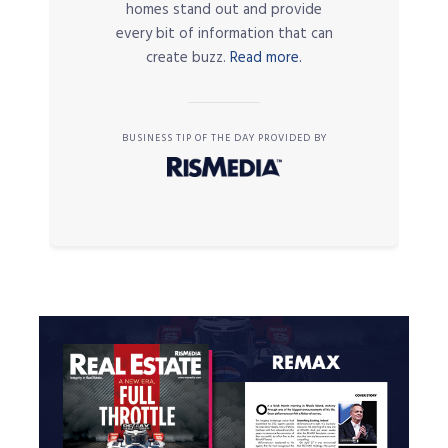
homes stand out and provide
every bit of information that can
create buzz.
Read more.
BUSINESS TIP OF THE DAY PROVIDED BY