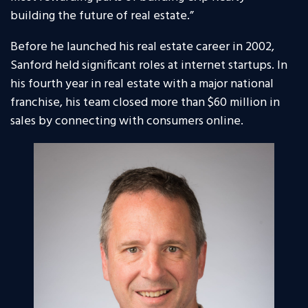
building the future of real estate.”
Before he launched his real estate career in 2002,
Sanford held significant roles at internet startups. In
his fourth year in real estate with a major national
franchise, his team closed more than $60 million in
sales by connecting with consumers online.