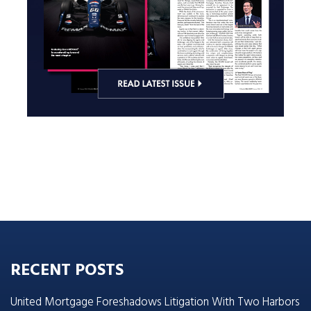
RECENT POSTS
United Mortgage Foreshadows Litigation With Two Harbors