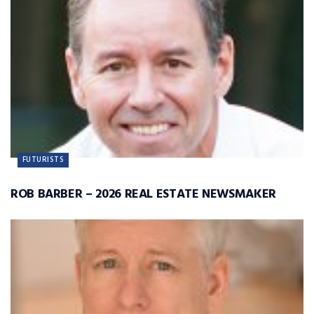
FUTURISTS
ROB BARBER – 2026 REAL ESTATE NEWSMAKER