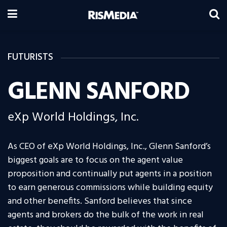
FUTURISTS
GLENN SANFORD
eXp World Holdings, Inc.
As CEO of eXp World Holdings, Inc., Glenn Sanford’s
biggest goals are to focus on the agent value
proposition and continually put agents in a position
to earn generous commissions while building equity
and other benefits. Sanford believes that since
agents and brokers do the bulk of the work in real