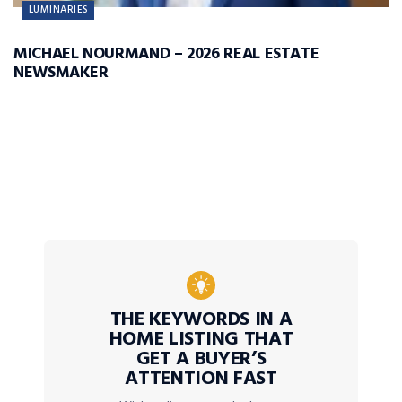
LUMINARIES
MICHAEL NOURMAND – 2026 REAL ESTATE
NEWSMAKER
THE KEYWORDS IN A
HOME LISTING THAT
GET A BUYER’S
ATTENTION FAST