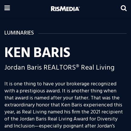
LUMINARIES
KEN BARIS
Jordan Baris REALTORS® Real Living
It is one thing to have your brokerage recognized
with a prestigious award. It is another thing when
that award is named after your father. That was the
extraordinary honor that Ken Baris experienced this
year, as Real Living named his firm the 2021 recipient
of the
Jordan Baris Real Living Award for Diversity
and Inclusion—especially poignant after Jordan’s