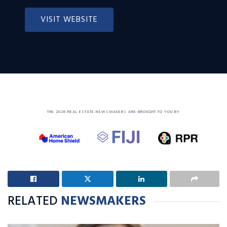
VISIT WEBSITE
THE 2026 REAL ESTATE NEWSMAKERS ARE BROUGHT TO YOU BY
RELATED
NEWSMAKERS