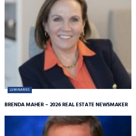
LUMINARIES
BRENDA MAHER – 2026 REAL ESTATE NEWSMAKER