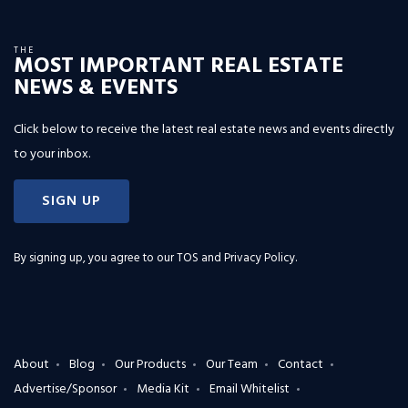
THE
MOST IMPORTANT REAL ESTATE
NEWS & EVENTS
Click below to receive the latest real estate news and events directly
to your inbox.
SIGN UP
By signing up, you agree to our
TOS and Privacy Policy
.
About
Blog
Our Products
Our Team
Contact
Advertise/Sponsor
Media Kit
Email Whitelist