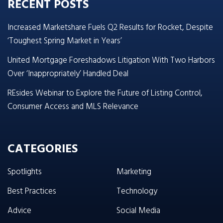
RECENT POSTS
Increased Marketshare Fuels Q2 Results for Rocket, Despite
‘Toughest Spring Market in Years’
United Mortgage Foreshadows Litigation With Two Harbors
Over ‘Inappropriately’ Handled Deal
REsides Webinar to Explore the Future of Listing Control,
Consumer Access and MLS Relevance
CATEGORIES
Spotlights
Marketing
Best Practices
Technology
Advice
Social Media