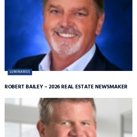
LUMINARIES
ROBERT BAILEY – 2026 REAL ESTATE NEWSMAKER