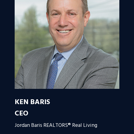
KEN BARIS
CEO
Jordan Baris REALTORS® Real Living