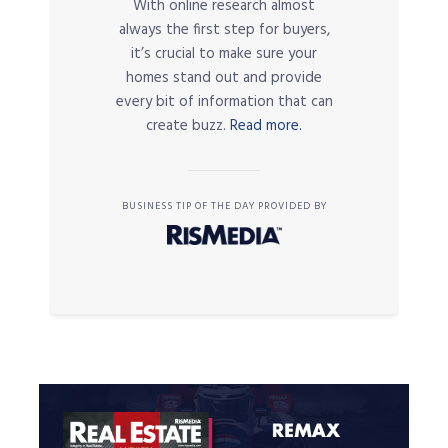
With online research almost
always the first step for buyers,
it’s crucial to make sure your
homes stand out and provide
every bit of information that can
create buzz.
Read more.
BUSINESS TIP OF THE DAY PROVIDED BY