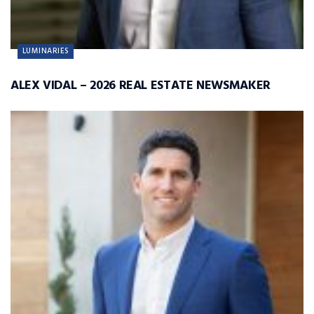
LUMINARIES
ALEX VIDAL – 2026 REAL ESTATE NEWSMAKER