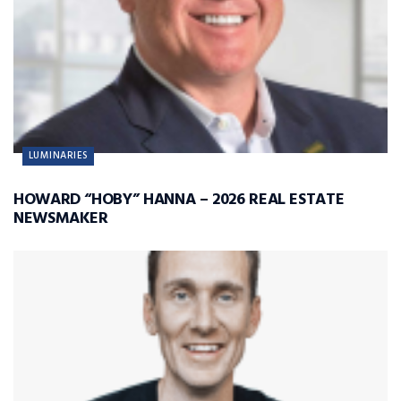
LUMINARIES
HOWARD “HOBY” HANNA – 2026 REAL ESTATE
NEWSMAKER