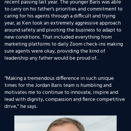
recent passing last year. The younger Baris was able
to carry on his father’s priorities and commitment to
caring for his agents through a difficult and trying
year, as Ken took an extremely aggressive approach
around safety and pivoting the business to adapt to
new conditions. That included everything from
marketing platforms to daily Zoom check-ins making
sure agents were okay, providing the kind of
leadership any father would be proud of.
“Making a tremendous difference in such unique
times for the Jordan Baris team is humbling and
motivates me to continue to innovate, inspire and
lead with dignity, compassion and fierce competitive
drive,” he says.