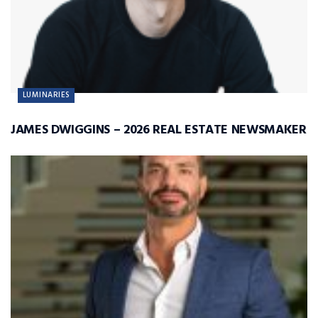
LUMINARIES
JAMES DWIGGINS – 2026 REAL ESTATE NEWSMAKER