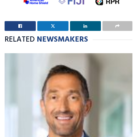
RELATED
NEWSMAKERS