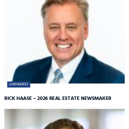
LUMINARIES
RICK HAASE – 2026 REAL ESTATE NEWSMAKER