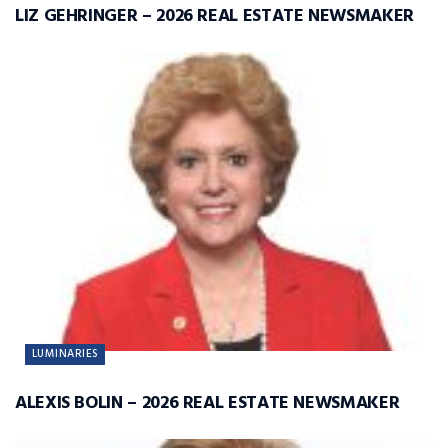
LIZ GEHRINGER – 2026 REAL ESTATE NEWSMAKER
LUMINARIES
ALEXIS BOLIN – 2026 REAL ESTATE NEWSMAKER