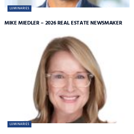
LUMINARIES
MIKE MIEDLER – 2026 REAL ESTATE NEWSMAKER
LUMINARIES