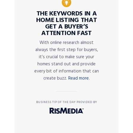
THE KEYWORDS IN A
HOME LISTING THAT
GET A BUYER’S
ATTENTION FAST
With online research almost
always the first step for buyers,
it’s crucial to make sure your
homes stand out and provide
every bit of information that can
create buzz.
Read more.
BUSINESS TIP OF THE DAY PROVIDED BY