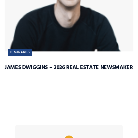
LUMINARIES
JAMES DWIGGINS – 2026 REAL ESTATE NEWSMAKER