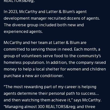
REALTORS&reg;.
In 2023, McCarthy and Latter & Blum’s agent
development manager recruited dozens of agents.
The diverse group included both new and
experienced agents.
McCarthy and her team at Latter & Blum are
committed to serving those in need. Each month, a
group of volunteers serve food to the community’s
homeless population. In addition, the company raised
money to help a local shelter for women and children
purchase a new air conditioner.
“The most rewarding part of my career is helping
agents determine their personal path to success…
and then watching them achieve it,” says McCarthy.
“Managing almost 300 REALTORS&reg; and three