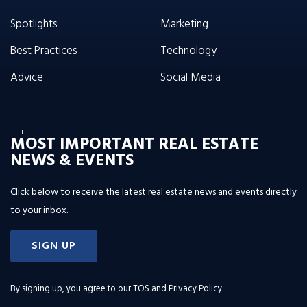
Spotlights
Marketing
Best Practices
Technology
Advice
Social Media
THE
MOST IMPORTANT REAL ESTATE
NEWS & EVENTS
Click below to receive the latest real estate news and events directly
to your inbox.
SIGN UP
By signing up, you agree to our
TOS and Privacy Policy
.