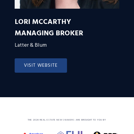
LORI MCCARTHY
MANAGING BROKER
Latter & Blum
VISIT WEBSITE
THE 2026 REAL ESTATE NEWSMAKERS ARE BROUGHT TO YOU BY