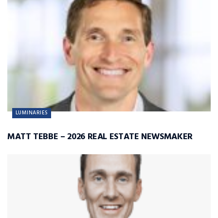
LUMINARIES
MATT TEBBE – 2026 REAL ESTATE NEWSMAKER