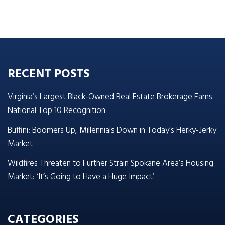
RECENT POSTS
Virginia’s Largest Black-Owned Real Estate Brokerage Earns
National Top 10 Recognition
Buffini: Boomers Up, Millennials Down in Today’s Herky-Jerky
Market
Wildfires Threaten to Further Strain Spokane Area’s Housing
Market: ‘It’s Going to Have a Huge Impact’
CATEGORIES