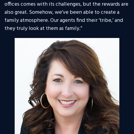
offices comes with its challenges, but the rewards are
also great. Somehow, we’ve been able to create a
family atmosphere. Our agents find their ‘tribe,’ and
they truly look at them as family.”