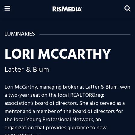
LUMINARIES
LORI MCCARTHY
Latter & Blum
Lori McCarthy, managing broker at Latter & Blum, won
a two-year seat on the local REALTOR&reg;
association’s board of directors. She also served as a
mentor and a member of the board of directors for
the local Young Professional Network, an
organization that provides guidance to new