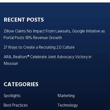
RECENT POSTS
Zillow Claims No Impact From Lawsuits, Google Initiative as
Portal Posts 18% Revenue Growth
21 Ways to Create a Recruiting 2.0 Culture
ARA, Realtors® Celebrate Joint Advocacy Victory in
Missouri
CATEGORIES
Spotlights
Marketing
Best Practices
Technology