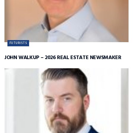
FUTURISTS
JOHN WALKUP – 2026 REAL ESTATE NEWSMAKER