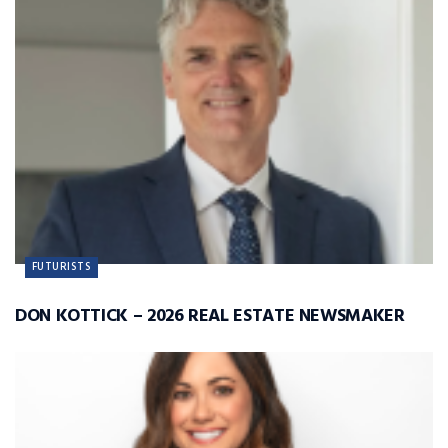
FUTURISTS
DON KOTTICK – 2026 REAL ESTATE NEWSMAKER