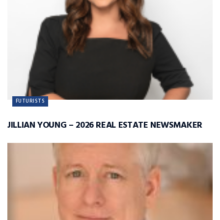
FUTURISTS
JILLIAN YOUNG – 2026 REAL ESTATE NEWSMAKER