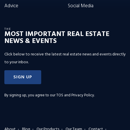
Advice
Social Media
THE
MOST IMPORTANT REAL ESTATE
NEWS & EVENTS
Click below to receive the latest real estate news and events directly
to your inbox.
SIGN UP
By signing up, you agree to our
TOS and Privacy Policy
.
About
Blog
Our Products
Our Team
Contact