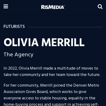
FUTURISTS
OLIVIA MERRILL
The Agency
In 2022, Olivia Merrill made a multitude of moves to
take her community and her team toward the future.
For her community, Merrill joined the Denver Metro
Association Gives Board, which works to give
everyone access to stable housing, equality in the
home-buying process and support in achieving self-