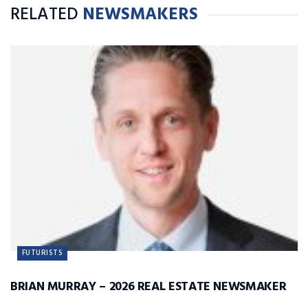
RELATED
NEWSMAKERS
FUTURISTS
BRIAN MURRAY – 2026 REAL ESTATE NEWSMAKER