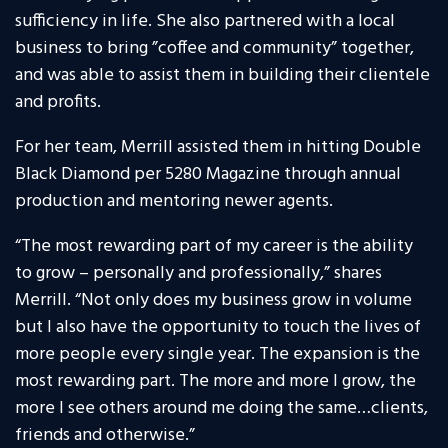
sufficiency in life. She also partnered with a local
business to bring ”coffee and community” together,
and was able to assist them in building their clientele
and profits.
For her team, Merrill assisted them in hitting Double
Black Diamond per 5280 Magazine through annual
production and mentoring newer agents.
“The most rewarding part of my career is the ability
to grow – personally and professionally,” shares
Merrill. “Not only does my business grow in volume
but I also have the opportunity to touch the lives of
more people every single year. The expansion is the
most rewarding part. The more and more I grow, the
more I see others around me doing the same…clients,
friends and otherwise.”