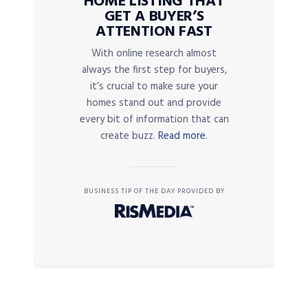
HOME LISTING THAT
GET A BUYER’S
ATTENTION FAST
With online research almost
always the first step for buyers,
it’s crucial to make sure your
homes stand out and provide
every bit of information that can
create buzz.
Read more.
BUSINESS TIP OF THE DAY PROVIDED BY