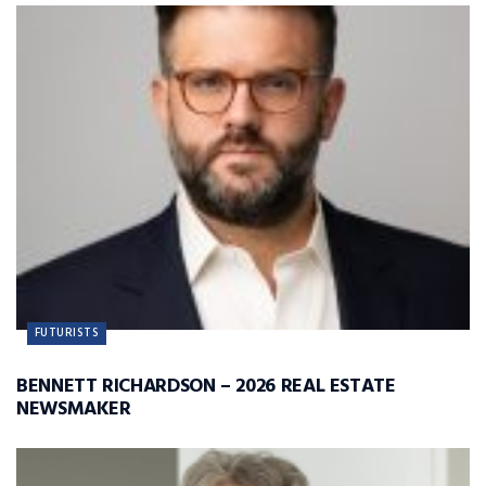
FUTURISTS
BENNETT RICHARDSON – 2026 REAL ESTATE
NEWSMAKER