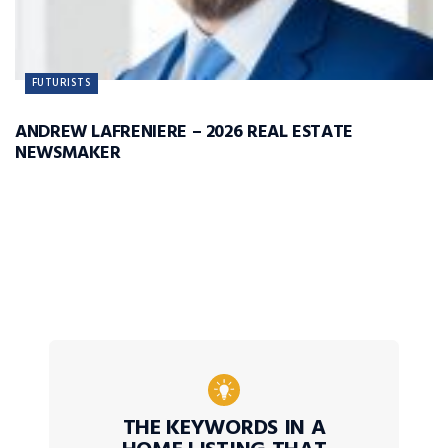
FUTURISTS
ANDREW LAFRENIERE – 2026 REAL ESTATE
NEWSMAKER
THE KEYWORDS IN A