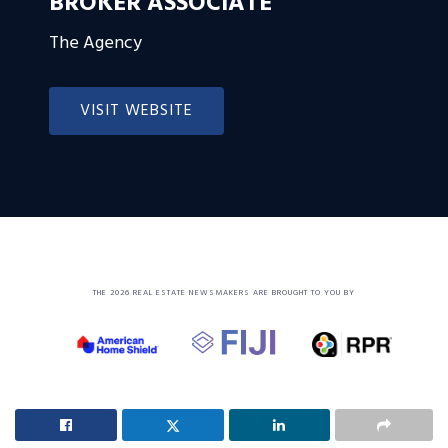
BROKER ASSOCIATE
The Agency
VISIT WEBSITE
THE 2026 REAL ESTATE NEWSMAKERS ARE BROUGHT TO YOU BY