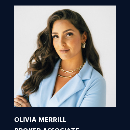
OLIVIA MERRILL