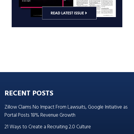
RECENT POSTS
Zillow Claims No Impact From Lawsuits, Google Initiative as
Portal Posts 18% Revenue Growth
21 Ways to Create a Recruiting 2.0 Culture