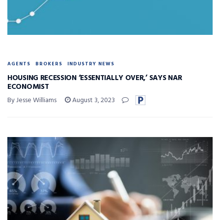
AGENTS
BROKERS
INDUSTRY NEWS
HOUSING RECESSION ‘ESSENTIALLY OVER,’ SAYS NAR
ECONOMIST
By Jesse Williams
August 3, 2023