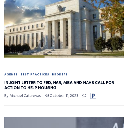
AGENTS
BEST PRACTICES
BROKERS
IN JOINT LETTER TO FED, NAR, MBA AND NAHB CALL FOR
ACTION TO HELP HOUSING
By Michael Catarevas
October 11, 2023