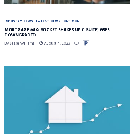
INDUSTRY NEWS
LATEST NEWS
NATIONAL
MORTGAGE MIX: ROCKET SHAKES UP C-SUITE; GSES
DOWNGRADED
By Jesse Williams
August 4, 2023