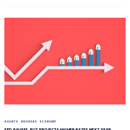
AGENTS
BROKERS
ECONOMY