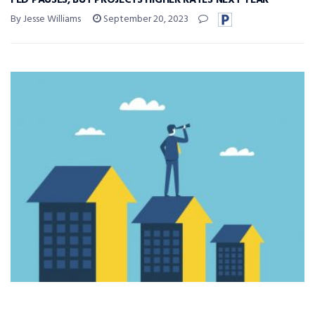
FED PAUSES, BUT PROJECTS HIGHER RATES NEXT YEAR
By Jesse Williams
September 20, 2023