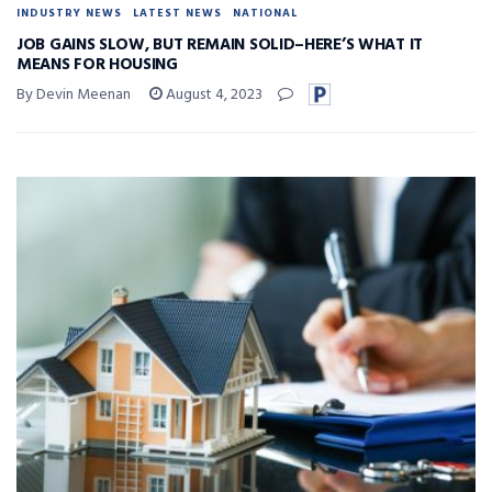
INDUSTRY NEWS
LATEST NEWS
NATIONAL
JOB GAINS SLOW, BUT REMAIN SOLID–HERE’S WHAT IT
MEANS FOR HOUSING
By Devin Meenan
August 4, 2023