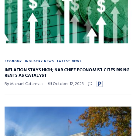
ECONOMY
INDUSTRY NEWS
LATEST NEWS
INFLATION STAYS HIGH; NAR CHIEF ECONOMIST CITES RISING
RENTS AS CATALYST
By Michael Catarevas
October 12, 2023