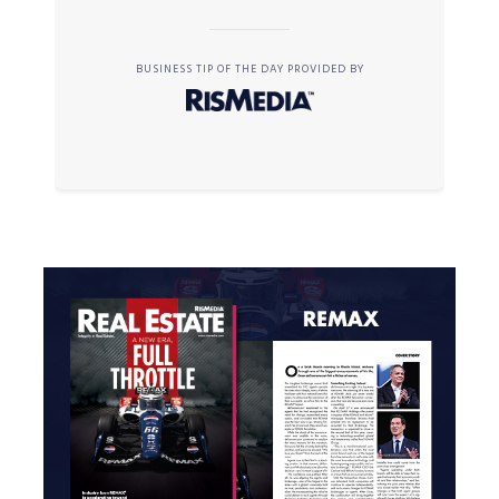
BUSINESS TIP OF THE DAY PROVIDED BY