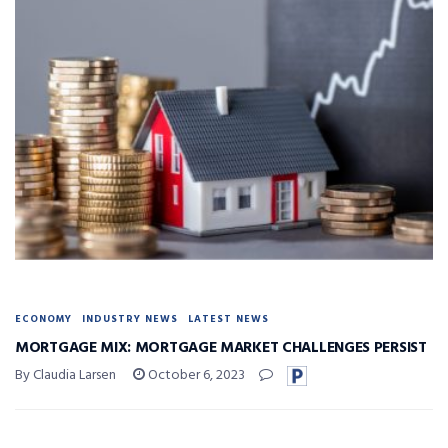
ECONOMY
INDUSTRY NEWS
LATEST NEWS
MORTGAGE MIX: MORTGAGE MARKET CHALLENGES PERSIST
By Claudia Larsen
October 6, 2023