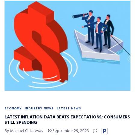
ECONOMY
INDUSTRY NEWS
LATEST NEWS
LATEST INFLATION DATA BEATS EXPECTATIONS; CONSUMERS
STILL SPENDING
By Michael Catarevas
September 29, 2023