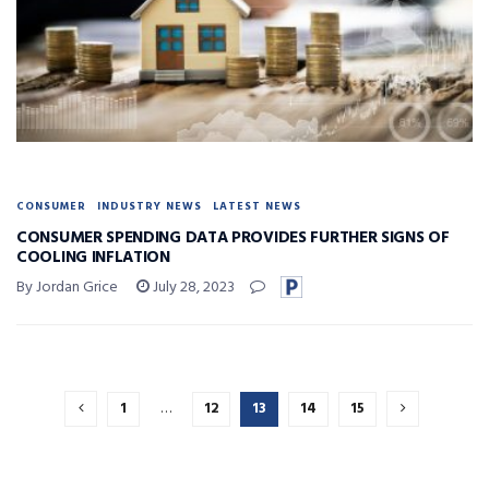
CONSUMER
INDUSTRY NEWS
LATEST NEWS
CONSUMER SPENDING DATA PROVIDES FURTHER SIGNS OF
COOLING INFLATION
By Jordan Grice
July 28, 2023
1
…
12
13
14
15