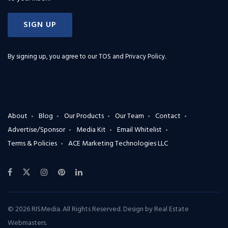
SIGN UP
By signing up, you agree to our
TOS and Privacy Policy
.
About
Blog
Our Products
Our Team
Contact
Advertise/Sponsor
Media Kit
Email Whitelist
Terms & Policies
ACE Marketing Technologies LLC
© 2026 RISMedia. All Rights Reserved. Design by
Real Estate
Webmasters
.