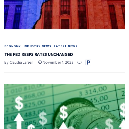
ECONOMY
INDUSTRY NEWS
LATEST NEWS
THE FED KEEPS RATES UNCHANGED
By Claudia Larsen
November 1, 2023