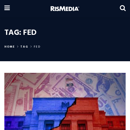
TAG:
FED
HOME
TAG
FED