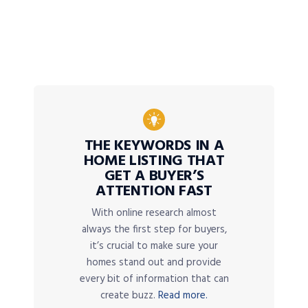
THE KEYWORDS IN A
HOME LISTING THAT
GET A BUYER’S
ATTENTION FAST
With online research almost
always the first step for buyers,
it’s crucial to make sure your
homes stand out and provide
every bit of information that can
create buzz.
Read more.