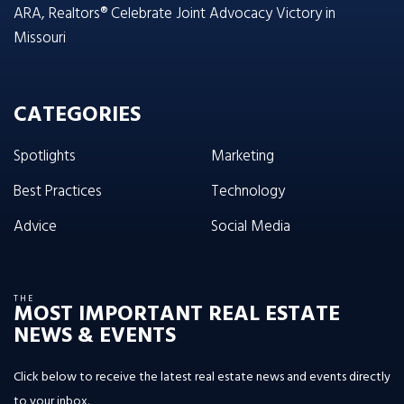
ARA, Realtors® Celebrate Joint Advocacy Victory in
Missouri
CATEGORIES
Spotlights
Marketing
Best Practices
Technology
Advice
Social Media
THE
MOST IMPORTANT REAL ESTATE
NEWS & EVENTS
Click below to receive the latest real estate news and events directly
to your inbox.