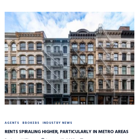
AGENTS
BROKERS
INDUSTRY NEWS
RENTS SPIRALING HIGHER, PARTICULARLY IN METRO AREAS