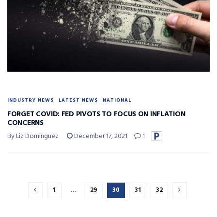
INDUSTRY NEWS
LATEST NEWS
NATIONAL
FORGET COVID: FED PIVOTS TO FOCUS ON INFLATION
CONCERNS
By Liz Dominguez
December 17, 2021
1
1
…
29
30
31
32