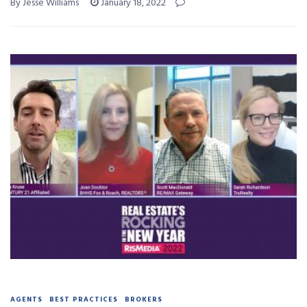
By Jesse Williams
January 18, 2022
AGENTS
BEST PRACTICES
BROKERS