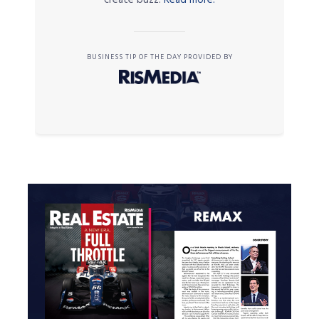
BUSINESS TIP OF THE DAY PROVIDED BY