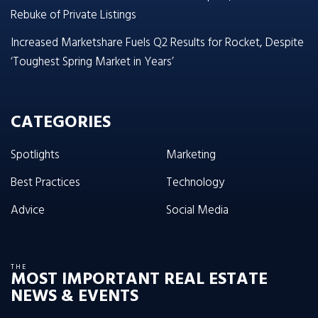
Rebuke of Private Listings
Increased Marketshare Fuels Q2 Results for Rocket, Despite
‘Toughest Spring Market in Years’
CATEGORIES
Spotlights
Marketing
Best Practices
Technology
Advice
Social Media
THE
MOST IMPORTANT REAL ESTATE
NEWS & EVENTS