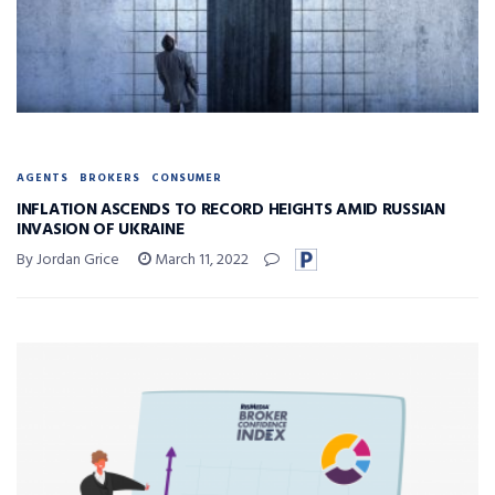
AGENTS
BROKERS
CONSUMER
INFLATION ASCENDS TO RECORD HEIGHTS AMID RUSSIAN
INVASION OF UKRAINE
By Jordan Grice
March 11, 2022