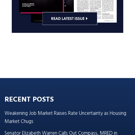
RECENT POSTS
Weakening Job Market Raises Rate Uncertainty as Housing
Market Chugs
Senator Elizabeth Warren Calls Out Compass, MRED in