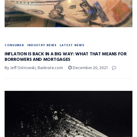
CONSUMER
INDUSTRY NEWS
LATEST NEWS
INFLATION IS BACK IN A BIG WAY: WHAT THAT MEANS FOR
BORROWERS AND MORTGAGES
By Jeff Ostrowski, Bankrate.com
December 20, 2021