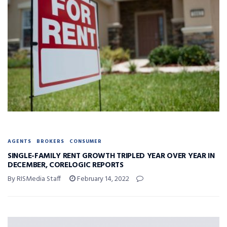
AGENTS
BROKERS
CONSUMER
SINGLE-FAMILY RENT GROWTH TRIPLED YEAR OVER YEAR IN
DECEMBER, CORELOGIC REPORTS
By RISMedia Staff
February 14, 2022