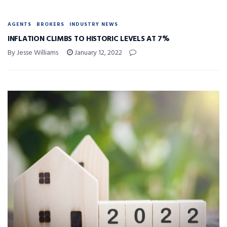
AGENTS
BROKERS
INDUSTRY NEWS
INFLATION CLIMBS TO HISTORIC LEVELS AT 7%
By Jesse Williams
January 12, 2022