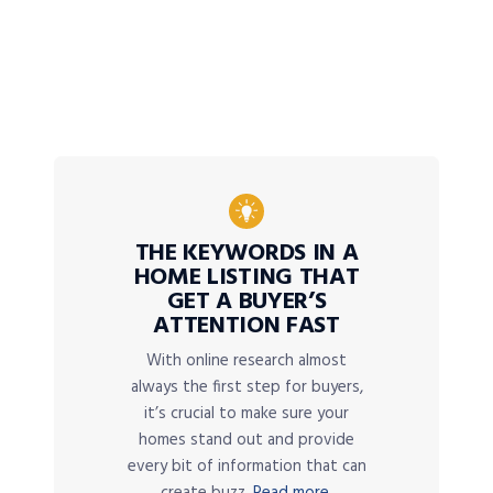
THE KEYWORDS IN A
HOME LISTING THAT
GET A BUYER’S
ATTENTION FAST
With online research almost
always the first step for buyers,
it’s crucial to make sure your
homes stand out and provide
every bit of information that can
create buzz.
Read more.