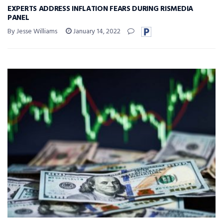
EXPERTS ADDRESS INFLATION FEARS DURING RISMEDIA
PANEL
By Jesse Williams
January 14, 2022