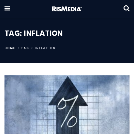
TAG:
INFLATION
HOME
TAG
INFLATION