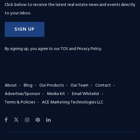
Click below to receive the latest real estate news and events directly
to your inbox.
SIGN UP
By signing up, you agree to our
TOS and Privacy Policy
.
About
Blog
Our Products
Our Team
Contact
Advertise/Sponsor
Media Kit
Email Whitelist
Terms & Policies
ACE Marketing Technologies LLC