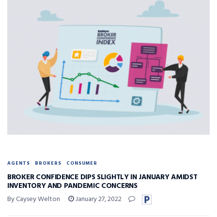
AGENTS
BROKERS
CONSUMER
BROKER CONFIDENCE DIPS SLIGHTLY IN JANUARY AMIDST
INVENTORY AND PANDEMIC CONCERNS
By Caysey Welton
January 27, 2022