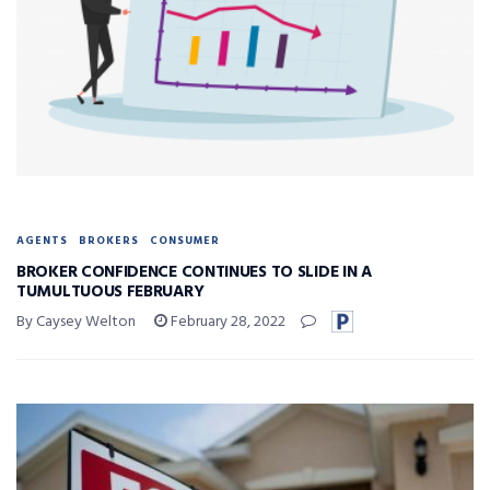
AGENTS
BROKERS
CONSUMER
BROKER CONFIDENCE CONTINUES TO SLIDE IN A
TUMULTUOUS FEBRUARY
By Caysey Welton
February 28, 2022