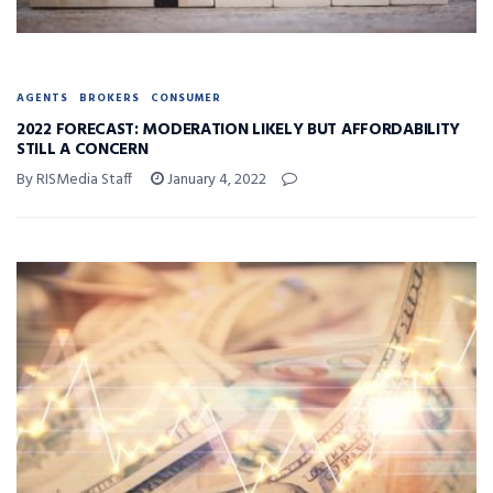
AGENTS
BROKERS
CONSUMER
2022 FORECAST: MODERATION LIKELY BUT AFFORDABILITY
STILL A CONCERN
By RISMedia Staff
January 4, 2022