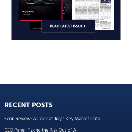
RECENT POSTS
Econ Review: A Look at July’s Key Market Data
CEO Panel: Taking the Risk Out of AI