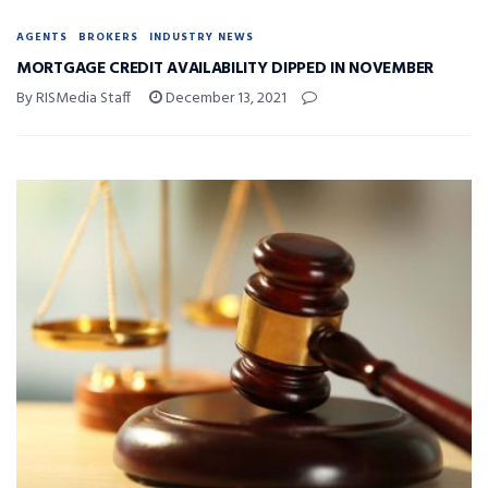
AGENTS
BROKERS
INDUSTRY NEWS
MORTGAGE CREDIT AVAILABILITY DIPPED IN NOVEMBER
By RISMedia Staff
December 13, 2021