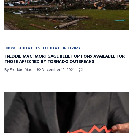
INDUSTRY NEWS
LATEST NEWS
NATIONAL
FREDDIE MAC: MORTGAGE RELIEF OPTIONS AVAILABLE FOR
THOSE AFFECTED BY TORNADO OUTBREAKS
By Freddie Mac
December 15, 2021