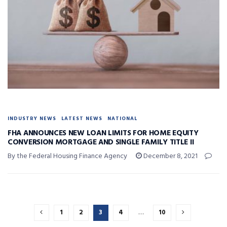
INDUSTRY NEWS
LATEST NEWS
NATIONAL
FHA ANNOUNCES NEW LOAN LIMITS FOR HOME EQUITY
CONVERSION MORTGAGE AND SINGLE FAMILY TITLE II
By the Federal Housing Finance Agency
December 8, 2021
1
2
3
4
…
10