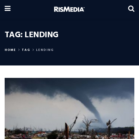
TAG:
LENDING
HOME
TAG
LENDING