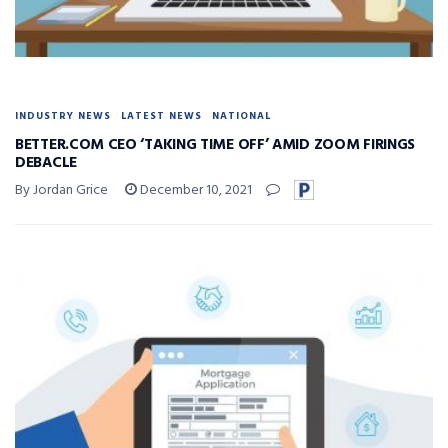
INDUSTRY NEWS
LATEST NEWS
NATIONAL
BETTER.COM CEO ‘TAKING TIME OFF’ AMID ZOOM FIRINGS
DEBACLE
By Jordan Grice
December 10, 2021