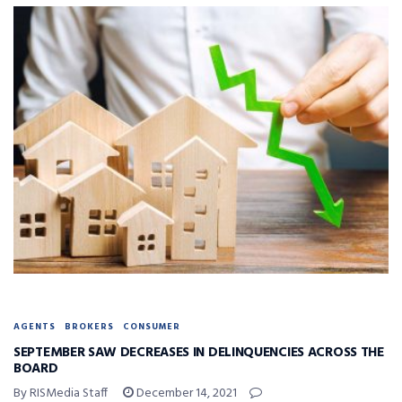
AGENTS
BROKERS
CONSUMER
SEPTEMBER SAW DECREASES IN DELINQUENCIES ACROSS THE
BOARD
By RISMedia Staff
December 14, 2021