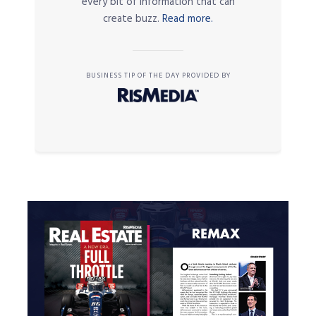
every bit of information that can
create buzz.
Read more.
BUSINESS TIP OF THE DAY PROVIDED BY