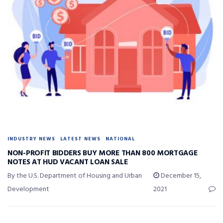
INDUSTRY NEWS
LATEST NEWS
NATIONAL
NON-PROFIT BIDDERS BUY MORE THAN 800 MORTGAGE
NOTES AT HUD VACANT LOAN SALE
By the U.S. Department of Housing and Urban
December 15,
Development
2021