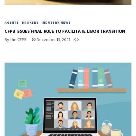
AGENTS
BROKERS
INDUSTRY NEWS
CFPB ISSUES FINAL RULE TO FACILITATE LIBOR TRANSITION
By the CFPB
December 13, 2021