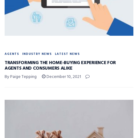
AGENTS
INDUSTRY NEWS
LATEST NEWS
TRANSFORMING THE HOME-BUYING EXPERIENCE FOR
AGENTS AND CONSUMERS ALIKE
By Paige Tepping
December 10, 2021