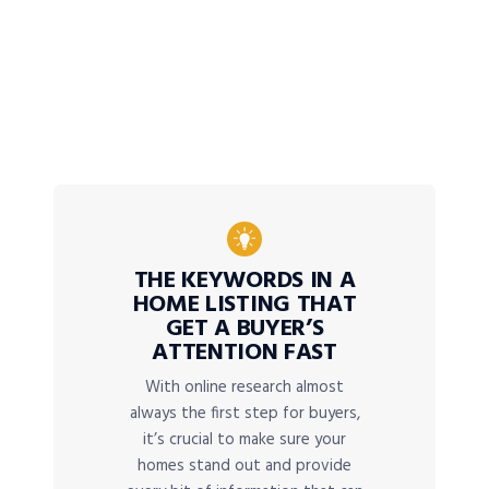
THE KEYWORDS IN A
HOME LISTING THAT
GET A BUYER’S
ATTENTION FAST
With online research almost
always the first step for buyers,
it’s crucial to make sure your
homes stand out and provide