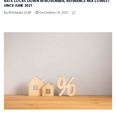
RATE LOCKS DOWN IN NOVEMBER, REFINANCE MIX LOWEST
SINCE JUNE 2021
By RISMedia Staff
December 14, 2021