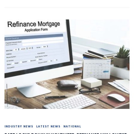
INDUSTRY NEWS
LATEST NEWS
NATIONAL