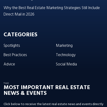
Why the Best Real Estate Marketing Strategies Still Include
Direct Mail in 2026
CATEGORIES
Spotlights
Marketing
Best Practices
Technology
Advice
Social Media
THE
MOST IMPORTANT REAL ESTATE
NEWS & EVENTS
Click below to receive the latest real estate news and events directly