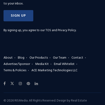
to your inbox.
SIGN UP
By signing up, you agree to our
TOS and Privacy Policy
.
About
Blog
Our Products
Our Team
Contact
Advertise/Sponsor
Media Kit
Email Whitelist
Terms & Policies
ACE Marketing Technologies LLC
© 2026 RISMedia. All Rights Reserved. Design by
Real Estate