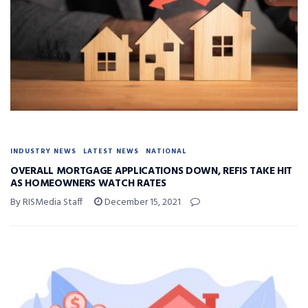
INDUSTRY NEWS
LATEST NEWS
NATIONAL
OVERALL MORTGAGE APPLICATIONS DOWN, REFIS TAKE HIT
AS HOMEOWNERS WATCH RATES
By RISMedia Staff
December 15, 2021