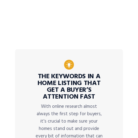
THE KEYWORDS IN A
HOME LISTING THAT
GET A BUYER’S
ATTENTION FAST
With online research almost
always the first step for buyers,
it’s crucial to make sure your
homes stand out and provide
every bit of information that can