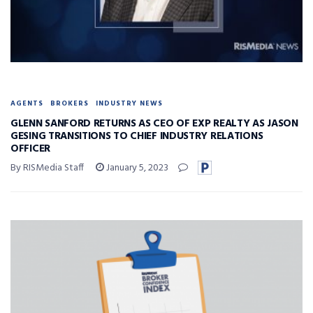
AGENTS
BROKERS
INDUSTRY NEWS
GLENN SANFORD RETURNS AS CEO OF EXP REALTY AS JASON
GESING TRANSITIONS TO CHIEF INDUSTRY RELATIONS
OFFICER
By RISMedia Staff
January 5, 2023