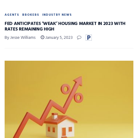
AGENTS
BROKERS
INDUSTRY NEWS
FED ANTICIPATES ‘WEAK’ HOUSING MARKET IN 2023 WITH
RATES REMAINING HIGH
By Jesse Williams
January 5, 2023