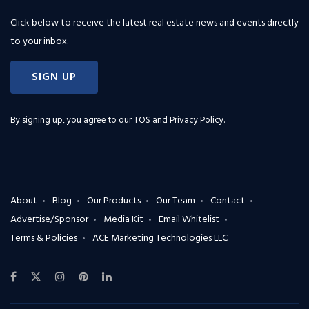
Click below to receive the latest real estate news and events directly
to your inbox.
SIGN UP
By signing up, you agree to our
TOS and Privacy Policy
.
About
Blog
Our Products
Our Team
Contact
Advertise/Sponsor
Media Kit
Email Whitelist
Terms & Policies
ACE Marketing Technologies LLC