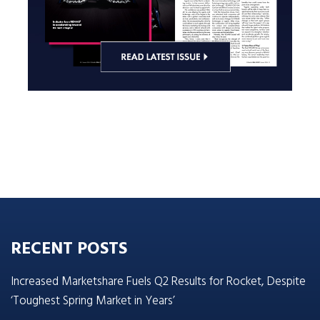
RECENT POSTS
Increased Marketshare Fuels Q2 Results for Rocket, Despite
‘Toughest Spring Market in Years’