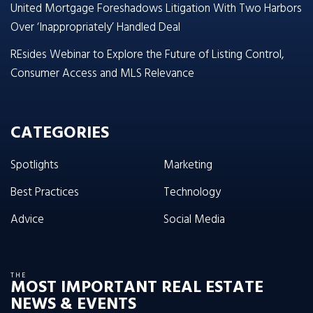
United Mortgage Foreshadows Litigation With Two Harbors
Over ‘Inappropriately’ Handled Deal
REsides Webinar to Explore the Future of Listing Control,
Consumer Access and MLS Relevance
CATEGORIES
Spotlights
Marketing
Best Practices
Technology
Advice
Social Media
THE
MOST IMPORTANT REAL ESTATE
NEWS & EVENTS