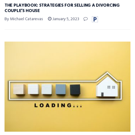
THE PLAYBOOK: STRATEGIES FOR SELLING A DIVORCING
COUPLE’S HOUSE
By Michael Catarevas
January 5, 2023