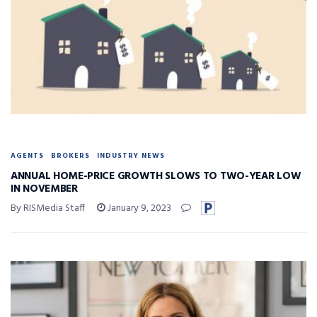
AGENTS
BROKERS
INDUSTRY NEWS
ANNUAL HOME-PRICE GROWTH SLOWS TO TWO-YEAR LOW
IN NOVEMBER
By RISMedia Staff
January 9, 2023