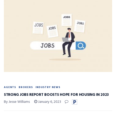
AGENTS
BROKERS
INDUSTRY NEWS
STRONG JOBS REPORT BOOSTS HOPE FOR HOUSING IN 2023
By Jesse Williams
January 6, 2023