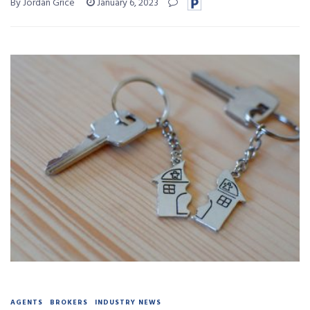
By Jordan Grice
January 6, 2023
AGENTS
BROKERS
INDUSTRY NEWS