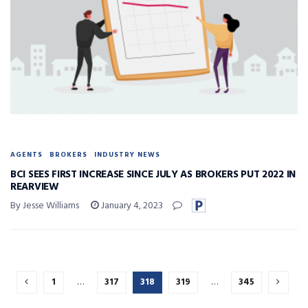
AGENTS
BROKERS
INDUSTRY NEWS
BCI SEES FIRST INCREASE SINCE JULY AS BROKERS PUT 2022 IN
REARVIEW
By Jesse Williams
January 4, 2023
1
…
317
318
319
…
345