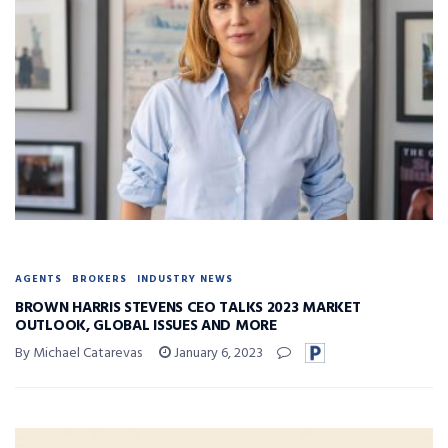
AGENTS
BROKERS
INDUSTRY NEWS
BROWN HARRIS STEVENS CEO TALKS 2023 MARKET
OUTLOOK, GLOBAL ISSUES AND MORE
By Michael Catarevas
January 6, 2023