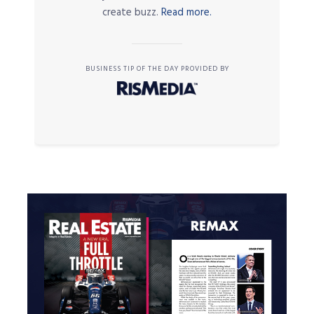
create buzz.
Read more.
BUSINESS TIP OF THE DAY PROVIDED BY