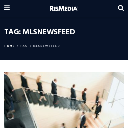
TAG:
MLSNEWSFEED
HOME
TAG
MLSNEWSFEED