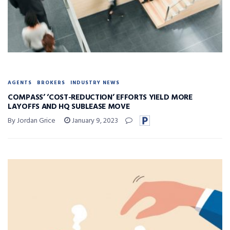
AGENTS
BROKERS
INDUSTRY NEWS
COMPASS’ ‘COST-REDUCTION’ EFFORTS YIELD MORE
LAYOFFS AND HQ SUBLEASE MOVE
By Jordan Grice
January 9, 2023