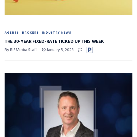
AGENTS
BROKERS
INDUSTRY NEWS
THE 30-YEAR FIXED-RATE TICKED UP THIS WEEK
By RISMedia Staff
January 5, 2023