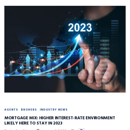
AGENTS
BROKERS
INDUSTRY NEWS
MORTGAGE MIX: HIGHER INTEREST-RATE ENVIRONMENT
LIKELY HERE TO STAY IN 2023