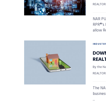
REALTOR
NAR PUL
RPR®'s 
allow Re
INDUSTR
DOWN
REAL
By the Na
REALTOR
The NAR
busines
...