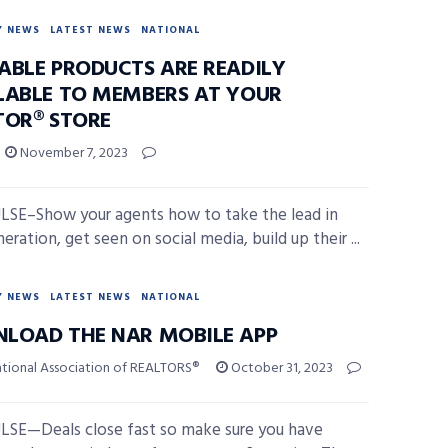
Y NEWS
LATEST NEWS
NATIONAL
ABLE PRODUCTS ARE READILY
LABLE TO MEMBERS AT YOUR
TOR® STORE
November 7, 2023
SE–Show your agents how to take the lead in
eration, get seen on social media, build up their ...
Y NEWS
LATEST NEWS
NATIONAL
LOAD THE NAR MOBILE APP
ational Association of REALTORS®
October 31, 2023
SE—Deals close fast so make sure you have