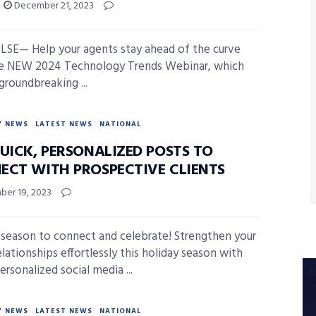
December 21, 2023
SE— Help your agents stay ahead of the curve
he NEW 2024 Technology Trends Webinar, which
groundbreaking ...
Y NEWS
LATEST NEWS
NATIONAL
UICK, PERSONALIZED POSTS TO
ECT WITH PROSPECTIVE CLIENTS
er 19, 2023
e season to connect and celebrate! Strengthen your
elationships effortlessly this holiday season with
ersonalized social media ...
Y NEWS
LATEST NEWS
NATIONAL