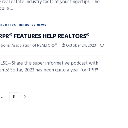
 real estate industry facts at your fingertips. The
ile ...
BROKERS
INDUSTRY NEWS
RPR® FEATURES HELP REALTORS®
ational Association of REALTORS®
October 24, 2023
SE—Share this super informative podcast with
ents! So far, 2023 has been quite a year for RPR®
 ...
…
8