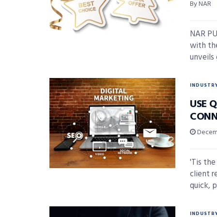
By NAR
NAR PUL
with t
unveils 
INDUSTR
USE Q
CONN
Decemb
'Tis th
client r
quick, p
INDUSTR