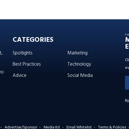
T
CATEGORIES
E
t,
Spotlights
Marketing
Cl
Best Practices
Technology
ev
wo
Advice
Social Media
By
Advertise/Sponsor
Media Kit
Email Whitelist
Terms & Policies