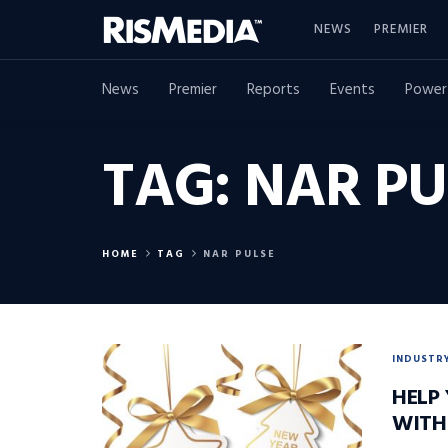
NEWS
PREMIER
News
Premier
Reports
Events
Power
TAG:
NAR PU
HOME
TAG
NAR PULSE
INDUSTR
HELP
WITH