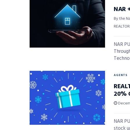
NAR +
By the Na
REALTOR
NAR PUL
Through
Technolo
AGENTS
REALT
20% 
Decemb
NAR PU
stock u