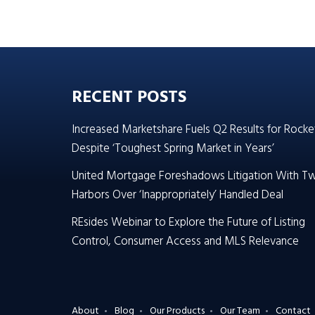
RECENT POSTS
Increased Marketshare Fuels Q2 Results for Rocke
Despite ‘Toughest Spring Market in Years’
United Mortgage Foreshadows Litigation With T
Harbors Over ‘Inappropriately’ Handled Deal
REsides Webinar to Explore the Future of Listing
Control, Consumer Access and MLS Relevance
About
Blog
Our Products
Our Team
Contact