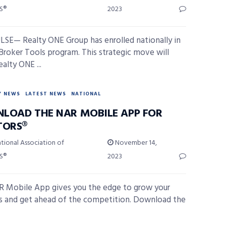
S®
2023
SE— Realty ONE Group has enrolled nationally in
Broker Tools program. This strategic move will
alty ONE ...
Y NEWS
LATEST NEWS
NATIONAL
LOAD THE NAR MOBILE APP FOR
TORS®
tional Association of
November 14,
S®
2023
 Mobile App gives you the edge to grow your
s and get ahead of the competition. Download the