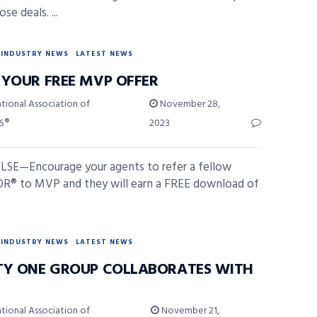
se deals. ...
INDUSTRY NEWS
LATEST NEWS
 YOUR FREE MVP OFFER
tional Association of
November 28,
S®
2023
SE—Encourage your agents to refer a fellow
® to MVP and they will earn a FREE download of
INDUSTRY NEWS
LATEST NEWS
TY ONE GROUP COLLABORATES WITH
tional Association of
November 21,