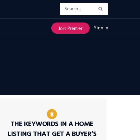
Sign In
Join Premier
THE KEYWORDS IN A HOME
LISTING THAT GET A BUYER’S