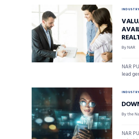
INDUSTR
VALU
AVAI
REAL
By NAR
NAR PUL
lead gen
INDUSTR
DOWN
By the N
NAR PUL