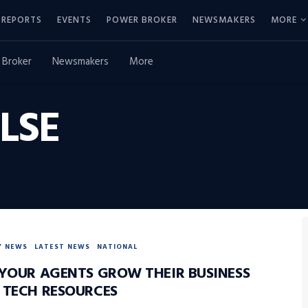
REPORTS
EVENTS
POWER BROKER
NEWSMAKERS
MORE
 Broker
Newsmakers
More
LSE
Y NEWS
LATEST NEWS
NATIONAL
 YOUR AGENTS GROW THEIR BUSINESS
 TECH RESOURCES