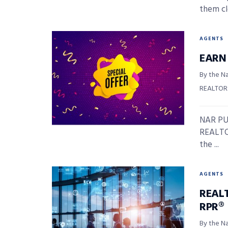
them clo
AGENTS
EARN
By the Na
REALTOR
NAR PUL
REALTOR
the ...
AGENTS
REAL
RPR®
By the Na