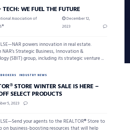
 TECH: WE FUEL THE FUTURE
tional Association of
December 12,
S®
2023
SE—NAR powers innovation in real estate.
 NAR’s Strategic Business, Innovation &
gy (SBIT) group, including its strategic venture ...
BROKERS
INDUSTRY NEWS
OR® STORE WINTER SALE IS HERE –
OFF SELECT PRODUCTS
er 5, 2023
LSE—Send your agents to the REALTOR® Store to
p on business-boosting resources that will help