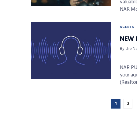
valuable
NAR Mob
AGENTS
NEW 
By the N
NAR PUL
your ag
(Realtors
1
2