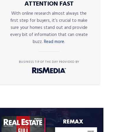
ATTENTION FAST
With online research almost always the
first step for buyers, it’s crucial to make
sure your homes stand out and provide
every bit of information that can create
buzz.
Read more.
BUSINESS TIP OF THE DAY PROVIDED BY