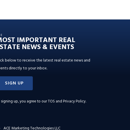
HE
MOST IMPORTANT REAL
STATE NEWS & EVENTS
ick below to receive the latest real estate news and
ents directly to your inbox.
SIGN UP
 signing up, you agree to our
TOS and Privacy Policy
.
ACE Marketing Technologies LLC