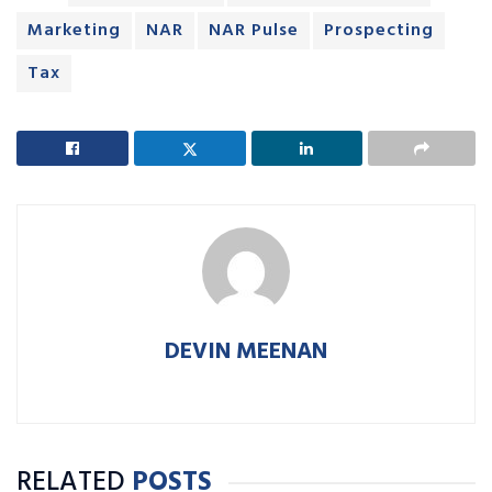
Marketing
NAR
NAR Pulse
Prospecting
Tax
DEVIN MEENAN
RELATED
POSTS