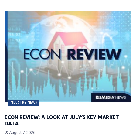
INDUSTRY NEWS
ECON REVIEW: A LOOK AT JULY’S KEY MARKET
DATA
August 7, 2026