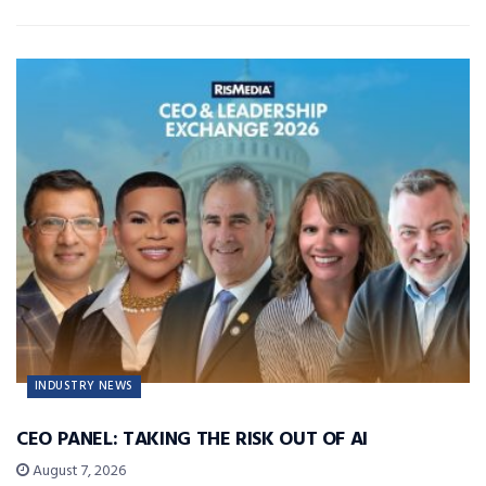
INDUSTRY NEWS
CEO PANEL: TAKING THE RISK OUT OF AI
August 7, 2026