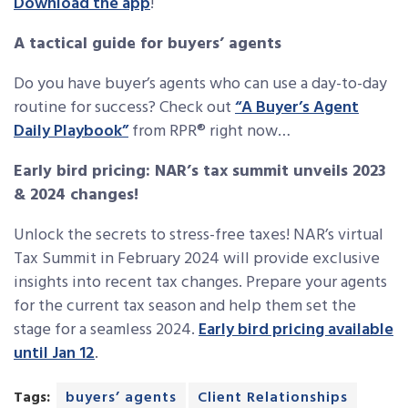
Download the app
!
A tactical guide for buyers’ agents
Do you have buyer’s agents who can use a day-to-day
routine for success? Check out
“A Buyer’s Agent
Daily Playbook”
from RPR® right now…
Early bird pricing: NAR’s tax summit unveils 2023
& 2024 changes!
Unlock the secrets to stress-free taxes! NAR’s virtual
Tax Summit in February 2024 will provide exclusive
insights into recent tax changes. Prepare your agents
for the current tax season and help them set the
stage for a seamless 2024.
Early bird pricing available
until Jan 12
.
Tags:
buyers’ agents
Client Relationships