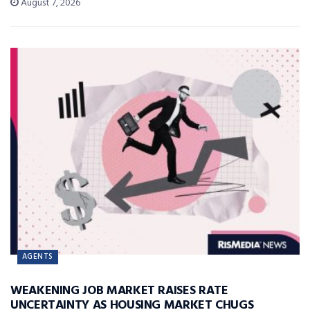
August 7, 2026
AGENTS
WEAKENING JOB MARKET RAISES RATE
UNCERTAINTY AS HOUSING MARKET CHUGS