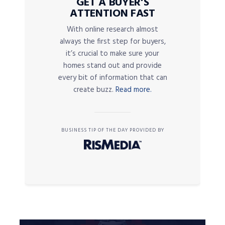
GET A BUYER’S
ATTENTION FAST
With online research almost
always the first step for buyers,
it’s crucial to make sure your
homes stand out and provide
every bit of information that can
create buzz.
Read more.
BUSINESS TIP OF THE DAY PROVIDED BY