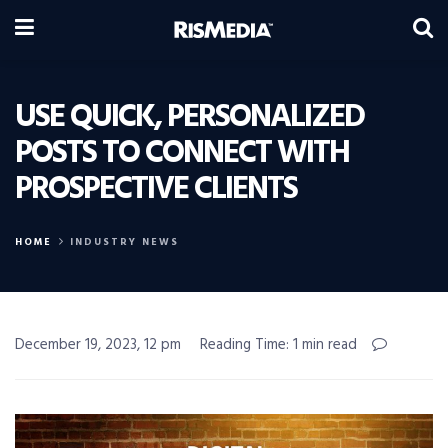
USE QUICK, PERSONALIZED
POSTS TO CONNECT WITH
PROSPECTIVE CLIENTS
HOME
INDUSTRY NEWS
December 19, 2023, 12 pm
Reading Time: 1 min read