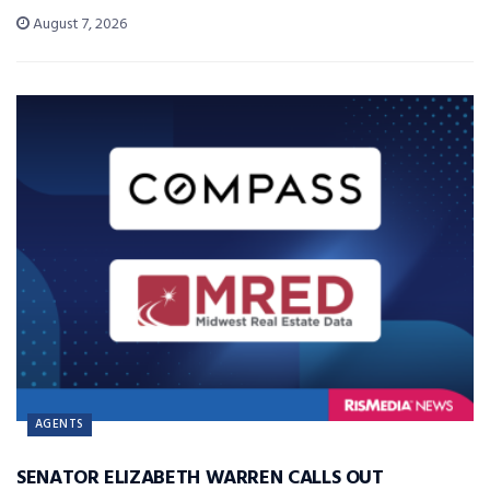
August 7, 2026
AGENTS
SENATOR ELIZABETH WARREN CALLS OUT