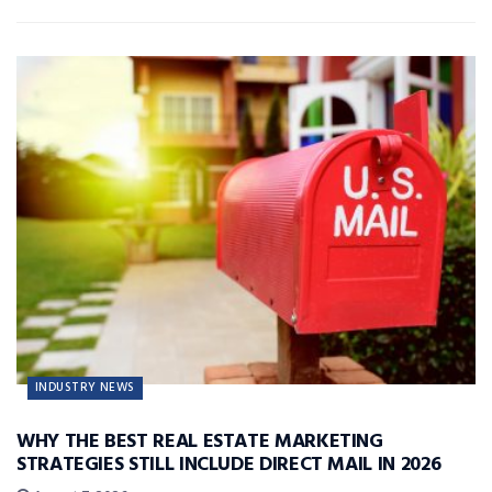
INDUSTRY NEWS
WHY THE BEST REAL ESTATE MARKETING
STRATEGIES STILL INCLUDE DIRECT MAIL IN 2026