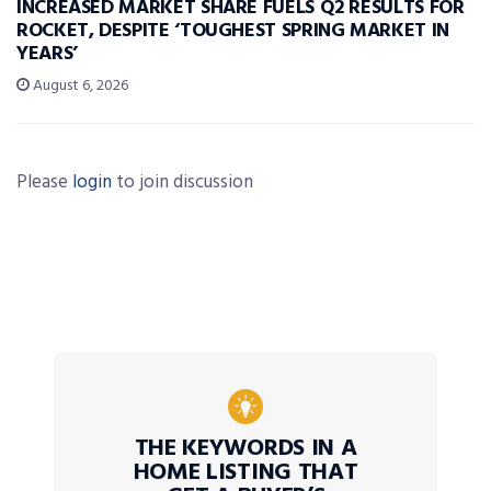
INCREASED MARKET SHARE FUELS Q2 RESULTS FOR
ROCKET, DESPITE ‘TOUGHEST SPRING MARKET IN
YEARS’
August 6, 2026
Please
login
to join discussion
THE KEYWORDS IN A
HOME LISTING THAT