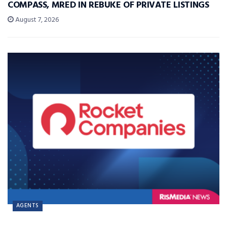
COMPASS, MRED IN REBUKE OF PRIVATE LISTINGS
August 7, 2026
AGENTS