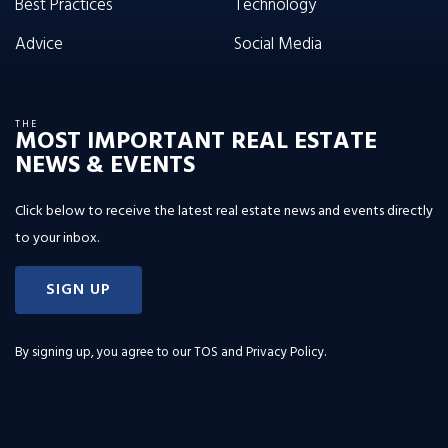
Best Practices
Technology
Advice
Social Media
THE
MOST IMPORTANT REAL ESTATE
NEWS & EVENTS
Click below to receive the latest real estate news and events directly
to your inbox.
SIGN UP
By signing up, you agree to our
TOS and Privacy Policy
.