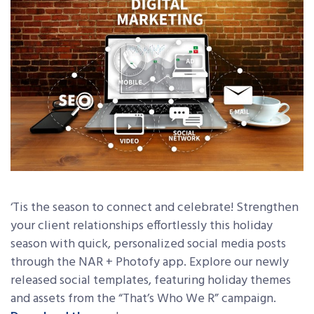
‘Tis the season to connect and celebrate! Strengthen
your client relationships effortlessly this holiday
season with quick, personalized social media posts
through the NAR + Photofy app. Explore our newly
released social templates, featuring holiday themes
and assets from the “That’s Who We R” campaign.