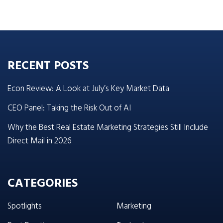
RECENT POSTS
Econ Review: A Look at July’s Key Market Data
CEO Panel: Taking the Risk Out of AI
Why the Best Real Estate Marketing Strategies Still Include
Direct Mail in 2026
CATEGORIES
Spotlights
Marketing