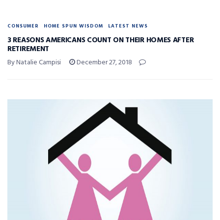
CONSUMER
HOME SPUN WISDOM
LATEST NEWS
3 REASONS AMERICANS COUNT ON THEIR HOMES AFTER
RETIREMENT
By Natalie Campisi
December 27, 2018