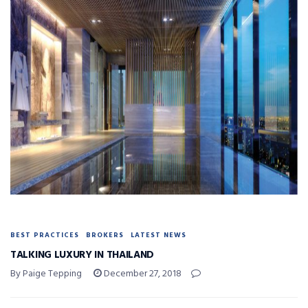
BEST PRACTICES
BROKERS
LATEST NEWS
TALKING LUXURY IN THAILAND
By Paige Tepping
December 27, 2018