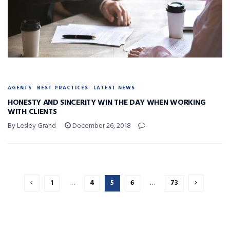
AGENTS
BEST PRACTICES
LATEST NEWS
HONESTY AND SINCERITY WIN THE DAY WHEN WORKING
WITH CLIENTS
By Lesley Grand
December 26, 2018
1
…
4
5
6
…
73