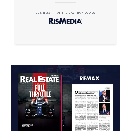
BUSINESS TIP OF THE DAY PROVIDED BY