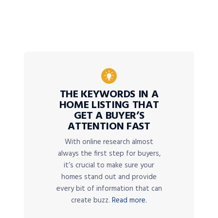
THE KEYWORDS IN A
HOME LISTING THAT
GET A BUYER’S
ATTENTION FAST
With online research almost
always the first step for buyers,
it’s crucial to make sure your
homes stand out and provide
every bit of information that can
create buzz.
Read more.