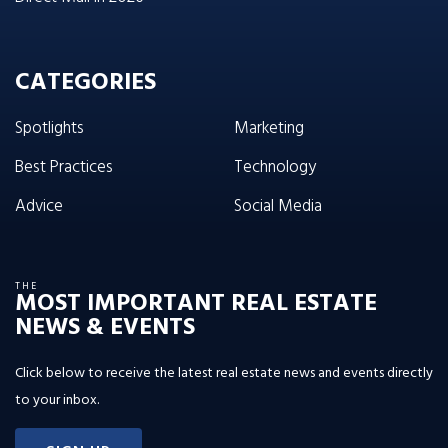
CATEGORIES
Spotlights
Marketing
Best Practices
Technology
Advice
Social Media
THE
MOST IMPORTANT REAL ESTATE
NEWS & EVENTS
Click below to receive the latest real estate news and events directly
to your inbox.