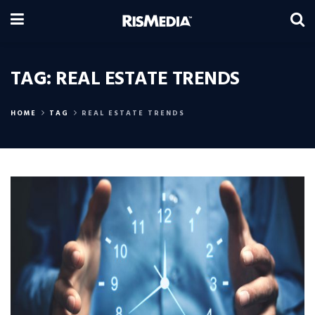
TAG:
REAL ESTATE TRENDS
HOME
TAG
REAL ESTATE TRENDS