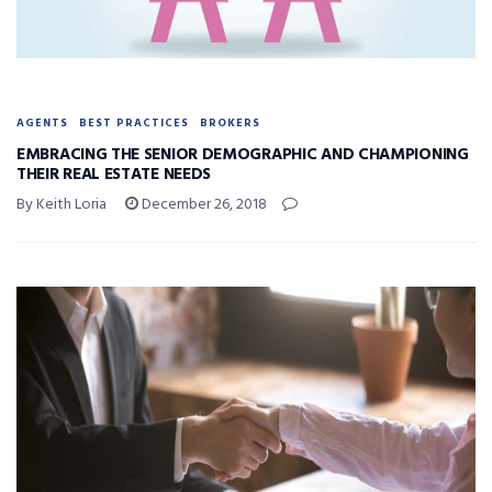
AGENTS
BEST PRACTICES
BROKERS
EMBRACING THE SENIOR DEMOGRAPHIC AND CHAMPIONING
THEIR REAL ESTATE NEEDS
By Keith Loria
December 26, 2018