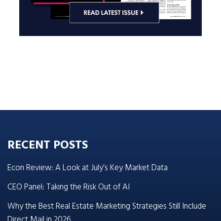
RECENT POSTS
Econ Review: A Look at July’s Key Market Data
CEO Panel: Taking the Risk Out of AI
Why the Best Real Estate Marketing Strategies Still Include
Direct Mail in 2026