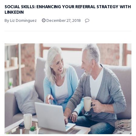
SOCIAL SKILLS: ENHANCING YOUR REFERRAL STRATEGY WITH
LINKEDIN
By Liz Dominguez
December 27, 2018