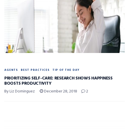
AGENTS
BEST PRACTICES
TIP OF THE DAY
PRIORITIZING SELF-CARE: RESEARCH SHOWS HAPPINESS
BOOSTS PRODUCTIVITY
By Liz Dominguez
December 28, 2018
2