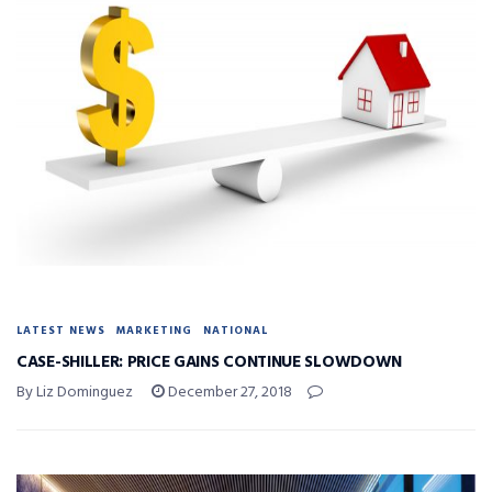
LATEST NEWS
MARKETING
NATIONAL
CASE-SHILLER: PRICE GAINS CONTINUE SLOWDOWN
By Liz Dominguez
December 27, 2018