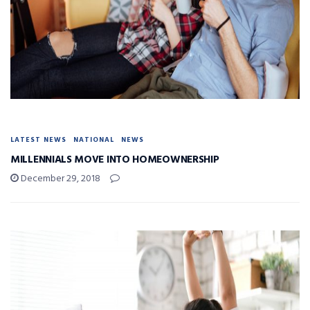
LATEST NEWS
NATIONAL
NEWS
MILLENNIALS MOVE INTO HOMEOWNERSHIP
December 29, 2018