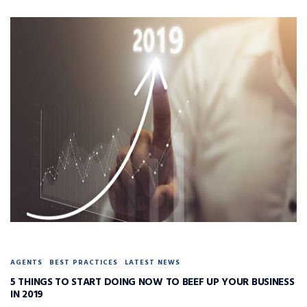
AGENTS
BEST PRACTICES
LATEST NEWS
5 THINGS TO START DOING NOW TO BEEF UP YOUR BUSINESS
IN 2019