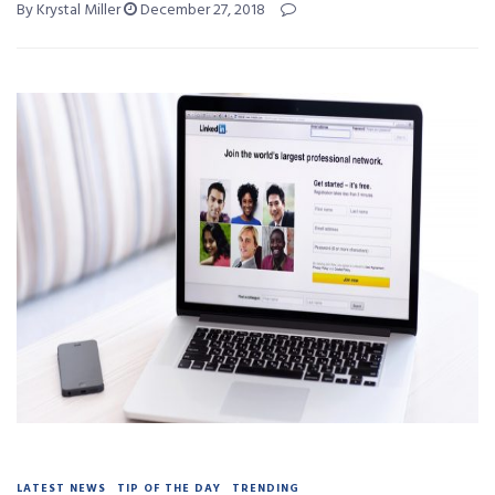
By Krystal Miller
December 27, 2018
LATEST NEWS
TIP OF THE DAY
TRENDING