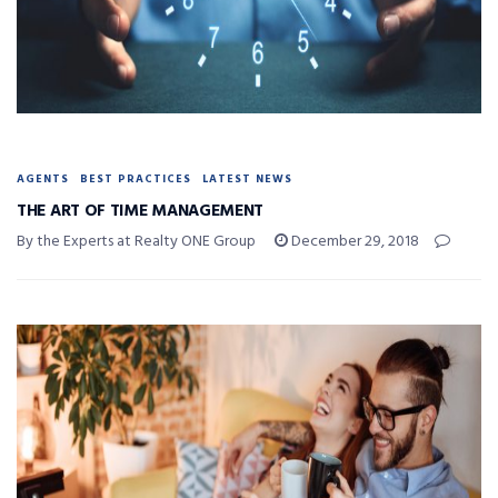
AGENTS
BEST PRACTICES
LATEST NEWS
THE ART OF TIME MANAGEMENT
By the Experts at Realty ONE Group
December 29, 2018