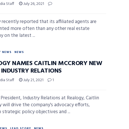
ia Staff
July 26, 2021
recently reported that its affiliated agents are
nted more often than any other real estate
 on the latest ...
Y NEWS
NEWS
OGY NAMES CAITLIN MCCRORY NEW
 INDUSTRY RELATIONS
ia Staff
July 21, 2021
1
 President, Industry Relations at Realogy, Caitlin
 will drive the company's advocacy efforts,
strategic policy objectives and ...
NEWS
LEAD STORY
NEWS