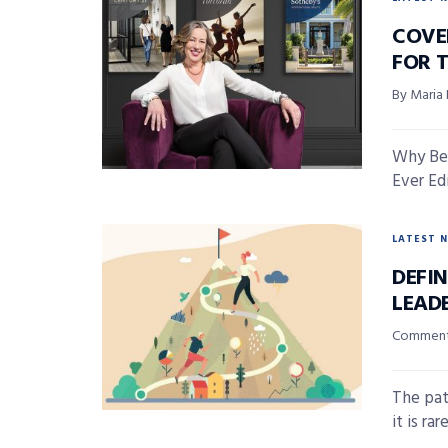
COVE
FOR 
By Maria
Why Bei
Ever Edi
LATEST 
DEFI
LEAD
Comment
The pat
it is ra