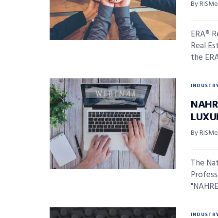
By RISMed
ERA® Re
Real Est
the ERA®
INDUSTR
NAHR
LUXU
By RISMed
The Nat
Profess
"NAHREP
INDUSTR