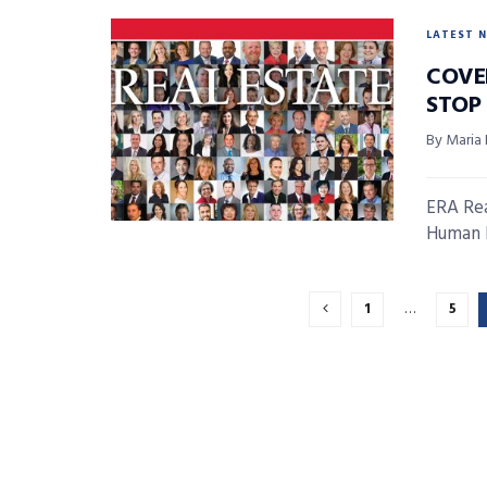
LATEST 
COVE
STOP
By Maria
ERA Rea
Human B
1
…
5