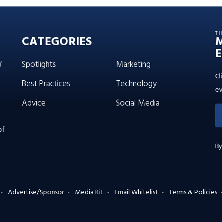
T
CATEGORIES
E
W
Spotlights
Marketing
Cl
Best Practices
Technology
ev
Advice
Social Media
of
By
Advertise/Sponsor
Media Kit
Email Whitelist
Terms & Policies