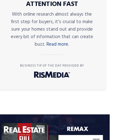
ATTENTION FAST
With online research almost always the
first step for buyers, it’s crucial to make
sure your homes stand out and provide
every bit of information that can create
buzz.
Read more.
BUSINESS TIP OF THE DAY PROVIDED BY