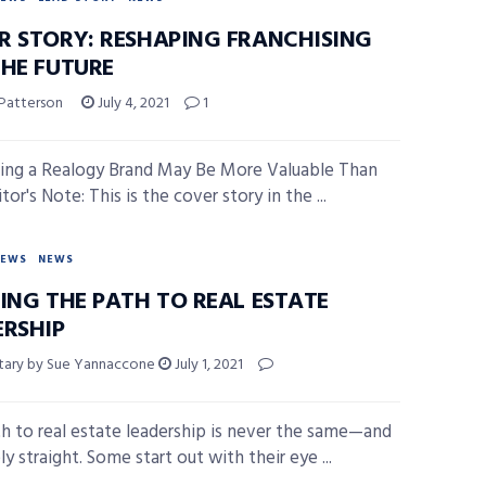
R STORY: RESHAPING FRANCHISING
THE FUTURE
 Patterson
July 4, 2021
1
ng a Realogy Brand May Be More Valuable Than
tor's Note: This is the cover story in the ...
NEWS
NEWS
NING THE PATH TO REAL ESTATE
ERSHIP
ary by Sue Yannaccone
July 1, 2021
h to real estate leadership is never the same—and
rely straight. Some start out with their eye ...