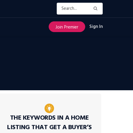
Sign In
Join Premier
THE KEYWORDS IN A HOME
LISTING THAT GET A BUYER’S