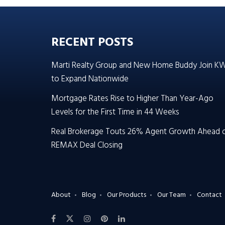
RECENT POSTS
Marti Realty Group and New Home Buddy Join K
to Expand Nationwide
Mortgage Rates Rise to Higher Than Year-Ago
Levels for the First Time in 44 Weeks
Real Brokerage Touts 26% Agent Growth Ahead 
REMAX Deal Closing
About
Blog
Our Products
Our Team
Contact