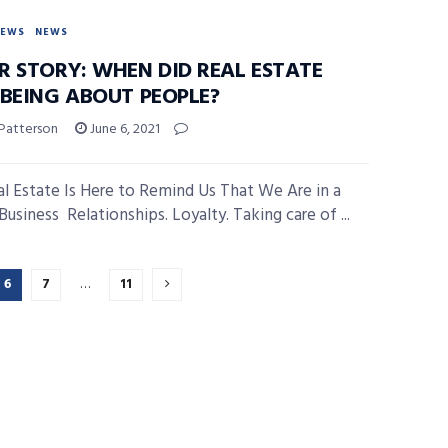
NEWS
NEWS
R STORY: WHEN DID REAL ESTATE
 BEING ABOUT PEOPLE?
 Patterson
June 6, 2021
l Estate Is Here to Remind Us That We Are in a
usiness Relationships. Loyalty. Taking care of ...
6
7
…
11