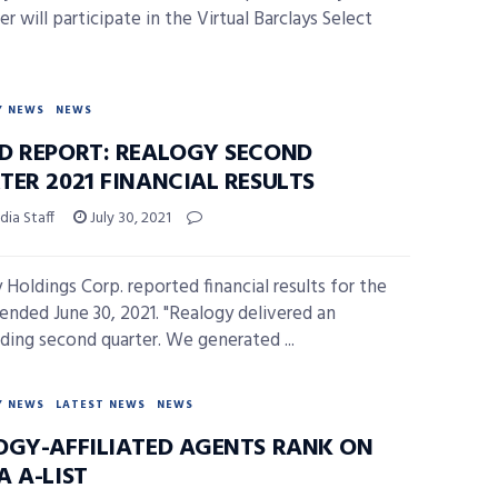
r will participate in the Virtual Barclays Select
Y NEWS
NEWS
D REPORT: REALOGY SECOND
TER 2021 FINANCIAL RESULTS
ia Staff
July 30, 2021
 Holdings Corp. reported financial results for the
 ended June 30, 2021. "Realogy delivered an
ding second quarter. We generated ...
Y NEWS
LATEST NEWS
NEWS
OGY-AFFILIATED AGENTS RANK ON
A A-LIST