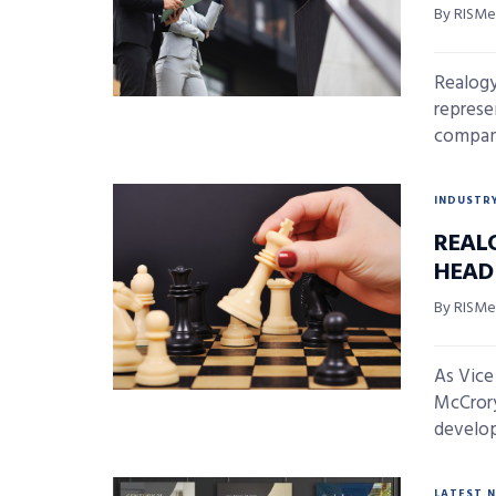
By RISMed
Realogy 
represe
company
INDUSTR
REAL
HEAD
By RISMed
As Vice
McCrory
develop 
LATEST 