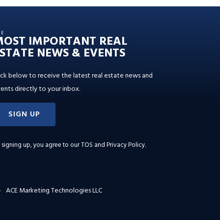
HE
MOST IMPORTANT REAL
STATE NEWS & EVENTS
ick below to receive the latest real estate news and
ents directly to your inbox.
SIGN UP
 signing up, you agree to our
TOS and Privacy Policy
.
ACE Marketing Technologies LLC