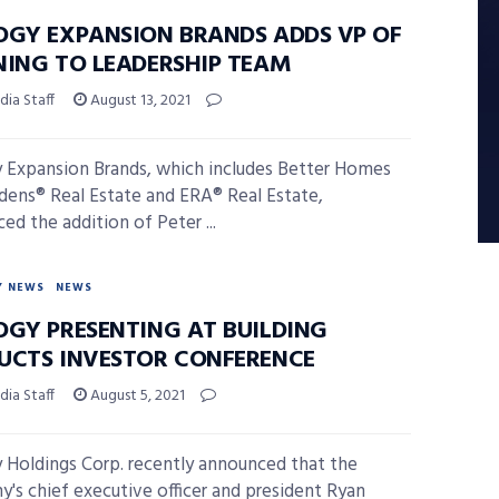
OGY EXPANSION BRANDS ADDS VP OF
NING TO LEADERSHIP TEAM
ia Staff
August 13, 2021
 Expansion Brands, which includes Better Homes
dens® Real Estate and ERA® Real Estate,
ed the addition of Peter ...
Y NEWS
NEWS
OGY PRESENTING AT BUILDING
UCTS INVESTOR CONFERENCE
ia Staff
August 5, 2021
 Holdings Corp. recently announced that the
's chief executive officer and president Ryan