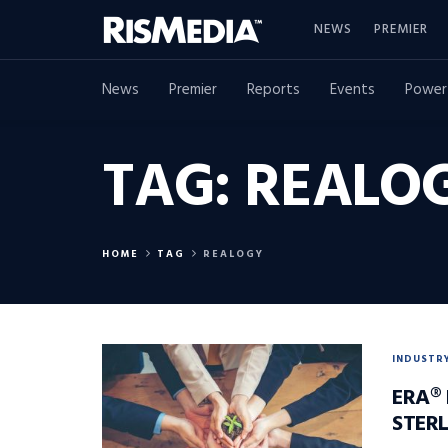
NEWS
PREMIER
News
Premier
Reports
Events
Power
TAG:
REALO
HOME
TAG
REALOGY
INDUSTR
ERA®
STERL