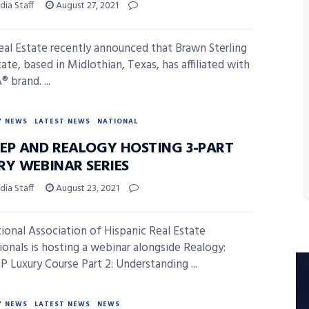
ia Staff
August 27, 2021
al Estate recently announced that Brawn Sterling
ate, based in Midlothian, Texas, has affiliated with
 brand. ...
Y NEWS
LATEST NEWS
NATIONAL
EP AND REALOGY HOSTING 3-PART
RY WEBINAR SERIES
ia Staff
August 23, 2021
ional Association of Hispanic Real Estate
ionals is hosting a webinar alongside Realogy:
 Luxury Course Part 2: Understanding ...
Y NEWS
LATEST NEWS
NEWS