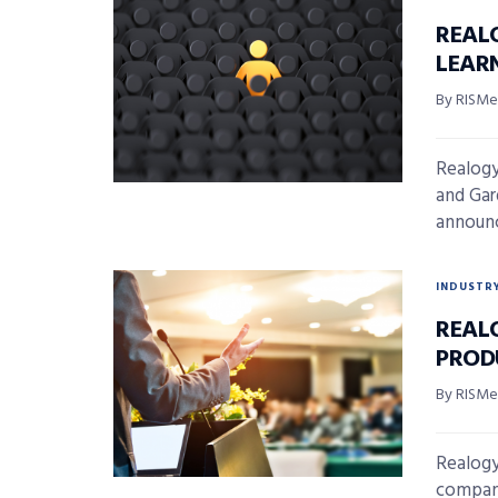
REAL
LEAR
By RISMed
Realogy
and Gar
announc
INDUSTR
REAL
PROD
By RISMed
Realogy
company