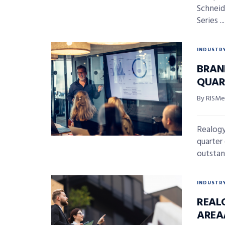
Schneide
Series ...
INDUSTR
BRAN
QUAR
By RISMed
Realogy
quarter
outstan
INDUSTR
REAL
AREA