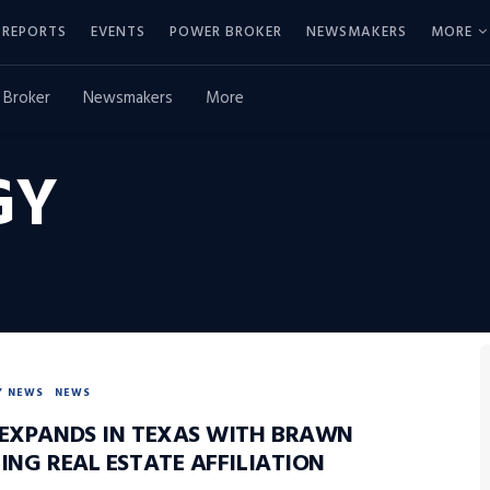
REPORTS
EVENTS
POWER BROKER
NEWSMAKERS
MORE
 Broker
Newsmakers
More
GY
Y NEWS
NEWS
 EXPANDS IN TEXAS WITH BRAWN
ING REAL ESTATE AFFILIATION