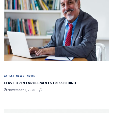
LATEST NEWS
NEWS
LEAVE OPEN ENROLLMENT STRESS BEHIND
November 3, 2020