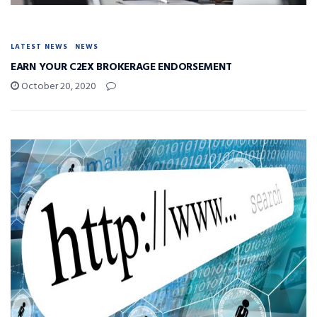
LATEST NEWS
NEWS
EARN YOUR C2EX BROKERAGE ENDORSEMENT
October 20, 2020