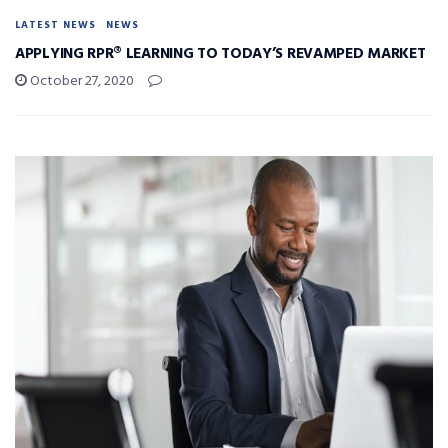
LATEST NEWS
NEWS
APPLYING RPR® LEARNING TO TODAY’S REVAMPED MARKET
October 27, 2020