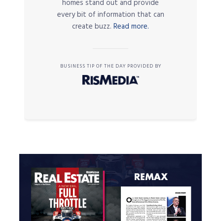
homes stand out and provide
every bit of information that can
create buzz.
Read more.
BUSINESS TIP OF THE DAY PROVIDED BY