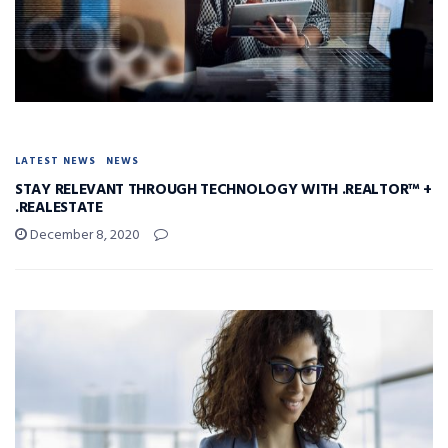
LATEST NEWS
NEWS
STAY RELEVANT THROUGH TECHNOLOGY WITH .REALTOR™ +
.REALESTATE
December 8, 2020