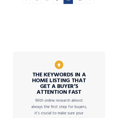
THE KEYWORDS IN A
HOME LISTING THAT
GET A BUYER’S
ATTENTION FAST
With online research almost
always the first step for buyers,
it’s crucial to make sure your