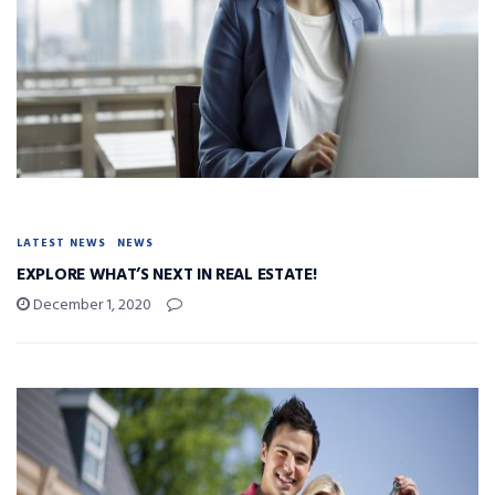
LATEST NEWS
NEWS
EXPLORE WHAT’S NEXT IN REAL ESTATE!
December 1, 2020