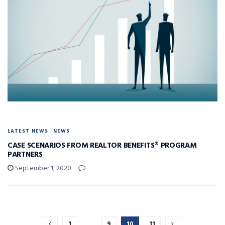
LATEST NEWS
NEWS
CASE SCENARIOS FROM REALTOR BENEFITS® PROGRAM
PARTNERS
September 1, 2020
1
…
9
10
11