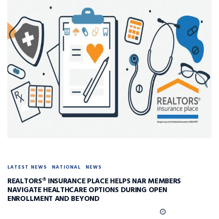
LATEST NEWS
NATIONAL
NEWS
REALTORS® INSURANCE PLACE HELPS NAR MEMBERS
NAVIGATE HEALTHCARE OPTIONS DURING OPEN
ENROLLMENT AND BEYOND