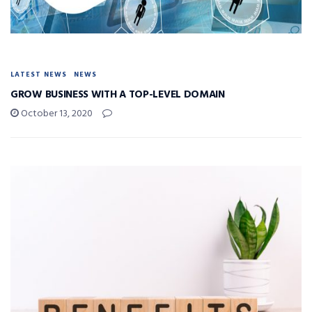
LATEST NEWS
NEWS
GROW BUSINESS WITH A TOP-LEVEL DOMAIN
October 13, 2020