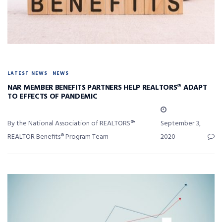
LATEST NEWS
NEWS
NAR MEMBER BENEFITS PARTNERS HELP REALTORS® ADAPT
TO EFFECTS OF PANDEMIC
By the National Association of REALTORS®'
September 3,
REALTOR Benefits® Program Team
2020