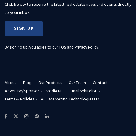
Click below to receive the latest real estate news and events directly
to your inbox.
SIGN UP
By signing up, you agree to our
TOS and Privacy Policy
.
About
Blog
Our Products
Our Team
Contact
Advertise/Sponsor
Media Kit
Email Whitelist
Terms & Policies
ACE Marketing Technologies LLC