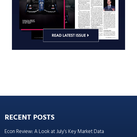
RECENT POSTS
Econ Review: A Look at July’s Key Market Data