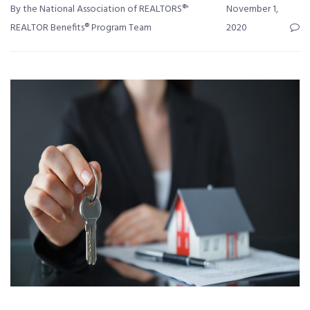
By the National Association of REALTORS®'
November 1,
REALTOR Benefits® Program Team
2020