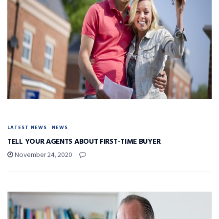
LATEST NEWS
NEWS
TELL YOUR AGENTS ABOUT FIRST-TIME BUYER
November 24, 2020