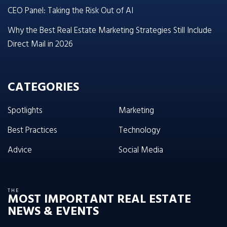
CEO Panel: Taking the Risk Out of AI
Why the Best Real Estate Marketing Strategies Still Include
Direct Mail in 2026
CATEGORIES
Spotlights
Marketing
Best Practices
Technology
Advice
Social Media
THE
MOST IMPORTANT REAL ESTATE
NEWS & EVENTS