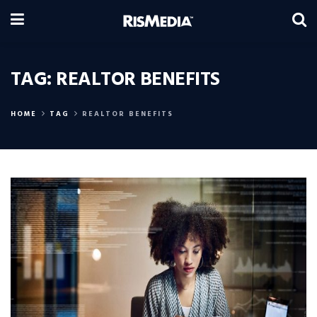
TAG:
REALTOR BENEFITS
HOME
TAG
REALTOR BENEFITS