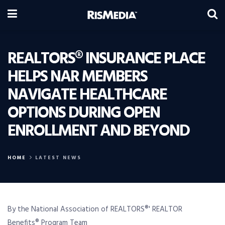
REALTORS® INSURANCE PLACE
HELPS NAR MEMBERS
NAVIGATE HEALTHCARE
OPTIONS DURING OPEN
ENROLLMENT AND BEYOND
HOME
LATEST NEWS
By the National Association of REALTORS®' REALTOR
Benefits® Program Team