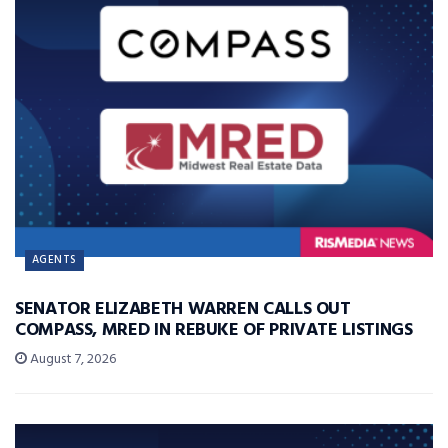
AGENTS
SENATOR ELIZABETH WARREN CALLS OUT
COMPASS, MRED IN REBUKE OF PRIVATE LISTINGS
August 7, 2026