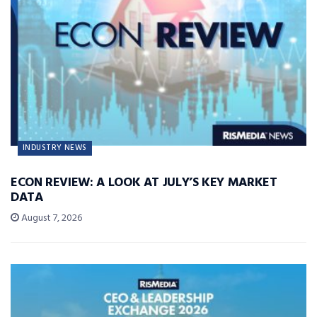
INDUSTRY NEWS
ECON REVIEW: A LOOK AT JULY’S KEY MARKET
DATA
August 7, 2026