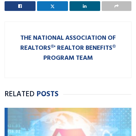
THE NATIONAL ASSOCIATION OF
REALTORS®' REALTOR BENEFITS®
PROGRAM TEAM
RELATED
POSTS