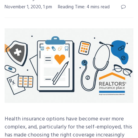
November 1, 2020, 1 pm
Reading Time: 4 mins read
Health insurance options have become ever more
complex, and, particularly for the self-employed, this
has made choosing the right coverage increasingly