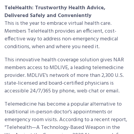
TeleHealth: Trustworthy Health Advice,
Delivered Safely and Conveniently
This is the year to embrace virtual health care.
Members TeleHealth provides an efficient, cost-
effective way to address non-emergency medical
conditions, when and where you need it.
This innovative health coverage solution gives NAR
members access to MDLIVE, a leading telemedicine
provider. MDLIVE’s network of more than 2,300 U.S.
state-licensed and board-certified physicians is
accessible 24/7/365 by phone, web chat or email.
Telemedicine has become a popular alternative to
traditional in-person doctor’s appointments or
emergency room visits. According to a recent report,
“Telehealth—A Technology-Based Weapon in the