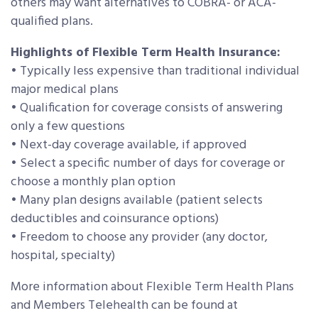
others may want alternatives to COBRA- or ACA-
qualified plans.
Highlights of Flexible Term Health Insurance:
• Typically less expensive than traditional individual
major medical plans
• Qualification for coverage consists of answering
only a few questions
• Next-day coverage available, if approved
• Select a specific number of days for coverage or
choose a monthly plan option
• Many plan designs available (patient selects
deductibles and coinsurance options)
• Freedom to choose any provider (any doctor,
hospital, specialty)
More information about Flexible Term Health Plans
and Members Telehealth can be found at