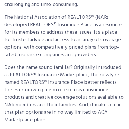
challenging and time-consuming.
The National Association of REALTORS® (NAR)
developed REALTORS® Insurance Place as a resource
for its members to address these issues; it’s a place
for trusted advice and access to an array of coverage
options, with competitively priced plans from top-
rated insurance companies and providers.
Does the name sound familiar? Originally introduced
as REALTORS® Insurance Marketplace, the newly re-
named REALTORS® Insurance Place better reflects
the ever-growing menu of exclusive insurance
products and creative coverage solutions available to
NAR members and their families. And, it makes clear
that plan options are in no way limited to ACA
Marketplace plans.