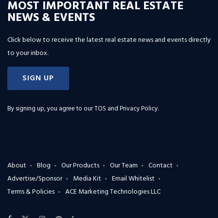
MOST IMPORTANT REAL ESTATE
NEWS & EVENTS
Click below to receive the latest real estate news and events directly
to your inbox.
SIGN UP
By signing up, you agree to our
TOS and Privacy Policy
.
About
Blog
Our Products
Our Team
Contact
Advertise/Sponsor
Media Kit
Email Whitelist
Terms & Policies
ACE Marketing Technologies LLC