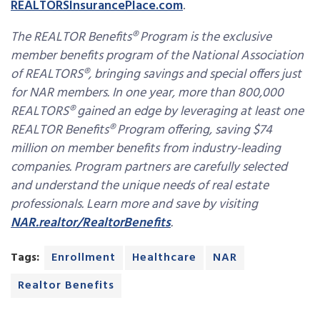
REALTORSInsurancePlace.com
.
The REALTOR Benefits® Program is the exclusive
member benefits program of the National Association
of REALTORS®, bringing savings and special offers just
for NAR members. In one year, more than 800,000
REALTORS® gained an edge by leveraging at least one
REALTOR Benefits® Program offering, saving $74
million on member benefits from industry-leading
companies. Program partners are carefully selected
and understand the unique needs of real estate
professionals. Learn more and save by visiting
NAR.realtor/RealtorBenefits
.
Tags:
Enrollment
Healthcare
NAR
Realtor Benefits