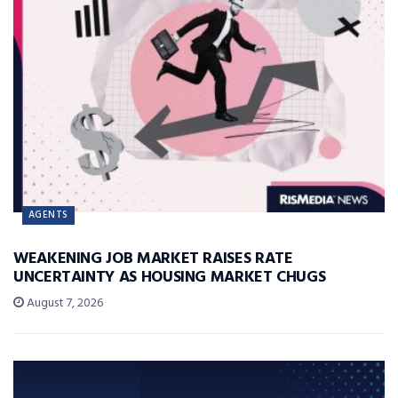
AGENTS
WEAKENING JOB MARKET RAISES RATE
UNCERTAINTY AS HOUSING MARKET CHUGS
August 7, 2026