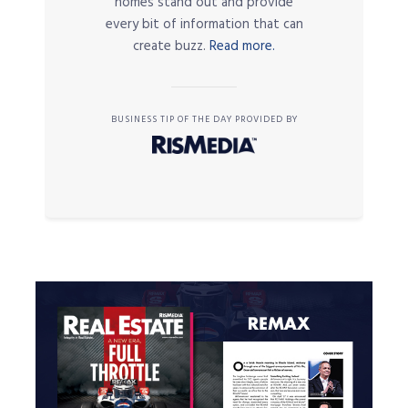
homes stand out and provide
every bit of information that can
create buzz.
Read more.
BUSINESS TIP OF THE DAY PROVIDED BY