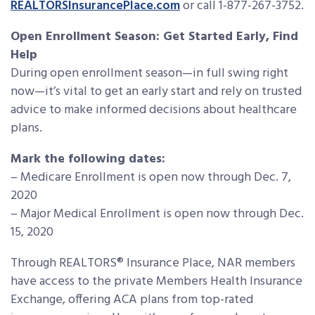
REALTORSInsurancePlace.com
or call 1-877-267-3752.
Open Enrollment Season: Get Started Early, Find
Help
During open enrollment season—in full swing right
now—it’s vital to get an early start and rely on trusted
advice to make informed decisions about healthcare
plans.
Mark the following dates:
– Medicare Enrollment is open now through Dec. 7,
2020
– Major Medical Enrollment is open now through Dec.
15, 2020
Through REALTORS® Insurance Place, NAR members
have access to the private Members Health Insurance
Exchange, offering ACA plans from top-rated