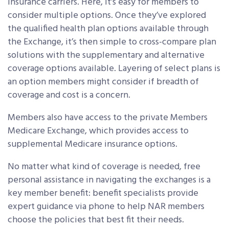
insurance carriers. Here, it’s easy for members to
consider multiple options. Once they’ve explored
the qualified health plan options available through
the Exchange, it’s then simple to cross-compare plan
solutions with the supplementary and alternative
coverage options available. Layering of select plans is
an option members might consider if breadth of
coverage and cost is a concern.
Members also have access to the private Members
Medicare Exchange, which provides access to
supplemental Medicare insurance options.
No matter what kind of coverage is needed, free
personal assistance in navigating the exchanges is a
key member benefit: benefit specialists provide
expert guidance via phone to help NAR members
choose the policies that best fit their needs.