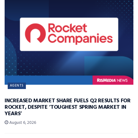
AGENTS
INCREASED MARKET SHARE FUELS Q2 RESULTS FOR
ROCKET, DESPITE ‘TOUGHEST SPRING MARKET IN
YEARS’
August 6, 2026