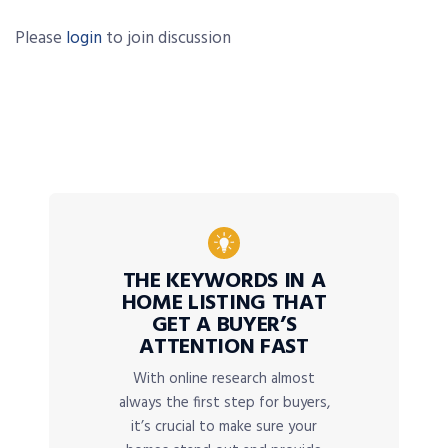
Please
login
to join discussion
THE KEYWORDS IN A
HOME LISTING THAT
GET A BUYER’S
ATTENTION FAST
With online research almost
always the first step for buyers,
it’s crucial to make sure your