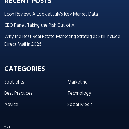
RECENT POSTS
Econ Review: A Look at July’s Key Market Data
CEO Panel: Taking the Risk Out of AI
Why the Best Real Estate Marketing Strategies Still Include
Direct Mail in 2026
CATEGORIES
Spotlights
Marketing
Best Practices
Technology
Advice
Social Media
THE