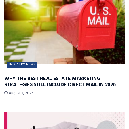
INDUSTRY NEWS
WHY THE BEST REAL ESTATE MARKETING
STRATEGIES STILL INCLUDE DIRECT MAIL IN 2026
August 7, 2026