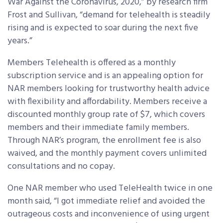
War Against the Coronavirus, 2020,” by research firm
Frost and Sullivan, “demand for telehealth is steadily
rising and is expected to soar during the next five
years.”
Members Telehealth is offered as a monthly
subscription service and is an appealing option for
NAR members looking for trustworthy health advice
with flexibility and affordability. Members receive a
discounted monthly group rate of $7, which covers
members and their immediate family members.
Through NAR’s program, the enrollment fee is also
waived, and the monthly payment covers unlimited
consultations and no copay.
One NAR member who used TeleHealth twice in one
month said, “I got immediate relief and avoided the
outrageous costs and inconvenience of using urgent