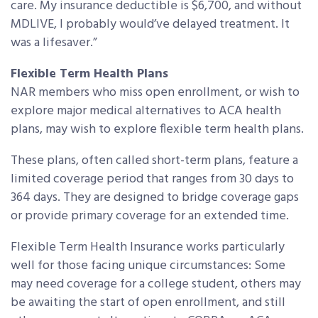
care. My insurance deductible is $6,700, and without
MDLIVE, I probably would’ve delayed treatment. It
was a lifesaver.”
Flexible Term Health Plans
NAR members who miss open enrollment, or wish to
explore major medical alternatives to ACA health
plans, may wish to explore flexible term health plans.
These plans, often called short-term plans, feature a
limited coverage period that ranges from 30 days to
364 days. They are designed to bridge coverage gaps
or provide primary coverage for an extended time.
Flexible Term Health Insurance works particularly
well for those facing unique circumstances: Some
may need coverage for a college student, others may
be awaiting the start of open enrollment, and still