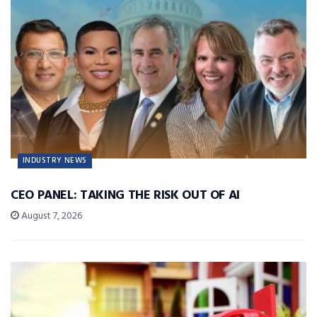
INDUSTRY NEWS
CEO PANEL: TAKING THE RISK OUT OF AI
August 7, 2026