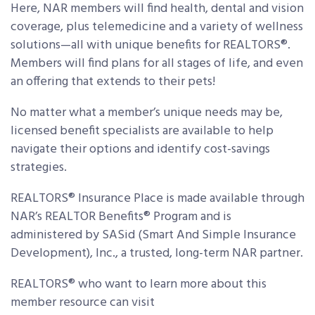
Here, NAR members will find health, dental and vision
coverage, plus telemedicine and a variety of wellness
solutions—all with unique benefits for REALTORS®.
Members will find plans for all stages of life, and even
an offering that extends to their pets!
No matter what a member’s unique needs may be,
licensed benefit specialists are available to help
navigate their options and identify cost-savings
strategies.
REALTORS® Insurance Place is made available through
NAR’s REALTOR Benefits® Program and is
administered by SASid (Smart And Simple Insurance
Development), Inc., a trusted, long-term NAR partner.
REALTORS® who want to learn more about this
member resource can visit