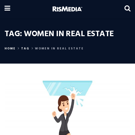
TAG:
WOMEN IN REAL ESTATE
HOME
TAG
WOMEN IN REAL ESTATE