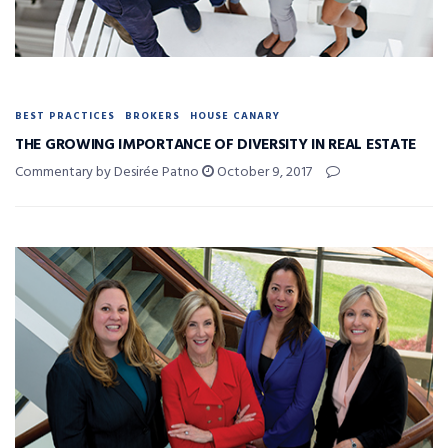
BEST PRACTICES
BROKERS
HOUSE CANARY
THE GROWING IMPORTANCE OF DIVERSITY IN REAL ESTATE
Commentary by Desirée Patno
October 9, 2017