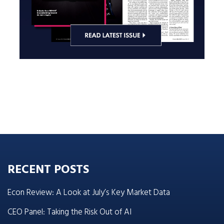
RECENT POSTS
Econ Review: A Look at July’s Key Market Data
CEO Panel: Taking the Risk Out of AI