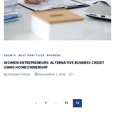
AGENTS
BEST PRACTICES
BROKERS
WOMEN ENTREPRENEURS: ALTERNATIVE BUSINESS CREDIT
USING HOMEOWNERSHIP
By Desirée Patno
December 1, 2016
1
…
11
12