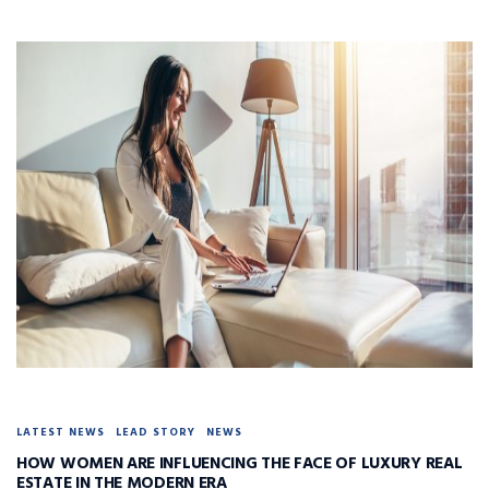
LATEST NEWS
LEAD STORY
NEWS
HOW WOMEN ARE INFLUENCING THE FACE OF LUXURY REAL
ESTATE IN THE MODERN ERA