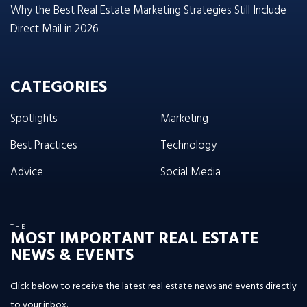
Why the Best Real Estate Marketing Strategies Still Include
Direct Mail in 2026
CATEGORIES
Spotlights
Marketing
Best Practices
Technology
Advice
Social Media
THE
MOST IMPORTANT REAL ESTATE
NEWS & EVENTS
Click below to receive the latest real estate news and events directly
to your inbox.