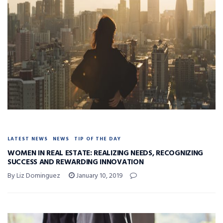
LATEST NEWS
NEWS
TIP OF THE DAY
WOMEN IN REAL ESTATE: REALIZING NEEDS, RECOGNIZING
SUCCESS AND REWARDING INNOVATION
By Liz Dominguez
January 10, 2019