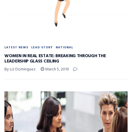
LATEST NEWS
LEAD STORY
NATIONAL
WOMEN IN REAL ESTATE: BREAKING THROUGH THE
LEADERSHIP GLASS CEILING
By Liz Dominguez
March 5, 2019