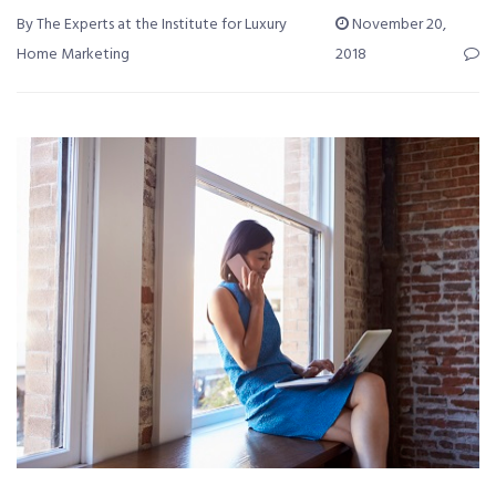
By The Experts at the Institute for Luxury
November 20,
Home Marketing
2018