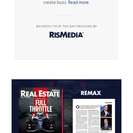
create buzz.
Read more.
BUSINESS TIP OF THE DAY PROVIDED BY