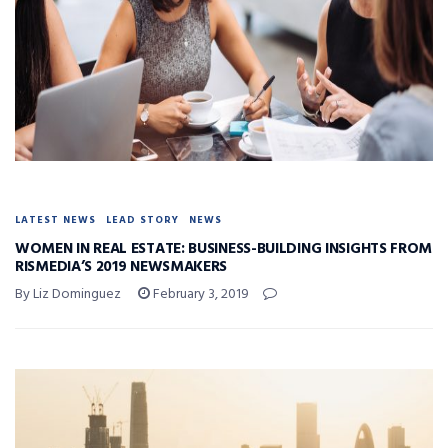
LATEST NEWS
LEAD STORY
NEWS
WOMEN IN REAL ESTATE: BUSINESS-BUILDING INSIGHTS FROM
RISMEDIA’S 2019 NEWSMAKERS
By Liz Dominguez
February 3, 2019