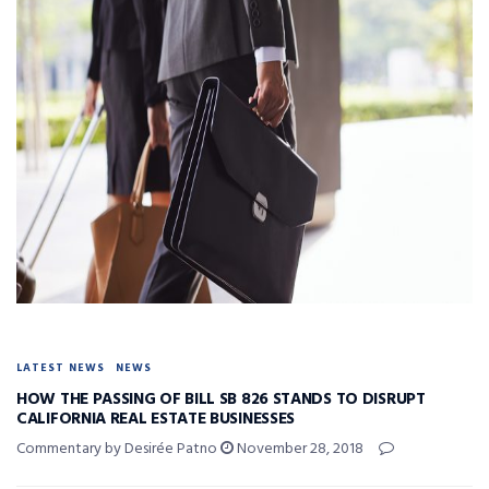
LATEST NEWS
NEWS
HOW THE PASSING OF BILL SB 826 STANDS TO DISRUPT
CALIFORNIA REAL ESTATE BUSINESSES
Commentary by Desirée Patno
November 28, 2018