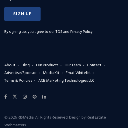
SIGN UP
By signing up, you agree to our
TOS and Privacy Policy
.
About
Blog
Our Products
Our Team
Contact
Advertise/Sponsor
Media Kit
Email Whitelist
Terms & Policies
ACE Marketing Technologies LLC
© 2026 RISMedia. All Rights Reserved. Design by
Real Estate
Webmasters
.