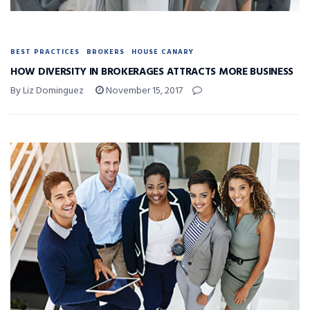
BEST PRACTICES
BROKERS
HOUSE CANARY
HOW DIVERSITY IN BROKERAGES ATTRACTS MORE BUSINESS
By Liz Dominguez
November 15, 2017