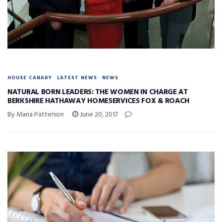
HOUSE CANARY
LATEST NEWS
NEWS
NATURAL BORN LEADERS: THE WOMEN IN CHARGE AT
BERKSHIRE HATHAWAY HOMESERVICES FOX & ROACH
By Maria Patterson
June 20, 2017