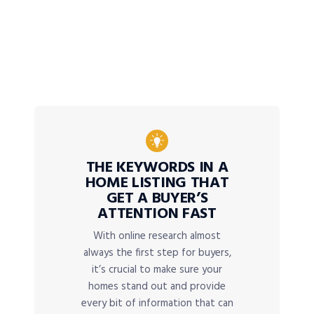
THE KEYWORDS IN A
HOME LISTING THAT
GET A BUYER’S
ATTENTION FAST
With online research almost
always the first step for buyers,
it’s crucial to make sure your
homes stand out and provide
every bit of information that can