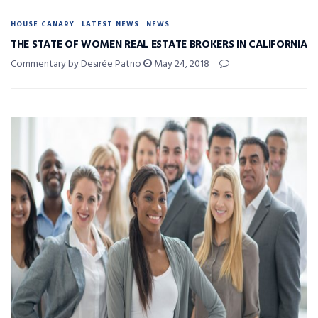
HOUSE CANARY
LATEST NEWS
NEWS
THE STATE OF WOMEN REAL ESTATE BROKERS IN CALIFORNIA
Commentary by Desirée Patno
May 24, 2018