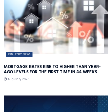
INDUSTRY NEWS
MORTGAGE RATES RISE TO HIGHER THAN YEAR-
AGO LEVELS FOR THE FIRST TIME IN 44 WEEKS
August 6, 2026