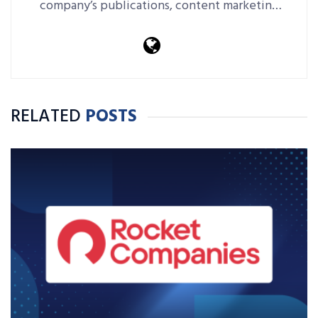
company’s publications, content marketing
platforms, events and more.
RELATED
POSTS