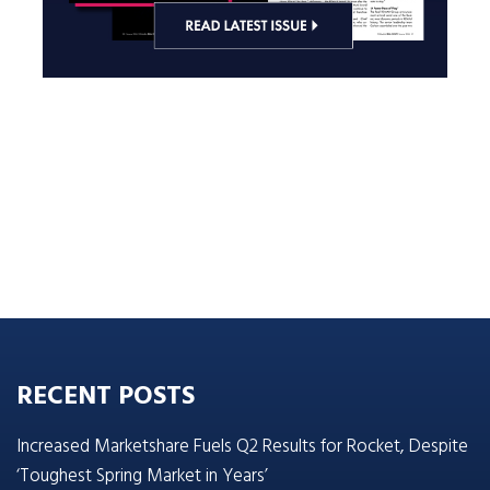
RECENT POSTS
Increased Marketshare Fuels Q2 Results for Rocket, Despite
‘Toughest Spring Market in Years’