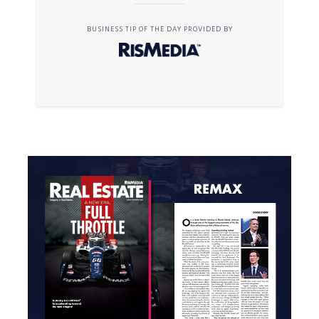
BUSINESS TIP OF THE DAY PROVIDED BY