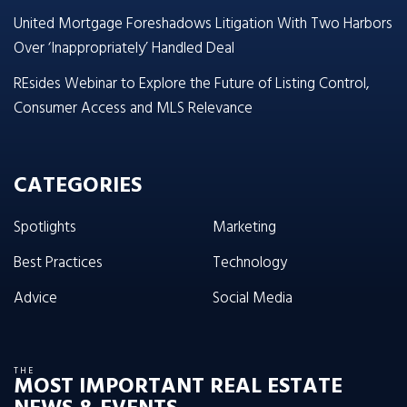
United Mortgage Foreshadows Litigation With Two Harbors
Over ‘Inappropriately’ Handled Deal
REsides Webinar to Explore the Future of Listing Control,
Consumer Access and MLS Relevance
CATEGORIES
Spotlights
Marketing
Best Practices
Technology
Advice
Social Media
THE
MOST IMPORTANT REAL ESTATE