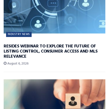
INDUSTRY NEWS
RESIDES WEBINAR TO EXPLORE THE FUTURE OF
LISTING CONTROL, CONSUMER ACCESS AND MLS
RELEVANCE
August 6, 2026