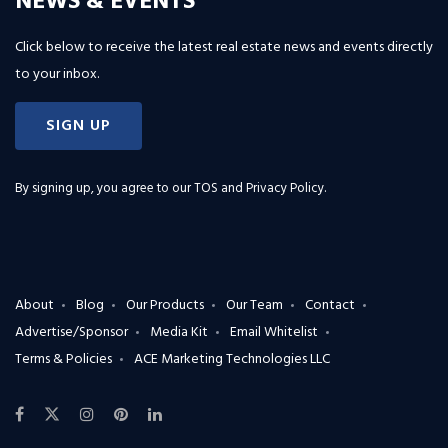
NEWS & EVENTS
Click below to receive the latest real estate news and events directly
to your inbox.
SIGN UP
By signing up, you agree to our
TOS and Privacy Policy
.
About
Blog
Our Products
Our Team
Contact
Advertise/Sponsor
Media Kit
Email Whitelist
Terms & Policies
ACE Marketing Technologies LLC