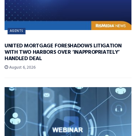
AGENTS
UNITED MORTGAGE FORESHADOWS LITIGATION
WITH TWO HARBORS OVER ‘INAPPROPRIATELY’
HANDLED DEAL
August 6, 2026