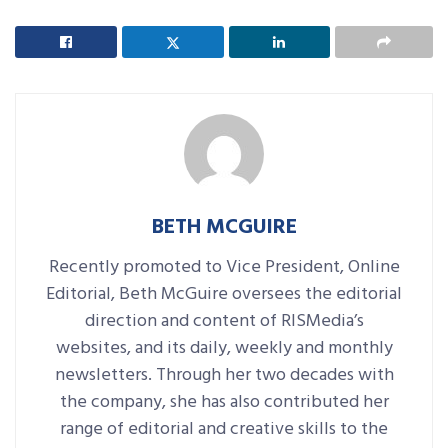
BETH MCGUIRE
Recently promoted to Vice President, Online
Editorial, Beth McGuire oversees the editorial
direction and content of RISMedia’s
websites, and its daily, weekly and monthly
newsletters. Through her two decades with
the company, she has also contributed her
range of editorial and creative skills to the