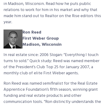
in Madison, Wisconsin. Read how he puts public
relations to work for him in his market and why that
made him stand out to Realtor on the Rise editors this
year.
Ron Reed
First Weber Group
Madison, Wisconsin
In real estate since: 2006 Slogan: “Everything I touch
turns to sold.” Quick study: Reed was named member
of the President’s Club Top 25 for January 2007, a
monthly club of elite First Weber agents.
Ron Reed was named semifinalist for the Real Estate
Apprentice Foundation’s fifth season, winning grant
funding and real estate products and other
communication tools. “Ron distinctly understands the