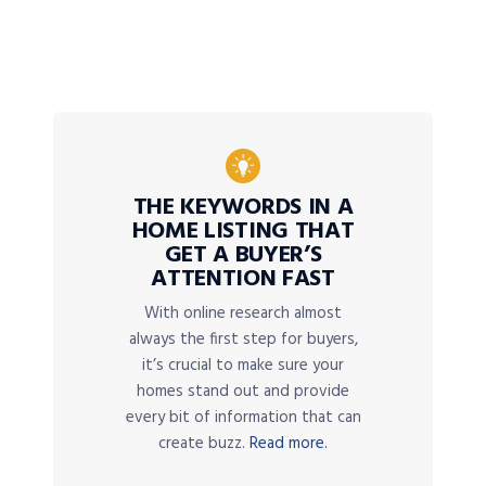
THE KEYWORDS IN A
HOME LISTING THAT
GET A BUYER’S
ATTENTION FAST
With online research almost
always the first step for buyers,
it’s crucial to make sure your
homes stand out and provide
every bit of information that can
create buzz.
Read more.