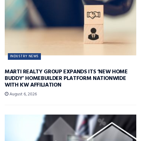
INDUSTRY NEWS
MARTI REALTY GROUP EXPANDS ITS ‘NEW HOME
BUDDY’ HOMEBUILDER PLATFORM NATIONWIDE
WITH KW AFFILIATION
August 6, 2026