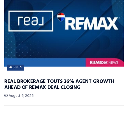
AGENTS
REAL BROKERAGE TOUTS 26% AGENT GROWTH
AHEAD OF REMAX DEAL CLOSING
August 6, 2026