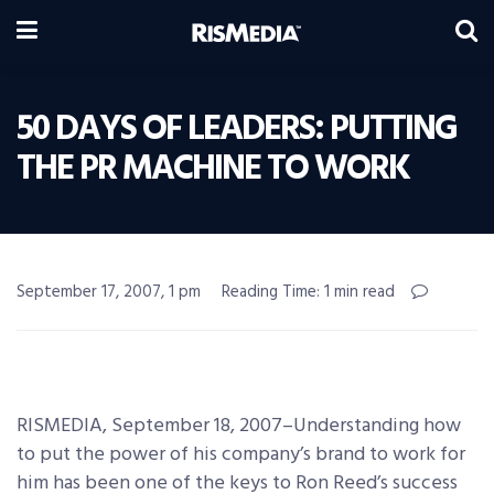
50 DAYS OF LEADERS: PUTTING
THE PR MACHINE TO WORK
September 17, 2007, 1 pm
Reading Time: 1 min read
RISMEDIA, September 18, 2007–Understanding how
to put the power of his company’s brand to work for
him has been one of the keys to Ron Reed’s success