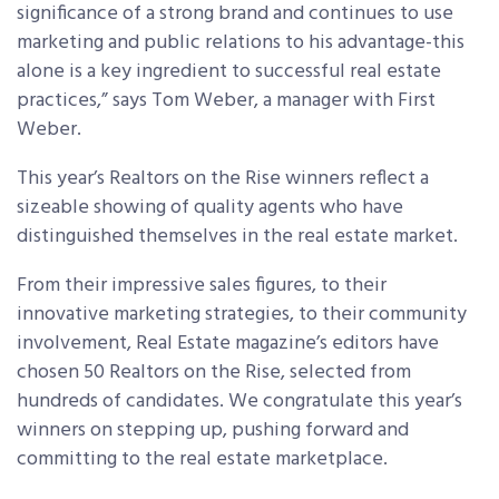
significance of a strong brand and continues to use
marketing and public relations to his advantage-this
alone is a key ingredient to successful real estate
practices,” says Tom Weber, a manager with First
Weber.
This year’s Realtors on the Rise winners reflect a
sizeable showing of quality agents who have
distinguished themselves in the real estate market.
From their impressive sales figures, to their
innovative marketing strategies, to their community
involvement, Real Estate magazine’s editors have
chosen 50 Realtors on the Rise, selected from
hundreds of candidates. We congratulate this year’s
winners on stepping up, pushing forward and
committing to the real estate marketplace.