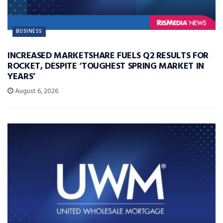
BUSINESS
INCREASED MARKETSHARE FUELS Q2 RESULTS FOR
ROCKET, DESPITE ‘TOUGHEST SPRING MARKET IN
YEARS’
August 6, 2026