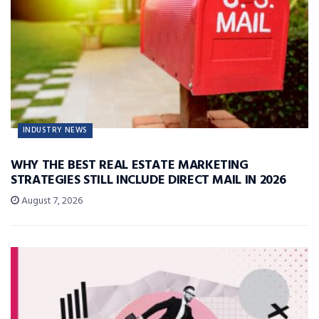
INDUSTRY NEWS
WHY THE BEST REAL ESTATE MARKETING
STRATEGIES STILL INCLUDE DIRECT MAIL IN 2026
August 7, 2026