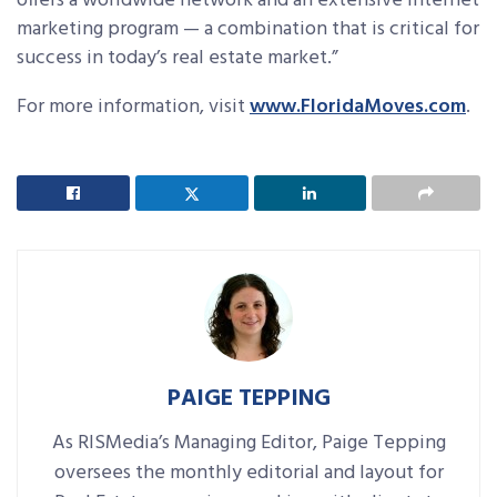
offers a worldwide network and an extensive Internet
marketing program — a combination that is critical for
success in today’s real estate market.”
For more information, visit
www.FloridaMoves.com
.
PAIGE TEPPING
As RISMedia’s Managing Editor, Paige Tepping
oversees the monthly editorial and layout for