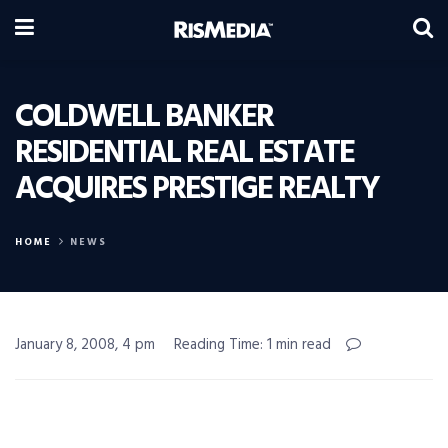
COLDWELL BANKER
RESIDENTIAL REAL ESTATE
ACQUIRES PRESTIGE REALTY
HOME
NEWS
January 8, 2008, 4 pm
Reading Time: 1 min read