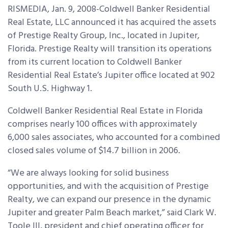
RISMEDIA, Jan. 9, 2008-Coldwell Banker Residential
Real Estate, LLC announced it has acquired the assets
of Prestige Realty Group, Inc., located in Jupiter,
Florida. Prestige Realty will transition its operations
from its current location to Coldwell Banker
Residential Real Estate’s Jupiter office located at 902
South U.S. Highway 1.
Coldwell Banker Residential Real Estate in Florida
comprises nearly 100 offices with approximately
6,000 sales associates, who accounted for a combined
closed sales volume of $14.7 billion in 2006.
“We are always looking for solid business
opportunities, and with the acquisition of Prestige
Realty, we can expand our presence in the dynamic
Jupiter and greater Palm Beach market,” said Clark W.
Toole III, president and chief operating officer for