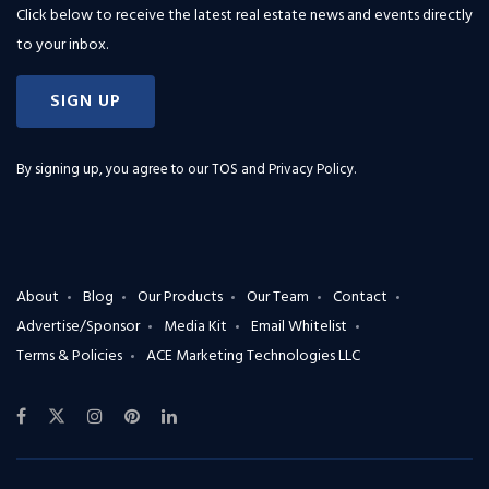
Click below to receive the latest real estate news and events directly
to your inbox.
SIGN UP
By signing up, you agree to our
TOS and Privacy Policy
.
About
Blog
Our Products
Our Team
Contact
Advertise/Sponsor
Media Kit
Email Whitelist
Terms & Policies
ACE Marketing Technologies LLC