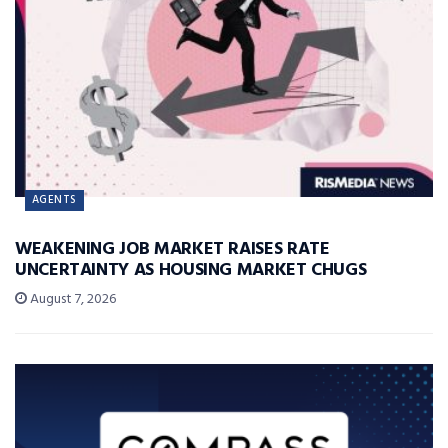
AGENTS
WEAKENING JOB MARKET RAISES RATE
UNCERTAINTY AS HOUSING MARKET CHUGS
August 7, 2026