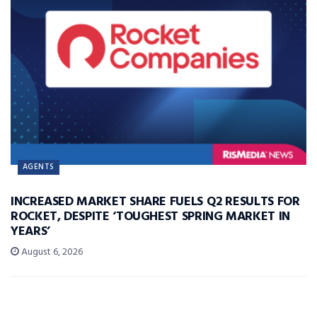
AGENTS
INCREASED MARKET SHARE FUELS Q2 RESULTS FOR
ROCKET, DESPITE ‘TOUGHEST SPRING MARKET IN
YEARS’
August 6, 2026