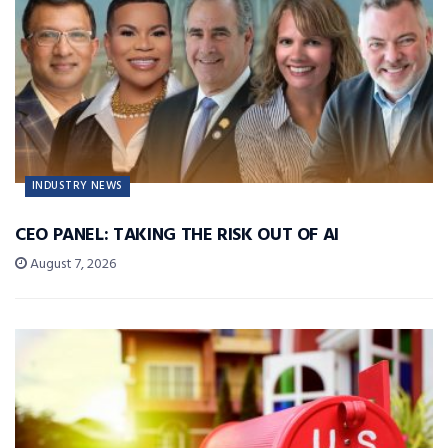
INDUSTRY NEWS
CEO PANEL: TAKING THE RISK OUT OF AI
August 7, 2026