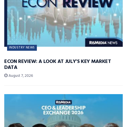
INDUSTRY NEWS
ECON REVIEW: A LOOK AT JULY’S KEY MARKET
DATA
August 7, 2026