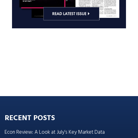
RECENT POSTS
Econ Review: A Look at July’s Key Market Data