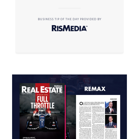
BUSINESS TIP OF THE DAY PROVIDED BY