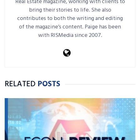
Real Estate magazine, working with clients to
bring their stories to life. She also
contributes to both the writing and editing
of the magazine’s content. Paige has been
with RISMedia since 2007.
RELATED
POSTS