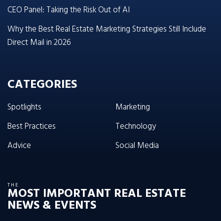
CEO Panel: Taking the Risk Out of AI
Why the Best Real Estate Marketing Strategies Still Include
Direct Mail in 2026
CATEGORIES
Spotlights
Marketing
Best Practices
Technology
Advice
Social Media
THE
MOST IMPORTANT REAL ESTATE
NEWS & EVENTS