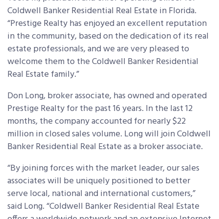
Coldwell Banker Residential Real Estate in Florida.
“Prestige Realty has enjoyed an excellent reputation
in the community, based on the dedication of its real
estate professionals, and we are very pleased to
welcome them to the Coldwell Banker Residential
Real Estate family.”
Don Long, broker associate, has owned and operated
Prestige Realty for the past 16 years. In the last 12
months, the company accounted for nearly $22
million in closed sales volume. Long will join Coldwell
Banker Residential Real Estate as a broker associate.
“By joining forces with the market leader, our sales
associates will be uniquely positioned to better
serve local, national and international customers,”
said Long. “Coldwell Banker Residential Real Estate