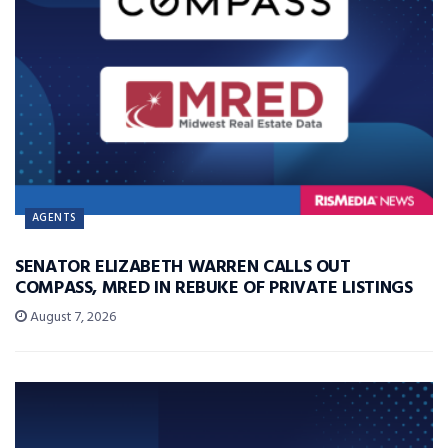
AGENTS
SENATOR ELIZABETH WARREN CALLS OUT
COMPASS, MRED IN REBUKE OF PRIVATE LISTINGS
August 7, 2026