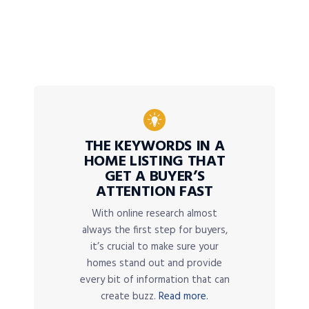
THE KEYWORDS IN A
HOME LISTING THAT
GET A BUYER’S
ATTENTION FAST
With online research almost
always the first step for buyers,
it’s crucial to make sure your
homes stand out and provide
every bit of information that can
create buzz.
Read more.