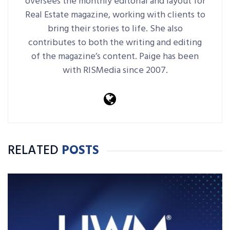
oversees the monthly editorial and layout for
Real Estate magazine, working with clients to
bring their stories to life. She also
contributes to both the writing and editing
of the magazine’s content. Paige has been
with RISMedia since 2007.
RELATED
POSTS