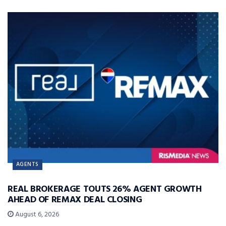
AGENTS
REAL BROKERAGE TOUTS 26% AGENT GROWTH
AHEAD OF REMAX DEAL CLOSING
August 6, 2026