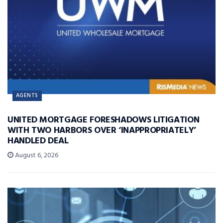
AGENTS
UNITED MORTGAGE FORESHADOWS LITIGATION
WITH TWO HARBORS OVER ‘INAPPROPRIATELY’
HANDLED DEAL
August 6, 2026