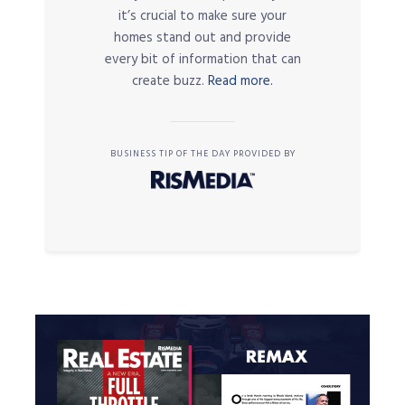
it’s crucial to make sure your
homes stand out and provide
every bit of information that can
create buzz.
Read more.
BUSINESS TIP OF THE DAY PROVIDED BY