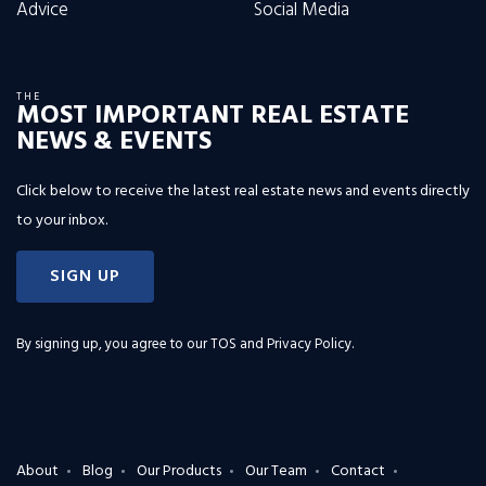
Advice
Social Media
THE
MOST IMPORTANT REAL ESTATE
NEWS & EVENTS
Click below to receive the latest real estate news and events directly
to your inbox.
SIGN UP
By signing up, you agree to our
TOS and Privacy Policy
.
About
Blog
Our Products
Our Team
Contact