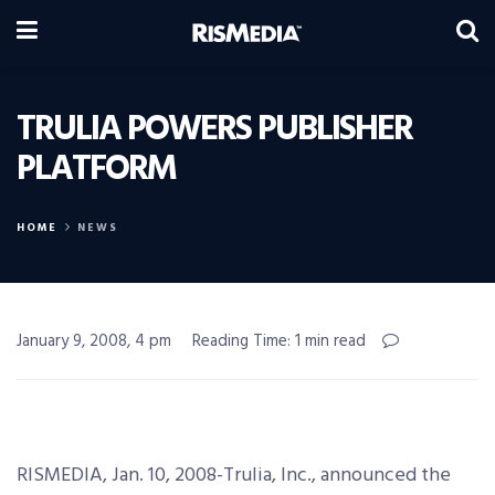
TRULIA POWERS PUBLISHER
PLATFORM
HOME
NEWS
January 9, 2008, 4 pm
Reading Time: 1 min read
RISMEDIA, Jan. 10, 2008-Trulia, Inc., announced the