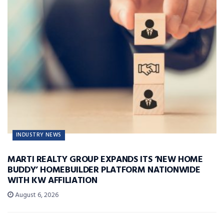
INDUSTRY NEWS
MARTI REALTY GROUP EXPANDS ITS ‘NEW HOME
BUDDY’ HOMEBUILDER PLATFORM NATIONWIDE
WITH KW AFFILIATION
August 6, 2026