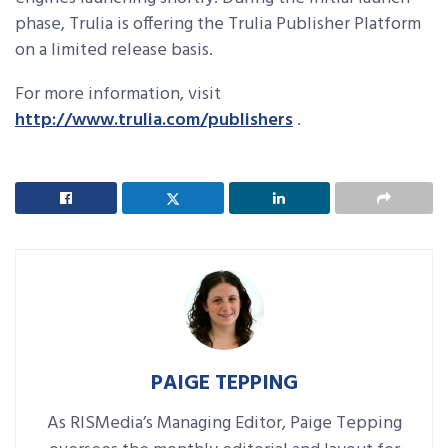
phase, Trulia is offering the Trulia Publisher Platform
on a limited release basis.
For more information, visit
http://www.trulia.com/publishers
.
PAIGE TEPPING
As RISMedia’s Managing Editor, Paige Tepping