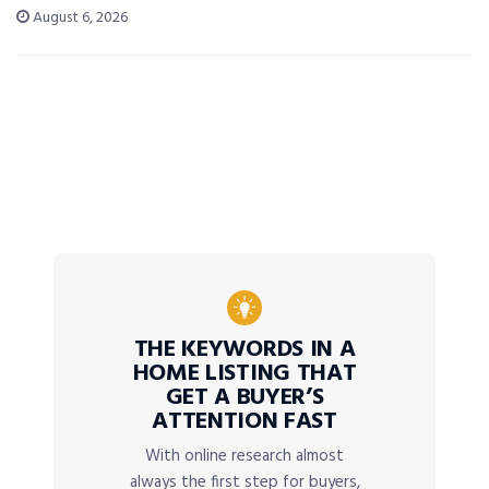
August 6, 2026
THE KEYWORDS IN A
HOME LISTING THAT
GET A BUYER’S
ATTENTION FAST
With online research almost
always the first step for buyers,