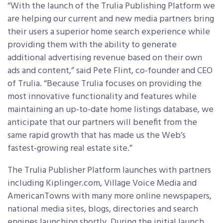
“With the launch of the Trulia Publishing Platform we
are helping our current and new media partners bring
their users a superior home search experience while
providing them with the ability to generate
additional advertising revenue based on their own
ads and content,” said Pete Flint, co-founder and CEO
of Trulia. “Because Trulia focuses on providing the
most innovative functionality and features while
maintaining an up-to-date home listings database, we
anticipate that our partners will benefit from the
same rapid growth that has made us the Web’s
fastest-growing real estate site.”
The Trulia Publisher Platform launches with partners
including Kiplinger.com, Village Voice Media and
AmericanTowns with many more online newspapers,
national media sites, blogs, directories and search
engines launching shortly. During the initial launch