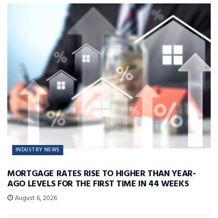
INDUSTRY NEWS
MORTGAGE RATES RISE TO HIGHER THAN YEAR-
AGO LEVELS FOR THE FIRST TIME IN 44 WEEKS
August 6, 2026