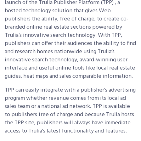
launch of the Trulia Publisher Platform (TPP) , a
hosted technology solution that gives Web
publishers the ability, free of charge, to create co-
branded online real estate sections powered by
Trulia’s innovative search technology. With TPP,
publishers can offer their audiences the ability to find
and research homes nationwide using Trulia’s
innovative search technology, award-winning user
interface and useful online tools like local real estate
guides, heat maps and sales comparable information.
TPP can easily integrate with a publisher’s advertising
program whether revenue comes from its local ad
sales team or a national ad network. TPP is available
to publishers free of charge and because Trulia hosts
the TPP site, publishers will always have immediate
access to Trulia’s latest functionality and features.