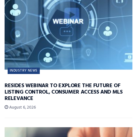
INDUSTRY NEWS
RESIDES WEBINAR TO EXPLORE THE FUTURE OF
LISTING CONTROL, CONSUMER ACCESS AND MLS
RELEVANCE
August 6, 2026