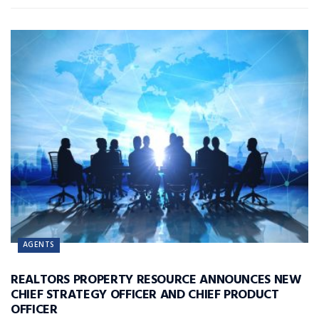
AGENTS
REALTORS PROPERTY RESOURCE ANNOUNCES NEW
CHIEF STRATEGY OFFICER AND CHIEF PRODUCT
OFFICER