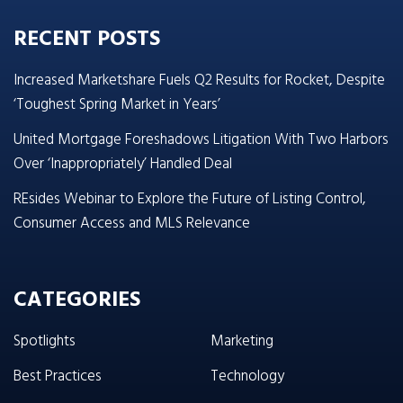
RECENT POSTS
Increased Marketshare Fuels Q2 Results for Rocket, Despite
‘Toughest Spring Market in Years’
United Mortgage Foreshadows Litigation With Two Harbors
Over ‘Inappropriately’ Handled Deal
REsides Webinar to Explore the Future of Listing Control,
Consumer Access and MLS Relevance
CATEGORIES
Spotlights
Marketing
Best Practices
Technology