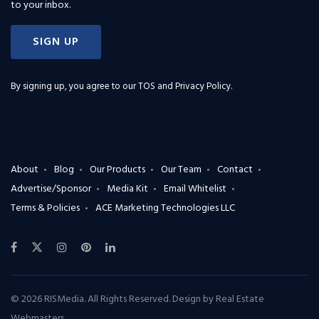
to your inbox.
SIGN UP
By signing up, you agree to our
TOS and Privacy Policy
.
About
Blog
Our Products
Our Team
Contact
Advertise/Sponsor
Media Kit
Email Whitelist
Terms & Policies
ACE Marketing Technologies LLC
© 2026 RISMedia. All Rights Reserved. Design by
Real Estate
Webmasters
.