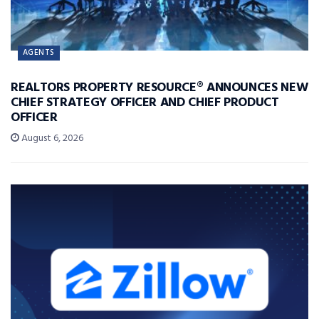
AGENTS
REALTORS PROPERTY RESOURCE® ANNOUNCES NEW
CHIEF STRATEGY OFFICER AND CHIEF PRODUCT
OFFICER
August 6, 2026