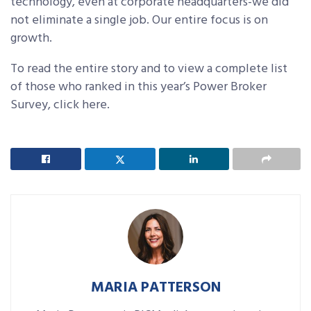
technology, even at corporate headquarters-we did
not eliminate a single job. Our entire focus is on
growth.
To read the entire story and to view a complete list
of those who ranked in this year’s Power Broker
Survey, click here.
MARIA PATTERSON