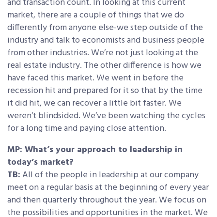
and transaction count. In looking at this current
market, there are a couple of things that we do
differently from anyone else-we step outside of the
industry and talk to economists and business people
from other industries. We’re not just looking at the
real estate industry. The other difference is how we
have faced this market. We went in before the
recession hit and prepared for it so that by the time
it did hit, we can recover a little bit faster. We
weren’t blindsided. We’ve been watching the cycles
for a long time and paying close attention.
MP: What’s your approach to leadership in
today’s market?
TB:
All of the people in leadership at our company
meet on a regular basis at the beginning of every year
and then quarterly throughout the year. We focus on
the possibilities and opportunities in the market. We