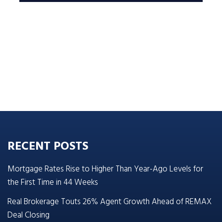
RECENT POSTS
Mortgage Rates Rise to Higher Than Year-Ago Levels for
the First Time in 44 Weeks
Real Brokerage Touts 26% Agent Growth Ahead of REMAX
Deal Closing