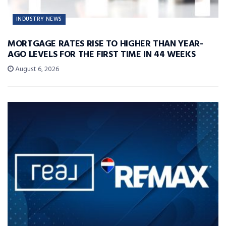
INDUSTRY NEWS
MORTGAGE RATES RISE TO HIGHER THAN YEAR-
AGO LEVELS FOR THE FIRST TIME IN 44 WEEKS
August 6, 2026