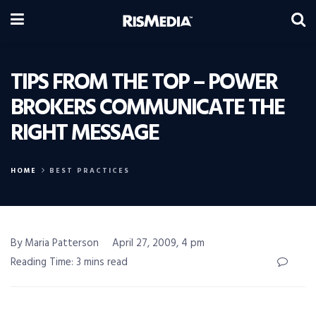
TIPS FROM THE TOP – POWER
BROKERS COMMUNICATE THE
RIGHT MESSAGE
HOME
BEST PRACTICES
By Maria Patterson
April 27, 2009, 4 pm
Reading Time: 3 mins read