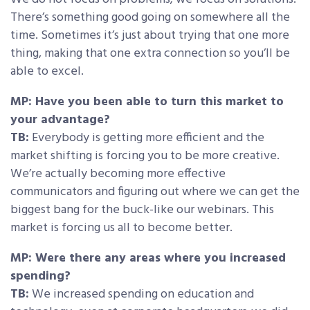
There’s something good going on somewhere all the
time. Sometimes it’s just about trying that one more
thing, making that one extra connection so you’ll be
able to excel.
MP: Have you been able to turn this market to
your advantage?
TB:
Everybody is getting more efficient and the
market shifting is forcing you to be more creative.
We’re actually becoming more effective
communicators and figuring out where we can get the
biggest bang for the buck-like our webinars. This
market is forcing us all to become better.
MP: Were there any areas where you increased
spending?
TB:
We increased spending on education and