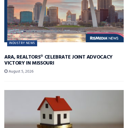
INDUSTRY NEWS
ARA, REALTORS® CELEBRATE JOINT ADVOCACY
VICTORY IN MISSOURI
August 5, 2026