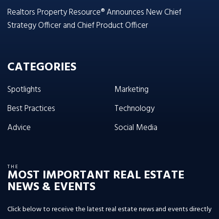
Realtors Property Resource® Announces New Chief
Strategy Officer and Chief Product Officer
CATEGORIES
Spotlights
Marketing
Best Practices
Technology
Advice
Social Media
THE
MOST IMPORTANT REAL ESTATE
NEWS & EVENTS
Click below to receive the latest real estate news and events directly