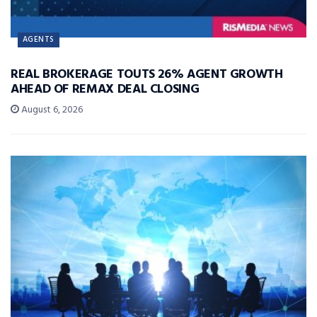
AGENTS
REAL BROKERAGE TOUTS 26% AGENT GROWTH
AHEAD OF REMAX DEAL CLOSING
August 6, 2026