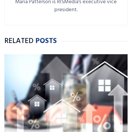
Maria Patterson is RISMedia’s executive vice
president.
RELATED
POSTS