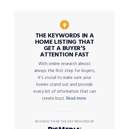
THE KEYWORDS IN A
HOME LISTING THAT
GET A BUYER’S
ATTENTION FAST
With online research almost
always the first step for buyers,
it’s crucial to make sure your
homes stand out and provide
every bit of information that can
create buzz.
Read more.
BUSINESS TIP OF THE DAY PROVIDED BY