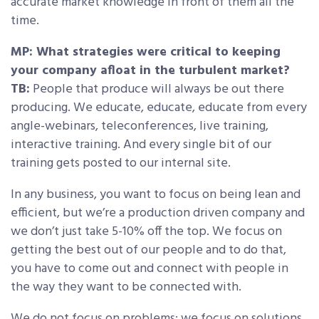
accurate market knowledge in front of them all the
time.
MP: What strategies were critical to keeping
your company afloat in the turbulent market?
TB:
People that produce will always be out there
producing. We educate, educate, educate from every
angle-webinars, teleconferences, live training,
interactive training. And every single bit of our
training gets posted to our internal site.
In any business, you want to focus on being lean and
efficient, but we’re a production driven company and
we don’t just take 5-10% off the top. We focus on
getting the best out of our people and to do that,
you have to come out and connect with people in
the way they want to be connected with.
We do not focus on problems; we focus on solutions.