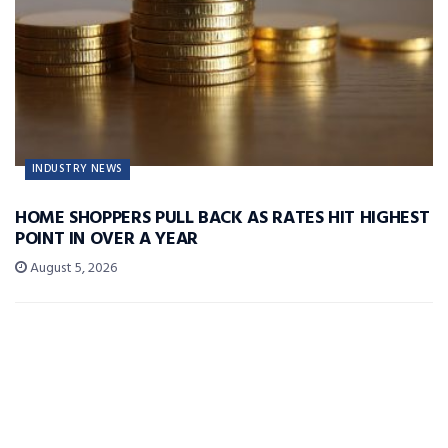
INDUSTRY NEWS
HOME SHOPPERS PULL BACK AS RATES HIT HIGHEST
POINT IN OVER A YEAR
August 5, 2026