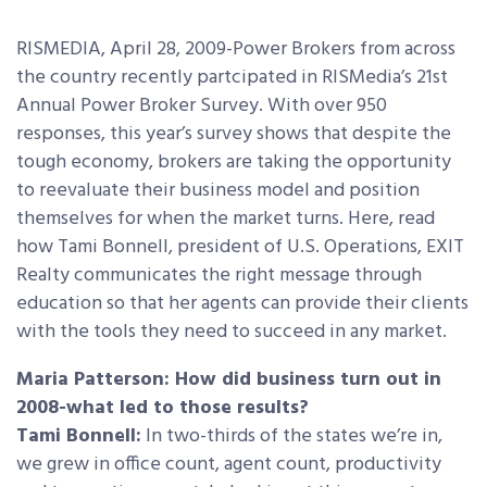
RISMEDIA, April 28, 2009-Power Brokers from across
the country recently partcipated in RISMedia’s 21st
Annual Power Broker Survey. With over 950
responses, this year’s survey shows that despite the
tough economy, brokers are taking the opportunity
to reevaluate their business model and position
themselves for when the market turns. Here, read
how Tami Bonnell, president of U.S. Operations, EXIT
Realty communicates the right message through
education so that her agents can provide their clients
with the tools they need to succeed in any market.
Maria Patterson: How did business turn out in
2008-what led to those results?
Tami Bonnell:
In two-thirds of the states we’re in,
we grew in office count, agent count, productivity