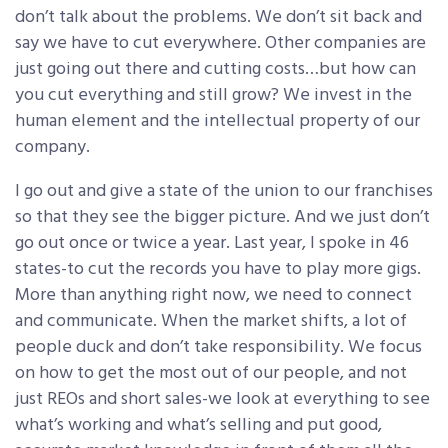
don’t talk about the problems. We don’t sit back and
say we have to cut everywhere. Other companies are
just going out there and cutting costs…but how can
you cut everything and still grow? We invest in the
human element and the intellectual property of our
company.
I go out and give a state of the union to our franchises
so that they see the bigger picture. And we just don’t
go out once or twice a year. Last year, I spoke in 46
states-to cut the records you have to play more gigs.
More than anything right now, we need to connect
and communicate. When the market shifts, a lot of
people duck and don’t take responsibility. We focus
on how to get the most out of our people, and not
just REOs and short sales-we look at everything to see
what’s working and what’s selling and put good,