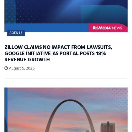
AGENTS
ZILLOW CLAIMS NO IMPACT FROM LAWSUITS,
GOOGLE INITIATIVE AS PORTAL POSTS 18%
REVENUE GROWTH
August 5, 2026