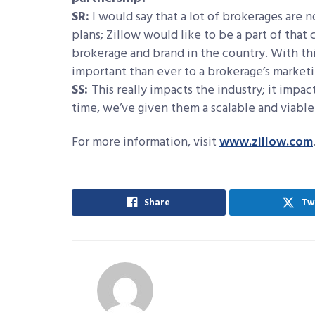
SR:
I would say that a lot of brokerages are 
plans; Zillow would like to be a part of tha
brokerage and brand in the country. With th
important than ever to a brokerage’s marketi
SS:
This really impacts the industry; it impa
time, we’ve given them a scalable and viable 
For more information, visit
www.zillow.com
Share
Tw