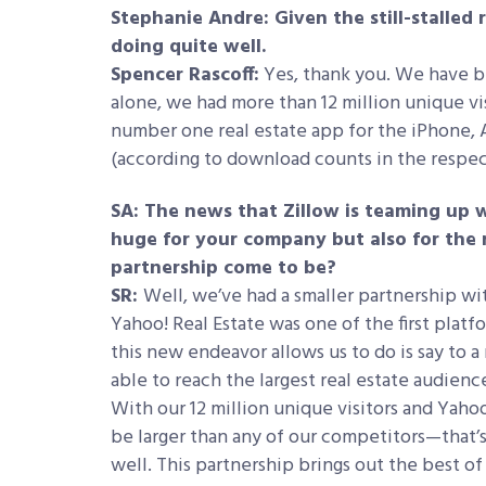
Stephanie Andre: Given the still-stalled 
doing quite well.
Spencer Rascoff:
Yes, thank you. We have be
alone, we had more than 12 million unique vi
number one real estate app for the iPhone,
(according to download counts in the respec
SA: The news that Zillow is teaming up w
huge for your company but also for the r
partnership come to be?
SR:
Well, we’ve had a smaller partnership wi
Yahoo! Real Estate was one of the first plat
this new endeavor allows us to do is say to a
able to reach the largest real estate audienc
With our 12 million unique visitors and Yahoo
be larger than any of our competitors—that’s
well. This partnership brings out the best o