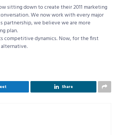
now sitting down to create their 2011 marketing
t conversation. We now work with every major
is partnership, we believe we are more
ng plan.
cts competitive dynamics. Now, for the first
alternative.
.
eet
Share