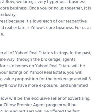
t Zillow, we bring a very hyperlocal business
r core business. Once you bring us together, it is
industry.
great because it allows each of our respective
 real estate is Zillow’s core business. For us at
ce.
 all of Yahoo! Real Estate’s listings. In the past,
same way: through the brokerage, agents
for-sale homes on Yahoo! Real Estate will be
our listings on Yahoo! Real Estate, you will
rong value proposition for the brokerage and MLS.
t they’ll now have more exposure…and unlimited
low will be the exclusive seller of advertising.
Our Zillow Premier Agent program will be
illow advertisers will be offered the first