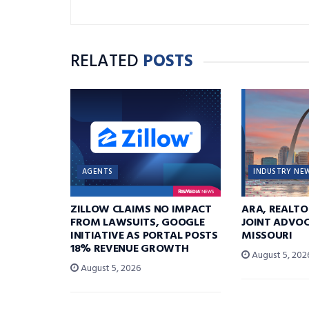
RELATED
POSTS
AGENTS
INDUSTRY NE
ZILLOW CLAIMS NO IMPACT
ARA, REALTO
FROM LAWSUITS, GOOGLE
JOINT ADVOC
INITIATIVE AS PORTAL POSTS
MISSOURI
18% REVENUE GROWTH
August 5, 202
August 5, 2026