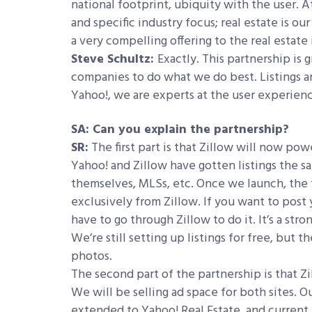
national footprint, ubiquity with the user. A
and specific industry focus; real estate is ou
a very compelling offering to the real estate 
Steve Schultz:
Exactly. This partnership is 
companies to do what we do best. Listings and
Yahoo!, we are experts at the user experien
SA: Can you explain the partnership?
SR:
The first part is that Zillow will now power
Yahoo! and Zillow have gotten listings the 
themselves, MLSs, etc. Once we launch, the 
exclusively from Zillow. If you want to post y
have to go through Zillow to do it. It’s a st
We’re still setting up listings for free, bu
photos.
The second part of the partnership is that Zil
We will be selling ad space for both sites. 
extended to Yahoo! Real Estate, and current Z