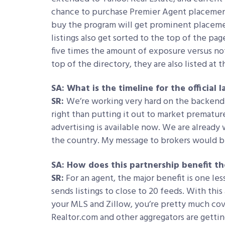
chance to purchase Premier Agent placemen
buy the program will get prominent placemen
listings also get sorted to the top of the pag
five times the amount of exposure versus no
top of the directory, they are also listed at 
SA: What is the timeline for the official
SR:
We’re working very hard on the backend 
right than putting it out to market premature
advertising is available now. We are already
the country. My message to brokers would be
SA: How does this partnership benefit t
SR:
For an agent, the major benefit is one les
sends listings to close to 20 feeds. With thi
your MLS and Zillow, you’re pretty much cov
Realtor.com and other aggregators are gettin