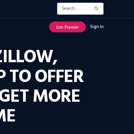
Sign In
Join Premier
ZILLOW,
P TO OFFER
 GET MORE
ME