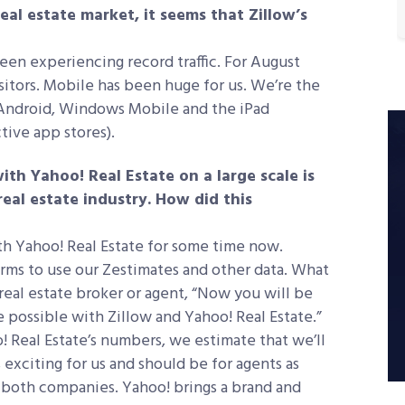
real estate market, it seems that Zillow’s
en experiencing record traffic. For August
sitors. Mobile has been huge for us. We’re the
 Android, Windows Mobile and the iPad
tive app stores).
ith Yahoo! Real Estate on a large scale is
eal estate industry. How did this
th Yahoo! Real Estate for some time now.
forms to use our Zestimates and other data. What
 real estate broker or agent, “Now you will be
e possible with Zillow and Yahoo! Real Estate.”
! Real Estate’s numbers, we estimate that we’ll
 exciting for us and should be for agents as
f both companies. Yahoo! brings a brand and