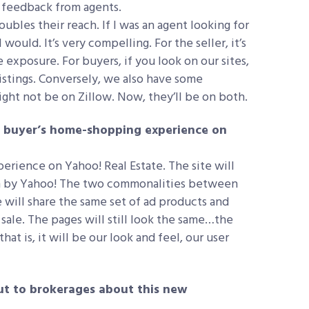
e feedback from agents.
 doubles their reach. If I was an agent looking for
 would. It’s very compelling. For the seller, it’s
exposure. For buyers, if you look on our sites,
listings. Conversely, we also have some
ight not be on Zillow. Now, they’ll be on both.
he buyer’s home-shopping experience on
perience on Yahoo! Real Estate. The site will
ven by Yahoo! The two commonalities between
e will share the same set of ad products and
 sale. The pages will still look the same…the
at is, it will be our look and feel, our user
t to brokerages about this new