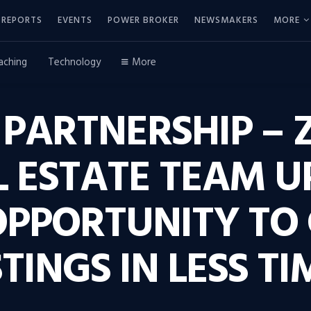
REPORTS
EVENTS
POWER BROKER
NEWSMAKERS
MORE
aching
Technology
More
 PARTNERSHIP – 
 ESTATE TEAM U
OPPORTUNITY TO
TINGS IN LESS TI