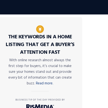
THE KEYWORDS IN A HOME
LISTING THAT GET A BUYER’S
ATTENTION FAST
With online research almost always the
first step for buyers, it’s crucial to make
sure your homes stand out and provide
every bit of information that can create
buzz.
Read more.
BUSINESS TIP OF THE DAY PROVIDED BY