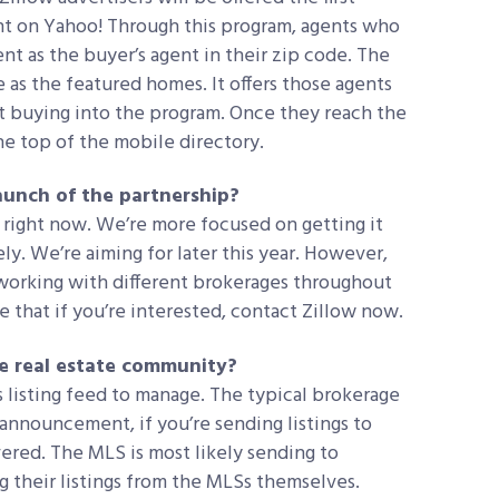
t on Yahoo! Through this program, agents who
t as the buyer’s agent in their zip code. The
e as the featured homes. It offers those agents
t buying into the program. Once they reach the
the top of the mobile directory.
 launch of the partnership?
right now. We’re more focused on getting it
ly. We’re aiming for later this year. However,
 working with different brokerages throughout
 that if you’re interested, contact Zillow now.
he real estate community?
s listing feed to manage. The typical brokerage
s announcement, if you’re sending listings to
ered. The MLS is most likely sending to
g their listings from the MLSs themselves.