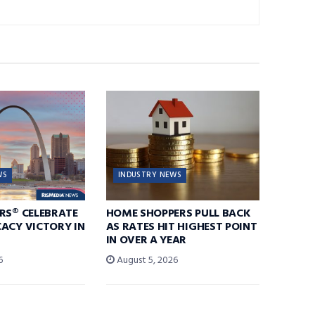
WS
INDUSTRY NEWS
RS® CELEBRATE
HOME SHOPPERS PULL BACK
ACY VICTORY IN
AS RATES HIT HIGHEST POINT
IN OVER A YEAR
6
August 5, 2026