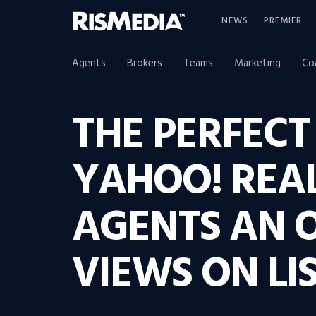
NEWS
PREMIER
Agents
Brokers
Teams
Marketing
Co
THE PERFECT
YAHOO! REAL
AGENTS AN 
VIEWS ON LIS