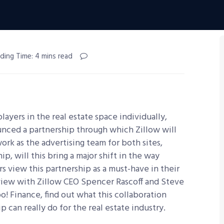
ding Time: 4 mins read
yers in the real estate space individually,
unced a partnership through which Zillow will
work as the advertising team for both sites,
ip, will this bring a major shift in the way
 view this partnership as a must-have in their
rview with Zillow CEO Spencer Rascoff and Steve
o! Finance, find out what this collaboration
p can really do for the real estate industry.