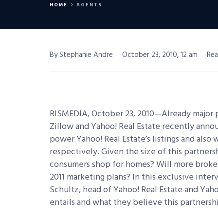
HOME
AGENTS
By Stephanie Andre
October 23, 2010, 12 am
Rea
RISMEDIA, October 23, 2010—Already major pla
Zillow and Yahoo! Real Estate recently anno
power Yahoo! Real Estate’s listings and also 
respectively.
Given the size of this partnersh
consumers shop for homes? Will more brokers
2011 marketing plans? In this exclusive inte
Schultz, head of Yahoo! Real Estate and Yaho
entails and what they believe this partnershi