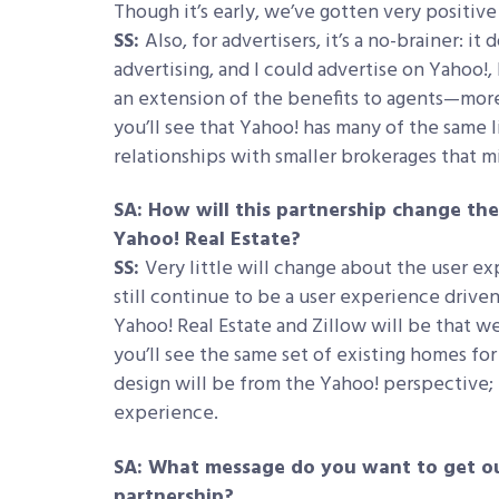
Though it’s early, we’ve gotten very positiv
SS:
Also, for advertisers, it’s a no-brainer: it
advertising, and I could advertise on Yahoo!, I
an extension of the benefits to agents—more 
you’ll see that Yahoo! has many of the same 
relationships with smaller brokerages that m
SA: How will this partnership change t
Yahoo! Real Estate?
SS:
Very little will change about the user ex
still continue to be a user experience dri
Yahoo! Real Estate and Zillow will be that w
you’ll see the same set of existing homes for
design will be from the Yahoo! perspective; th
experience.
SA: What message do you want to get ou
partnership?