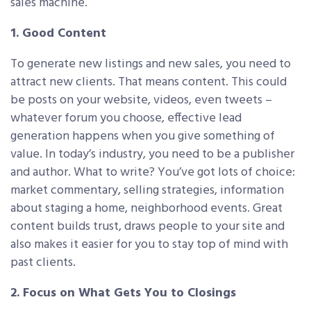
sales machine.
1. Good Content
To generate new listings and new sales, you need to
attract new clients. That means content. This could
be posts on your website, videos, even tweets –
whatever forum you choose, effective lead
generation happens when you give something of
value. In today’s industry, you need to be a publisher
and author. What to write? You’ve got lots of choice:
market commentary, selling strategies, information
about staging a home, neighborhood events. Great
content builds trust, draws people to your site and
also makes it easier for you to stay top of mind with
past clients.
2. Focus on What Gets You to Closings