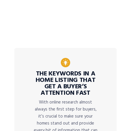
THE KEYWORDS IN A
HOME LISTING THAT
GET A BUYER’S
ATTENTION FAST
With online research almost
always the first step for buyers,
it’s crucial to make sure your
homes stand out and provide
every bit of information that can