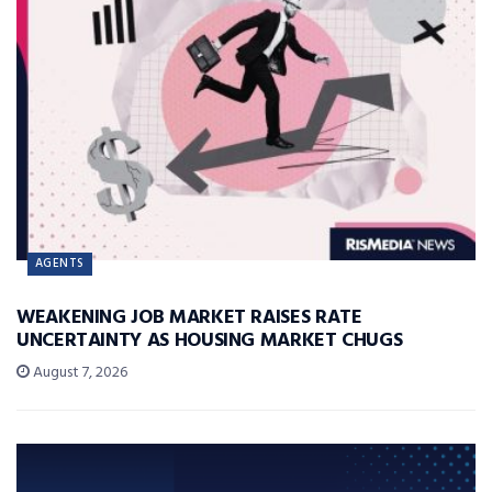
AGENTS
WEAKENING JOB MARKET RAISES RATE
UNCERTAINTY AS HOUSING MARKET CHUGS
August 7, 2026