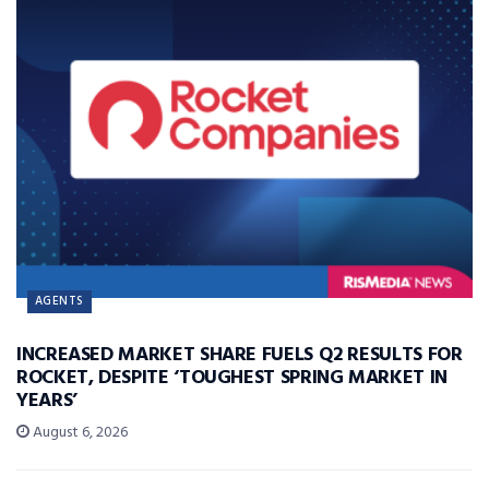
AGENTS
INCREASED MARKET SHARE FUELS Q2 RESULTS FOR
ROCKET, DESPITE ‘TOUGHEST SPRING MARKET IN
YEARS’
August 6, 2026