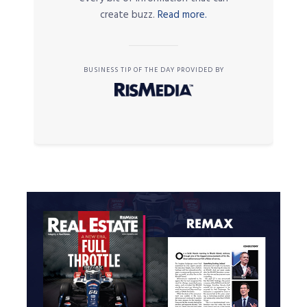
create buzz.
Read more.
BUSINESS TIP OF THE DAY PROVIDED BY