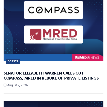
AGENTS
SENATOR ELIZABETH WARREN CALLS OUT
COMPASS, MRED IN REBUKE OF PRIVATE LISTINGS
August 7, 2026