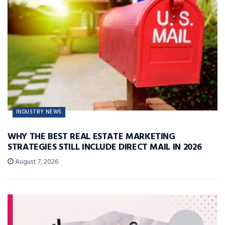
INDUSTRY NEWS
WHY THE BEST REAL ESTATE MARKETING
STRATEGIES STILL INCLUDE DIRECT MAIL IN 2026
August 7, 2026