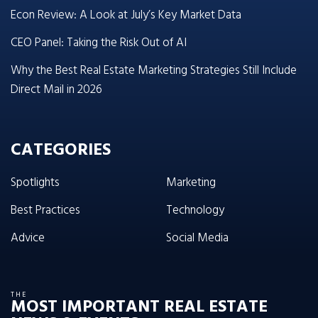
Econ Review: A Look at July’s Key Market Data
CEO Panel: Taking the Risk Out of AI
Why the Best Real Estate Marketing Strategies Still Include
Direct Mail in 2026
CATEGORIES
Spotlights
Marketing
Best Practices
Technology
Advice
Social Media
THE
MOST IMPORTANT REAL ESTATE