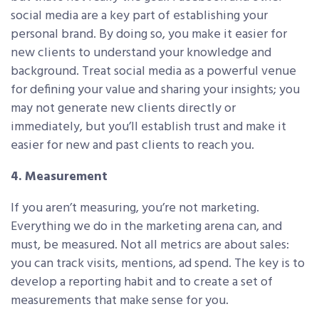
social media are a key part of establishing your
personal brand. By doing so, you make it easier for
new clients to understand your knowledge and
background. Treat social media as a powerful venue
for defining your value and sharing your insights; you
may not generate new clients directly or
immediately, but you’ll establish trust and make it
easier for new and past clients to reach you.
4. Measurement
If you aren’t measuring, you’re not marketing.
Everything we do in the marketing arena can, and
must, be measured. Not all metrics are about sales:
you can track visits, mentions, ad spend. The key is to
develop a reporting habit and to create a set of
measurements that make sense for you.