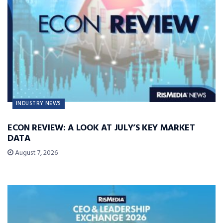
INDUSTRY NEWS
ECON REVIEW: A LOOK AT JULY’S KEY MARKET
DATA
August 7, 2026