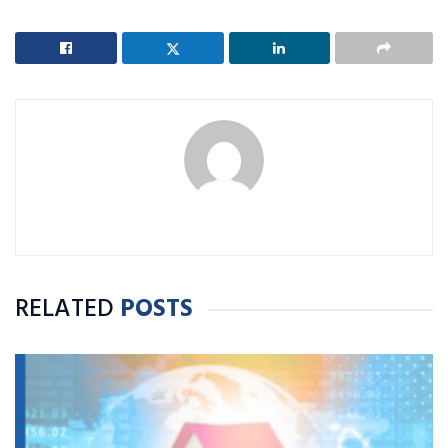
RELATED
POSTS