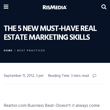
THE 5 NEW MUST-HAVE REAL
ESTATE MARKETING SKILLS
HOME
BEST PRACTICES
September 11, 2012, 3 pm
Reading Time: 3 mins read
Realtor.com Business Beat–Doesn’t it always come