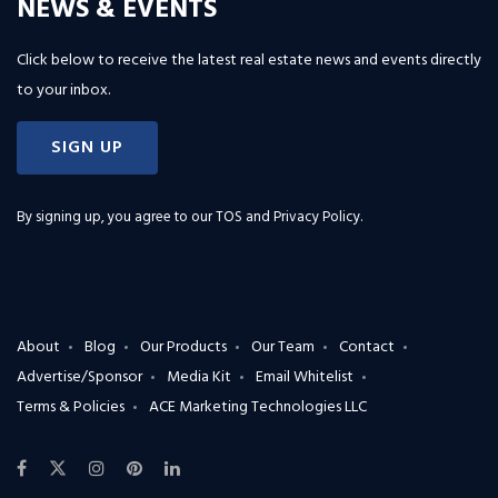
NEWS & EVENTS
Click below to receive the latest real estate news and events directly
to your inbox.
SIGN UP
By signing up, you agree to our
TOS and Privacy Policy
.
About
Blog
Our Products
Our Team
Contact
Advertise/Sponsor
Media Kit
Email Whitelist
Terms & Policies
ACE Marketing Technologies LLC