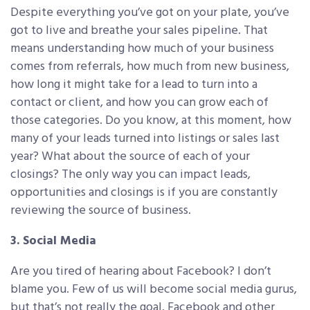
Despite everything you’ve got on your plate, you’ve
got to live and breathe your sales pipeline. That
means understanding how much of your business
comes from referrals, how much from new business,
how long it might take for a lead to turn into a
contact or client, and how you can grow each of
those categories. Do you know, at this moment, how
many of your leads turned into listings or sales last
year? What about the source of each of your
closings? The only way you can impact leads,
opportunities and closings is if you are constantly
reviewing the source of business.
3. Social Media
Are you tired of hearing about Facebook? I don’t
blame you. Few of us will become social media gurus,
but that’s not really the goal. Facebook and other