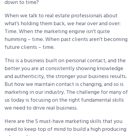
down to time?
When we talk to real estate professionals about
what’s holding them back,
we hear over and over:
Time. When the marketing engine isn’t quite
humming – time. When past clients aren’t becoming
future clients – time.
This is a business built on personal contact, and the
better you are at consistently showing knowledge
and authenticity, the stronger your business results.
But how we maintain contact is changing, and so is
marketing in our industry. The challenge for many of
us today is focusing on the right fundamental skills
we need to drive real business.
Here are the 5 must-have marketing skills that you
need to keep top of mind to build a high producing