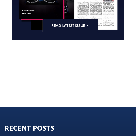
RECENT POSTS