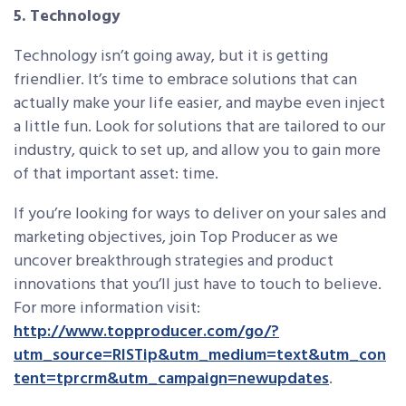
5. Technology
Technology isn’t going away, but it is getting
friendlier. It’s time to embrace solutions that can
actually make your life easier, and maybe even inject
a little fun. Look for solutions that are tailored to our
industry, quick to set up, and allow you to gain more
of that important asset: time.
If you’re looking for ways to deliver on your sales and
marketing objectives, join Top Producer as we
uncover breakthrough strategies and product
innovations that you’ll just have to touch to believe.
For more information visit:
http://www.topproducer.com/go/?
utm_source=RISTip&utm_medium=text&utm_con
tent=tprcrm&utm_campaign=newupdates
.