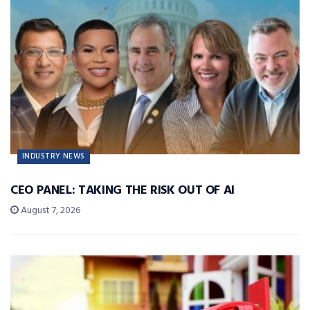
INDUSTRY NEWS
CEO PANEL: TAKING THE RISK OUT OF AI
August 7, 2026