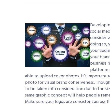
Developing
social med
consider w
doing so, 
your audie
your brand
business h
platforms 
able to upload cover photos. It’s important 
photo for visual brand cohesiveness. Though
to be taken into consideration due to the si
same graphic concept will help people rememb
Make sure your logos are consistent across the