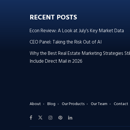
RECENT POSTS
Econ Review: A Look at July’s Key Market Data
CEO Panel: Taking the Risk Out of AI
Why the Best Real Estate Marketing Strategies Stil
Include Direct Mail in 2026
About
Blog
Our Products
Our Team
Contact