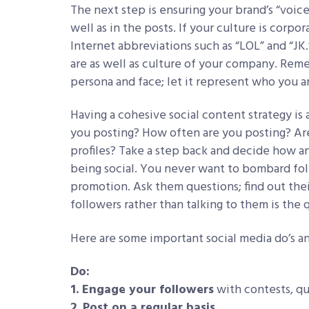
The next step is ensuring your brand’s “voice
well as in the posts. If your culture is corpo
Internet abbreviations such as “LOL” and “JK.
are as well as culture of your company. Reme
persona and face; let it represent who you a
Having a cohesive social content strategy is 
you posting? How often are you posting? Are
profiles? Take a step back and decide how a
being social. You never want to bombard fo
promotion. Ask them questions; find out thei
followers rather than talking to them is the 
Here are some important social media do’s an
Do:
1. Engage your followers
with contests, q
2. Post on a regular basis.