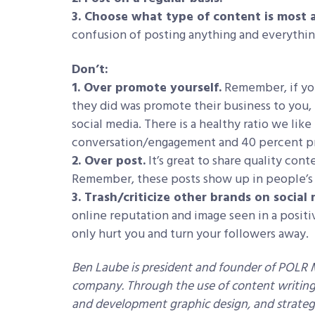
3. Choose what type of content is most 
confusion of posting anything and everythin
Don’t:
1. Over promote yourself.
Remember, if you
they did was promote their business to you, 
social media. There is a healthy ratio we lik
conversation/engagement and 40 percent p
2. Over post.
It’s great to share quality cont
Remember, these posts show up in people’s 
3. Trash/criticize other brands on social 
online reputation and image seen in a positiv
only hurt you and turn your followers away.
Ben Laube is president and founder of POLR
company. Through the use of content writing, 
and development graphic design, and strategi