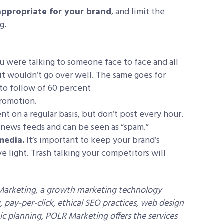
appropriate for your brand
, and limit the
g.
 were talking to someone face to face and all
it wouldn’t go over well. The same goes for
e to follow of 60 percent
romotion.
ent on a regular basis, but don’t post every hour.
news feeds and can be seen as “spam.”
media.
It’s important to keep your brand’s
e light. Trash talking your competitors will
 Marketing, a growth marketing technology
pay-per-click, ethical SEO practices, web design
c planning, POLR Marketing offers the services