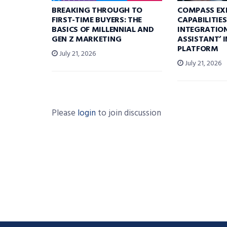
BREAKING THROUGH TO
COMPASS EX
FIRST-TIME BUYERS: THE
CAPABILITIE
BASICS OF MILLENNIAL AND
INTEGRATION
GEN Z MARKETING
ASSISTANT’ 
PLATFORM
July 21, 2026
July 21, 2026
Please
login
to join discussion