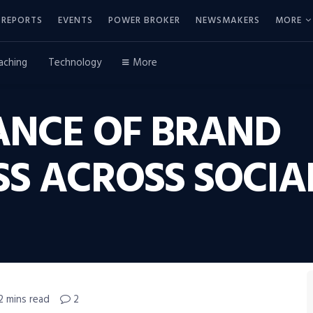
REPORTS
EVENTS
POWER BROKER
NEWSMAKERS
MORE
aching
Technology
More
ANCE OF BRAND
S ACROSS SOCIA
2 mins read
2