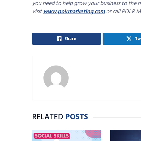
you need to help grow your business to the n
visit
www.polrmarketing.com
or call POLR M
Share
Tw
RELATED
POSTS