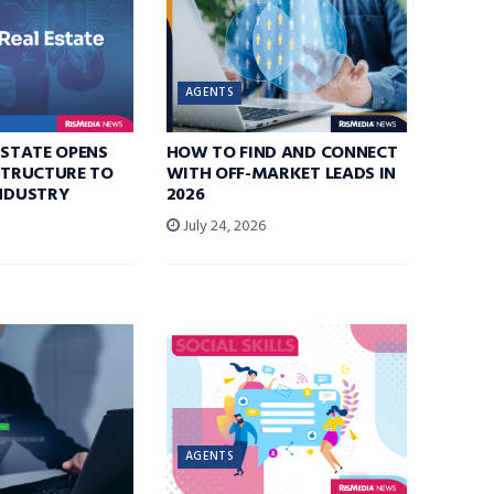
AGENTS
ESTATE OPENS
HOW TO FIND AND CONNECT
ASTRUCTURE TO
WITH OFF-MARKET LEADS IN
INDUSTRY
2026
July 24, 2026
AGENTS