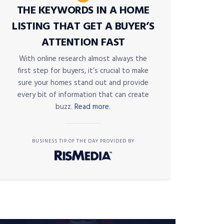
THE KEYWORDS IN A HOME
LISTING THAT GET A BUYER’S
ATTENTION FAST
With online research almost always the
first step for buyers, it’s crucial to make
sure your homes stand out and provide
every bit of information that can create
buzz.
Read more.
BUSINESS TIP OF THE DAY PROVIDED BY