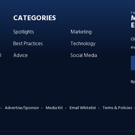
T
CATEGORIES
E
Spotlights
Marketing
Cl
Best Practices
Technology
ev
l
Advice
Social Media
By
Advertise/Sponsor
Media Kit
Email Whitelist
Terms & Policies