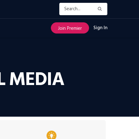
Sign In
Join Premier
L MEDIA