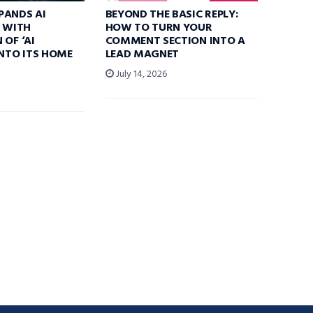
PANDS AI
BEYOND THE BASIC REPLY:
S WITH
HOW TO TURN YOUR
 OF ‘AI
COMMENT SECTION INTO A
INTO ITS HOME
LEAD MAGNET
July 14, 2026