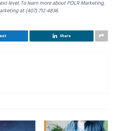
ext level. To learn more about POLR Marketing,
arketing at (407) 712-4836.
eet
Share