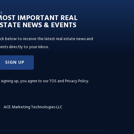
HE
MOST IMPORTANT REAL
STATE NEWS & EVENTS
ick below to receive the latest real estate news and
ents directly to your inbox.
SIGN UP
 signing up, you agree to our
TOS and Privacy Policy
.
ACE Marketing Technologies LLC