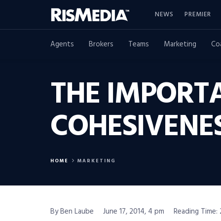
NEWS
PREMIER
Agents
Brokers
Teams
Marketing
Co
THE IMPORT
COHESIVENES
HOME
MARKETING
By Ben Laube
June 17, 2014, 4 pm
Reading Time: 