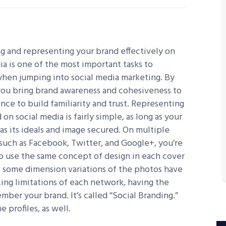
 and representing your brand effectively on
ia is one of the most important tasks to
hen jumping into social media marketing. By
you bring brand awareness and cohesiveness to
nce to build familiarity and trust. Representing
 on social media is fairly simple, as long as your
as its ideals and image secured. On multiple
such as Facebook, Twitter, and Google+, you’re
to use the same concept of design in each cover
 some dimension variations of the photos have
zing limitations of each network, having the
er your brand. It’s called “Social Branding.”
 profiles, as well.