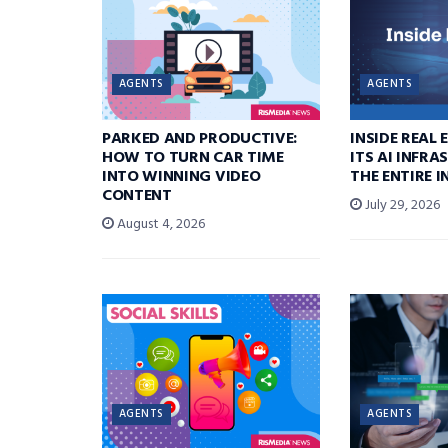
AGENTS
AGENTS
PARKED AND PRODUCTIVE:
INSIDE REAL 
HOW TO TURN CAR TIME
ITS AI INFR
INTO WINNING VIDEO
THE ENTIRE 
CONTENT
July 29, 2026
August 4, 2026
AGENTS
AGENTS