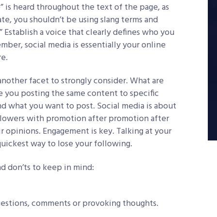
” is heard throughout the text of the page, as
rate, you shouldn’t be using slang terms and
” Establish a voice that clearly defines who you
mber, social media is essentially your online
re.
another facet to strongly consider. What are
 you posting the same content to specific
nd what you want to post. Social media is about
llowers with promotion after promotion after
r opinions. Engagement is key. Talking at your
quickest way to lose your following.
d don’ts to keep in mind:
uestions, comments or provoking thoughts.