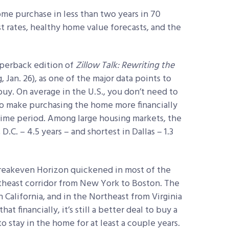
me purchase in less than two years in 70
st rates, healthy home value forecasts, and the
aperback edition of
Zillow Talk: Rewriting the
 Jan. 26), as one of the major data points to
uy. On average in the U.S., you don’t need to
 to make purchasing the home more financially
time period. Among large housing markets, the
.C. – 4.5 years – and shortest in Dallas – 1.3
Breakeven Horizon quickened in most of the
theast corridor from New York to Boston. The
 California, and in the Northeast from Virginia
at financially, it’s still a better deal to buy a
o stay in the home for at least a couple years.