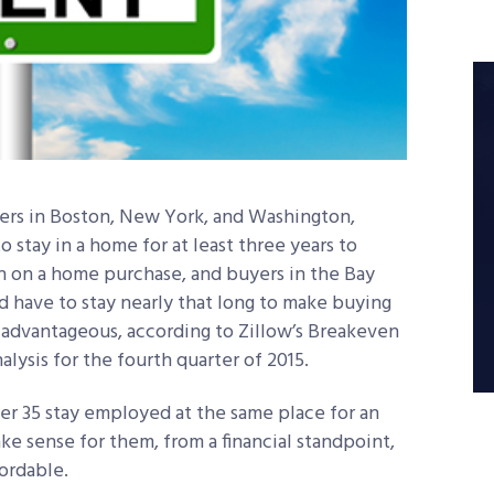
rs in Boston, New York, and Washington,
o stay in a home for at least three years to
 on a home purchase, and buyers in the Bay
 have to stay nearly that long to make buying
y advantageous, according to Zillow’s Breakeven
alysis for the fourth quarter of 2015.
r 35 stay employed at the same place for an
ke sense for them, from a financial standpoint,
ordable.