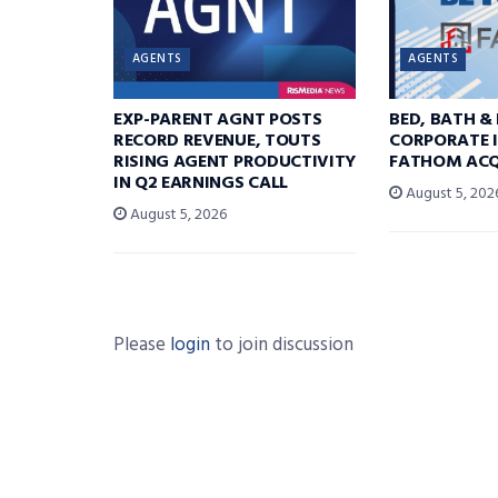
AGENTS
AGENTS
EXP-PARENT AGNT POSTS
BED, BATH &
RECORD REVENUE, TOUTS
CORPORATE I
RISING AGENT PRODUCTIVITY
FATHOM ACQ
IN Q2 EARNINGS CALL
August 5, 202
August 5, 2026
Please
login
to join discussion