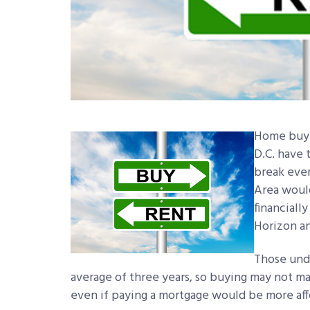
Home buye
D.C. have t
break even
Area would
financiall
Horizon an
Those unde
average of three years, so buying may not ma
even if paying a mortgage would be more aff