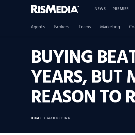
NEWS
PREMIER
Agents
Brokers
Teams
Marketing
Co
BUYING BEAT
YEARS, BUT 
REASON TO 
HOME
MARKETING