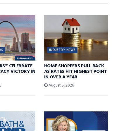
WS
INDUSTRY NEWS
RS® CELEBRATE
HOME SHOPPERS PULL BACK
ACY VICTORY IN
AS RATES HIT HIGHEST POINT
IN OVER A YEAR
6
August 5, 2026