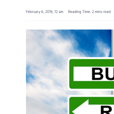
February 6, 2016, 12 am
Reading Time: 2 mins read