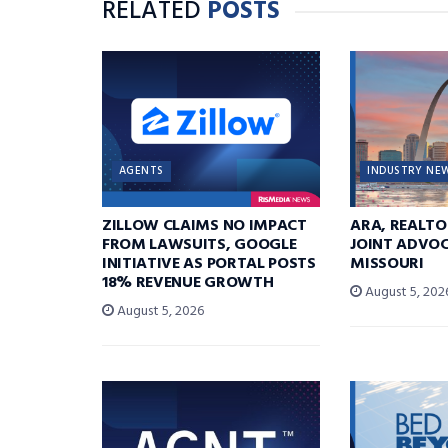
RELATED
POSTS
AGENTS
INDUSTRY NE
ZILLOW CLAIMS NO IMPACT
ARA, REALTO
FROM LAWSUITS, GOOGLE
JOINT ADVOC
INITIATIVE AS PORTAL POSTS
MISSOURI
18% REVENUE GROWTH
August 5, 202
August 5, 2026