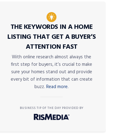
THE KEYWORDS IN A HOME
LISTING THAT GET A BUYER’S
ATTENTION FAST
With online research almost always the
first step for buyers, it’s crucial to make
sure your homes stand out and provide
every bit of information that can create
buzz.
Read more.
BUSINESS TIP OF THE DAY PROVIDED BY