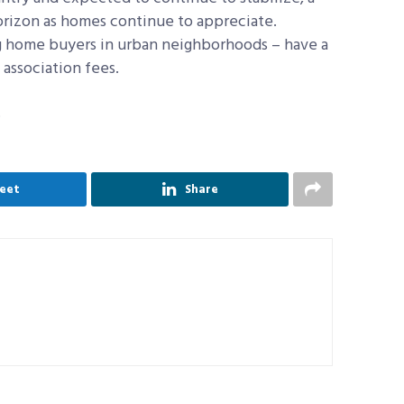
orizon as homes continue to appreciate.
 home buyers in urban neighborhoods – have a
association fees.
.
eet
Share