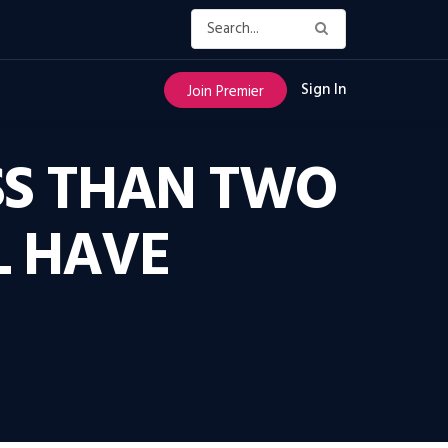
Sign In
Join Premier
ESS THAN TWO
L HAVE