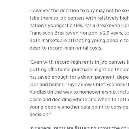
However the decision to buy may not be so si
take them to job centers with relatively hi
nation’s youngest cities, has a Breakeven Hor
Francisco’s Breakeven Horizon is 2.9 years, up
Both markets are attracting young people fo
despite record-high rental costs.
“Even with record-high rents in job centers 
putting off a home purchase might be the be
has saved enough for a down payment, depen
jobs and homes,” says Zillow Chief Economist
hurdles on the way to homeownership, includ
place and deciding where and when to settl
young people another data point to consider
decision.”
In general, rents are flattening across the c