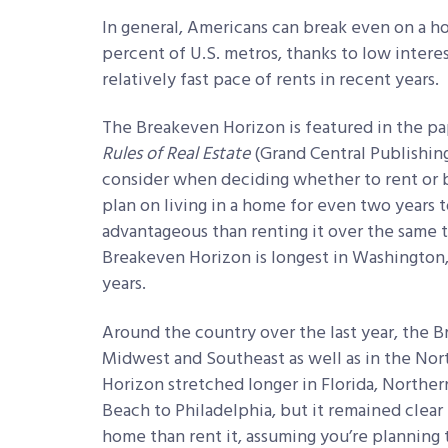
In general, Americans can break even on a ho
percent of U.S. metros, thanks to low intere
relatively fast pace of rents in recent years.
The Breakeven Horizon is featured in the p
Rules of Real Estate
(Grand Central Publishing,
consider when deciding whether to rent or b
plan on living in a home for even two years
advantageous than renting it over the same 
Breakeven Horizon is longest in Washington, D
years.
Around the country over the last year, the 
Midwest and Southeast as well as in the Nor
Horizon stretched longer in Florida, Northern
Beach to Philadelphia, but it remained clear th
home than rent it, assuming you’re planning t