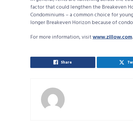
factor that could lengthen the Breakeven H
Condominiums – a common choice for young
longer Breakeven Horizon because of condo 
For more information, visit
www.zillow.com
Share
Tw