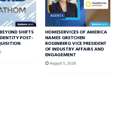
AGENTS
 BEYOND SHIFTS
HOMESERVICES OF AMERICA
DENTITY POST-
NAMES GRETCHEN
UISITION
ROSENBERG VICE PRESIDENT
OF INDUSTRY AFFAIRS AND
6
ENGAGEMENT
August 5, 2026