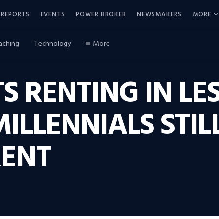
REPORTS
EVENTS
POWER BROKER
NEWSMAKERS
MORE
aching
Technology
More
S RENTING IN L
MILLENNIALS STIL
RENT