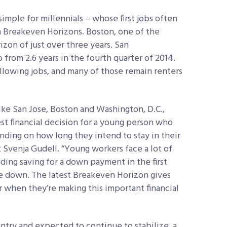
mple for millennials – whose first jobs often
gh Breakeven Horizons. Boston, one of the
izon of just over three years. San
 from 2.6 years in the fourth quarter of 2014.
llowing jobs, and many of those remain renters
like San Jose, Boston and Washington, D.C.,
st financial decision for a young person who
ding on how long they intend to stay in their
 Svenja Gudell. “Young workers face a lot of
ing saving for a down payment in the first
e down. The latest Breakeven Horizon gives
 when they’re making this important financial
ountry and expected to continue to stabilize, a