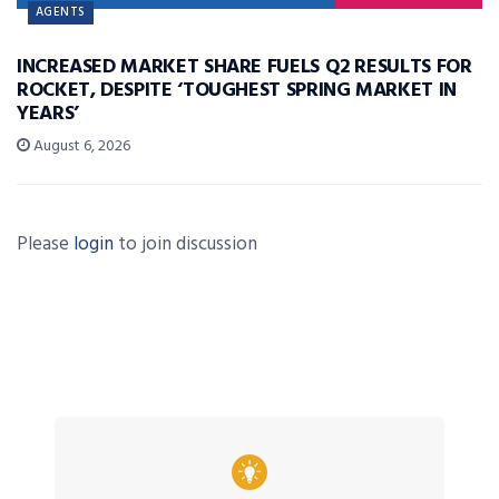
AGENTS
INCREASED MARKET SHARE FUELS Q2 RESULTS FOR
ROCKET, DESPITE ‘TOUGHEST SPRING MARKET IN
YEARS’
August 6, 2026
Please
login
to join discussion