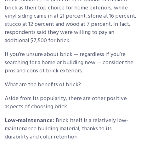
brick as their top choice for home exteriors, while
vinyl siding came in at 21 percent, stone at 16 percent,
stucco at 12 percent and wood at 7 percent. In fact,
respondents said they were willing to pay an
additional $7,500 for brick.
If you’re unsure about brick — regardless if you’re
searching for a home or building new — consider the
pros and cons of brick exteriors.
What are the benefits of brick?
Aside from its popularity, there are other positive
aspects of choosing brick.
Low-maintenance:
Brick itself is a relatively low-
maintenance building material, thanks to its
durability and color retention.