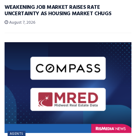
WEAKENING JOB MARKET RAISES RATE
UNCERTAINTY AS HOUSING MARKET CHUGS
August 7, 2026
AGENTS