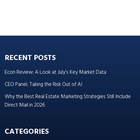
RECENT POSTS
Econ Review: A Look at July’s Key Market Data
CEO Panel: Taking the Risk Out of AI
Why the Best Real Estate Marketing Strategies Still Include
Direct Mail in 2026
CATEGORIES