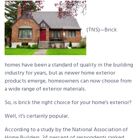
(TNS)—Brick
homes have been a standard of quality in the building
industry for years, but as newer home exterior
products emerge, homeowners can now choose from
a wide range of exterior materials.
So, is brick the right choice for your home’s exterior?
Well, it’s certainly popular.
According to a study by the National Association of
Home Builders, 34 percent of respondents ranked