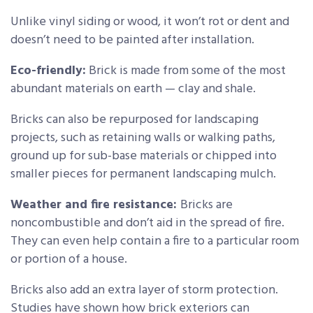
Unlike vinyl siding or wood, it won’t rot or dent and
doesn’t need to be painted after installation.
Eco-friendly:
Brick is made from some of the most
abundant materials on earth — clay and shale.
Bricks can also be repurposed for landscaping
projects, such as retaining walls or walking paths,
ground up for sub-base materials or chipped into
smaller pieces for permanent landscaping mulch.
Weather and fire resistance:
Bricks are
noncombustible and don’t aid in the spread of fire.
They can even help contain a fire to a particular room
or portion of a house.
Bricks also add an extra layer of storm protection.
Studies have shown how brick exteriors can