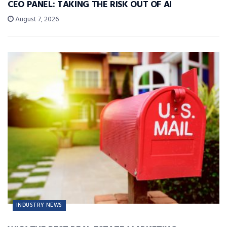
CEO PANEL: TAKING THE RISK OUT OF AI
August 7, 2026
INDUSTRY NEWS