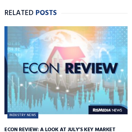
RELATED
POSTS
INDUSTRY NEWS
ECON REVIEW: A LOOK AT JULY’S KEY MARKET