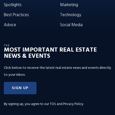
Spotlights
Marketing
Best Practices
Technology
Advice
Social Media
THE
MOST IMPORTANT REAL ESTATE
NEWS & EVENTS
Click below to receive the latest real estate news and events directly
to your inbox.
SIGN UP
By signing up, you agree to our
TOS and Privacy Policy
.