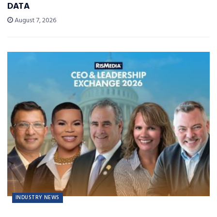
DATA
August 7, 2026
INDUSTRY NEWS