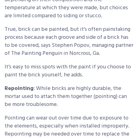
temperature at which they were made, but choices
are limited compared to siding or stucco.
True, brick can be painted, but it’s often painstaking
process because each groove and side of a brick has
to be covered, says Stephen Popov, managing partner
of The Painting Penguin in Norcross, Ga.
It’s easy to miss spots with the paint if you choose to
paint the brick yourself, he adds.
Repointing
: While bricks are highly durable, the
mortar used to attach them together (pointing) can
be more troublesome.
Pointing can wear out over time due to exposure to
the elements, especially when installed improperly.
Repointing may be needed over time to replace the