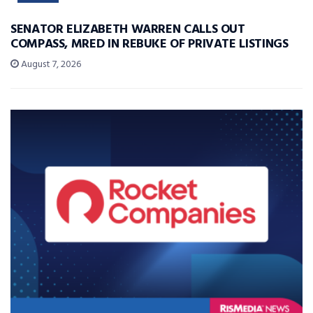
SENATOR ELIZABETH WARREN CALLS OUT
COMPASS, MRED IN REBUKE OF PRIVATE LISTINGS
August 7, 2026