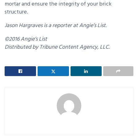
mortar and ensure the integrity of your brick
structure.
Jason Hargraves is a reporter at Angie’s List.
©2016 Angie’s List
Distributed by Tribune Content Agency, LLC.