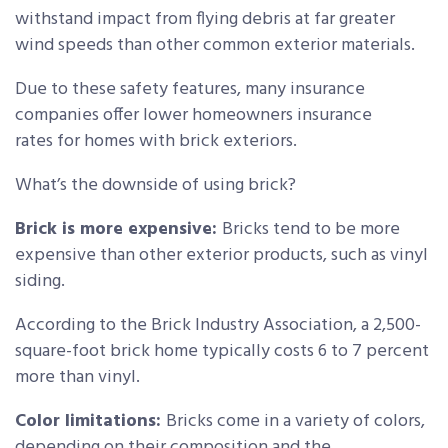
withstand impact from flying debris at far greater
wind speeds than other common exterior materials.
Due to these safety features, many insurance
companies offer lower homeowners insurance
rates for homes with brick exteriors.
What’s the downside of using brick?
Brick is more expensive:
Bricks tend to be more
expensive than other exterior products, such as vinyl
siding.
According to the Brick Industry Association, a 2,500-
square-foot brick home typically costs 6 to 7 percent
more than vinyl.
Color limitations:
Bricks come in a variety of colors,
depending on their composition and the