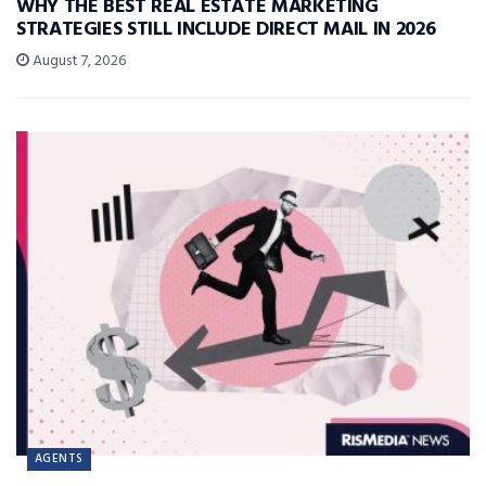
WHY THE BEST REAL ESTATE MARKETING
STRATEGIES STILL INCLUDE DIRECT MAIL IN 2026
August 7, 2026
AGENTS