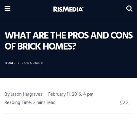
WHAT ARE THE PROS AND CONS
OF BRICK HOMES?
HOME
CONSUMER
By Jason Hargraves
February 11, 2016, 4 pm
Reading Time: 2 mins read
2