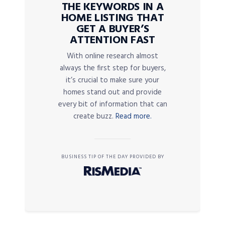
THE KEYWORDS IN A
HOME LISTING THAT
GET A BUYER’S
ATTENTION FAST
With online research almost
always the first step for buyers,
it’s crucial to make sure your
homes stand out and provide
every bit of information that can
create buzz.
Read more.
BUSINESS TIP OF THE DAY PROVIDED BY