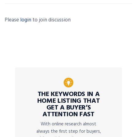
Please
login
to join discussion
THE KEYWORDS IN A
HOME LISTING THAT
GET A BUYER’S
ATTENTION FAST
With online research almost
always the first step for buyers,