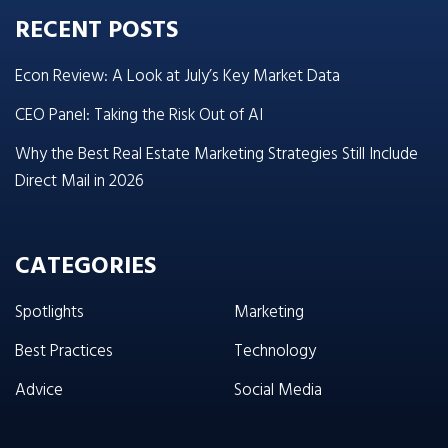
RECENT POSTS
Econ Review: A Look at July’s Key Market Data
CEO Panel: Taking the Risk Out of AI
Why the Best Real Estate Marketing Strategies Still Include
Direct Mail in 2026
CATEGORIES
Spotlights
Marketing
Best Practices
Technology
Advice
Social Media