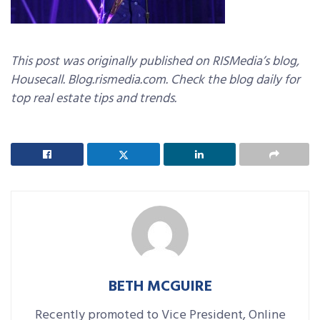
This post was originally published on RISMedia’s blog,
Housecall. Blog.rismedia.com. Check the blog daily for
top real estate tips and trends.
BETH MCGUIRE
Recently promoted to Vice President, Online