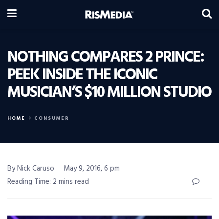
NOTHING COMPARES 2 PRINCE:
PEEK INSIDE THE ICONIC
MUSICIAN’S $10 MILLION STUDIO
HOME
CONSUMER
By Nick Caruso
May 9, 2016, 6 pm
Reading Time: 2 mins read