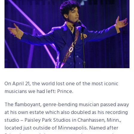
On April 21, the world lost one of the most iconic
musicians we had left: Prince.
The flamboyant, genre-bending musician passed away
at his own estate which also doubled as his recording
studio – Paisley Park Studios in Chanhassen, Minn.,
located just outside of Minneapolis. Named after