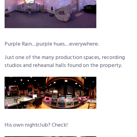
Purple Rain…purple hues…everywhere.
Just one of the many production spaces, recording
studios and rehearsal halls found on the property.
His own nightclub? Check!