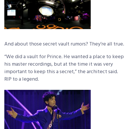
And about those secret vault rumors? They’re all true.
“We did a vault for Prince. He wanted a place to keep
his master recordings, but at the time it was very
important to keep this a secret,” the architect said.
RIP to a legend.