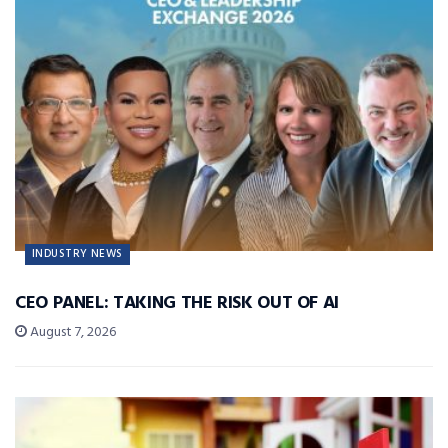
INDUSTRY NEWS
CEO PANEL: TAKING THE RISK OUT OF AI
August 7, 2026