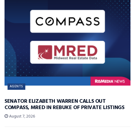
AGENTS
SENATOR ELIZABETH WARREN CALLS OUT
COMPASS, MRED IN REBUKE OF PRIVATE LISTINGS
August 7, 2026