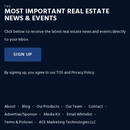
THE
MOST IMPORTANT REAL ESTATE
NEWS & EVENTS
Click below to receive the latest real estate news and events directly
to your inbox.
SIGN UP
By signing up, you agree to our
TOS and Privacy Policy
.
About
Blog
Our Products
Our Team
Contact
Advertise/Sponsor
Media Kit
Email Whitelist
Terms & Policies
ACE Marketing Technologies LLC