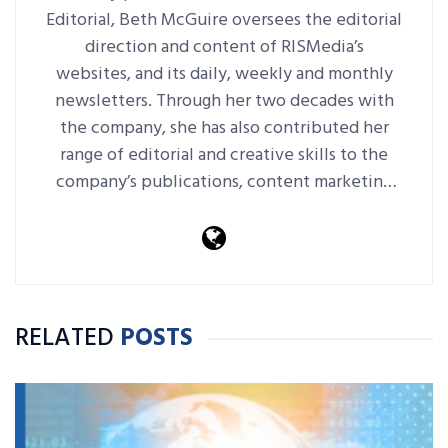
Editorial, Beth McGuire oversees the editorial
direction and content of RISMedia’s
websites, and its daily, weekly and monthly
newsletters. Through her two decades with
the company, she has also contributed her
range of editorial and creative skills to the
company’s publications, content marketing
platforms, events and more.
RELATED
POSTS