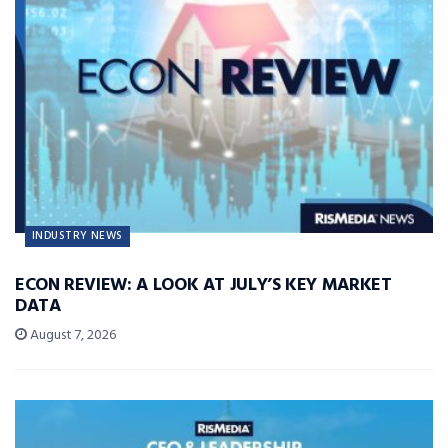
INDUSTRY NEWS
ECON REVIEW: A LOOK AT JULY’S KEY MARKET
DATA
August 7, 2026