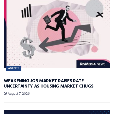
AGENTS
WEAKENING JOB MARKET RAISES RATE
UNCERTAINTY AS HOUSING MARKET CHUGS
August 7, 2026