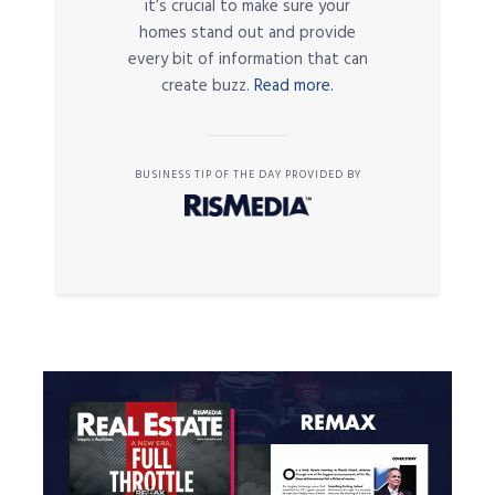
it’s crucial to make sure your
homes stand out and provide
every bit of information that can
create buzz.
Read more.
BUSINESS TIP OF THE DAY PROVIDED BY