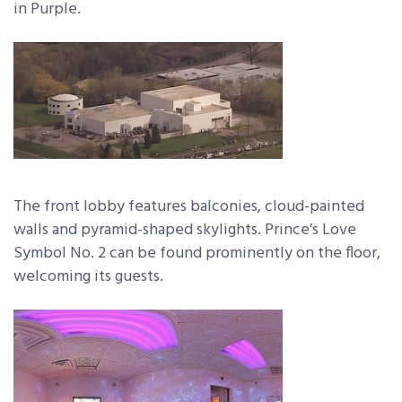
in Purple.
The front lobby features balconies, cloud-painted
walls and pyramid-shaped skylights. Prince’s Love
Symbol No. 2 can be found prominently on the floor,
welcoming its guests.