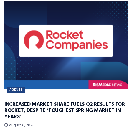
AGENTS
INCREASED MARKET SHARE FUELS Q2 RESULTS FOR
ROCKET, DESPITE ‘TOUGHEST SPRING MARKET IN
YEARS’
August 6, 2026