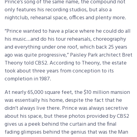
Prince’s song of the same name, the compound not
only features his recording studios, but also a
nightclub, rehearsal space, offices and plenty more.
“Prince wanted to have a place where he could do all
his music…and do his tour rehearsals, choreography
and everything under one roof, which back 25 years
ago was quite progressive,” Paisley Park architect Bret
Theony told CBS2. According to Theony, the estate
took about three years from conception to its
completion in 1987.
At nearly 65,000 square feet, the $10 million mansion
was essentially his home, despite the fact that he
didn’t always live there. Prince was always secretive
about his space, but these photos provided by CBS2
gives us a peek behind the curtain and the final
fading glimpses behind the genius that was the Man