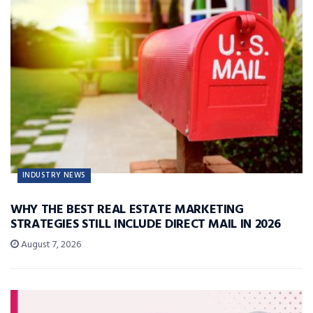
INDUSTRY NEWS
WHY THE BEST REAL ESTATE MARKETING
STRATEGIES STILL INCLUDE DIRECT MAIL IN 2026
August 7, 2026