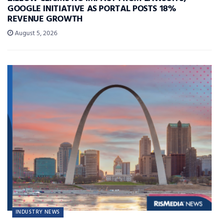
GOOGLE INITIATIVE AS PORTAL POSTS 18%
REVENUE GROWTH
August 5, 2026
INDUSTRY NEWS