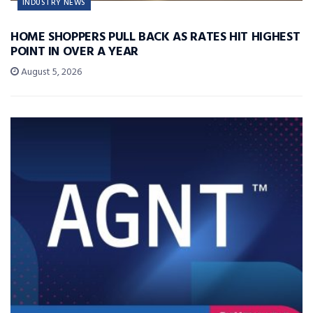
INDUSTRY NEWS
HOME SHOPPERS PULL BACK AS RATES HIT HIGHEST
POINT IN OVER A YEAR
August 5, 2026