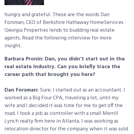
hungry and grateful. These are the words Dan
Forsman, CEO of Berkshire Hathaway HomeServices
Georgia Properties lends to budding real estate
agents. Read the following interview for more
insight.
Barbara Pronin:
Dan, you didn’t start out in the
real estate industry. Can you briefly trace the
career path that brought you here?
Dan Forsman:
Sure. I started out as an accountant. I
worked as a Big Four CPA, traveling a lot, until my
wife and I decided it was time for me to get off the
road. I took a job as controller with a small Merrill
Lynch realty firm here in Atlanta. I was working as
relocation director for the company when it was sold