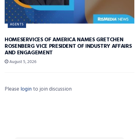
AGENTS
HOMESERVICES OF AMERICA NAMES GRETCHEN
ROSENBERG VICE PRESIDENT OF INDUSTRY AFFAIRS
AND ENGAGEMENT
August 5, 2026
Please
login
to join discussion