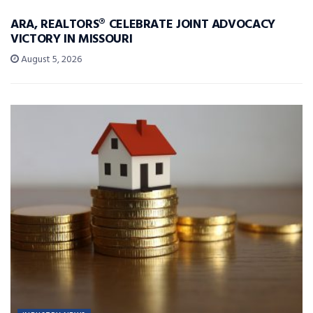
ARA, REALTORS® CELEBRATE JOINT ADVOCACY
VICTORY IN MISSOURI
August 5, 2026