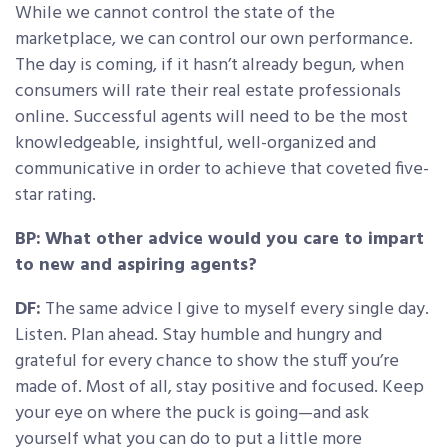
While we cannot control the state of the
marketplace, we can control our own performance.
The day is coming, if it hasn’t already begun, when
consumers will rate their real estate professionals
online. Successful agents will need to be the most
knowledgeable, insightful, well-organized and
communicative in order to achieve that coveted five-
star rating.
BP:
What other advice would you care to impart
to new and aspiring agents?
DF:
The same advice I give to myself every single day.
Listen. Plan ahead. Stay humble and hungry and
grateful for every chance to show the stuff you’re
made of. Most of all, stay positive and focused. Keep
your eye on where the puck is going—and ask
yourself what you can do to put a little more