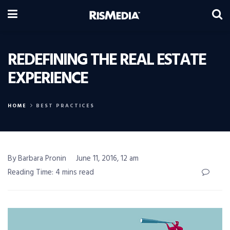
REDEFINING THE REAL ESTATE
EXPERIENCE
HOME
BEST PRACTICES
By Barbara Pronin
June 11, 2016, 12 am
Reading Time: 4 mins read