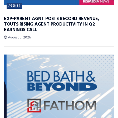
AGENTS
EXP-PARENT AGNT POSTS RECORD REVENUE,
TOUTS RISING AGENT PRODUCTIVITY IN Q2
EARNINGS CALL
August 5, 2026