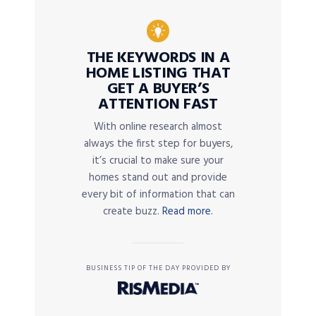
THE KEYWORDS IN A
HOME LISTING THAT
GET A BUYER’S
ATTENTION FAST
With online research almost
always the first step for buyers,
it’s crucial to make sure your
homes stand out and provide
every bit of information that can
create buzz.
Read more.
BUSINESS TIP OF THE DAY PROVIDED BY