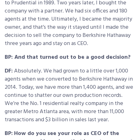
to Prudential in 1989. Two years later, I bought the
company with a partner. We had six offices and 180
agents at the time. Ultimately, I became the majority
owner, and that’s the way it stayed until I made the
decision to sell the company to Berkshire Hathaway
three years ago and stay on as CEO.
BP: And that turned out to be a good decision?
DF:
Absolutely. We had grown to a little over 1,000
agents when we converted to Berkshire Hathaway in
2014. Today, we have more than 1,400 agents, and we
continue to shatter our own production records.
We’re the No. 1 residential realty company in the
greater Metro Atlanta area, with more than 11,000
transactions and $3 billion in sales last year.
BP:
How do you see your role as CEO of the