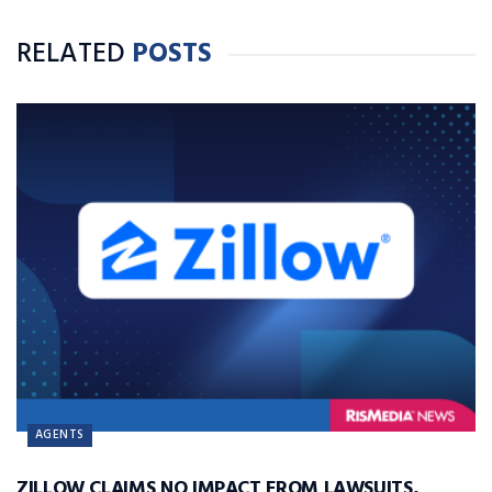
RELATED
POSTS
AGENTS
ZILLOW CLAIMS NO IMPACT FROM LAWSUITS,