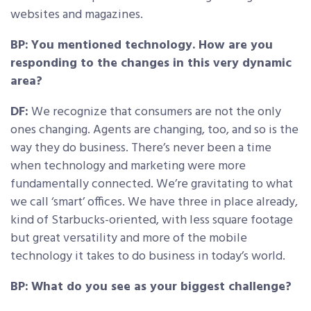
websites and magazines.
BP:
You mentioned technology. How are you
responding to the changes in this very dynamic
area?
DF:
We recognize that consumers are not the only
ones changing. Agents are changing, too, and so is the
way they do business. There’s never been a time
when technology and marketing were more
fundamentally connected. We’re gravitating to what
we call ‘smart’ offices. We have three in place already,
kind of Starbucks-oriented, with less square footage
but great versatility and more of the mobile
technology it takes to do business in today’s world.
BP:
What do you see as your biggest challenge?