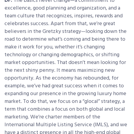
DF:
The basics never change—a commitment to
excellence, good planning and organization, and a
team culture that recognizes, inspires, rewards and
celebrates success. Apart from that, we’re great
believers in the Gretzky strategy—looking down the
road to determine what’s coming and being there to
make it work for you, whether it’s changing
technology or changing demographics, or shifting
market opportunities. That doesn’t mean looking for
the next shiny penny. It means maximizing new
opportunity. As the economy has rebounded, for
example, we’ve had great success when it comes to
expanding our presence in the growing luxury home
market. To do that, we focus on a “glocal” strategy, a
term that combines a focus on both global and local
marketing. We’re charter members of the
International Multiple Listing Service (IMLS), and we
have a distinct presence in all the high-end global