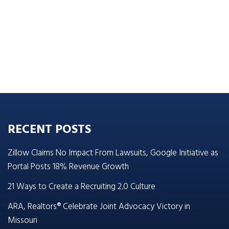
RECENT POSTS
Zillow Claims No Impact From Lawsuits, Google Initiative as
Portal Posts 18% Revenue Growth
21 Ways to Create a Recruiting 2.0 Culture
ARA, Realtors® Celebrate Joint Advocacy Victory in
Missouri