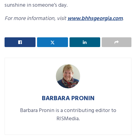
sunshine in someone’s day.
For more information, visit
www.bhhsgeorgia.com
.
BARBARA PRONIN
Barbara Pronin is a contributing editor to
RISMedia.