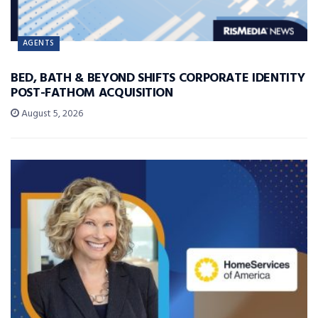
AGENTS
BED, BATH & BEYOND SHIFTS CORPORATE IDENTITY
POST-FATHOM ACQUISITION
August 5, 2026