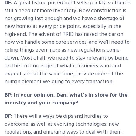
DF:
A great listing priced right sells quickly, so there’s
still a need for more inventory. New construction is
not growing fast enough and we have a shortage of
new homes at every price point, especially in the
high-end. The advent of TRID has raised the bar on
how we handle some core services, and we’ll need to
refine things even more as new regulations come
down. Most of all, we need to stay relevant by being
on the cutting-edge of what consumers want and
expect, and at the same time, provide more of the
human element we bring to every transaction.
BP: In your opinion, Dan, what’s in store for the
industry and your company?
DF:
There will always be dips and hurdles to
overcome, as well as evolving technologies, new
regulations, and emerging ways to deal with them.