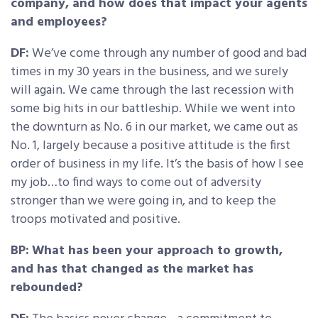
company, and how does that impact your agents
and employees?
DF:
We’ve come through any number of good and bad
times in my 30 years in the business, and we surely
will again. We came through the last recession with
some big hits in our battleship. While we went into
the downturn as No. 6 in our market, we came out as
No. 1, largely because a positive attitude is the first
order of business in my life. It’s the basis of how I see
my job…to find ways to come out of adversity
stronger than we were going in, and to keep the
troops motivated and positive.
BP:
What has been your approach to growth,
and has that changed as the market has
rebounded?