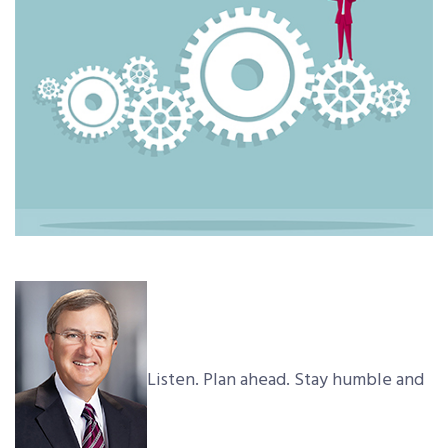
Listen. Plan ahead. Stay humble and