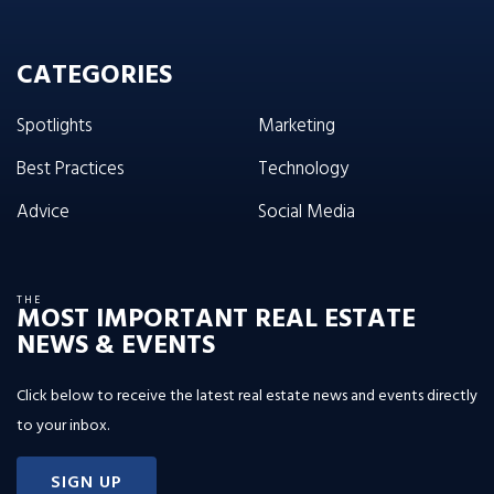
CATEGORIES
Spotlights
Marketing
Best Practices
Technology
Advice
Social Media
THE
MOST IMPORTANT REAL ESTATE
NEWS & EVENTS
Click below to receive the latest real estate news and events directly
to your inbox.
SIGN UP