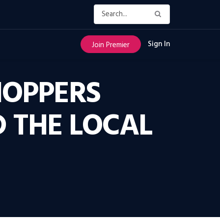
Sign In
Join Premier
HOPPERS
D THE LOCAL