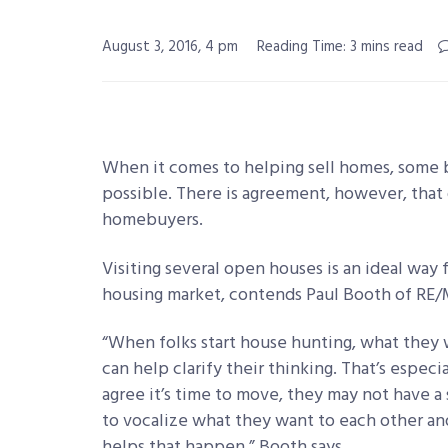
August 3, 2016, 4 pm
Reading Time: 3 mins read
When it comes to helping sell homes, some b
possible. There is agreement, however, that 
homebuyers.
Visiting several open houses is an ideal way f
housing market, contends Paul Booth of RE/MA
“When folks start house hunting, what they 
can help clarify their thinking. That’s espe
agree it’s time to move, they may not have a
to vocalize what they want to each other and
helps that happen,” Booth says.