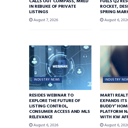
CALLS OUT COMPASS, MRED
FUELS Q2 RE
IN REBUKE OF PRIVATE
ROCKET, DES
LISTINGS
SPRING MARK
August 7, 2026
August 6, 202
INDUSTRY NEWS
INDUSTRY NE
RESIDES WEBINAR TO
MARTI REAL
EXPLORE THE FUTURE OF
EXPANDS ITS
LISTING CONTROL,
BUDDY’ HOM
CONSUMER ACCESS AND MLS
PLATFORM N
RELEVANCE
WITH KW AFF
August 6, 2026
August 6, 202