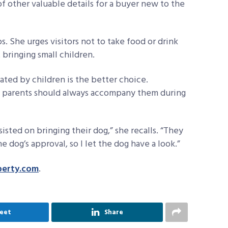
y of other valuable details for a buyer new to the
s. She urges visitors not to take food or drink
bringing small children.
ated by children is the better choice.
e, parents should always accompany them during
sted on bringing their dog,” she recalls. “They
 dog’s approval, so I let the dog have a look.”
perty.com
.
eet
Share