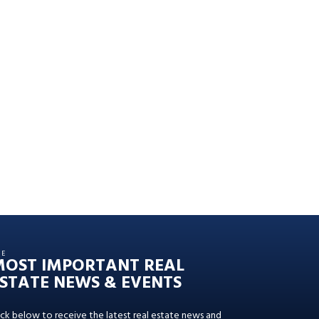
HE
MOST IMPORTANT REAL
STATE NEWS & EVENTS
ick below to receive the latest real estate news and