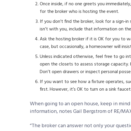
Once inside, if no one greets you immediatel
for the broker who is hosting the event.
If you don’t find the broker, look for a sign-i
isn’t with you, include that information on the
Ask the hosting broker if it is OK for you to 
case, but occasionally, a homeowner will insist
Unless indicated otherwise, feel free to go in
open the closets to assess storage capacity
Don’t open drawers or inspect personal posse
If you want to see how a fixture operates, su
first. However, it’s OK to turn on a sink fauc
When going to an open house, keep in mind t
information, notes Gail Bergstrom of RE/MAX
“The broker can answer not only your questi