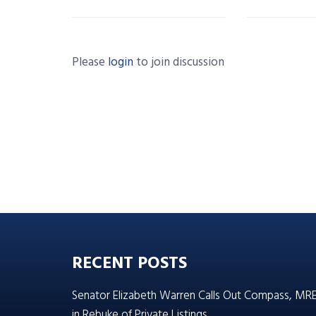
Please
login
to join discussion
RECENT POSTS
Senator Elizabeth Warren Calls Out Compass, MR
in Rebuke of Private Listings