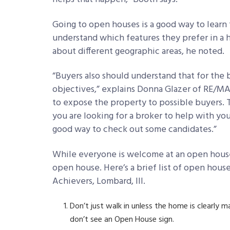
Going to open houses is a good way to learn 
understand which features they prefer in a h
about different geographic areas, he noted.
“Buyers also should understand that for the
objectives,” explains Donna Glazer of RE/MAX 
to expose the property to possible buyers. T
you are looking for a broker to help with yo
good way to check out some candidates.”
While everyone is welcome at an open house,
open house. Here’s a brief list of open hou
Achievers, Lombard, Ill.
Don’t just walk in unless the home is clearly m
don’t see an Open House sign.