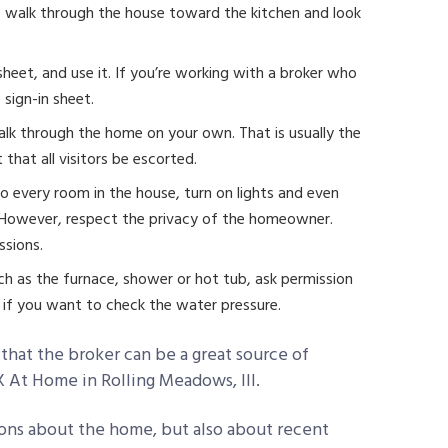
y, walk through the house toward the kitchen and look
n sheet, and use it. If you’re working with a broker who
 sign-in sheet.
walk through the home on your own. That is usually the
 that all visitors be escorted.
to every room in the house, turn on lights and even
. However, respect the privacy of the homeowner.
ssions.
ch as the furnace, shower or hot tub, ask permission
et if you want to check the water pressure.
hat the broker can be a great source of
 At Home in Rolling Meadows, Ill.
ons about the home, but also about recent