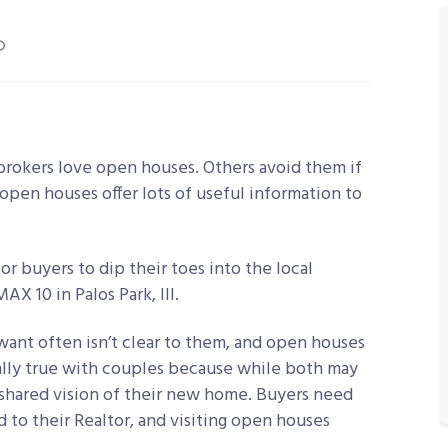
rokers love open houses. Others avoid them if
open houses offer lots of useful information to
or buyers to dip their toes into the local
X 10 in Palos Park, Ill.
want often isn’t clear to them, and open houses
cially true with couples because while both may
 shared vision of their new home. Buyers need
 to their Realtor, and visiting open houses