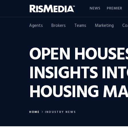
NEWS
PREMIER
Agents
Brokers
Teams
Marketing
Co
OPEN HOUSE
INSIGHTS IN
HOUSING MA
HOME
INDUSTRY NEWS