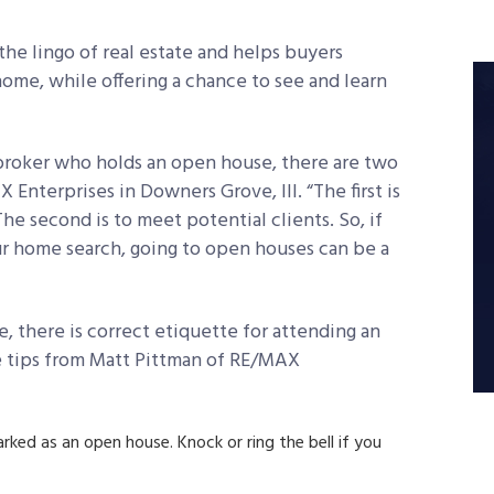
the lingo of real estate and helps buyers
ome, while offering a chance to see and learn
 broker who holds an open house, there are two
Enterprises in Downers Grove, Ill. “The first is
he second is to meet potential clients. So, if
ur home search, going to open houses can be a
 there is correct etiquette for attending an
se tips from Matt Pittman of RE/MAX
arked as an open house. Knock or ring the bell if you