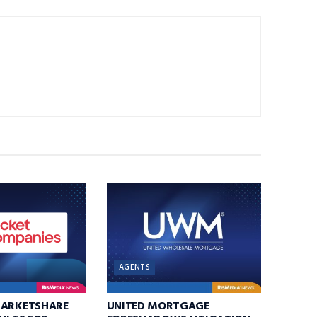
AGENTS
MARKETSHARE
UNITED MORTGAGE