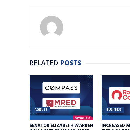
RELATED
POSTS
AGENTS
BUSINESS
SENATOR ELIZABETH WARREN
INCREASED 