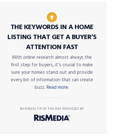
THE KEYWORDS IN A HOME
LISTING THAT GET A BUYER’S
ATTENTION FAST
With online research almost always the
first step for buyers, it’s crucial to make
sure your homes stand out and provide
every bit of information that can create
buzz.
Read more.
BUSINESS TIP OF THE DAY PROVIDED BY