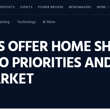
REPORTS
EVENTS
POWER BROKER
NEWSMAKERS
MORE
aching
Technology
More
S OFFER HOME S
TO PRIORITIES AN
RKET