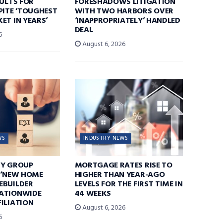
SULTS FOR
FORESHADOWS LITIGATION
PITE ‘TOUGHEST
WITH TWO HARBORS OVER
ET IN YEARS’
‘INAPPROPRIATELY’ HANDLED
DEAL
6
August 6, 2026
WS
INDUSTRY NEWS
TY GROUP
MORTGAGE RATES RISE TO
 ‘NEW HOME
HIGHER THAN YEAR-AGO
EBUILDER
LEVELS FOR THE FIRST TIME IN
ATIONWIDE
44 WEEKS
ILIATION
August 6, 2026
6