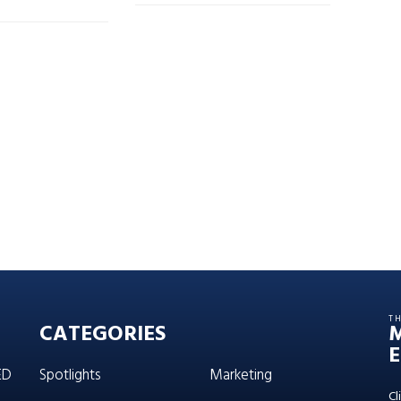
T
CATEGORIES
E
ED
Spotlights
Marketing
Cl