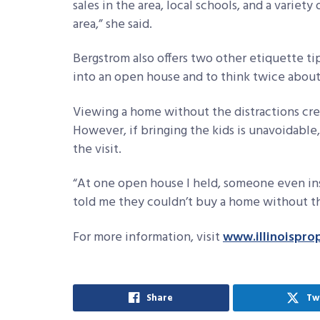
sales in the area, local schools, and a variet
area,” she said.
Bergstrom also offers two other etiquette tip
into an open house and to think twice about 
Viewing a home without the distractions cre
However, if bringing the kids is unavoidabl
the visit.
“At one open house I held, someone even insi
told me they couldn’t buy a home without the
For more information, visit
www.illinoispro
Share
Tw